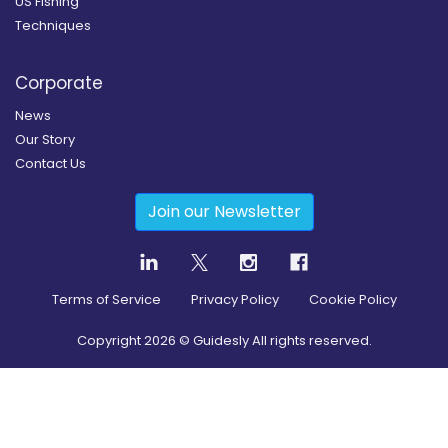
US Fishing
Techniques
Corporate
News
Our Story
Contact Us
Join our Newsletter
Terms of Service
Privacy Policy
Cookie Policy
Copyright
2026
© Guidesly All rights reserved.