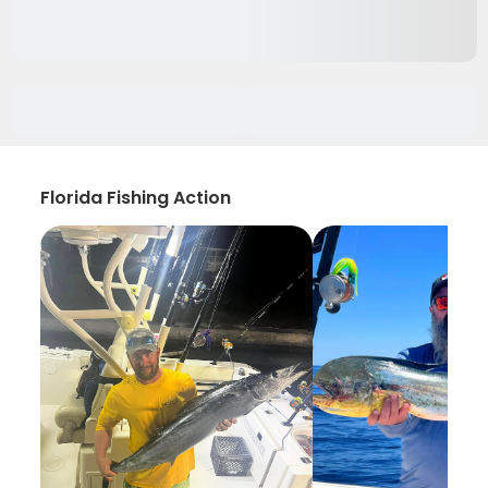
Florida Fishing Action