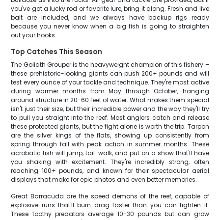
you've got a lucky rod or favorite lure, bring it along. Fresh and live
bait are included, and we always have backup rigs ready
because you never know when a big fish is going to straighten
out your hooks.
Top Catches This Season
The Goliath Grouper is the heavyweight champion of this fishery –
these prehistoric-looking giants can push 200+ pounds and will
test every ounce of your tackle and technique. They're most active
during warmer months from May through October, hanging
around structure in 20-60 feet of water. What makes them special
isn't just their size, but their incredible power and the way they'll try
to pull you straight into the reef. Most anglers catch and release
these protected giants, but the fight alone is worth the trip. Tarpon
are the silver kings of the flats, showing up consistently from
spring through fall with peak action in summer months. These
acrobatic fish will jump, tail-walk, and put on a show that'll have
you shaking with excitement. They're incredibly strong, often
reaching 100+ pounds, and known for their spectacular aerial
displays that make for epic photos and even better memories.
Great Barracuda are the speed demons of the reef, capable of
explosive runs that'll burn drag faster than you can tighten it.
These toothy predators average 10-30 pounds but can grow