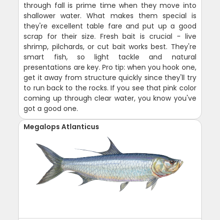
through fall is prime time when they move into
shallower water. What makes them special is
they're excellent table fare and put up a good
scrap for their size. Fresh bait is crucial - live
shrimp, pilchards, or cut bait works best. They're
smart fish, so light tackle and natural
presentations are key. Pro tip: when you hook one,
get it away from structure quickly since they'll try
to run back to the rocks. If you see that pink color
coming up through clear water, you know you've
got a good one.
Megalops Atlanticus