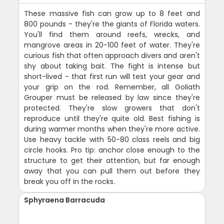
These massive fish can grow up to 8 feet and
800 pounds - they're the giants of Florida waters.
You'll find them around reefs, wrecks, and
mangrove areas in 20-100 feet of water. They're
curious fish that often approach divers and aren't
shy about taking bait. The fight is intense but
short-lived - that first run will test your gear and
your grip on the rod. Remember, all Goliath
Grouper must be released by law since they're
protected. They're slow growers that don't
reproduce until they're quite old. Best fishing is
during warmer months when they're more active.
Use heavy tackle with 50-80 class reels and big
circle hooks. Pro tip: anchor close enough to the
structure to get their attention, but far enough
away that you can pull them out before they
break you off in the rocks.
Sphyraena Barracuda