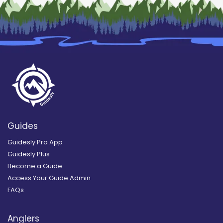
Guides
Guidesly Pro App
Guidesly Plus
Become a Guide
Access Your Guide Admin
FAQs
Anglers