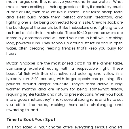
much larger, and they're active year-round in our waters. What
makes them exciting is their aggression – they'll absolutely crush
a bait or lure, then take off like a rocket. Their razor-sharp teeth
and sleek build make them perfect ambush predators, and
fighting one is like being connected to a missile. Crevalle Jack are
the bulldogs of the bunch, built like linebackers and fighting twice
as hard as fish their size should. These 10-40 pound brawlers are
incredibly common and will bend your rod in half while making
long, powerful runs. They school up around structure and in open
water, often creating feeding frenzies that'll keep you busy for
hours.
Mutton Snapper are the most prized catch for the dinner table,
combining excellent eating with a respectable fight. These
beautiful fish with their distinctive red coloring and yellow fins
typically run 2-10 pounds, with larger specimens pushing 15+
pounds around deeper structure. They're most active during
warmer months and are known for being somewhat finicky,
requiring lighter tackle and natural presentations. When you hook
into a good mutton, they'll make several strong runs and try to cut
you off in the rocks, making them both challenging and
rewarding to land.
Time to Book Your Spot
This top-rated 4-hour charter offers everything serious anglers