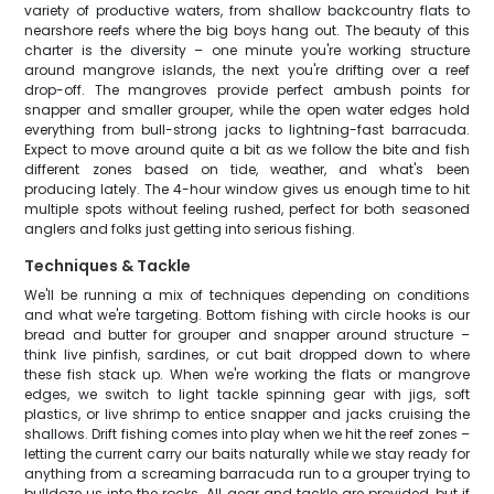
variety of productive waters, from shallow backcountry flats to
nearshore reefs where the big boys hang out. The beauty of this
charter is the diversity – one minute you're working structure
around mangrove islands, the next you're drifting over a reef
drop-off. The mangroves provide perfect ambush points for
snapper and smaller grouper, while the open water edges hold
everything from bull-strong jacks to lightning-fast barracuda.
Expect to move around quite a bit as we follow the bite and fish
different zones based on tide, weather, and what's been
producing lately. The 4-hour window gives us enough time to hit
multiple spots without feeling rushed, perfect for both seasoned
anglers and folks just getting into serious fishing.
Techniques & Tackle
We'll be running a mix of techniques depending on conditions
and what we're targeting. Bottom fishing with circle hooks is our
bread and butter for grouper and snapper around structure –
think live pinfish, sardines, or cut bait dropped down to where
these fish stack up. When we're working the flats or mangrove
edges, we switch to light tackle spinning gear with jigs, soft
plastics, or live shrimp to entice snapper and jacks cruising the
shallows. Drift fishing comes into play when we hit the reef zones –
letting the current carry our baits naturally while we stay ready for
anything from a screaming barracuda run to a grouper trying to
bulldoze us into the rocks. All gear and tackle are provided, but if