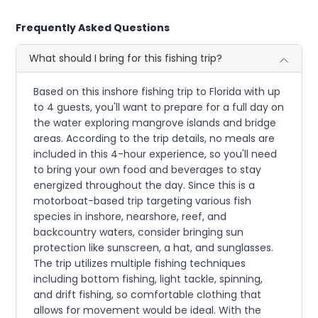
Frequently Asked Questions
What should I bring for this fishing trip?
Based on this inshore fishing trip to Florida with up
to 4 guests, you'll want to prepare for a full day on
the water exploring mangrove islands and bridge
areas. According to the trip details, no meals are
included in this 4-hour experience, so you'll need
to bring your own food and beverages to stay
energized throughout the day. Since this is a
motorboat-based trip targeting various fish
species in inshore, nearshore, reef, and
backcountry waters, consider bringing sun
protection like sunscreen, a hat, and sunglasses.
The trip utilizes multiple fishing techniques
including bottom fishing, light tackle, spinning,
and drift fishing, so comfortable clothing that
allows for movement would be ideal. With the