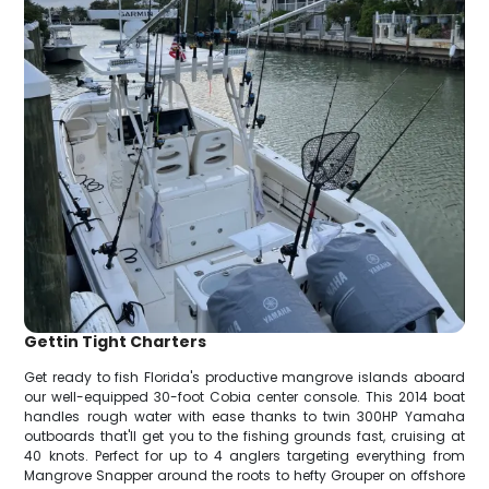
Gettin Tight Charters
Get ready to fish Florida's productive mangrove islands aboard
our well-equipped 30-foot Cobia center console. This 2014 boat
handles rough water with ease thanks to twin 300HP Yamaha
outboards that'll get you to the fishing grounds fast, cruising at
40 knots. Perfect for up to 4 anglers targeting everything from
Mangrove Snapper around the roots to hefty Grouper on offshore