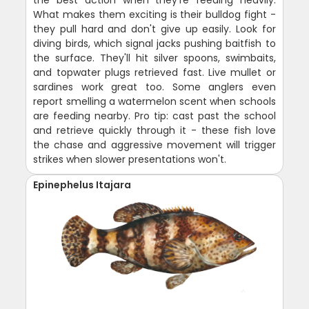
the best action when they're feeding heavily.
What makes them exciting is their bulldog fight -
they pull hard and don't give up easily. Look for
diving birds, which signal jacks pushing baitfish to
the surface. They'll hit silver spoons, swimbaits,
and topwater plugs retrieved fast. Live mullet or
sardines work great too. Some anglers even
report smelling a watermelon scent when schools
are feeding nearby. Pro tip: cast past the school
and retrieve quickly through it - these fish love
the chase and aggressive movement will trigger
strikes when slower presentations won't.
Epinephelus Itajara