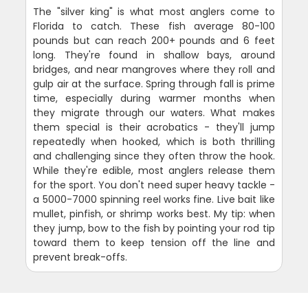
The "silver king" is what most anglers come to
Florida to catch. These fish average 80-100
pounds but can reach 200+ pounds and 6 feet
long. They're found in shallow bays, around
bridges, and near mangroves where they roll and
gulp air at the surface. Spring through fall is prime
time, especially during warmer months when
they migrate through our waters. What makes
them special is their acrobatics - they'll jump
repeatedly when hooked, which is both thrilling
and challenging since they often throw the hook.
While they're edible, most anglers release them
for the sport. You don't need super heavy tackle -
a 5000-7000 spinning reel works fine. Live bait like
mullet, pinfish, or shrimp works best. My tip: when
they jump, bow to the fish by pointing your rod tip
toward them to keep tension off the line and
prevent break-offs.