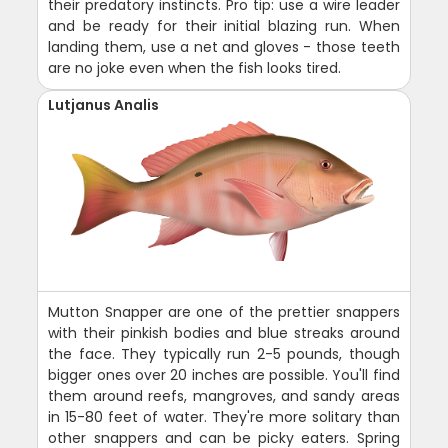
their predatory instincts. Pro tip: use a wire leader
and be ready for their initial blazing run. When
landing them, use a net and gloves - those teeth
are no joke even when the fish looks tired.
Lutjanus Analis
Mutton Snapper are one of the prettier snappers
with their pinkish bodies and blue streaks around
the face. They typically run 2-5 pounds, though
bigger ones over 20 inches are possible. You'll find
them around reefs, mangroves, and sandy areas
in 15-80 feet of water. They're more solitary than
other snappers and can be picky eaters. Spring