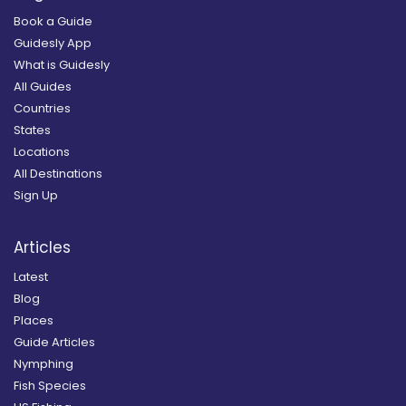
Book a Guide
Guidesly App
What is Guidesly
All Guides
Countries
States
Locations
All Destinations
Sign Up
Articles
Latest
Blog
Places
Guide Articles
Nymphing
Fish Species