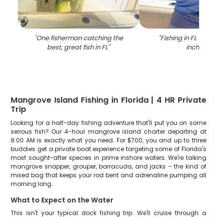
"
One fisherman catching the
"
Fishing in FL with 
best, great fish in FL
"
inch fish
"
Mangrove Island Fishing in Florida | 4 HR Private
Trip
Looking for a half-day fishing adventure that'll put you on some
serious fish? Our 4-hour mangrove island charter departing at
8:00 AM is exactly what you need. For $700, you and up to three
buddies get a private boat experience targeting some of Florida's
most sought-after species in prime inshore waters. We're talking
mangrove snapper, grouper, barracuda, and jacks – the kind of
mixed bag that keeps your rod bent and adrenaline pumping all
morning long.
What to Expect on the Water
This isn't your typical dock fishing trip. We'll cruise through a