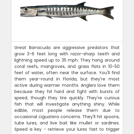
Great Barracuda are aggressive predators that
grow 3-6 feet long with razor-sharp teeth and
lightning speed up to 35 mph. They hang around
coral reefs, mangroves, and grass flats in 10-50
feet of water, often near the surface. You'll find
them year-round in Florida, but they're most
active during warmer months. Anglers love them
because they hit hard and fight with bursts of
speed, though they tire quickly. They're curious
fish that will investigate anything shiny. While
edible, most people release them due to
occasional ciguatera concerns. They'll hit spoons,
tube lures, and live bait like mullet or sardines.
Speed is key - retrieve your lures fast to trigger