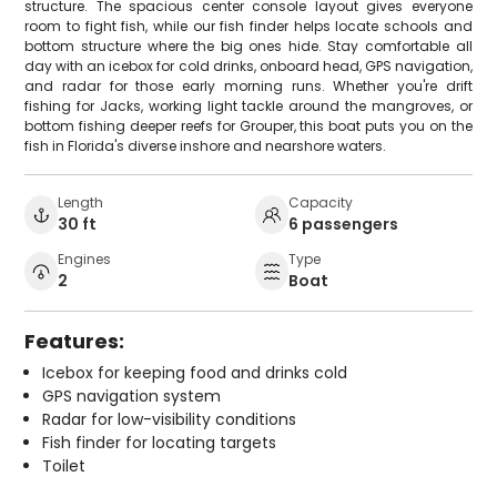
structure. The spacious center console layout gives everyone
room to fight fish, while our fish finder helps locate schools and
bottom structure where the big ones hide. Stay comfortable all
day with an icebox for cold drinks, onboard head, GPS navigation,
and radar for those early morning runs. Whether you're drift
fishing for Jacks, working light tackle around the mangroves, or
bottom fishing deeper reefs for Grouper, this boat puts you on the
fish in Florida's diverse inshore and nearshore waters.
Length
Capacity
30 ft
6 passengers
Engines
Type
2
Boat
Features:
Icebox for keeping food and drinks cold
GPS navigation system
Radar for low-visibility conditions
Fish finder for locating targets
Toilet