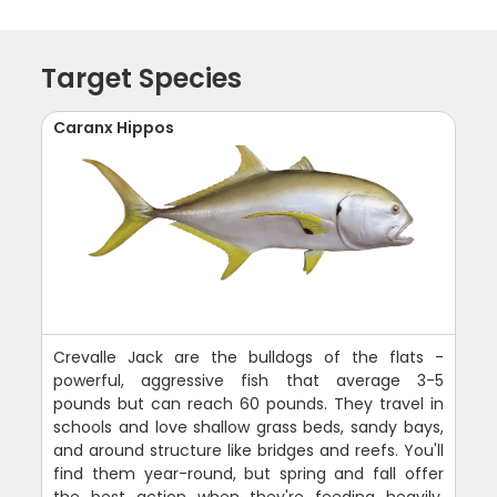
Target Species
Caranx Hippos
Crevalle Jack are the bulldogs of the flats -
powerful, aggressive fish that average 3-5
pounds but can reach 60 pounds. They travel in
schools and love shallow grass beds, sandy bays,
and around structure like bridges and reefs. You'll
find them year-round, but spring and fall offer