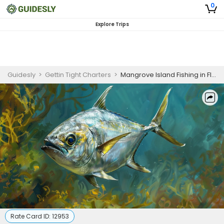
0
Explore Trips
Guidesly
>
Gettin Tight Charters
>
Mangrove Island Fishing in Florida | 4 HR Private Trip
Rate Card ID:
12953