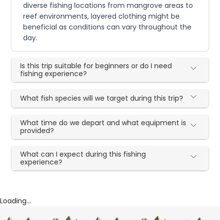
diverse fishing locations from mangrove areas to
reef environments, layered clothing might be
beneficial as conditions can vary throughout the
day.
Is this trip suitable for beginners or do I need
fishing experience?
What fish species will we target during this trip?
What time do we depart and what equipment is
provided?
What can I expect during this fishing
experience?
Loading...