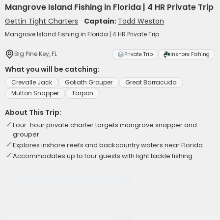
Mangrove Island Fishing in Florida | 4 HR Private Trip
Gettin Tight Charters
Captain:
Todd Weston
Mangrove Island Fishing in Florida | 4 HR Private Trip
Big Pine Key, FL
Private Trip
Inshore Fishing
What you will be catching:
Crevalle Jack
Goliath Grouper
Great Barracuda
Mutton Snapper
Tarpon
About This Trip:
Four-hour private charter targets mangrove snapper and
grouper
Explores inshore reefs and backcountry waters near Florida
Accommodates up to four guests with light tackle fishing