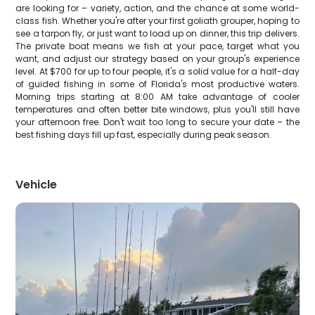
are looking for – variety, action, and the chance at some world-
class fish. Whether you're after your first goliath grouper, hoping to
see a tarpon fly, or just want to load up on dinner, this trip delivers.
The private boat means we fish at your pace, target what you
want, and adjust our strategy based on your group's experience
level. At $700 for up to four people, it's a solid value for a half-day
of guided fishing in some of Florida's most productive waters.
Morning trips starting at 8:00 AM take advantage of cooler
temperatures and often better bite windows, plus you'll still have
your afternoon free. Don't wait too long to secure your date – the
best fishing days fill up fast, especially during peak season.
Vehicle