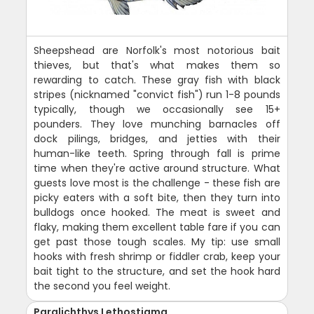
Sheepshead are Norfolk's most notorious bait
thieves, but that's what makes them so
rewarding to catch. These gray fish with black
stripes (nicknamed "convict fish") run 1-8 pounds
typically, though we occasionally see 15+
pounders. They love munching barnacles off
dock pilings, bridges, and jetties with their
human-like teeth. Spring through fall is prime
time when they're active around structure. What
guests love most is the challenge - these fish are
picky eaters with a soft bite, then they turn into
bulldogs once hooked. The meat is sweet and
flaky, making them excellent table fare if you can
get past those tough scales. My tip: use small
hooks with fresh shrimp or fiddler crab, keep your
bait tight to the structure, and set the hook hard
the second you feel weight.
Paralichthys Lethostigma