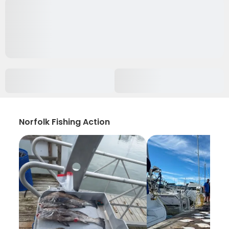
Norfolk Fishing Action