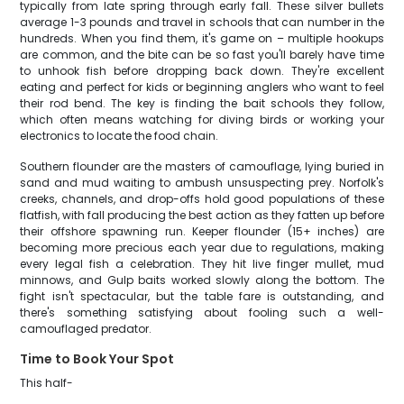
typically from late spring through early fall. These silver bullets
average 1-3 pounds and travel in schools that can number in the
hundreds. When you find them, it's game on – multiple hookups
are common, and the bite can be so fast you'll barely have time
to unhook fish before dropping back down. They're excellent
eating and perfect for kids or beginning anglers who want to feel
their rod bend. The key is finding the bait schools they follow,
which often means watching for diving birds or working your
electronics to locate the food chain.
Southern flounder are the masters of camouflage, lying buried in
sand and mud waiting to ambush unsuspecting prey. Norfolk's
creeks, channels, and drop-offs hold good populations of these
flatfish, with fall producing the best action as they fatten up before
their offshore spawning run. Keeper flounder (15+ inches) are
becoming more precious each year due to regulations, making
every legal fish a celebration. They hit live finger mullet, mud
minnows, and Gulp baits worked slowly along the bottom. The
fight isn't spectacular, but the table fare is outstanding, and
there's something satisfying about fooling such a well-
camouflaged predator.
Time to Book Your Spot
This half-