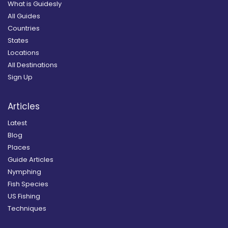
What is Guidesly
All Guides
Countries
States
Locations
All Destinations
Sign Up
Articles
Latest
Blog
Places
Guide Articles
Nymphing
Fish Species
US Fishing
Techniques