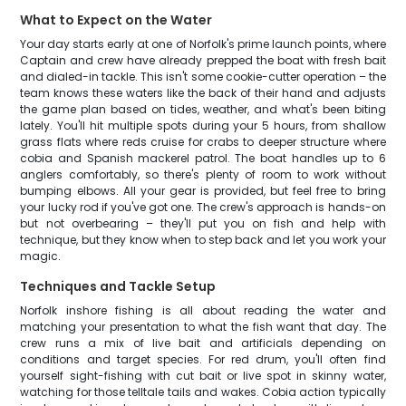
What to Expect on the Water
Your day starts early at one of Norfolk's prime launch points, where
Captain and crew have already prepped the boat with fresh bait
and dialed-in tackle. This isn't some cookie-cutter operation – the
team knows these waters like the back of their hand and adjusts
the game plan based on tides, weather, and what's been biting
lately. You'll hit multiple spots during your 5 hours, from shallow
grass flats where reds cruise for crabs to deeper structure where
cobia and Spanish mackerel patrol. The boat handles up to 6
anglers comfortably, so there's plenty of room to work without
bumping elbows. All your gear is provided, but feel free to bring
your lucky rod if you've got one. The crew's approach is hands-on
but not overbearing – they'll put you on fish and help with
technique, but they know when to step back and let you work your
magic.
Techniques and Tackle Setup
Norfolk inshore fishing is all about reading the water and
matching your presentation to what the fish want that day. The
crew runs a mix of live bait and artificials depending on
conditions and target species. For red drum, you'll often find
yourself sight-fishing with cut bait or live spot in skinny water,
watching for those telltale tails and wakes. Cobia action typically