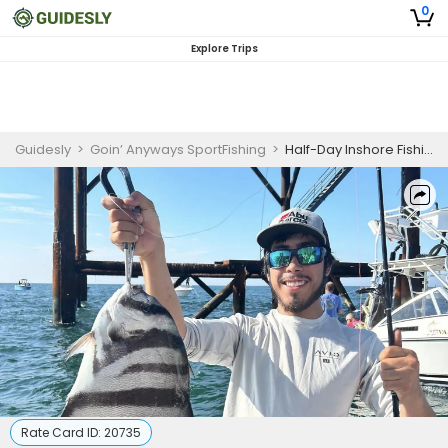
0
Explore Trips
Guidesly
>
Goin’ Anyways SportFishing
>
Half-Day Inshore Fishing Charter Norfolk VA for Cobia, Red Drum, and Spanish Mackerel
Rate Card ID:
20735