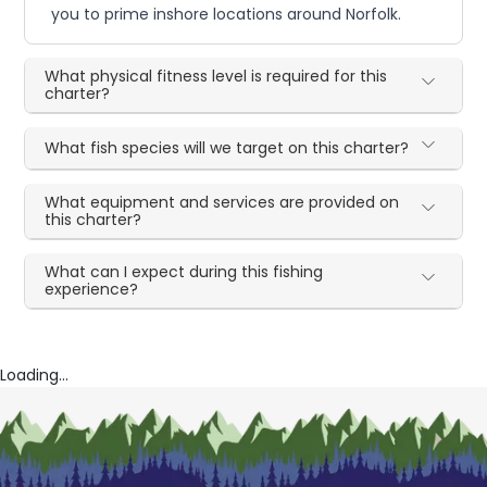
you to prime inshore locations around Norfolk.
What physical fitness level is required for this
charter?
What fish species will we target on this charter?
What equipment and services are provided on
this charter?
What can I expect during this fishing
experience?
Loading...