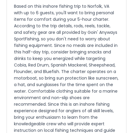
Based on this inshore fishing trip to Norfolk, VA
with up to 6 guests, you'll want to bring personal
items for comfort during your 5-hour charter.
According to the trip details, rods, reels, tackle,
and safety gear are all provided by Goin' Anyways
SportFishing, so you don't need to worry about
fishing equipment. Since no meals are included in
this half-day trip, consider bringing snacks and
drinks to keep you energized while targeting
Cobia, Red Drum, Spanish Mackerel, Sheepshead,
Flounder, and Bluefish. The charter operates on a
motorboat, so bring sun protection like sunscreen,
a hat, and sunglasses for the time spent on the
water. Comfortable clothing suitable for a marine
environment and non-slip shoes are
recommended. Since this is an inshore fishing
experience designed for anglers of all skill levels,
bring your enthusiasm to learn from the
knowledgeable crew who will provide expert
instruction on local fishing techniques and guide