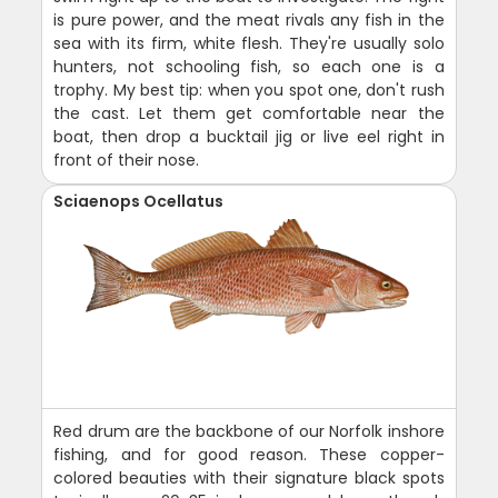
is pure power, and the meat rivals any fish in the
sea with its firm, white flesh. They're usually solo
hunters, not schooling fish, so each one is a
trophy. My best tip: when you spot one, don't rush
the cast. Let them get comfortable near the
boat, then drop a bucktail jig or live eel right in
front of their nose.
Sciaenops Ocellatus
Red drum are the backbone of our Norfolk inshore
fishing, and for good reason. These copper-
colored beauties with their signature black spots