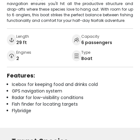
navigation ensures you'll hit all the productive structure and
drop-offs where these species love to hang out. With room for up
to 6 anglers, this boat strikes the perfect balance between fishing
functionality and comfort for your half-day Norfolk adventure.
Length
Capacity
29 ft
6 passengers
Engines
Type
2
Boat
Features:
Icebox for keeping food and drinks cold
GPS navigation system
Radar for low-visibility conditions
Fish finder for locating targets
Flybridge