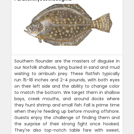
Southern flounder are the masters of disguise in
our Norfolk shallows, lying buried in sand and mud
waiting to ambush prey. These flatfish typically
run 15-18 inches and 2-4 pounds, with both eyes
on their left side and the ability to change color
to match the bottom. We target them in shallow
bays, creek mouths, and around docks where
they hunt shrimp and small fish. Fall is prime time
when they're feeding up before moving offshore.
Guests enjoy the challenge of finding them and
the surprise of their strong fight once hooked.
They're also top-notch table fare with sweet,