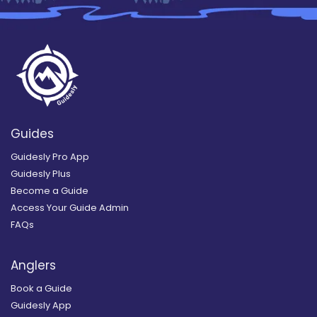
Guides
Guidesly Pro App
Guidesly Plus
Become a Guide
Access Your Guide Admin
FAQs
Anglers
Book a Guide
Guidesly App