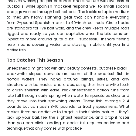
involves working deeper channels and structure with live eels or
bucktails, while Spanish mackerel respond well to small spoons
and jigs worked through bait schools. The tackle setup is medium
to medium-heavy spinning gear that can handle everything
from 2-pound Spanish macks to 40-inch bull reds. Circle hooks
are standard for live bait work, and the crew keeps multiple rods
rigged and ready so you can capitalize when the bite turns on.
Expect to move around quite a bit – successful inshore fishing
here means covering water and staying mobile until you find
active fish.
Top Catches This Season
Sheepshead might not win any beauty contests, but these black-
and-white striped convicts are some of the smartest fish in
Norfolk waters. They hang around pilings, jetties, and any
structure with barnacles and crabs, using their human-like teeth
to crush shellfish with ease. Peak sheepshead action runs from
late fall through early spring when water temperatures drop and
they move into their spawning areas. These fish average 2-4
pounds but can push 8-10 pounds for trophy specimens. What
makes them so addictive to target is their finicky nature – they'll
pick up your bait, feel the slightest resistance, and drop it faster
than you can blink. Landing a cooler full requires patience and
technique that only comes with practice.