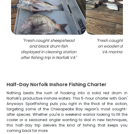
"
Fresh caught sheepshead
"
Fresh caught fish 
and black drum fish
on wooden dock at
displayed in cleaning station
VA marina with 
after fishing trip in Norfolk VA
"
Half-Day Norfolk Inshore Fishing Charter
Nothing beats the rush of hooking into a solid red drum in
Norfolk's productive inshore waters. This 5-hour charter with Goin'
Anyways SportFishing puts you right in the thick of the action,
targeting some of the Chesapeake Bay region's most sought-
after species. Whether you're a weekend warrior looking to fill the
cooler or a seasoned angler wanting to dial in new techniques,
this half-day trip delivers the kind of fishing that keeps you
coming back for more.