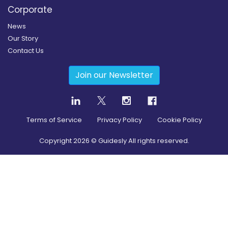
Corporate
News
Our Story
Contact Us
Join our Newsletter
Terms of Service
Privacy Policy
Cookie Policy
Copyright
2026
© Guidesly All rights reserved.