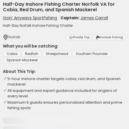
Half-Day Inshore Fishing Charter Norfolk VA for
Cobia, Red Drum, and Spanish Mackerel
Goin’ Anyways SportFishing
Captain:
James Carroll
Half-Day Norfolk Inshore Fishing Charter
Norfolk
Private Trip
Inshore Fishing
What you will be catching:
Cobia
Redfish
Sheepshead
Southern Flounder
Spanish Mackerel
About This Trip:
5-hour inshore charter targets cobia, red drum, and Spanish
mackerel
All equipment and expert guidance included for anglers of
every level
Maximum 6 guests ensures personalized attention and prime
fishing spots