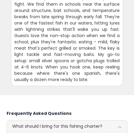
fight. We find them in schools near the surface
around structure, bait schools, and temperature
breaks from late spring through early fall. They're
one of the fastest fish in our waters, hitting lures
with lightning strikes that'll wake you up fast.
Guests love the non-stop action when we find a
school, plus they're fantastic eating - mild, flaky
meat that's perfect grilled or smoked. The key is
light tackle and fast-moving baits. My go-to
setup: small silver spoons or gotcha plugs trolled
at 4-6 knots. When you hook one, keep reeling
because where there's one spanish, there's
usually a dozen more ready to bite.
Frequently Asked Questions
What should I bring for this fishing charter?