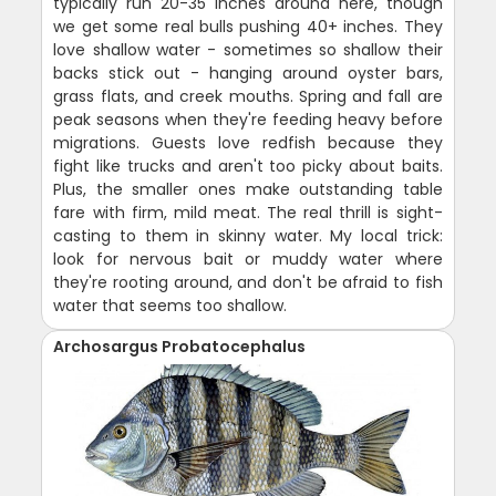
typically run 20-35 inches around here, though
we get some real bulls pushing 40+ inches. They
love shallow water - sometimes so shallow their
backs stick out - hanging around oyster bars,
grass flats, and creek mouths. Spring and fall are
peak seasons when they're feeding heavy before
migrations. Guests love redfish because they
fight like trucks and aren't too picky about baits.
Plus, the smaller ones make outstanding table
fare with firm, mild meat. The real thrill is sight-
casting to them in skinny water. My local trick:
look for nervous bait or muddy water where
they're rooting around, and don't be afraid to fish
water that seems too shallow.
Archosargus Probatocephalus