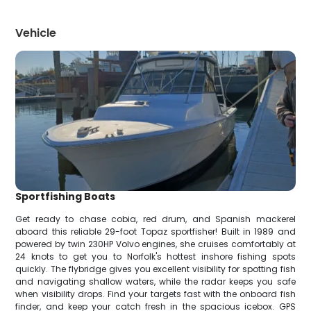
Vehicle
Sportfishing Boats
Get ready to chase cobia, red drum, and Spanish mackerel
aboard this reliable 29-foot Topaz sportfisher! Built in 1989 and
powered by twin 230HP Volvo engines, she cruises comfortably at
24 knots to get you to Norfolk's hottest inshore fishing spots
quickly. The flybridge gives you excellent visibility for spotting fish
and navigating shallow waters, while the radar keeps you safe
when visibility drops. Find your targets fast with the onboard fish
finder, and keep your catch fresh in the spacious icebox. GPS