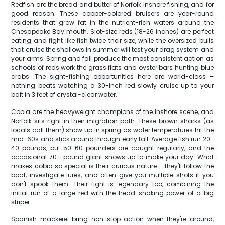
Redfish are the bread and butter of Norfolk inshore fishing, and for
good reason. These copper-colored bruisers are year-round
residents that grow fat in the nutrient-rich waters around the
Chesapeake Bay mouth. Slot-size reds (18-26 inches) are perfect
eating and fight like fish twice their size, while the oversized bulls
that cruise the shallows in summer will test your drag system and
your arms. Spring and fall produce the most consistent action as
schools of reds work the grass flats and oyster bars hunting blue
crabs. The sight-fishing opportunities here are world-class –
nothing beats watching a 30-inch red slowly cruise up to your
bait in 3 feet of crystal-clear water.
Cobia are the heavyweight champions of the inshore scene, and
Norfolk sits right in their migration path. These brown sharks (as
locals call them) show up in spring as water temperatures hit the
mid-60s and stick around through early fall. Average fish run 20-
40 pounds, but 50-60 pounders are caught regularly, and the
occasional 70+ pound giant shows up to make your day. What
makes cobia so special is their curious nature – they'll follow the
boat, investigate lures, and often give you multiple shots if you
don't spook them. Their fight is legendary too, combining the
initial run of a large red with the head-shaking power of a big
striper.
Spanish mackerel bring non-stop action when they're around,