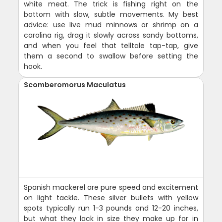
white meat. The trick is fishing right on the
bottom with slow, subtle movements. My best
advice: use live mud minnows or shrimp on a
carolina rig, drag it slowly across sandy bottoms,
and when you feel that telltale tap-tap, give
them a second to swallow before setting the
hook.
Scomberomorus Maculatus
Spanish mackerel are pure speed and excitement
on light tackle. These silver bullets with yellow
spots typically run 1-3 pounds and 12-20 inches,
but what they lack in size they make up for in