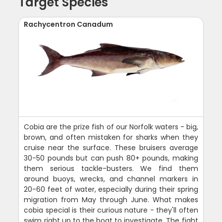
Target Species
Rachycentron Canadum
Cobia are the prize fish of our Norfolk waters - big,
brown, and often mistaken for sharks when they
cruise near the surface. These bruisers average
30-50 pounds but can push 80+ pounds, making
them serious tackle-busters. We find them
around buoys, wrecks, and channel markers in
20-60 feet of water, especially during their spring
migration from May through June. What makes
cobia special is their curious nature - they'll often
swim right up to the boat to investigate. The fight