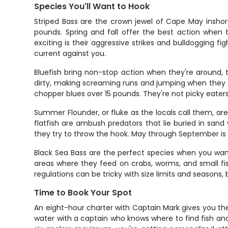
Species You'll Want to Hook
Striped Bass are the crown jewel of Cape May inshor
pounds. Spring and fall offer the best action when t
exciting is their aggressive strikes and bulldogging f
current against you.
Bluefish bring non-stop action when they're around, tr
dirty, making screaming runs and jumping when they 
chopper blues over 15 pounds. They're not picky eaters
Summer Flounder, or fluke as the locals call them, a
flatfish are ambush predators that lie buried in sand 
they try to throw the hook. May through September is
Black Sea Bass are the perfect species when you want
areas where they feed on crabs, worms, and small fish.
regulations can be tricky with size limits and seasons
Time to Book Your Spot
An eight-hour charter with Captain Mark gives you the
water with a captain who knows where to find fish an