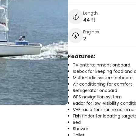
Length
44 ft
Engines
2
Features:
TV entertainment onboard
Icebox for keeping food and d
Multimedia system onboard
Air conditioning for comfort
Refrigerator onboard
GPS navigation system
Radar for low-visibility condit
VHF radio for marine commun
Fish finder for locating target
Bed
Shower
Toilet