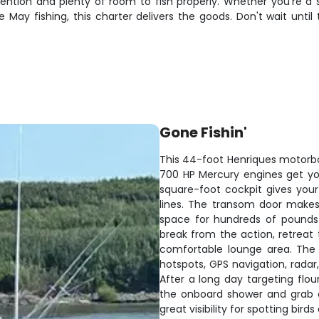
ention and plenty of room to fish properly. Whether you're a s
May fishing, this charter delivers the goods. Don't wait until 
Gone Fishin'
This 44-foot Henriques motorboa
700 HP Mercury engines get yo
square-foot cockpit gives you
lines. The transom door makes 
space for hundreds of pounds
break from the action, retreat 
comfortable lounge area. The 
hotspots, GPS navigation, rada
After a long day targeting flou
the onboard shower and grab co
great visibility for spotting birds