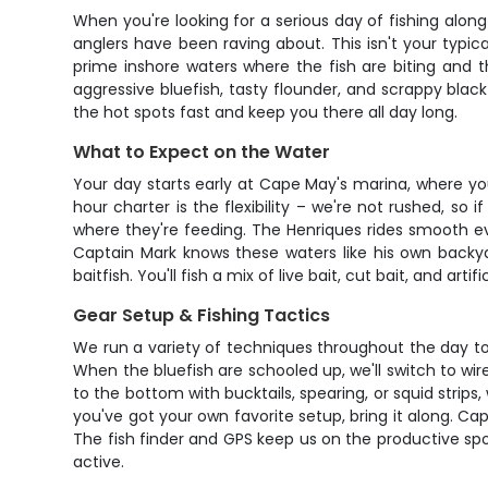
When you're looking for a serious day of fishing alon
anglers have been raving about. This isn't your typic
prime inshore waters where the fish are biting and t
aggressive bluefish, tasty flounder, and scrappy black
the hot spots fast and keep you there all day long.
What to Expect on the Water
Your day starts early at Cape May's marina, where yo
hour charter is the flexibility – we're not rushed, so 
where they're feeding. The Henriques rides smooth eve
Captain Mark knows these waters like his own backya
baitfish. You'll fish a mix of live bait, cut bait, and a
Gear Setup & Fishing Tactics
We run a variety of techniques throughout the day to k
When the bluefish are schooled up, we'll switch to wi
to the bottom with bucktails, spearing, or squid strips
you've got your own favorite setup, bring it along. Cap
The fish finder and GPS keep us on the productive sp
active.