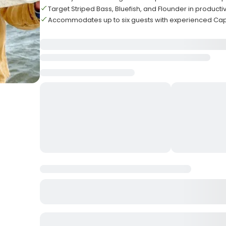
Target Striped Bass, Bluefish, and Flounder in produc
Accommodates up to six guests with experienced Cap