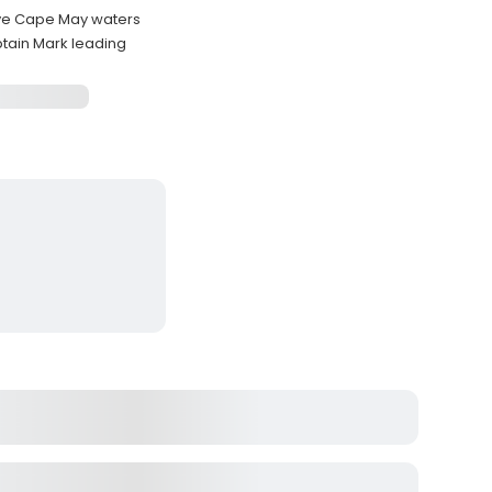
tive Cape May waters
tain Mark leading