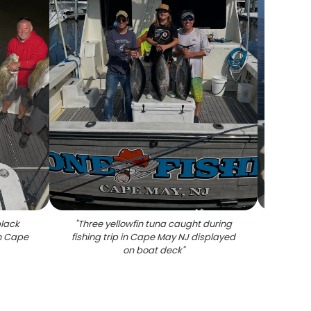
black
"
Three yellowfin tuna caught during
"
Large 
in Cape
fishing trip in Cape May NJ displayed
on boat deck
"