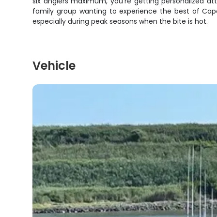
six anglers maximum, you're getting personalized att
family group wanting to experience the best of Cape 
especially during peak seasons when the bite is hot.
Vehicle