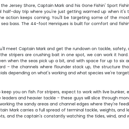
g the Jersey Shore, Captain Mark and his Gone Fishin' Sport Fis
al half-day trip where you're just getting warmed up when it's 
he action keeps coming. You'll be targeting some of the most 
 sea bass. The 44-foot Henriques is built for comfort and fishi
u'll meet Captain Mark and get the rundown on tackle, safety, a
if the stripers are crushing bait in one spot, we can work it ha
n when the seas pick up a bit, and with space for up to six ang
rd – the channels where flounder stack up, the structure tha
rtificials depending on what's working and what species we're target
eep you on fish. For stripers, expect to work with live bunker,
re leaders and heavier tackle – these guys will slice through mo
, working the sandy areas and channel edges where they're feedin
tain Mark carries a full spread of terminal tackle, weights, and l
ots, and the captain's constantly watching the tides, wind, and