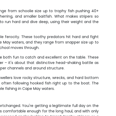
nge from schoolie size up to trophy fish pushing 40+
herring, and smaller baitfish. What makes stripers so
e to run hard and dive deep, using their weight and the
ble ferocity. These toothy predators hit hard and fight
e May waters, and they range from snapper size up to
 school moves through.
e both fun to catch and excellent on the table. These
er – it's about that distinctive head-shaking battle as
eper channels and around structure.
wellers love rocky structure, wrecks, and hard bottom
, often following hooked fish right up to the boat. The
ble fishing in Cape May waters.
rtchanged. You're getting a legitimate full day on the
s comfortable enough for the long haul, and with only