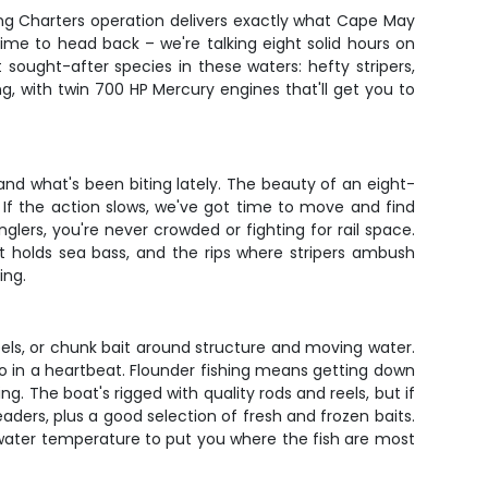
hing Charters operation delivers exactly what Cape May
time to head back – we're talking eight solid hours on
sought-after species in these waters: hefty stripers,
ng, with twin 700 HP Mercury engines that'll get you to
nd what's been biting lately. The beauty of an eight-
rd. If the action slows, we've got time to move and find
lers, you're never crowded or fighting for rail space.
t holds sea bass, and the rips where stripers ambush
ing.
 eels, or chunk bait around structure and moving water.
no in a heartbeat. Flounder fishing means getting down
g. The boat's rigged with quality rods and reels, but if
eaders, plus a good selection of fresh and frozen baits.
 water temperature to put you where the fish are most