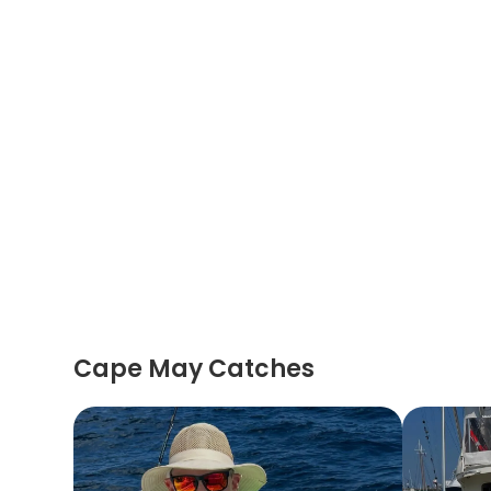
Cape May Catches