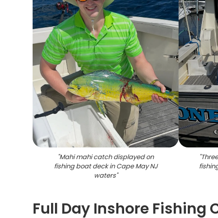
"
Mahi mahi catch displayed on
"
Three
fishing boat deck in Cape May NJ
fishi
waters
"
Full Day Inshore Fishing