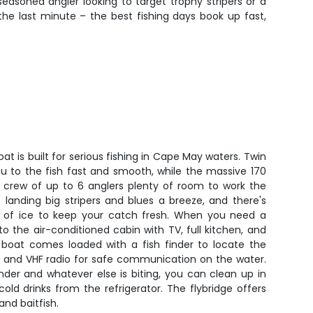
easoned angler looking to target trophy stripers or a
the last minute – the best fishing days book up fast,
t is built for serious fishing in Cape May waters. Twin
u to the fish fast and smooth, while the massive 170
r crew of up to 6 anglers plenty of room to work the
landing big stripers and blues a breeze, and there's
 of ice to keep your catch fresh. When you need a
to the air-conditioned cabin with TV, full kitchen, and
boat comes loaded with a fish finder to locate the
r, and VHF radio for safe communication on the water.
nder and whatever else is biting, you can clean up in
ld drinks from the refrigerator. The flybridge offers
 and baitfish.