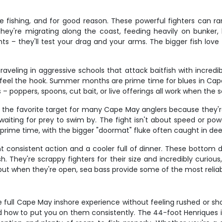
e fishing, and for good reason. These powerful fighters can ra
hey're migrating along the coast, feeding heavily on bunker, 
ights – they'll test your drag and your arms. The bigger fish lov
aveling in aggressive schools that attack baitfish with incredi
feel the hook. Summer months are prime time for blues in Cap
 – poppers, spoons, cut bait, or live offerings all work when the
re the favorite target for many Cape May anglers because they'r
waiting for prey to swim by. The fight isn't about speed or pow
 prime time, with the bigger "doormat" fluke often caught in de
 consistent action and a cooler full of dinner. These bottom d
 They're scrappy fighters for their size and incredibly curious
, but when they're open, sea bass provide some of the most relia
 full Cape May inshore experience without feeling rushed or sho
d how to put you on them consistently. The 44-foot Henriques i