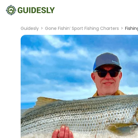
Guidesly
>
Gone Fishin’ Sport Fishing Charters
>
Fishin