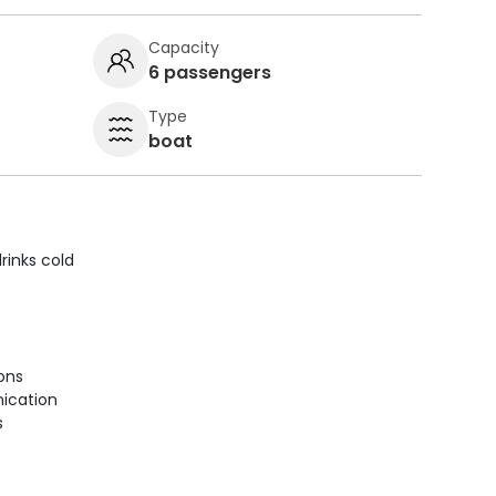
Capacity
6 passengers
Type
boat
rinks cold
ions
ication
s