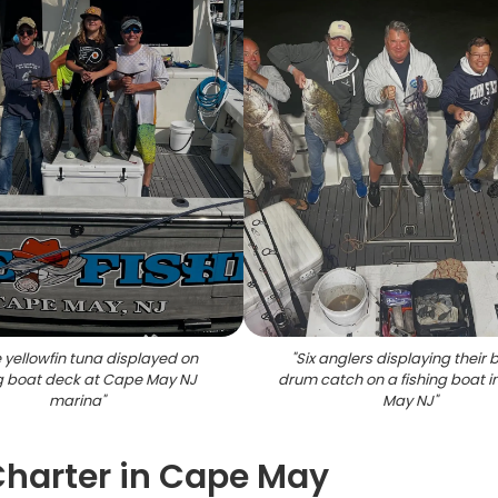
 yellowfin tuna displayed on
"
Six anglers displaying their 
ng boat deck at Cape May NJ
drum catch on a fishing boat 
marina
"
May NJ
"
 Charter in Cape May