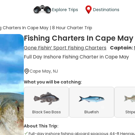
Explore Trips
Destinations
g Charters In Cape May | 8 Hour Charter Trip
Fishing Charters In Cape May 
Gone Fishin’ Sport Fishing Charters
Captain:
Full Day Inshore Fishing Charter in Cape May
Cape May, NJ
What you will be catching:
Black Sea Bass
Bluefish
Strip
About This Trip:
Full-day inshore fishing aboard spacious 44-ft Henri