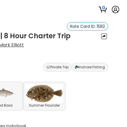
0
Rate Card ID:
1582
| 8 Hour Charter Trip
Mark Elliott
Private Trip
Inshore Fishing
ed Bass
Summer Flounder
ques motorboat