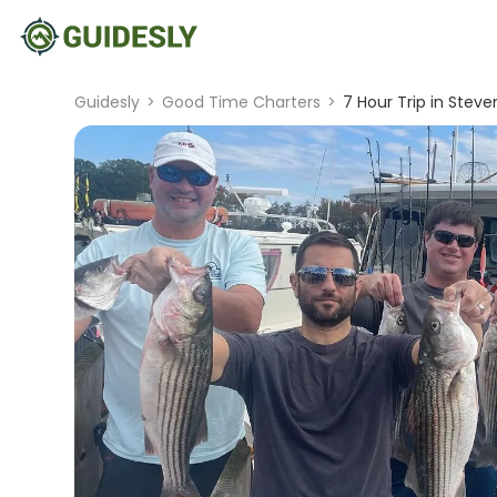
Guidesly
>
Good Time Charters
>
7 Hour Trip in Steven