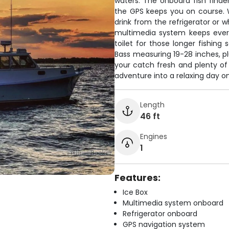
waters. The onboard fish finder
the GPS keeps you on course. 
drink from the refrigerator or 
multimedia system keeps ever
toilet for those longer fishing
Bass measuring 19-28 inches, pl
your catch fresh and plenty of 
adventure into a relaxing day on
Length
46 ft
Engines
1
Features:
Ice Box
Multimedia system onboard
Refrigerator onboard
GPS navigation system