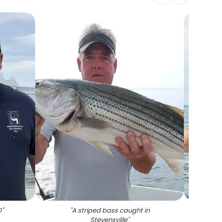
D
"
"
A striped bass caught in
"
S
Stevensville
"