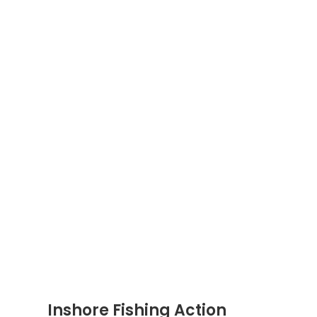
Inshore Fishing Action