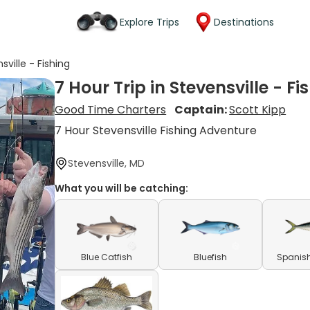
Explore Trips
Destinations
sville - Fishing
7 Hour Trip in Stevensville - Fi
Good Time Charters
Captain:
Scott Kipp
7 Hour Stevensville Fishing Adventure
Stevensville, MD
What you will be catching:
Blue Catfish
Bluefish
Spanish