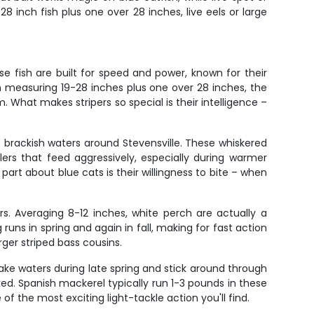
8 inch fish plus one over 28 inches, live eels or large
ese fish are built for speed and power, known for their
ish measuring 19-28 inches plus one over 28 inches, the
m. What makes stripers so special is their intelligence –
brackish waters around Stevensville. These whiskered
rs that feed aggressively, especially during warmer
part about blue cats is their willingness to bite – when
s. Averaging 8-12 inches, white perch are actually a
uns in spring and again in fall, making for fast action
ger striped bass cousins.
ake waters during late spring and stick around through
oked. Spanish mackerel typically run 1-3 pounds in these
of the most exciting light-tackle action you'll find.