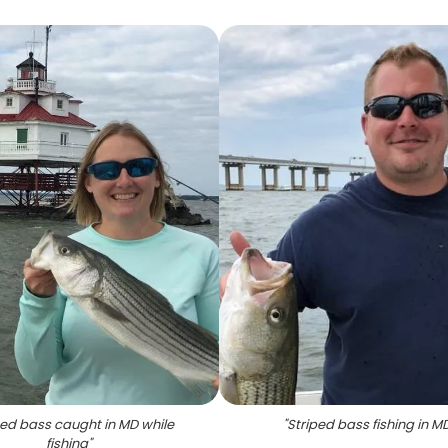
ped bass caught in MD while
"
Striped bass fishing in M
fishing
"