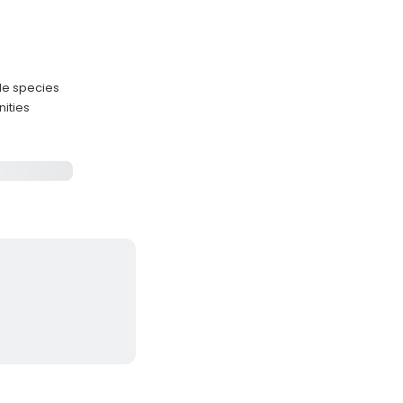
le species
nities