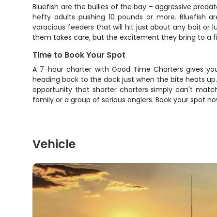
Bluefish are the bullies of the bay – aggressive pred
hefty adults pushing 10 pounds or more. Bluefish are
voracious feeders that will hit just about any bait or 
them takes care, but the excitement they bring to a f
Time to Book Your Spot
A 7-hour charter with Good Time Charters gives you 
heading back to the dock just when the bite heats up. W
opportunity that shorter charters simply can't matc
family or a group of serious anglers. Book your spot no
Vehicle