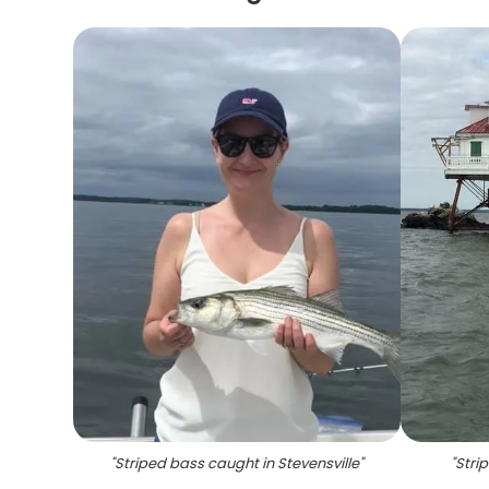
"
Striped bass caught in Stevensville
"
"
Stri