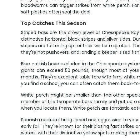
bloodworms can trigger strikes from white perch. For t
soft plastics often seal the deal.
Top Catches This Season
Striped bass are the crown jewel of Chesapeake Bay fis
distinctive horizontal black stripes and silver sides.
stripers are fattening up for their winter migration. Th
they're not pushovers, and landing a keeper-sized fish 
Blue catfish have exploded in the Chesapeake system
giants can exceed 50 pounds, though most of your c
months. They're excellent table fare with firm, white m
you find a school, you can often catch them back-to
White perch might be smaller than the other species
member of the temperate bass family and put up a spiri
when you locate them. White perch are fantastic eatin
Spanish mackerel bring speed and aggression to your f
early fall. They're known for their blazing fast strike
waters, with their distinctive yellow spots making them 