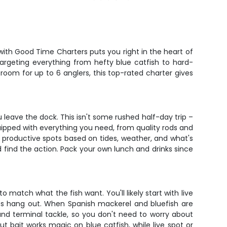
with Good Time Charters puts you right in the heart of
 targeting everything from hefty blue catfish to hard-
 room for up to 6 anglers, this top-rated charter gives
 leave the dock. This isn't some rushed half-day trip –
quipped with everything you need, from quality rods and
n productive spots based on tides, weather, and what's
and find the action. Pack your own lunch and drinks since
o match what the fish want. You'll likely start with live
lues hang out. When Spanish mackerel and bluefish are
, and terminal tackle, so you don't need to worry about
ut bait works magic on blue catfish, while live spot or