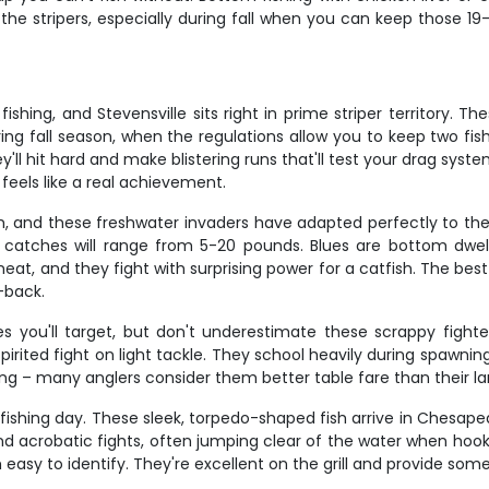
he stripers, especially during fall when you can keep those 19-2
hing, and Stevensville sits right in prime striper territory. Th
 During fall season, when the regulations allow you to keep two f
ey'll hit hard and make blistering runs that'll test your drag syste
feels like a real achievement.
, and these freshwater invaders have adapted perfectly to the 
atches will range from 5-20 pounds. Blues are bottom dwelle
eat, and they fight with surprising power for a catfish. The best 
-back.
 you'll target, but don't underestimate these scrappy fighter
ted fight on light tackle. They school heavily during spawning r
g – many anglers consider them better table fare than their lar
ishing day. These sleek, torpedo-shaped fish arrive in Chesape
s and acrobatic fights, often jumping clear of the water when ho
easy to identify. They're excellent on the grill and provide some 