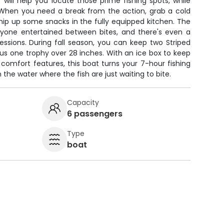
 will help you locate those prime fishing spots, while
When you need a break from the action, grab a cold
whip up some snacks in the fully equipped kitchen. The
yone entertained between bites, and there's even a
 sessions. During fall season, you can keep two Striped
us one trophy over 28 inches. With an ice box to keep
comfort features, this boat turns your 7-hour fishing
 the water where the fish are just waiting to bite.
Capacity
6 passengers
Type
boat