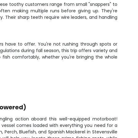
 These toothy customers range from small "snappers" to
 often making multiple runs before giving up. They're
ky. Their sharp teeth require wire leaders, and handling
s have to offer. You're not rushing through spots or
lations during fall season, this trip offers variety and
 fish comfortably, whether you're bringing the whole
powered)
ngling action aboard this well-equipped motorboat!
is vessel comes loaded with everything you need for a
, Perch, Bluefish, and Spanish Mackerel in Stevensville