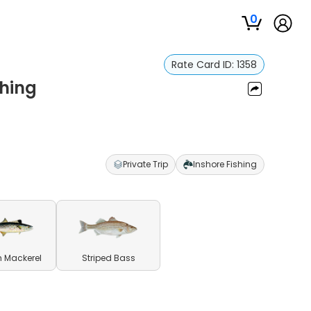
0
Rate Card ID:
1358
shing
Private Trip
Inshore Fishing
 Mackerel
Striped Bass