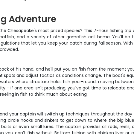
ing Adventure
the Chesapeake's most prized species? This 7-hour fishing trip 
 catfish, and a variety of other gamefish call home. You'll be
egulations that let you keep your catch during fall season. With
 crowded.
back of his hand, and he'll put you on fish from the moment you
erent spots and adjust tactics as conditions change. The boat's e
hore waters where structure holds fish year-round, moving betwee
ibility – if one area isn't producing, you've got time to relocate 
 reeling in fish to think much about eating.
y, and your captain will switch up techniques throughout the day t
, using circle hooks and sinkers to get down to where the big b
r baits or even small lures. The captain provides all rods, reels
 you can't fish without. Bottom fishing with chicken liver or c