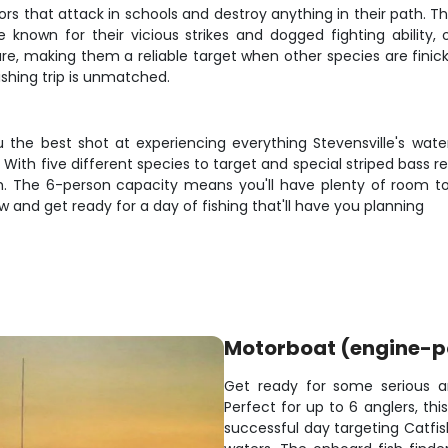
ators that attack in schools and destroy anything in their path.
 known for their vicious strikes and dogged fighting ability,
lure, making them a reliable target when other species are finic
ishing trip is unmatched.
the best shot at experiencing everything Stevensville's water
ith five different species to target and special striped bass regu
h. The 6-person capacity means you'll have plenty of room to
w and get ready for a day of fishing that'll have you planning
Motorboat (engine-
Get ready for some serious a
Perfect for up to 6 anglers, th
successful day targeting Catfish