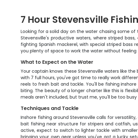
7 Hour Stevensville Fish
Looking for a solid day on the water chasing some of 
Stevensville's productive waters, where striped bass,
fighting Spanish mackerel, with special striped bass r
you plenty of space to work the water without feeling
What to Expect on the Water
Your captain knows these Stevensville waters like the 
with 7 full hours, you've got time to really work diff
reels to fresh bait and tackle. You'll be fishing ins
biting. The beauty of a longer charter like this is flex
meals aren't included, but trust me, you'll be too busy
Techniques and Tackle
Inshore fishing around Stevensville calls for versatilit
bait fishing near structure for stripers and catfish
active, expect to switch to lighter tackle with smalle
bringing your own gear unless you've got a lucky setup