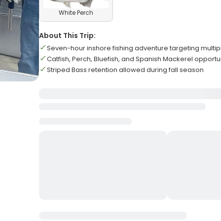
White Perch
About This Trip:
Seven-hour inshore fishing adventure targeting multip
Catfish, Perch, Bluefish, and Spanish Mackerel opportu
Striped Bass retention allowed during fall season