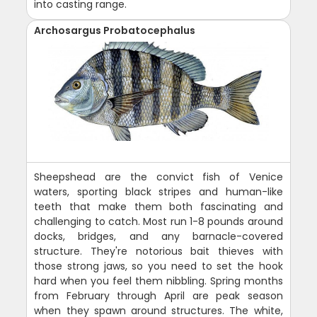
into casting range.
Archosargus Probatocephalus
Sheepshead are the convict fish of Venice
waters, sporting black stripes and human-like
teeth that make them both fascinating and
challenging to catch. Most run 1-8 pounds around
docks, bridges, and any barnacle-covered
structure. They're notorious bait thieves with
those strong jaws, so you need to set the hook
hard when you feel them nibbling. Spring months
from February through April are peak season
when they spawn around structures. The white,