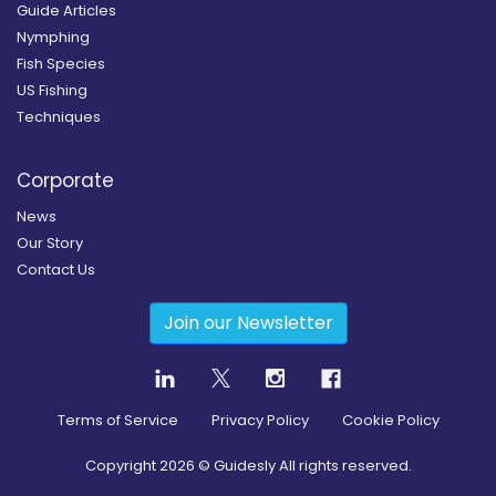
Guide Articles
Nymphing
Fish Species
US Fishing
Techniques
Corporate
News
Our Story
Contact Us
Join our Newsletter
Terms of Service
Privacy Policy
Cookie Policy
Copyright
2026
© Guidesly All rights reserved.