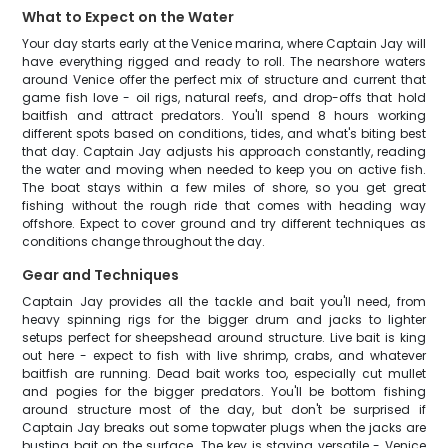
What to Expect on the Water
Your day starts early at the Venice marina, where Captain Jay will
have everything rigged and ready to roll. The nearshore waters
around Venice offer the perfect mix of structure and current that
game fish love - oil rigs, natural reefs, and drop-offs that hold
baitfish and attract predators. You'll spend 8 hours working
different spots based on conditions, tides, and what's biting best
that day. Captain Jay adjusts his approach constantly, reading
the water and moving when needed to keep you on active fish.
The boat stays within a few miles of shore, so you get great
fishing without the rough ride that comes with heading way
offshore. Expect to cover ground and try different techniques as
conditions change throughout the day.
Gear and Techniques
Captain Jay provides all the tackle and bait you'll need, from
heavy spinning rigs for the bigger drum and jacks to lighter
setups perfect for sheepshead around structure. Live bait is king
out here - expect to fish with live shrimp, crabs, and whatever
baitfish are running. Dead bait works too, especially cut mullet
and pogies for the bigger predators. You'll be bottom fishing
around structure most of the day, but don't be surprised if
Captain Jay breaks out some topwater plugs when the jacks are
busting bait on the surface. The key is staying versatile - Venice