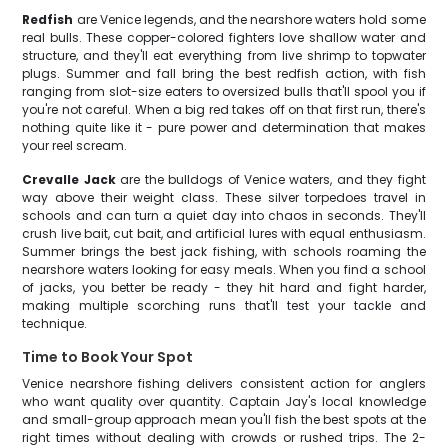
Redfish
are Venice legends, and the nearshore waters hold some
real bulls. These copper-colored fighters love shallow water and
structure, and they'll eat everything from live shrimp to topwater
plugs. Summer and fall bring the best redfish action, with fish
ranging from slot-size eaters to oversized bulls that'll spool you if
you're not careful. When a big red takes off on that first run, there's
nothing quite like it - pure power and determination that makes
your reel scream.
Crevalle Jack
are the bulldogs of Venice waters, and they fight
way above their weight class. These silver torpedoes travel in
schools and can turn a quiet day into chaos in seconds. They'll
crush live bait, cut bait, and artificial lures with equal enthusiasm.
Summer brings the best jack fishing, with schools roaming the
nearshore waters looking for easy meals. When you find a school
of jacks, you better be ready - they hit hard and fight harder,
making multiple scorching runs that'll test your tackle and
technique.
Time to Book Your Spot
Venice nearshore fishing delivers consistent action for anglers
who want quality over quantity. Captain Jay's local knowledge
and small-group approach mean you'll fish the best spots at the
right times without dealing with crowds or rushed trips. The 2-