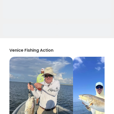
Venice Fishing Action