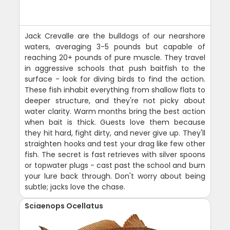
Jack Crevalle are the bulldogs of our nearshore
waters, averaging 3-5 pounds but capable of
reaching 20+ pounds of pure muscle. They travel
in aggressive schools that push baitfish to the
surface - look for diving birds to find the action.
These fish inhabit everything from shallow flats to
deeper structure, and they're not picky about
water clarity. Warm months bring the best action
when bait is thick. Guests love them because
they hit hard, fight dirty, and never give up. They'll
straighten hooks and test your drag like few other
fish. The secret is fast retrieves with silver spoons
or topwater plugs - cast past the school and burn
your lure back through. Don't worry about being
subtle; jacks love the chase.
Sciaenops Ocellatus