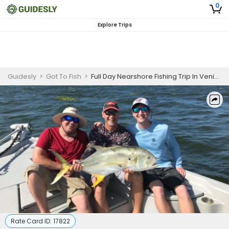
0
Explore Trips
Guidesly
>
Got To Fish
>
Full Day Nearshore Fishing Trip In Venice, LA - Jack, Redfish And More
Rate Card ID:
17822