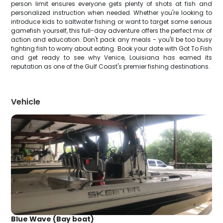
person limit ensures everyone gets plenty of shots at fish and
personalized instruction when needed. Whether you're looking to
introduce kids to saltwater fishing or want to target some serious
gamefish yourself, this full-day adventure offers the perfect mix of
action and education. Don't pack any meals - you'll be too busy
fighting fish to worry about eating. Book your date with Got To Fish
and get ready to see why Venice, Louisiana has earned its
reputation as one of the Gulf Coast's premier fishing destinations.
Vehicle
Blue Wave (Bay boat)