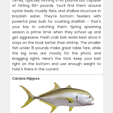
family, typically running 5-30 pounds but capable
of hitting 90+ pounds. You'll find them around
oyster beds, muddy flats, and shallow structure in
brackish water. They're bottom feeders with
powerful jaws built for crushing shellfish - that's
your key to catching them. Spring spawning
season is prime time when they school up and
get aggressive. Fresh crab bait works best since it
stays on the hook better than shrimp. The smaller
fish under 15 pounds make great table fare, while
the big ones are mostly for the photo and
bragging rights. Here's the trick: keep your bait
right on the bottom and use enough weight to
hold it there in the current.
Caranx Hippos