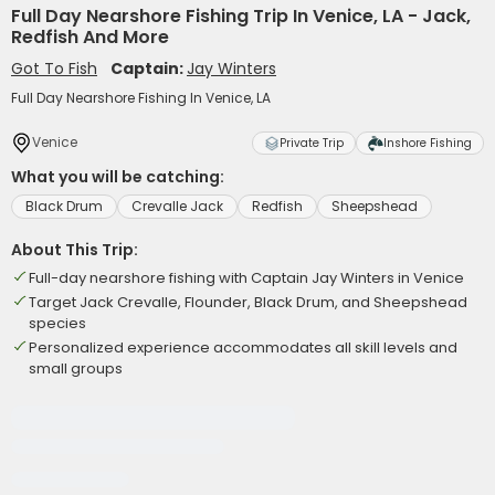
Full Day Nearshore Fishing Trip In Venice, LA - Jack,
Redfish And More
Got To Fish
Captain:
Jay Winters
Full Day Nearshore Fishing In Venice, LA
Venice
Private Trip
Inshore Fishing
What you will be catching:
Black Drum
Crevalle Jack
Redfish
Sheepshead
About This Trip:
Full-day nearshore fishing with Captain Jay Winters in Venice
Target Jack Crevalle, Flounder, Black Drum, and Sheepshead
species
Personalized experience accommodates all skill levels and
small groups