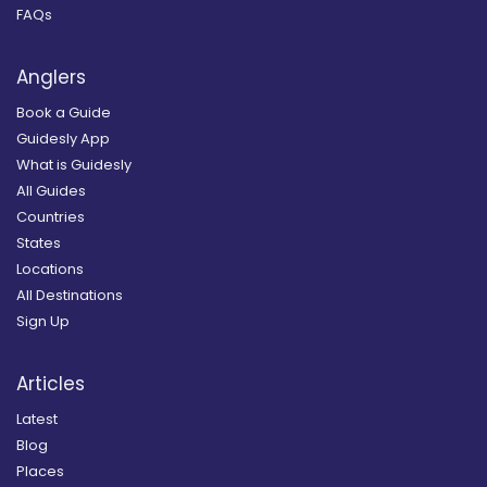
FAQs
Anglers
Book a Guide
Guidesly App
What is Guidesly
All Guides
Countries
States
Locations
All Destinations
Sign Up
Articles
Latest
Blog
Places