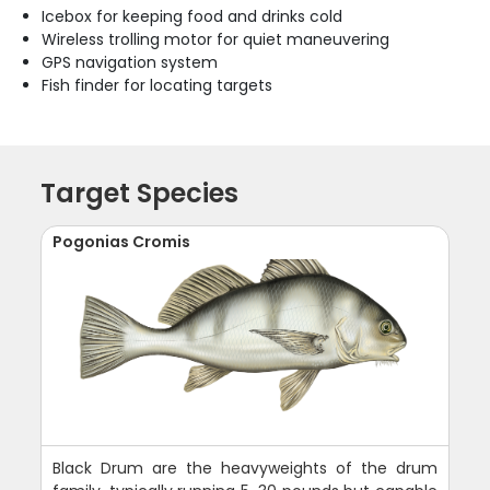
Icebox for keeping food and drinks cold
Wireless trolling motor for quiet maneuvering
GPS navigation system
Fish finder for locating targets
Target Species
Pogonias Cromis
Black Drum are the heavyweights of the drum