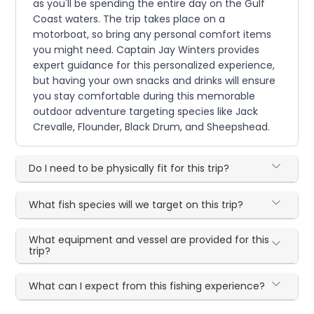
as you'll be spending the entire day on the Gulf
Coast waters. The trip takes place on a
motorboat, so bring any personal comfort items
you might need. Captain Jay Winters provides
expert guidance for this personalized experience,
but having your own snacks and drinks will ensure
you stay comfortable during this memorable
outdoor adventure targeting species like Jack
Crevalle, Flounder, Black Drum, and Sheepshead.
Do I need to be physically fit for this trip?
What fish species will we target on this trip?
What equipment and vessel are provided for this
trip?
What can I expect from this fishing experience?