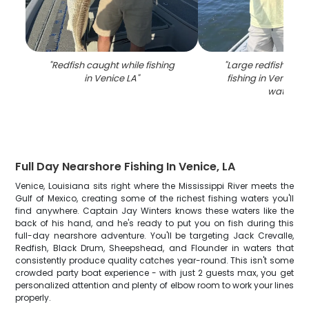
"
Redfish caught while fishing
"
Large redfish caug
in Venice LA
"
fishing in Venice L
waters
"
Full Day Nearshore Fishing In Venice, LA
Venice, Louisiana sits right where the Mississippi River meets the
Gulf of Mexico, creating some of the richest fishing waters you'll
find anywhere. Captain Jay Winters knows these waters like the
back of his hand, and he's ready to put you on fish during this
full-day nearshore adventure. You'll be targeting Jack Crevalle,
Redfish, Black Drum, Sheepshead, and Flounder in waters that
consistently produce quality catches year-round. This isn't some
crowded party boat experience - with just 2 guests max, you get
personalized attention and plenty of elbow room to work your lines
properly.