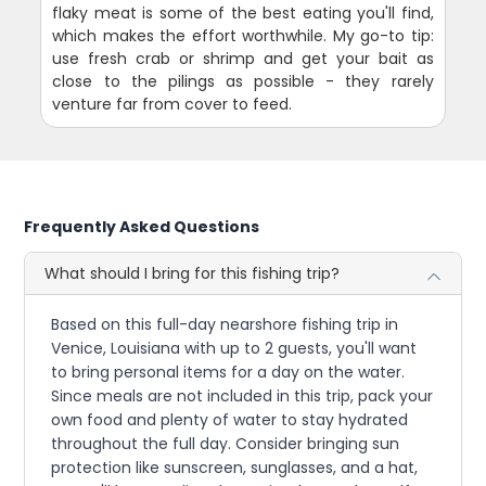
flaky meat is some of the best eating you'll find,
which makes the effort worthwhile. My go-to tip:
use fresh crab or shrimp and get your bait as
close to the pilings as possible - they rarely
venture far from cover to feed.
Frequently Asked Questions
What should I bring for this fishing trip?
Based on this full-day nearshore fishing trip in
Venice, Louisiana with up to 2 guests, you'll want
to bring personal items for a day on the water.
Since meals are not included in this trip, pack your
own food and plenty of water to stay hydrated
throughout the full day. Consider bringing sun
protection like sunscreen, sunglasses, and a hat,