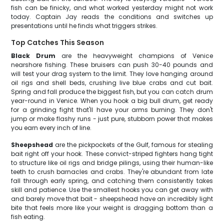
fish can be finicky, and what worked yesterday might not work
today. Captain Jay reads the conditions and switches up
presentations until he finds what triggers strikes.
Top Catches This Season
Black Drum
are the heavyweight champions of Venice
nearshore fishing. These bruisers can push 30-40 pounds and
will test your drag system to the limit. They love hanging around
oil rigs and shell beds, crushing live blue crabs and cut bait.
Spring and fall produce the biggest fish, but you can catch drum
year-round in Venice. When you hook a big bull drum, get ready
for a grinding fight that'll have your arms burning. They don't
jump or make flashy runs - just pure, stubborn power that makes
you earn every inch of line.
Sheepshead
are the pickpockets of the Gulf, famous for stealing
bait right off your hook. These convict-striped fighters hang tight
to structure like oil rigs and bridge pilings, using their human-like
teeth to crush barnacles and crabs. They're abundant from late
fall through early spring, and catching them consistently takes
skill and patience. Use the smallest hooks you can get away with
and barely move that bait - sheepshead have an incredibly light
bite that feels more like your weight is dragging bottom than a
fish eating.