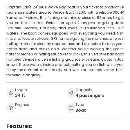
Captain Jay's 24' Blue Wave Bay boat is your ticket to productive
nearshore waters around Venice. Built in 2015 with a reliable 300HP
Yamaha 4-stroke, this fishing machine cruises at 52 knots to get
you on the fish fast. Perfect for up to 2 anglers targeting Jack
Crevalle, Redfish, Flounder, and more in Louisiana's rich Gulf
waters. The boat comes equipped with everything you need: fish
finder to locate schools, GPS for navigating the marshes, wireless
trolling motor for stealthy approaches, and an icebox to keep your
catch fresh and drinks cold. Whether you're working the grass
flats for redfish or hitting structure for jacks, this versatile bay boat
handles Venice's diverse fishing grounds with ease. Captain Jay
knows these waters inside and out, putting you on fish while you
enjoy the comfort and stability of a well-maintained vessel built
for serious angling.
Length
Capacity
24 ft
4 passengers
Engines
Type
1
Boat
Features: