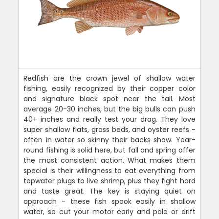
Redfish are the crown jewel of shallow water
fishing, easily recognized by their copper color
and signature black spot near the tail. Most
average 20-30 inches, but the big bulls can push
40+ inches and really test your drag. They love
super shallow flats, grass beds, and oyster reefs -
often in water so skinny their backs show. Year-
round fishing is solid here, but fall and spring offer
the most consistent action. What makes them
special is their willingness to eat everything from
topwater plugs to live shrimp, plus they fight hard
and taste great. The key is staying quiet on
approach - these fish spook easily in shallow
water, so cut your motor early and pole or drift