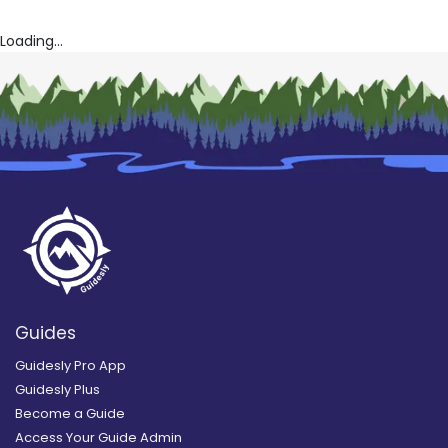
Loading...
Guides
Guidesly Pro App
Guidesly Plus
Become a Guide
Access Your Guide Admin