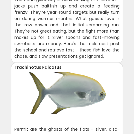
jacks push baitfish up and create a feeding
frenzy. They're year-round targets but really turn
on during warmer months. What guests love is
the raw power and that initial screaming run.
They're not great eating, but the fight more than
makes up for it. Silver spoons and fast-moving
swimbaits are money. Here's the trick: cast past
the school and retrieve fast - these fish love the
chase, and slow presentations get ignored.
Trachinotus Falcatus
Permit are the ghosts of the flats - silver, disc-