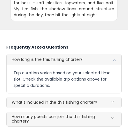
for bass - soft plastics, topwaters, and live bait.
My tip: fish the shadow lines around structure
during the day, then hit the lights at night.
Frequently Asked Questions
How long is the this fishing charter?
Trip duration varies based on your selected time
slot. Check the available trip options above for
specific durations.
What's included in the this fishing charter?
How many guests can join the this fishing
charter?