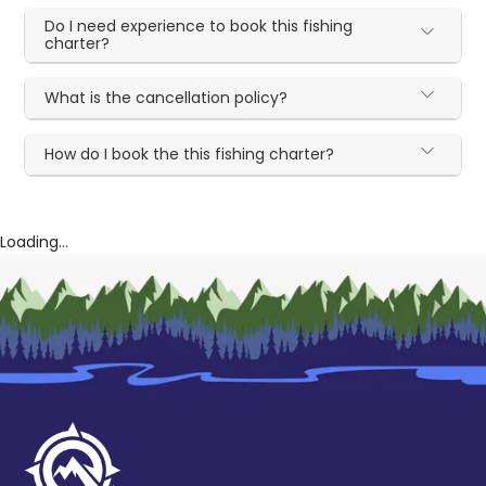
Do I need experience to book this fishing
charter?
What is the cancellation policy?
How do I book the this fishing charter?
Loading...