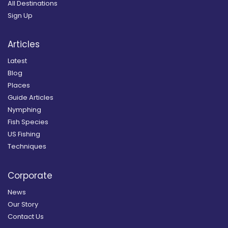
All Destinations
Sign Up
Articles
Latest
Blog
Places
Guide Articles
Nymphing
Fish Species
US Fishing
Techniques
Corporate
News
Our Story
Contact Us