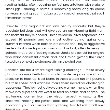
during warmer months. They're notorious for their selective
feeding habits, often requiring perfect presentations with crabs or
small jigs. Landing a permit is something many anglers chase
for years, making each hookup a truly special moment that you'll
remember forever.
Crevalle Jack might not win any beauty contests, but they're
absolute bulldogs that will give you an arm-burning fight from
the moment they're hooked. These yellowish-silver torpedoes can
exceed 20 pounds and are most active during spring and
summer months when baitfish are abundant. They're aggressive
feeders that love topwater lures and live bait, often traveling in
schools that create feeding frenzies. Jacks are perfect for anglers
who want consistent action and don't mind getting their drag
tested by some of the strongest fish in the shallows.
Bonefish are the ultimate sight fishing challenge – these silvery
phantoms cruise the flats in gin-clear water, requiring stealth and
precision to hook up. Most bones in these waters run 3-8 pounds,
but their speed and wariness make them incredibly challenging
opponents. They're most active during warmer months when they
move into super shallow water to feed on crabs and shrimp. The
excitement comes from the visual aspect – spotting their
shadows, making the perfect cast, and watching them slowly
approach your bait before that lightning-fast takeoff that'll melt
line off your reel.