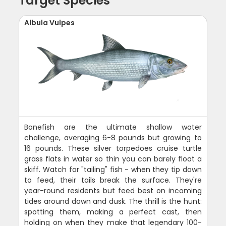
Target Species
Albula Vulpes
Bonefish are the ultimate shallow water
challenge, averaging 6-8 pounds but growing to
16 pounds. These silver torpedoes cruise turtle
grass flats in water so thin you can barely float a
skiff. Watch for "tailing" fish - when they tip down
to feed, their tails break the surface. They're
year-round residents but feed best on incoming
tides around dawn and dusk. The thrill is the hunt:
spotting them, making a perfect cast, then
holding on when they make that legendary 100-