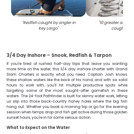
"
Redfish caught by angler in
"
10 greater amberj
Key Largo
"
caught in F
3/4 Day Inshore – Snook, Redfish & Tarpon
If you're tired of rushed half-day trips that leave you wanting
more time on the water, this 3/4 day inshore charter with Grand
Slam Charters is exactly what you need. Captain Josh knows
these shallow waters like the back of his hand, and with six solid
hours to work with, you'll hit multiple productive spots while
targeting some of the most sought-after gamefish in these
waters. The 24-foot Pathfinder is built for skinny water work, letting
us slip into those back-country honey holes where the big fish
hang out. Whether you book a morning trip or go for the evening
session when temps drop and fish get active during those golden
sunset hours, you're in for some serious action.
What to Expect on the Water