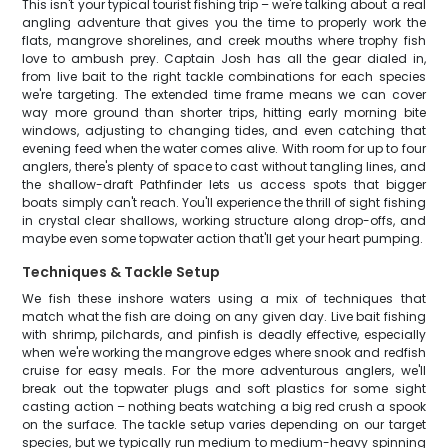
This isn't your typical tourist fishing trip – we're talking about a real
angling adventure that gives you the time to properly work the
flats, mangrove shorelines, and creek mouths where trophy fish
love to ambush prey. Captain Josh has all the gear dialed in,
from live bait to the right tackle combinations for each species
we're targeting. The extended time frame means we can cover
way more ground than shorter trips, hitting early morning bite
windows, adjusting to changing tides, and even catching that
evening feed when the water comes alive. With room for up to four
anglers, there's plenty of space to cast without tangling lines, and
the shallow-draft Pathfinder lets us access spots that bigger
boats simply can't reach. You'll experience the thrill of sight fishing
in crystal clear shallows, working structure along drop-offs, and
maybe even some topwater action that'll get your heart pumping.
Techniques & Tackle Setup
We fish these inshore waters using a mix of techniques that
match what the fish are doing on any given day. Live bait fishing
with shrimp, pilchards, and pinfish is deadly effective, especially
when we're working the mangrove edges where snook and redfish
cruise for easy meals. For the more adventurous anglers, we'll
break out the topwater plugs and soft plastics for some sight
casting action – nothing beats watching a big red crush a spook
on the surface. The tackle setup varies depending on our target
species, but we typically run medium to medium-heavy spinning