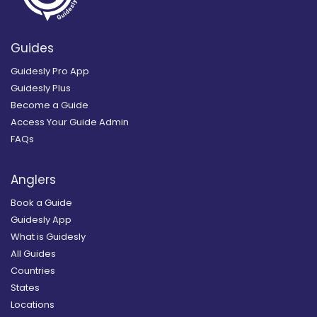
Guides
Guidesly Pro App
Guidesly Plus
Become a Guide
Access Your Guide Admin
FAQs
Anglers
Book a Guide
Guidesly App
What is Guidesly
All Guides
Countries
States
Locations