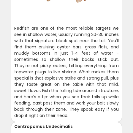
Redfish are one of the most reliable targets we
see in shallow water, usually running 20-30 inches
with that signature black spot near the tail. You'll
find them cruising oyster bars, grass flats, and
muddy bottoms in just 1-4 feet of water -
sometimes so shallow their backs stick out.
They're not picky eaters, hitting everything from
topwater plugs to live shrimp. What makes them
special is that explosive strike and strong pull, plus
they taste great on the table with that mild,
sweet flavor. Fish the falling tide around structure,
and here's a tip: when you see their tails up while
feeding, cast past them and work your bait slowly
back through their zone. They spook easy if you
drop it right on their head.
Centropomus Undecimalis