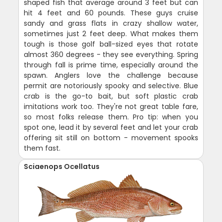
shaped fish that average around 3 feet but can
hit 4 feet and 60 pounds. These guys cruise
sandy and grass flats in crazy shallow water,
sometimes just 2 feet deep. What makes them
tough is those golf ball-sized eyes that rotate
almost 360 degrees - they see everything. Spring
through fall is prime time, especially around the
spawn. Anglers love the challenge because
permit are notoriously spooky and selective. Blue
crab is the go-to bait, but soft plastic crab
imitations work too. They're not great table fare,
so most folks release them. Pro tip: when you
spot one, lead it by several feet and let your crab
offering sit still on bottom - movement spooks
them fast.
Sciaenops Ocellatus