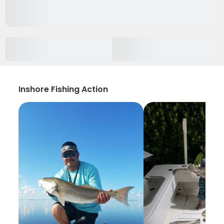
Inshore Fishing Action