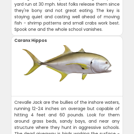
yard run at 30 mph. Most folks release them since
they're bony and not great eating. The key is
staying quiet and casting well ahead of moving
fish - shrimp patterns and small crabs work best.
Spook one and the whole school vanishes.
Caranx Hippos
Crevalle Jack are the bullies of the inshore waters,
running 12-24 inches on average but capable of
hitting 4 feet and 60 pounds. Look for them
around grass beds, sandy bays, and near any
structure where they hunt in aggressive schools.
The dead giveaway is birds working the surface -