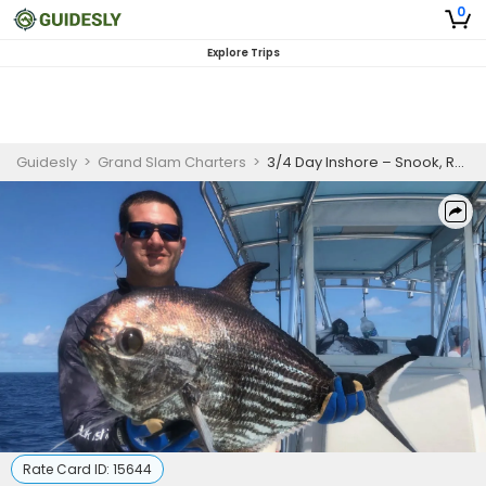
0
Explore Trips
Guidesly
>
Grand Slam Charters
>
3/4 Day Inshore – Snook, Redfish & Tarpon
Rate Card ID:
15644