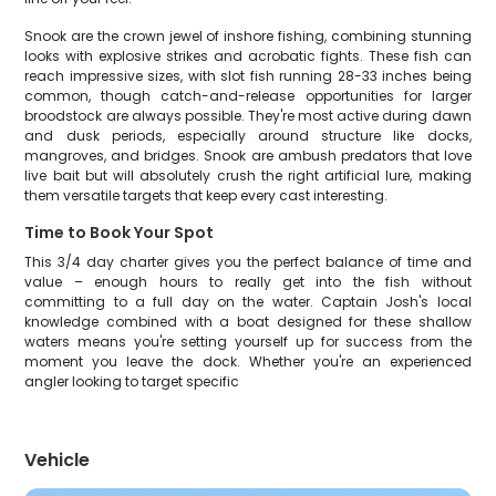
Snook are the crown jewel of inshore fishing, combining stunning
looks with explosive strikes and acrobatic fights. These fish can
reach impressive sizes, with slot fish running 28-33 inches being
common, though catch-and-release opportunities for larger
broodstock are always possible. They're most active during dawn
and dusk periods, especially around structure like docks,
mangroves, and bridges. Snook are ambush predators that love
live bait but will absolutely crush the right artificial lure, making
them versatile targets that keep every cast interesting.
Time to Book Your Spot
This 3/4 day charter gives you the perfect balance of time and
value – enough hours to really get into the fish without
committing to a full day on the water. Captain Josh's local
knowledge combined with a boat designed for these shallow
waters means you're setting yourself up for success from the
moment you leave the dock. Whether you're an experienced
angler looking to target specific
Vehicle