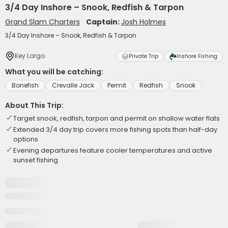
3/4 Day Inshore – Snook, Redfish & Tarpon
Grand Slam Charters
Captain:
Josh Holmes
3/4 Day Inshore – Snook, Redfish & Tarpon
Key Largo
Private Trip
Inshore Fishing
What you will be catching:
Bonefish
Crevalle Jack
Permit
Redfish
Snook
About This Trip:
Target snook, redfish, tarpon and permit on shallow water flats
Extended 3/4 day trip covers more fishing spots than half-day
options
Evening departures feature cooler temperatures and active
sunset fishing