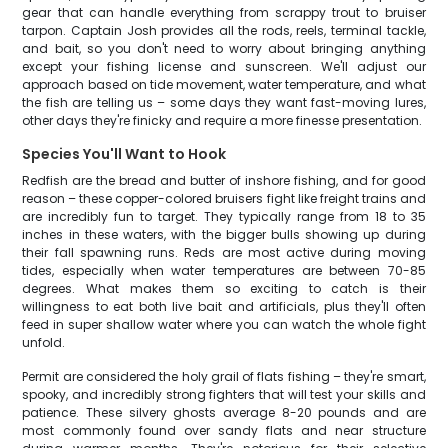
gear that can handle everything from scrappy trout to bruiser
tarpon. Captain Josh provides all the rods, reels, terminal tackle,
and bait, so you don't need to worry about bringing anything
except your fishing license and sunscreen. We'll adjust our
approach based on tide movement, water temperature, and what
the fish are telling us – some days they want fast-moving lures,
other days they're finicky and require a more finesse presentation.
Species You'll Want to Hook
Redfish are the bread and butter of inshore fishing, and for good
reason – these copper-colored bruisers fight like freight trains and
are incredibly fun to target. They typically range from 18 to 35
inches in these waters, with the bigger bulls showing up during
their fall spawning runs. Reds are most active during moving
tides, especially when water temperatures are between 70-85
degrees. What makes them so exciting to catch is their
willingness to eat both live bait and artificials, plus they'll often
feed in super shallow water where you can watch the whole fight
unfold.
Permit are considered the holy grail of flats fishing – they're smart,
spooky, and incredibly strong fighters that will test your skills and
patience. These silvery ghosts average 8-20 pounds and are
most commonly found over sandy flats and near structure