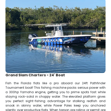
Grand Slam Charters - 24' Boat
Fish the Florida flats like a pro aboard our 24ft Pathfinder
Tournament boat! This fishing machine packs serious power with
a 300hp Yamaha engine, getting you to prime spots fast while
staying rock-solid in choppy water. The elevated platform gives
you perfect sight-fishing advantage for stalking redfish and
snook in skinny water, while Power Poles keep you anchored
silently over productive flats. When tarpon are rolling or permit are