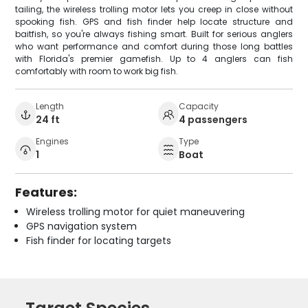
tailing, the wireless trolling motor lets you creep in close without
spooking fish. GPS and fish finder help locate structure and
baitfish, so you're always fishing smart. Built for serious anglers
who want performance and comfort during those long battles
with Florida's premier gamefish. Up to 4 anglers can fish
comfortably with room to work big fish.
Length
Capacity
24 ft
4 passengers
Engines
Type
1
Boat
Features:
Wireless trolling motor for quiet maneuvering
GPS navigation system
Fish finder for locating targets