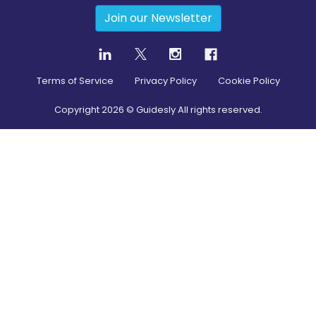
Join our Newsletter
Terms of Service
Privacy Policy
Cookie Policy
Copyright
2026
© Guidesly All rights reserved.