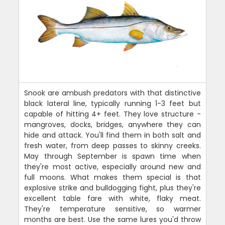
Snook are ambush predators with that distinctive
black lateral line, typically running 1-3 feet but
capable of hitting 4+ feet. They love structure -
mangroves, docks, bridges, anywhere they can
hide and attack. You'll find them in both salt and
fresh water, from deep passes to skinny creeks.
May through September is spawn time when
they're most active, especially around new and
full moons. What makes them special is that
explosive strike and bulldogging fight, plus they're
excellent table fare with white, flaky meat.
They're temperature sensitive, so warmer
months are best. Use the same lures you'd throw