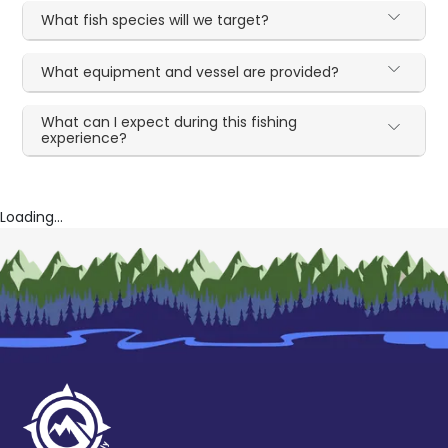
What fish species will we target?
What equipment and vessel are provided?
What can I expect during this fishing
experience?
Loading...