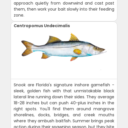
approach quietly from downwind and cast past
them, then work your bait slowly into their feeding
zone.
Centropomus Undecimalis
Snook are Florida's signature inshore gamefish -
sleek, golden fish with that unmistakable black
lateral line running down their sides. They average
18-28 inches but can push 40-plus inches in the
right spots. You'll find them around mangrove
shorelines, docks, bridges, and creek mouths
where they ambush baitfish. Summer brings peak
action during their spawning season, but they bite