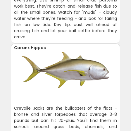
everything. Live shrimp or small crab patterns
work best. They're catch-and-release fish due to
all the small bones. Watch for "muds" - cloudy
water where they're feeding - and look for tailing
fish on low tide. Key tip: cast well ahead of
cruising fish and let your bait settle before they
arrive.
Caranx Hippos
Crevalle Jacks are the bulldozers of the flats -
bronze and silver torpedoes that average 3-8
pounds but can hit 20-plus. You'll find them in
schools around grass beds, channels, and