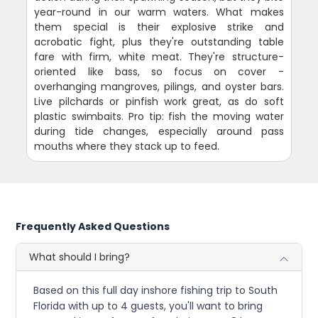
year-round in our warm waters. What makes
them special is their explosive strike and
acrobatic fight, plus they're outstanding table
fare with firm, white meat. They're structure-
oriented like bass, so focus on cover -
overhanging mangroves, pilings, and oyster bars.
Live pilchards or pinfish work great, as do soft
plastic swimbaits. Pro tip: fish the moving water
during tide changes, especially around pass
mouths where they stack up to feed.
Frequently Asked Questions
What should I bring?
Based on this full day inshore fishing trip to South
Florida with up to 4 guests, you'll want to bring