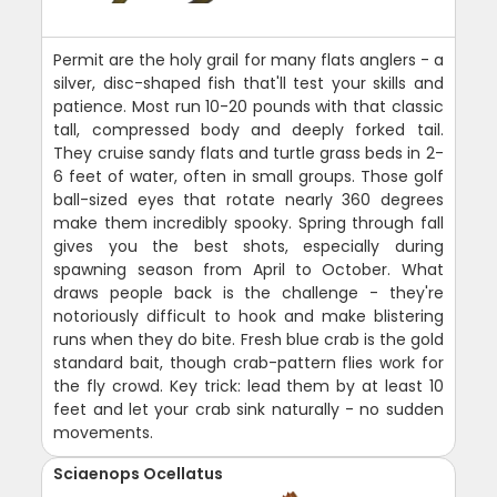
Permit are the holy grail for many flats anglers - a
silver, disc-shaped fish that'll test your skills and
patience. Most run 10-20 pounds with that classic
tall, compressed body and deeply forked tail.
They cruise sandy flats and turtle grass beds in 2-
6 feet of water, often in small groups. Those golf
ball-sized eyes that rotate nearly 360 degrees
make them incredibly spooky. Spring through fall
gives you the best shots, especially during
spawning season from April to October. What
draws people back is the challenge - they're
notoriously difficult to hook and make blistering
runs when they do bite. Fresh blue crab is the gold
standard bait, though crab-pattern flies work for
the fly crowd. Key trick: lead them by at least 10
feet and let your crab sink naturally - no sudden
movements.
Sciaenops Ocellatus