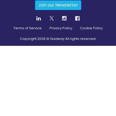
Join our Newsletter
Terms of Service
Privacy Policy
Cookie Policy
Copyright
2026
© Guidesly All rights reserved.