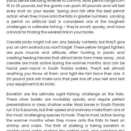
yards before deciding whether to commit. Most permit range from
15 to 25 pounds, but the giants can push 40 pounds and will test
every knot on your leader. Spring and fall offer the best permit
action when they move onto the flats in greater numbers. Landing
a permit on artificial bait is considered one of the toughest
challenges in saltwater fishing – they're smart, spooky, and have
a knack for finding the weakest link in your tackle.
Crevalle jacks might not win any beauty contests, but they'll give
you an arm workout you won't forget. These yellow-tinged fighters
are pure muscle and attitude, often hunting in packs and
creating feeding frenzies that attract birds from miles away. Jack
crevalle are most active during the warmer months and can be
found year-round in South Florida waters. They'll eat almost
anything you throw at them and fight like fish twice their size. A
20-pound jack will make runs that peel line off your reel and test
your equipment to its limits.
Bonefish are the ultimate sight-fishing challenge on the flats.
These silver bullets are incredibly spooky and require perfect
presentations in clear, shallow water. Most bones in South Florida
run 3 to 6 pounds, but their speed and wariness make them one of
the most challenging species to hook. They're most active during
the warmer months when they move onto the flats to feed on
shrimp and crabs. The thrill of stalking a tailing bonefish in
crystal-clear water, making the perfect cast, and watching the