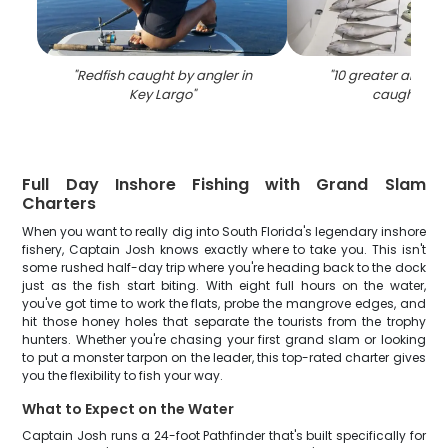
"
Redfish caught by angler in
"
10 greater amberj
Key Largo
"
caught in F
Full Day Inshore Fishing with Grand Slam
Charters
When you want to really dig into South Florida's legendary inshore
fishery, Captain Josh knows exactly where to take you. This isn't
some rushed half-day trip where you're heading back to the dock
just as the fish start biting. With eight full hours on the water,
you've got time to work the flats, probe the mangrove edges, and
hit those honey holes that separate the tourists from the trophy
hunters. Whether you're chasing your first grand slam or looking
to put a monster tarpon on the leader, this top-rated charter gives
you the flexibility to fish your way.
What to Expect on the Water
Captain Josh runs a 24-foot Pathfinder that's built specifically for