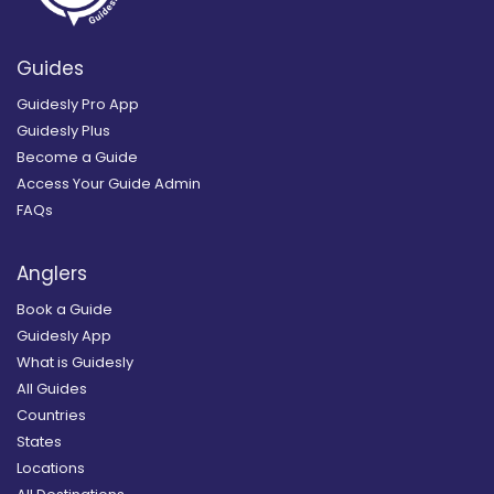
Guides
Guidesly Pro App
Guidesly Plus
Become a Guide
Access Your Guide Admin
FAQs
Anglers
Book a Guide
Guidesly App
What is Guidesly
All Guides
Countries
States
Locations