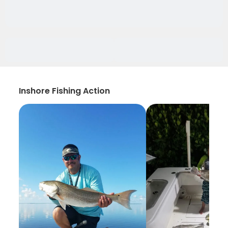
Inshore Fishing Action