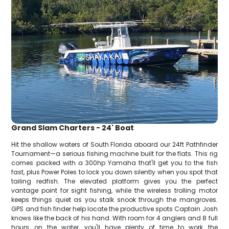
Grand Slam Charters - 24' Boat
Hit the shallow waters of South Florida aboard our 24ft Pathfinder
Tournament—a serious fishing machine built for the flats. This rig
comes packed with a 300hp Yamaha that'll get you to the fish
fast, plus Power Poles to lock you down silently when you spot that
tailing redfish. The elevated platform gives you the perfect
vantage point for sight fishing, while the wireless trolling motor
keeps things quiet as you stalk snook through the mangroves.
GPS and fish finder help locate the productive spots Captain Josh
knows like the back of his hand. With room for 4 anglers and 8 full
hours on the water, you'll have plenty of time to work the