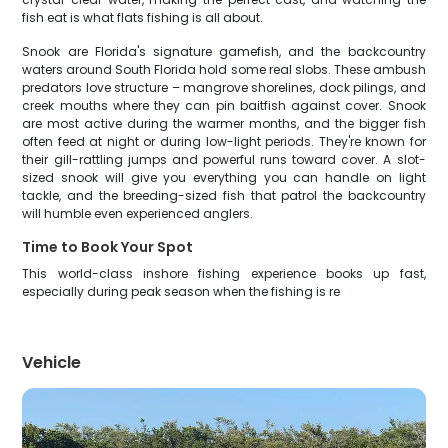
fish eat is what flats fishing is all about.
Snook are Florida's signature gamefish, and the backcountry
waters around South Florida hold some real slobs. These ambush
predators love structure – mangrove shorelines, dock pilings, and
creek mouths where they can pin baitfish against cover. Snook
are most active during the warmer months, and the bigger fish
often feed at night or during low-light periods. They're known for
their gill-rattling jumps and powerful runs toward cover. A slot-
sized snook will give you everything you can handle on light
tackle, and the breeding-sized fish that patrol the backcountry
will humble even experienced anglers.
Time to Book Your Spot
This world-class inshore fishing experience books up fast,
especially during peak season when the fishing is re
Vehicle