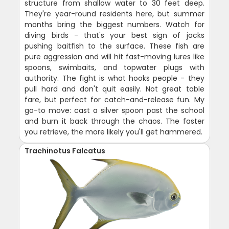
structure from shallow water to 30 feet deep.
They're year-round residents here, but summer
months bring the biggest numbers. Watch for
diving birds - that's your best sign of jacks
pushing baitfish to the surface. These fish are
pure aggression and will hit fast-moving lures like
spoons, swimbaits, and topwater plugs with
authority. The fight is what hooks people - they
pull hard and don't quit easily. Not great table
fare, but perfect for catch-and-release fun. My
go-to move: cast a silver spoon past the school
and burn it back through the chaos. The faster
you retrieve, the more likely you'll get hammered.
Trachinotus Falcatus