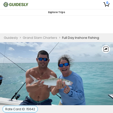
0
Explore Trips
Guidesly
>
Grand Slam Charters
>
Full Day Inshore Fishing
Rate Card ID:
15642