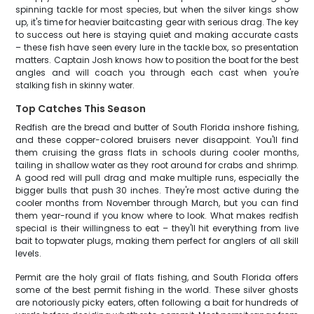
spinning tackle for most species, but when the silver kings show
up, it's time for heavier baitcasting gear with serious drag. The key
to success out here is staying quiet and making accurate casts
– these fish have seen every lure in the tackle box, so presentation
matters. Captain Josh knows how to position the boat for the best
angles and will coach you through each cast when you're
stalking fish in skinny water.
Top Catches This Season
Redfish are the bread and butter of South Florida inshore fishing,
and these copper-colored bruisers never disappoint. You'll find
them cruising the grass flats in schools during cooler months,
tailing in shallow water as they root around for crabs and shrimp.
A good red will pull drag and make multiple runs, especially the
bigger bulls that push 30 inches. They're most active during the
cooler months from November through March, but you can find
them year-round if you know where to look. What makes redfish
special is their willingness to eat – they'll hit everything from live
bait to topwater plugs, making them perfect for anglers of all skill
levels.
Permit are the holy grail of flats fishing, and South Florida offers
some of the best permit fishing in the world. These silver ghosts
are notoriously picky eaters, often following a bait for hundreds of