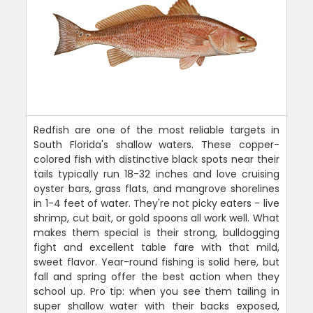
Redfish are one of the most reliable targets in
South Florida's shallow waters. These copper-
colored fish with distinctive black spots near their
tails typically run 18-32 inches and love cruising
oyster bars, grass flats, and mangrove shorelines
in 1-4 feet of water. They're not picky eaters - live
shrimp, cut bait, or gold spoons all work well. What
makes them special is their strong, bulldogging
fight and excellent table fare with that mild,
sweet flavor. Year-round fishing is solid here, but
fall and spring offer the best action when they
school up. Pro tip: when you see them tailing in
super shallow water with their backs exposed,