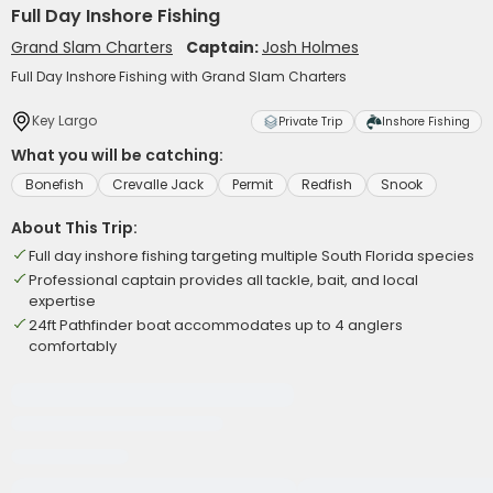
Full Day Inshore Fishing
Grand Slam Charters
Captain:
Josh Holmes
Full Day Inshore Fishing with Grand Slam Charters
Key Largo
Private Trip
Inshore Fishing
What you will be catching:
Bonefish
Crevalle Jack
Permit
Redfish
Snook
About This Trip:
Full day inshore fishing targeting multiple South Florida species
Professional captain provides all tackle, bait, and local
expertise
24ft Pathfinder boat accommodates up to 4 anglers
comfortably