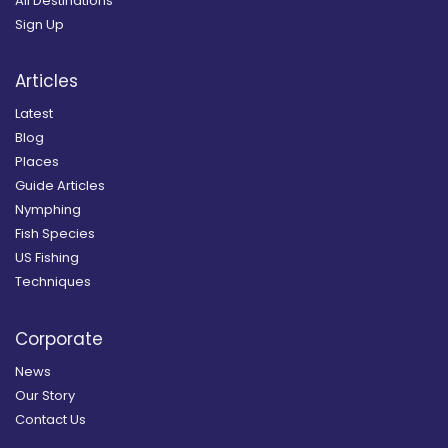
All Destinations
Sign Up
Articles
Latest
Blog
Places
Guide Articles
Nymphing
Fish Species
US Fishing
Techniques
Corporate
News
Our Story
Contact Us