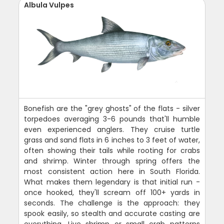
Albula Vulpes
Bonefish are the "grey ghosts" of the flats - silver
torpedoes averaging 3-6 pounds that'll humble
even experienced anglers. They cruise turtle
grass and sand flats in 6 inches to 3 feet of water,
often showing their tails while rooting for crabs
and shrimp. Winter through spring offers the
most consistent action here in South Florida.
What makes them legendary is that initial run -
once hooked, they'll scream off 100+ yards in
seconds. The challenge is the approach: they
spook easily, so stealth and accurate casting are