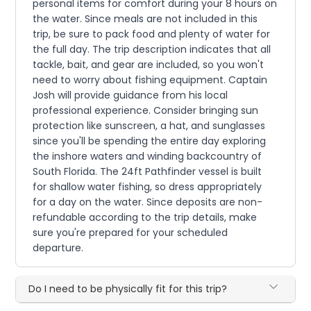
personal items for comfort during your 8 hours on
the water. Since meals are not included in this
trip, be sure to pack food and plenty of water for
the full day. The trip description indicates that all
tackle, bait, and gear are included, so you won't
need to worry about fishing equipment. Captain
Josh will provide guidance from his local
professional experience. Consider bringing sun
protection like sunscreen, a hat, and sunglasses
since you'll be spending the entire day exploring
the inshore waters and winding backcountry of
South Florida. The 24ft Pathfinder vessel is built
for shallow water fishing, so dress appropriately
for a day on the water. Since deposits are non-
refundable according to the trip details, make
sure you're prepared for your scheduled
departure.
Do I need to be physically fit for this trip?