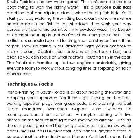
South Florida's shallow water game. This isn't some deep-sea
boat trying to work the skinny water – it's a purpose-built flats
machine that can slip into places where the big fish hide. You'll
start your day exploring the winding backcountry channels where
snook ambush baitfish in the shadows, then work your way
across the flats where permit tail in knee-deep water. The beauty
of an eight-hour trip is that you're not watching the clock. If the
redfish are schooled up and feeding, you can stay on them. If the
tarpon show up rolling in the afternoon light, you've got time to
make it count. Captain Josh provides all the tackle, bait, and
gear, so you can focus on what matters – putting fish in the boat.
The Pathfinder handles up to four anglers comfortably, giving
everyone room to work without tangling lines or stepping on each
other's casts.
Techniques & Tackle
Inshore fishing in South Florida is all about reading the water and
adapting your approach. You'll be sight fishing on the flats,
working topwater plugs over grass beds, and pitching live bait
under mangrove overhangs. Captain Josh switches up
techniques based on conditions – maybe starting with live
shrimp on the flats at first light, then moving to artificial lures as
the sun gets higher and the fish get spookier. The shallow water
game requires finesse gear that can handle anything from a
scrappy trout to a hundred-pound tarpon. You'll be throwing light