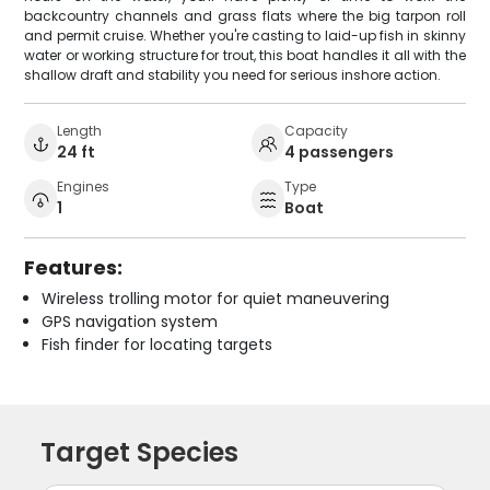
backcountry channels and grass flats where the big tarpon roll
and permit cruise. Whether you're casting to laid-up fish in skinny
water or working structure for trout, this boat handles it all with the
shallow draft and stability you need for serious inshore action.
Length
Capacity
24 ft
4 passengers
Engines
Type
1
Boat
Features:
Wireless trolling motor for quiet maneuvering
GPS navigation system
Fish finder for locating targets
Target Species