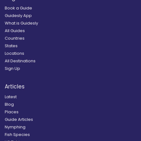
Book a Guide
Guidesly App
What is Guidesly
All Guides
Countries
States
Locations
All Destinations
Sign Up
Articles
Latest
Blog
Places
Guide Articles
Nymphing
Fish Species