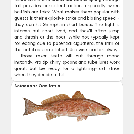
fall provides consistent action, especially when
baitfish are thick. What makes them popular with
guests is their explosive strike and blazing speed -
they can hit 35 mph in short bursts. The fight is
intense but short-lived, and they'll often jump
and thrash at the boat. While not typically kept
for eating due to potential ciguatera, the thrill of
the catch is unmatched. Use wire leaders always
- those razor teeth will cut through mono
instantly. Pro tip: shiny spoons and tube lures work
great, but be ready for a lightning-fast strike
when they decide to hit.
Sciaenops Ocellatus