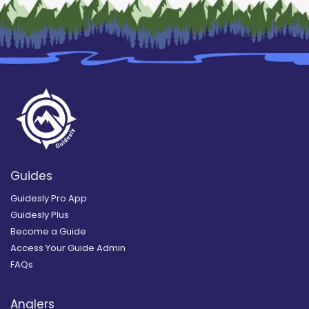
Guides
Guidesly Pro App
Guidesly Plus
Become a Guide
Access Your Guide Admin
FAQs
Anglers