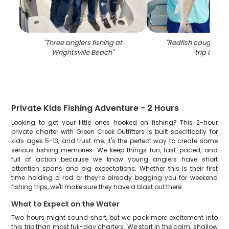
"
Three anglers fishing at
"
Redfish caught on 
Wrightsville Beach
"
trip in NC
"
Private Kids Fishing Adventure - 2 Hours
Looking to get your little ones hooked on fishing? This 2-hour
private charter with Green Creek Outfitters is built specifically for
kids ages 5-13, and trust me, it's the perfect way to create some
serious fishing memories. We keep things fun, fast-paced, and
full of action because we know young anglers have short
attention spans and big expectations. Whether this is their first
time holding a rod or they're already begging you for weekend
fishing trips, we'll make sure they have a blast out there.
What to Expect on the Water
Two hours might sound short, but we pack more excitement into
this trip than most full-day charters. We start in the calm, shallow