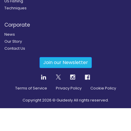
US Fishing
Techniques
Corporate
News
Our Story
Contact Us
Join our Newsletter
Terms of Service
Privacy Policy
Cookie Policy
Copyright
2026
© Guidesly All rights reserved.