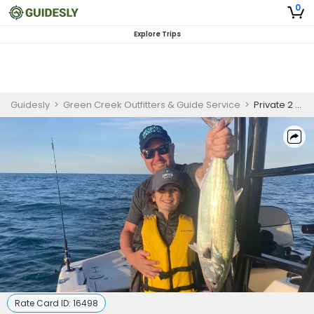
0
Explore Trips
Guidesly
>
Green Creek Outfitters & Guide Service
>
Private 2 Hour Kids Fishing Trip
Rate Card ID:
16498