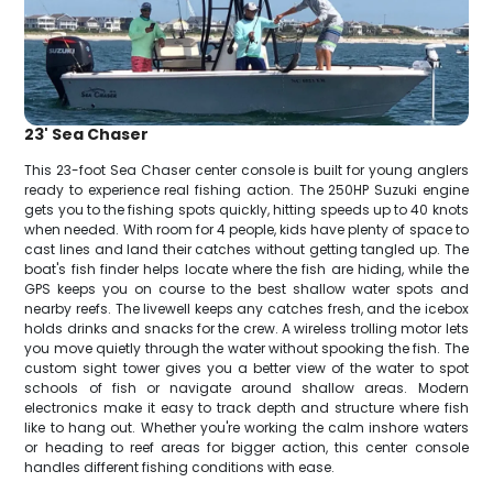
23' Sea Chaser
This 23-foot Sea Chaser center console is built for young anglers
ready to experience real fishing action. The 250HP Suzuki engine
gets you to the fishing spots quickly, hitting speeds up to 40 knots
when needed. With room for 4 people, kids have plenty of space to
cast lines and land their catches without getting tangled up. The
boat's fish finder helps locate where the fish are hiding, while the
GPS keeps you on course to the best shallow water spots and
nearby reefs. The livewell keeps any catches fresh, and the icebox
holds drinks and snacks for the crew. A wireless trolling motor lets
you move quietly through the water without spooking the fish. The
custom sight tower gives you a better view of the water to spot
schools of fish or navigate around shallow areas. Modern
electronics make it easy to track depth and structure where fish
like to hang out. Whether you're working the calm inshore waters
or heading to reef areas for bigger action, this center console
handles different fishing conditions with ease.