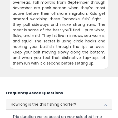
overhead. Fall months from September through
November are peak season when they're most
active before their offshore migration. Kids get
amazed watching these "pancake fish" fight -
they pull sideways and make strong runs. The
meat is some of the best you'll find - pure white,
flaky, and mild. They hit live minnows, sea worms,
and squid. The secret is using circle hooks and
hooking your baitfish through the lips or eyes.
Keep your bait moving slowly along the bottom,
and when you feel that distinctive tap-tap, let
them run with it a second before setting up.
Frequently Asked Questions
How long is the this fishing charter?
Trip duration varies based on your selected time