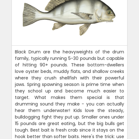
Black Drum are the heavyweights of the drum
family, typically running 5-30 pounds but capable
of hitting 90+ pounds. These bottom-dwellers
love oyster beds, muddy flats, and shallow creeks
where they crush shellfish with their powerful
jaws. Spring spawning season is prime time when
they school up and become much easier to
target. What makes them special is that
drumming sound they make - you can actually
hear them underwater! Kids love the steady,
bulldogging fight they put up. Smaller ones under
15 pounds are great eating, but the big bulls get
tough. Best bait is fresh crab since it stays on the
hook better than softer baits. Here's the trick: use