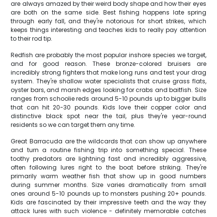
are always amazed by their weird body shape and how their eyes
are both on the same side. Best fishing happens late spring
through early fall, and they're notorious for short strikes, which
keeps things interesting and teaches kids to really pay attention
to their rod tip.
Redfish are probably the most popular inshore species we target,
and for good reason. These bronze-colored bruisers are
incredibly strong fighters that make long runs and test your drag
system. They're shallow water specialists that cruise grass flats,
oyster bars, and marsh edges looking for crabs and baitfish. Size
ranges from schoolie reds around 5-10 pounds up to bigger bulls
that can hit 20-30 pounds. Kids love their copper color and
distinctive black spot near the tail, plus they're year-round
residents so we can target them any time.
Great Barracuda are the wildcards that can show up anywhere
and turn a routine fishing trip into something special. These
toothy predators are lightning fast and incredibly aggressive,
often following lures right to the boat before striking. They're
primarily warm weather fish that show up in good numbers
during summer months. Size varies dramatically from small
ones around 5-10 pounds up to monsters pushing 20+ pounds.
Kids are fascinated by their impressive teeth and the way they
attack lures with such violence - definitely memorable catches