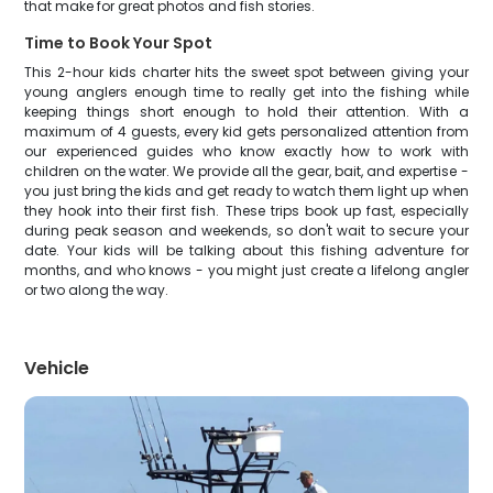
that make for great photos and fish stories.
Time to Book Your Spot
This 2-hour kids charter hits the sweet spot between giving your
young anglers enough time to really get into the fishing while
keeping things short enough to hold their attention. With a
maximum of 4 guests, every kid gets personalized attention from
our experienced guides who know exactly how to work with
children on the water. We provide all the gear, bait, and expertise -
you just bring the kids and get ready to watch them light up when
they hook into their first fish. These trips book up fast, especially
during peak season and weekends, so don't wait to secure your
date. Your kids will be talking about this fishing adventure for
months, and who knows - you might just create a lifelong angler
or two along the way.
Vehicle