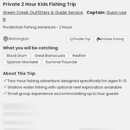
Private 2 Hour Kids Fishing Trip
Green Creek Outfitters & Guide Service
Captain:
Guion Lee
III
Private Kids Fishing Adventure - 2 Hours
Wilmington
Private Trip
Inshore Fishing
What you will be catching:
Black Drum
Great Barracuda
Redfish
Spanish Mackerel
Summer Flounder
About This Trip:
Two-hour fishing adventure designed specifically for ages 5-13
Shallow water fishing with optional reef exploration available
Small group experience accommodating up to four guests