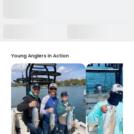
Young Anglers in Action