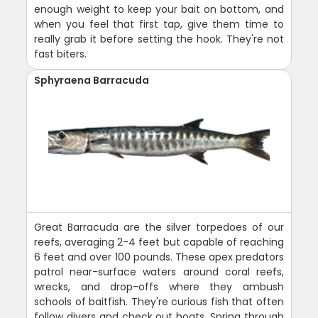
enough weight to keep your bait on bottom, and
when you feel that first tap, give them time to
really grab it before setting the hook. They're not
fast biters.
Sphyraena Barracuda
Great Barracuda are the silver torpedoes of our
reefs, averaging 2-4 feet but capable of reaching
6 feet and over 100 pounds. These apex predators
patrol near-surface waters around coral reefs,
wrecks, and drop-offs where they ambush
schools of baitfish. They're curious fish that often
follow divers and check out boats. Spring through