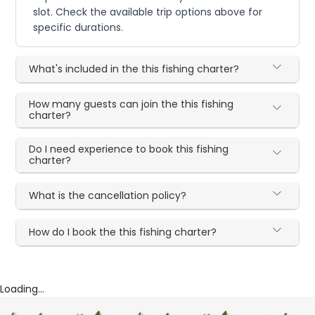
slot. Check the available trip options above for
specific durations.
What's included in the this fishing charter?
How many guests can join the this fishing
charter?
Do I need experience to book this fishing
charter?
What is the cancellation policy?
How do I book the this fishing charter?
Loading...