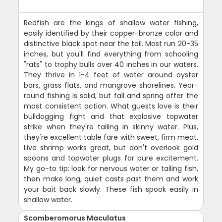
Redfish are the kings of shallow water fishing,
easily identified by their copper-bronze color and
distinctive black spot near the tail. Most run 20-35
inches, but you'll find everything from schooling
"rats" to trophy bulls over 40 inches in our waters.
They thrive in 1-4 feet of water around oyster
bars, grass flats, and mangrove shorelines. Year-
round fishing is solid, but fall and spring offer the
most consistent action. What guests love is their
bulldogging fight and that explosive topwater
strike when they're tailing in skinny water. Plus,
they're excellent table fare with sweet, firm meat.
Live shrimp works great, but don't overlook gold
spoons and topwater plugs for pure excitement.
My go-to tip: look for nervous water or tailing fish,
then make long, quiet casts past them and work
your bait back slowly. These fish spook easily in
shallow water.
Scomberomorus Maculatus