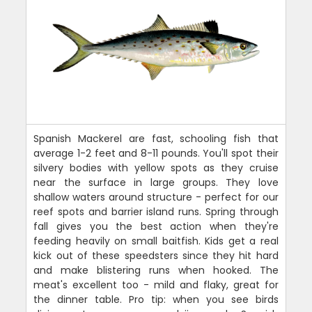
Spanish Mackerel are fast, schooling fish that
average 1-2 feet and 8-11 pounds. You'll spot their
silvery bodies with yellow spots as they cruise
near the surface in large groups. They love
shallow waters around structure - perfect for our
reef spots and barrier island runs. Spring through
fall gives you the best action when they're
feeding heavily on small baitfish. Kids get a real
kick out of these speedsters since they hit hard
and make blistering runs when hooked. The
meat's excellent too - mild and flaky, great for
the dinner table. Pro tip: when you see birds