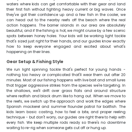
waters where kids can get comfortable with their gear and land
their first fish without fighting heavy current or big waves. Once
they've got their confidence up and a few fish in the cooler, we
can head out to the nearby reefs off the beach where the real
action happens. The barrier islands in our area are absolutely
beautiful, and if the fishing is hot, we might cruise by a few scenic
spots between honey holes. Your kids will be working light tackle
that's sized just right for their hands, and our guides know exactly
how to keep everyone engaged and excited about what's
happening on their lines.
Gear Setup & Fishing Style
We run light spinning tackle that's perfect for young hands -
nothing too heavy or complicated that'll wear them out after 20
minutes. Most of our fishing happens with live bait and small lures
that trigger aggressive strikes from the species we're targeting. In
the shallows, we'll drift over grass flats and around structure
where redfish and black drum like to hang out. When we move to
the reefs, we switch up the approach and work the edges where
Spanish mackerel and summer flounder patrol for baitfish. The
kids learn basic casting, how to feel a bite, and proper reeling
technique - but don't worry, our guides are right there to help with
every fish. We keep multiple rods ready so there's no downtime
waiting to re-rig when someone gets cut off or hung up.