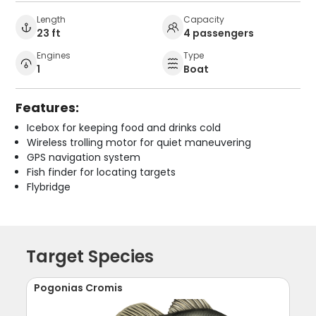
Length
Capacity
23 ft
4 passengers
Engines
Type
1
Boat
Features:
Icebox for keeping food and drinks cold
Wireless trolling motor for quiet maneuvering
GPS navigation system
Fish finder for locating targets
Flybridge
Target Species
Pogonias Cromis