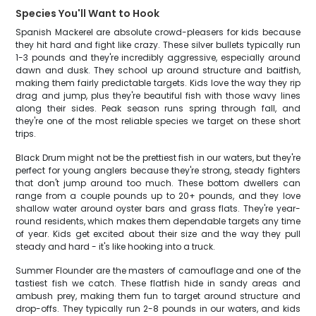
Species You'll Want to Hook
Spanish Mackerel are absolute crowd-pleasers for kids because
they hit hard and fight like crazy. These silver bullets typically run
1-3 pounds and they're incredibly aggressive, especially around
dawn and dusk. They school up around structure and baitfish,
making them fairly predictable targets. Kids love the way they rip
drag and jump, plus they're beautiful fish with those wavy lines
along their sides. Peak season runs spring through fall, and
they're one of the most reliable species we target on these short
trips.
Black Drum might not be the prettiest fish in our waters, but they're
perfect for young anglers because they're strong, steady fighters
that don't jump around too much. These bottom dwellers can
range from a couple pounds up to 20+ pounds, and they love
shallow water around oyster bars and grass flats. They're year-
round residents, which makes them dependable targets any time
of year. Kids get excited about their size and the way they pull
steady and hard - it's like hooking into a truck.
Summer Flounder are the masters of camouflage and one of the
tastiest fish we catch. These flatfish hide in sandy areas and
ambush prey, making them fun to target around structure and
drop-offs. They typically run 2-8 pounds in our waters, and kids