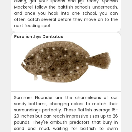
diving, get your spoons and jigs ready. Spanish
Mackerel follow the baitfish schools underneath,
and once you hook into one school, you can
often catch several before they move on to the
next feeding spot.
Paralichthys Dentatus
Summer Flounder are the chameleons of our
sandy bottoms, changing colors to match their
surroundings perfectly. These flatfish average 15-
20 inches but can reach impressive sizes up to 26
pounds. They're ambush predators that bury in
sand and mud, waiting for baitfish to swim