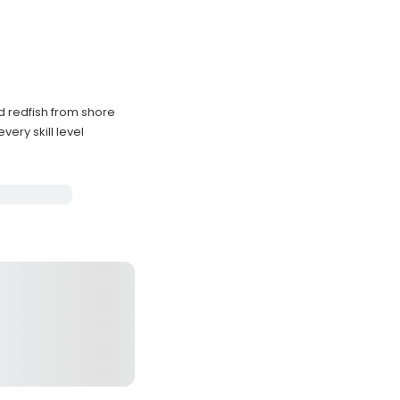
d redfish from shore
very skill level