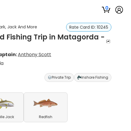
0
ark, Jack And More
Rate Card ID:
10245
d Fishing Trip in Matagorda -
aptain:
Anthony Scott
da
Private Trip
Inshore Fishing
lle Jack
Redfish