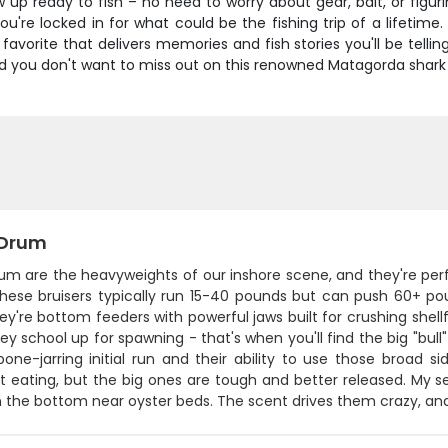
w up ready to fish – no need to worry about gear, bait, or figu
're locked in for what could be the fishing trip of a lifetime.
vorite that delivers memories and fish stories you'll be telling
d you don't want to miss out on this renowned Matagorda shark 
 Drum
um are the heavyweights of our inshore scene, and they're perf
These bruisers typically run 15-40 pounds but can push 60+ 
hey're bottom feeders with powerful jaws built for crushing shellf
y school up for spawning - that's when you'll find the big "bu
bone-jarring initial run and their ability to use those broad s
t eating, but the big ones are tough and better released. My se
on the bottom near oyster beds. The scent drives them crazy, an