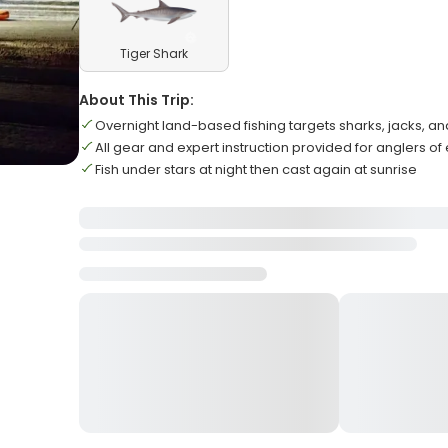
Tiger Shark
About This Trip:
Overnight land-based fishing targets sharks, jacks, an
All gear and expert instruction provided for anglers of e
Fish under stars at night then cast again at sunrise