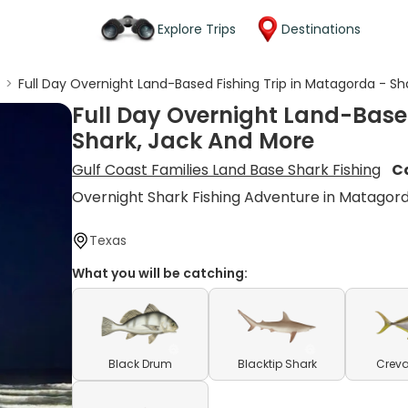
Explore Trips
Destinations
g
>
Full Day Overnight Land-Based Fishing Trip in Matagorda - Sh
Full Day Overnight Land-Base
Shark, Jack And More
Gulf Coast Families Land Base Shark Fishing
C
Overnight Shark Fishing Adventure in Matagor
Texas
What you will be catching:
Black Drum
Blacktip Shark
Creva