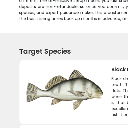
different. The all-inclusive setup means you just sho
deposits are non-refundable, so once you commit, you
species, and expert guidance makes this a customer fa
the best fishing times book up months in advance, an
Target Species
Black
Black dr
teeth. 
flats. T
when the
is that 
excellen
fish it 