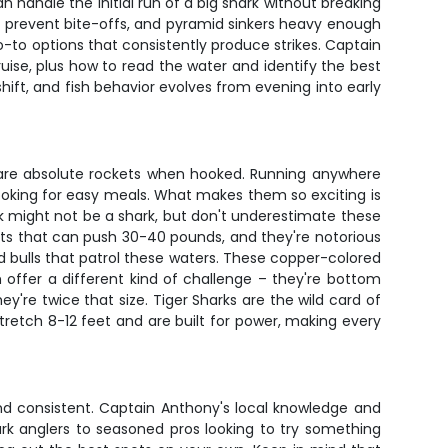
 handle the initial run of a big shark without breaking
 to prevent bite-offs, and pyramid sinkers heavy enough
 go-to options that consistently produce strikes. Captain
ruise, plus how to read the water and identify the best
hift, and fish behavior evolves from evening into early
s are absolute rockets when hooked. Running anywhere
ooking for easy meals. What makes them so exciting is
k might not be a shark, but don't underestimate these
ents that can push 30-40 pounds, and they're notorious
d bulls that patrol these waters. These copper-colored
offer a different kind of challenge – they're bottom
y're twice that size. Tiger Sharks are the wild card of
tretch 8-12 feet and are built for power, making every
 and consistent. Captain Anthony's local knowledge and
rk anglers to seasoned pros looking to try something