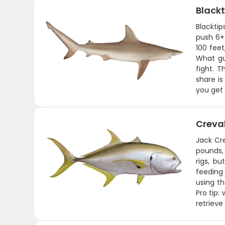
Blackt
Blackti
push 6+ 
100 fee
What gue
fight. T
share is
you get 
Creva
Jack Cre
pounds, 
rigs, b
feeding 
using th
Pro tip:
retrieve