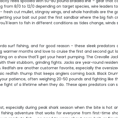
acity reels spooled with 50-80 pound braided line – gear that can
ging from 8/0 to 12/0 depending on target species, wire leaders
o – fresh cut mullet, stingray wings, and whole hardtails are the
tting your bait out past the first sandbar where the big fish c
ll learn to fish in different conditions as tides change, winds s
orda surf fishing, and for good reason – these sleek predator
ng warmer months and love to cruise the first and second gut l
ting on a show that'll get your heart pumping. The Crevalle Jac
with their stubborn, grinding fights. Jacks are year-round resid
 Redfish are another customer favorite, especially the oversize
sic redfish thump that keeps anglers coming back. Black Drum 
our patience, often weighing 20-50 pounds and fighting like the
the fight of a lifetime when they do. These apex predators can s
fast, especially during peak shark season when the bite is hot
 fishing adventure that works for everyone from first-time sha