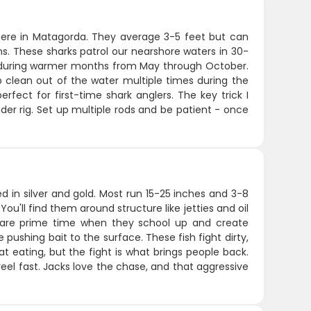
ere in Matagorda. They average 3-5 feet but can
ns. These sharks patrol our nearshore waters in 30-
ly during warmer months from May through October.
ap clean out of the water multiple times during the
rfect for first-time shark anglers. The key trick I
inder rig. Set up multiple rods and be patient - once
d in silver and gold. Most run 15-25 inches and 3-8
ou'll find them around structure like jetties and oil
ll are prime time when they school up and create
e pushing bait to the surface. These fish fight dirty,
t eating, but the fight is what brings people back.
eel fast. Jacks love the chase, and that aggressive