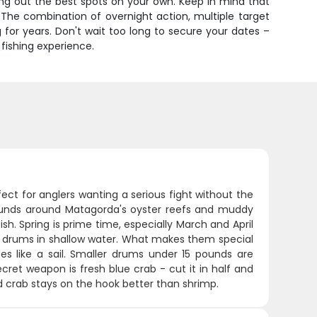
ring out the best spots on your own. Keep in mind that
 The combination of overnight action, multiple target
 for years. Don't wait too long to secure your dates –
fishing experience.
ect for anglers wanting a serious fight without the
pounds around Matagorda's oyster reefs and muddy
ish. Spring is prime time, especially March and April
ll" drums in shallow water. What makes them special
ides like a sail. Smaller drums under 15 pounds are
cret weapon is fresh blue crab - cut it in half and
d crab stays on the hook better than shrimp.