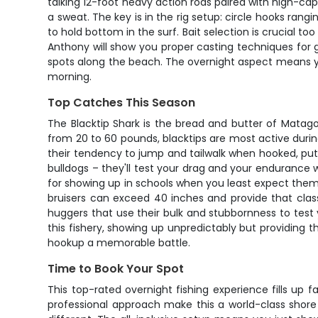
talking 12-foot heavy action rods paired with high-cap
a sweat. The key is in the rig setup: circle hooks ran
to hold bottom in the surf. Bait selection is crucial to
Anthony will show you proper casting techniques for ge
spots along the beach. The overnight aspect means you'
morning.
Top Catches This Season
The Blacktip Shark is the bread and butter of Matag
from 20 to 60 pounds, blacktips are most active duri
their tendency to jump and tailwalk when hooked, put
bulldogs – they'll test your drag and your endurance 
for showing up in schools when you least expect them.
bruisers can exceed 40 inches and provide that clas
huggers that use their bulk and stubbornness to test y
this fishery, showing up unpredictably but providing 
hookup a memorable battle.
Time to Book Your Spot
This top-rated overnight fishing experience fills up 
professional approach make this a world-class shore