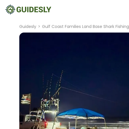
Guidesly
>
Gulf Coast Families Land Base Shark Fishin