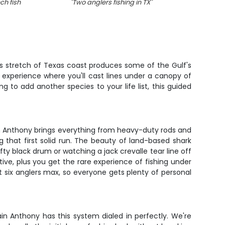
ch fish
"
Two anglers fishing in TX
"
"
s stretch of Texas coast produces some of the Gulf's
ng experience where you'll cast lines under a canopy of
g to add another species to your life list, this guided
ain Anthony brings everything from heavy-duty rods and
g that first solid run. The beauty of land-based shark
efty black drum or watching a jack crevalle tear line off
ve, plus you get the rare experience of fishing under
t six anglers max, so everyone gets plenty of personal
n Anthony has this system dialed in perfectly. We're