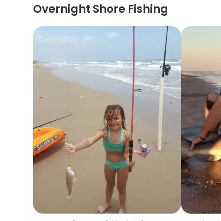
Overnight Shore Fishing