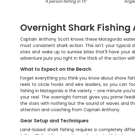
"
A person fishing in TX
"
"
Angler
Overnight Shark Fishing
Captain Anthony Scott knows these Matagorda waters 
most consistent shark action. This isn't your typical 
stars and wake up to sunrise bites that'll have your d
adventure puts you right in the thick of the action w
What to Expect on the Beach
Forget everything you think you know about shore fish
reels to circle hooks and wire leaders, so you can fo
fishing in Matagorda is the variety – one minute you're 
your reel. The overnight format gives you prime feed
the stars with nothing but the sound of waves and the
attention and coaching from Captain Anthony.
Gear Setup and Techniques
Land-based shark fishing requires a completely diff