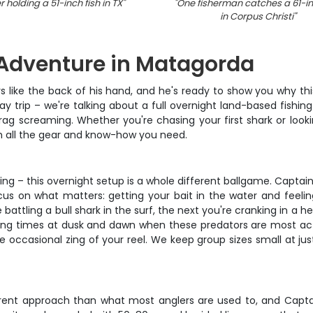
 holding a 51-inch fish in TX
"
"
One fisherman catches a 61-in
in Corpus Christi
"
 Adventure in Matagorda
like the back of his hand, and he's ready to show you why thi
day trip – we're talking about a full overnight land-based fishi
rag screaming. Whether you're chasing your first shark or lookin
ith all the gear and know-how you need.
ing – this overnight setup is a whole different ballgame. Capt
cus on what matters: getting your bait in the water and feelin
battling a bull shark in the surf, the next you're cranking in a h
ing times at dusk and dawn when these predators are most acti
 occasional zing of your reel. We keep group sizes small at jus
erent approach than what most anglers are used to, and Captai