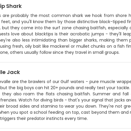
ip Shark
ps are probably the most common shark we hook from shore h
feet, and you'll know them by those distinctive black-tipped fi
t, but they come into the surf zone chasing baitfish, especial
sts love about blacktips is their acrobatic jumps - they'll le
hey're also less intimidating than bigger sharks, making them pe
 using fresh, oily bait like mackerel or mullet chunks on a fish f
one, others usually follow since they travel in small groups.
lle Jack
valle are the brawlers of our Gulf waters - pure muscle wrappe
but the big boys can hit 20+ pounds and really test your tackle. Y
ut they also roam the flats chasing baitfish. Summer and fa
frenzies. Watch for diving birds - that's your signal that jacks ar
eir broad sides and stamina to wear you down. They're not grea
 when you spot a school feeding on top, cast beyond them and r
 triggers their predator instincts every time.