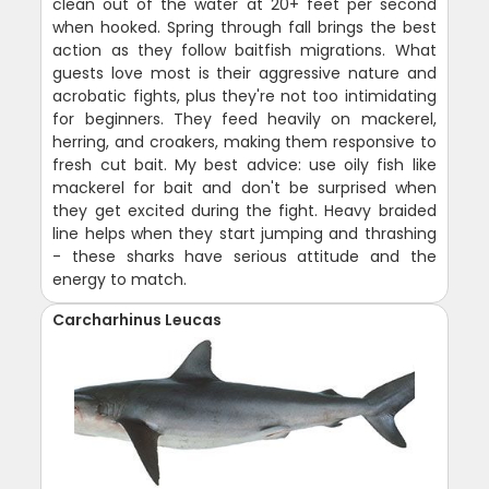
clean out of the water at 20+ feet per second
when hooked. Spring through fall brings the best
action as they follow baitfish migrations. What
guests love most is their aggressive nature and
acrobatic fights, plus they're not too intimidating
for beginners. They feed heavily on mackerel,
herring, and croakers, making them responsive to
fresh cut bait. My best advice: use oily fish like
mackerel for bait and don't be surprised when
they get excited during the fight. Heavy braided
line helps when they start jumping and thrashing
- these sharks have serious attitude and the
energy to match.
Carcharhinus Leucas