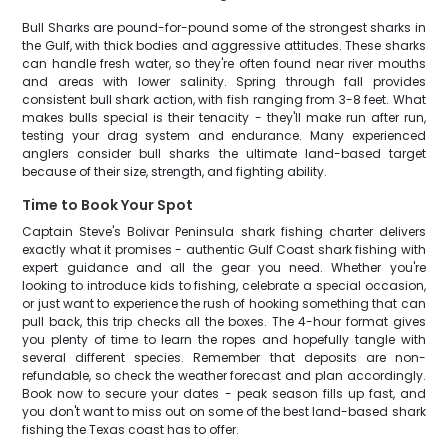
Bull Sharks are pound-for-pound some of the strongest sharks in
the Gulf, with thick bodies and aggressive attitudes. These sharks
can handle fresh water, so they're often found near river mouths
and areas with lower salinity. Spring through fall provides
consistent bull shark action, with fish ranging from 3-8 feet. What
makes bulls special is their tenacity - they'll make run after run,
testing your drag system and endurance. Many experienced
anglers consider bull sharks the ultimate land-based target
because of their size, strength, and fighting ability.
Time to Book Your Spot
Captain Steve's Bolivar Peninsula shark fishing charter delivers
exactly what it promises - authentic Gulf Coast shark fishing with
expert guidance and all the gear you need. Whether you're
looking to introduce kids to fishing, celebrate a special occasion,
or just want to experience the rush of hooking something that can
pull back, this trip checks all the boxes. The 4-hour format gives
you plenty of time to learn the ropes and hopefully tangle with
several different species. Remember that deposits are non-
refundable, so check the weather forecast and plan accordingly.
Book now to secure your dates - peak season fills up fast, and
you don't want to miss out on some of the best land-based shark
fishing the Texas coast has to offer.