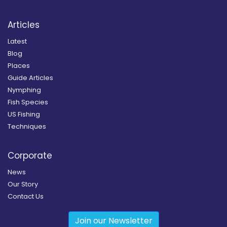
Articles
Latest
Blog
Places
Guide Articles
Nymphing
Fish Species
US Fishing
Techniques
Corporate
News
Our Story
Contact Us
Join our Newsletter