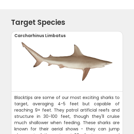
Target Species
Carcharhinus Limbatus
Blacktips are some of our most exciting sharks to
target, averaging 4-5 feet but capable of
reaching 9+ feet. They patrol artificial reefs and
structure in 30-100 feet, though they'll cruise
much shallower when feeding. These sharks are
known for their aerial shows - they can jump