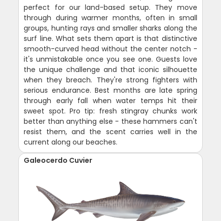
perfect for our land-based setup. They move
through during warmer months, often in small
groups, hunting rays and smaller sharks along the
surf line. What sets them apart is that distinctive
smooth-curved head without the center notch -
it's unmistakable once you see one. Guests love
the unique challenge and that iconic silhouette
when they breach. They're strong fighters with
serious endurance. Best months are late spring
through early fall when water temps hit their
sweet spot. Pro tip: fresh stingray chunks work
better than anything else - these hammers can't
resist them, and the scent carries well in the
current along our beaches.
Galeocerdo Cuvier