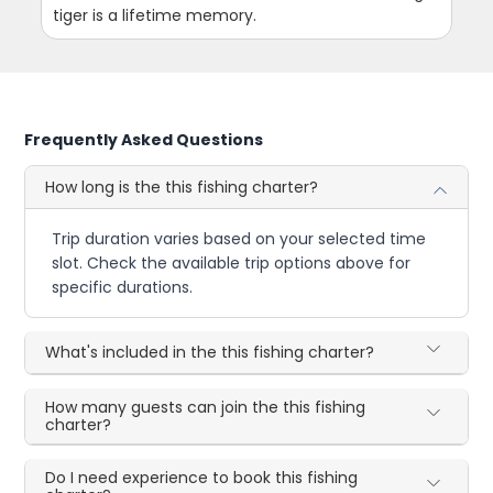
tiger is a lifetime memory.
Frequently Asked Questions
How long is the this fishing charter?
Trip duration varies based on your selected time
slot. Check the available trip options above for
specific durations.
What's included in the this fishing charter?
How many guests can join the this fishing
charter?
Do I need experience to book this fishing