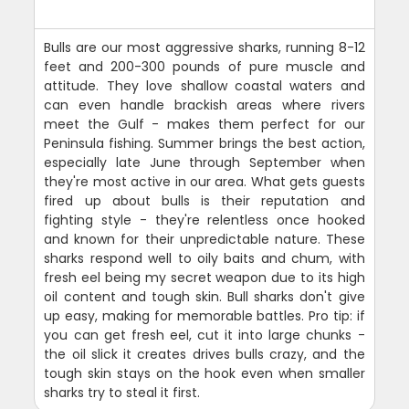
Bulls are our most aggressive sharks, running 8-12
feet and 200-300 pounds of pure muscle and
attitude. They love shallow coastal waters and
can even handle brackish areas where rivers
meet the Gulf - makes them perfect for our
Peninsula fishing. Summer brings the best action,
especially late June through September when
they're most active in our area. What gets guests
fired up about bulls is their reputation and
fighting style - they're relentless once hooked
and known for their unpredictable nature. These
sharks respond well to oily baits and chum, with
fresh eel being my secret weapon due to its high
oil content and tough skin. Bull sharks don't give
up easy, making for memorable battles. Pro tip: if
you can get fresh eel, cut it into large chunks -
the oil slick it creates drives bulls crazy, and the
tough skin stays on the hook even when smaller
sharks try to steal it first.