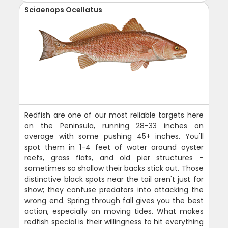
Sciaenops Ocellatus
Redfish are one of our most reliable targets here
on the Peninsula, running 28-33 inches on
average with some pushing 45+ inches. You'll
spot them in 1-4 feet of water around oyster
reefs, grass flats, and old pier structures -
sometimes so shallow their backs stick out. Those
distinctive black spots near the tail aren't just for
show; they confuse predators into attacking the
wrong end. Spring through fall gives you the best
action, especially on moving tides. What makes
redfish special is their willingness to hit everything