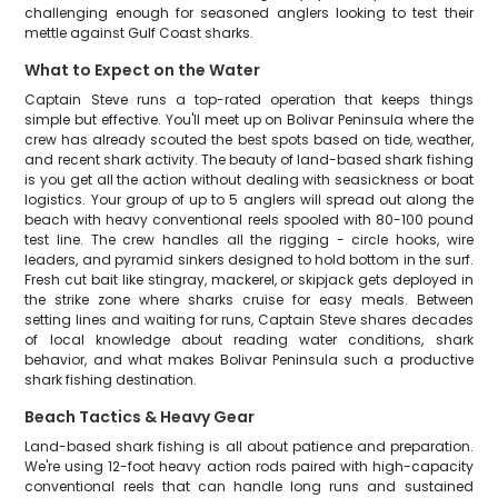
challenging enough for seasoned anglers looking to test their
mettle against Gulf Coast sharks.
What to Expect on the Water
Captain Steve runs a top-rated operation that keeps things
simple but effective. You'll meet up on Bolivar Peninsula where the
crew has already scouted the best spots based on tide, weather,
and recent shark activity. The beauty of land-based shark fishing
is you get all the action without dealing with seasickness or boat
logistics. Your group of up to 5 anglers will spread out along the
beach with heavy conventional reels spooled with 80-100 pound
test line. The crew handles all the rigging - circle hooks, wire
leaders, and pyramid sinkers designed to hold bottom in the surf.
Fresh cut bait like stingray, mackerel, or skipjack gets deployed in
the strike zone where sharks cruise for easy meals. Between
setting lines and waiting for runs, Captain Steve shares decades
of local knowledge about reading water conditions, shark
behavior, and what makes Bolivar Peninsula such a productive
shark fishing destination.
Beach Tactics & Heavy Gear
Land-based shark fishing is all about patience and preparation.
We're using 12-foot heavy action rods paired with high-capacity
conventional reels that can handle long runs and sustained