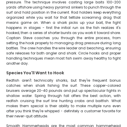
pressure. The technique involves casting large baits 100-200
yards offshore using heavy pyramid sinkers to punch through the
surf and hold position in the current. Rod holders keep everything
organized while you wait for that telltale screaming drag that
means game on. When a shark picks up your bait, the fight
happens in stages - first the initial run as the fish realizes it's
hooked, then a series of shorter bursts as you work it toward shore.
Captain Steve coaches you through the entire process, from
setting the hook properly to managing drag pressure during long
battles. The crew handles the wire leader and beaching, ensuring
safe releases for both angler and shark. Circle hooks and proper
handling techniques mean most fish swim away healthy to fight
another day.
Species You'll Want to Hook
Redfish aren't technically sharks, but they're frequent bonus
catches when shark fishing the surf. These copper-colored
bruisers average 20-40 pounds and put up spectacular fights in
shallow water. Spring through fall offers the best action, with
redfish cruising the surf line hunting crabs and baitfish. What
makes them special is their ability to make multiple runs even
after you think they're whipped - definitely a customer favorite for
their never-quit attitude.
Smooth Hammerheads are the most common hammerhead