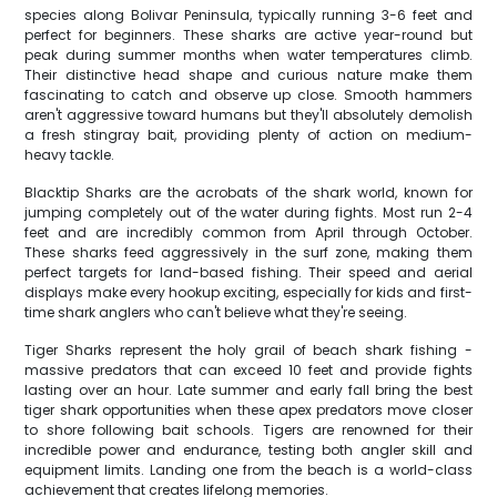
species along Bolivar Peninsula, typically running 3-6 feet and
perfect for beginners. These sharks are active year-round but
peak during summer months when water temperatures climb.
Their distinctive head shape and curious nature make them
fascinating to catch and observe up close. Smooth hammers
aren't aggressive toward humans but they'll absolutely demolish
a fresh stingray bait, providing plenty of action on medium-
heavy tackle.
Blacktip Sharks are the acrobats of the shark world, known for
jumping completely out of the water during fights. Most run 2-4
feet and are incredibly common from April through October.
These sharks feed aggressively in the surf zone, making them
perfect targets for land-based fishing. Their speed and aerial
displays make every hookup exciting, especially for kids and first-
time shark anglers who can't believe what they're seeing.
Tiger Sharks represent the holy grail of beach shark fishing -
massive predators that can exceed 10 feet and provide fights
lasting over an hour. Late summer and early fall bring the best
tiger shark opportunities when these apex predators move closer
to shore following bait schools. Tigers are renowned for their
incredible power and endurance, testing both angler skill and
equipment limits. Landing one from the beach is a world-class
achievement that creates lifelong memories.