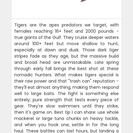
Tigers are the apex predators we target, with
females reaching 16+ feet and 2000 pounds -
true giants of the Gulf. They cruise deeper waters
around 100+ feet but move shallow to hunt,
especially at dawn and dusk. Those dark tiger
stripes fade as they age, but the massive build
and broad head are unmistakable. Late spring
through early fall brings the best shot at these
nomadic hunters. What makes tigers special is
their raw power and that "trash can" reputation -
they'll eat almost anything, making them respond
well to large baits. The fight is something else
entirely; pure strength that tests every piece of
gear. They're slow swimmers until they strike,
then it's game on. Best tip I can share: use whole
mackerel or large tuna chunks on heavy tackle,
and when you hook one, settle in for the long
haul. These battles can last hours, but landing a