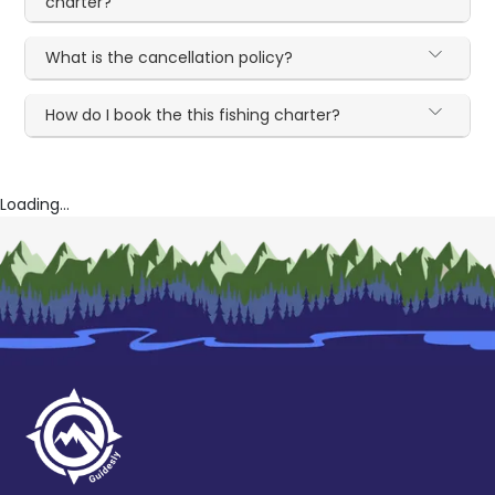
charter?
What is the cancellation policy?
How do I book the this fishing charter?
Loading...