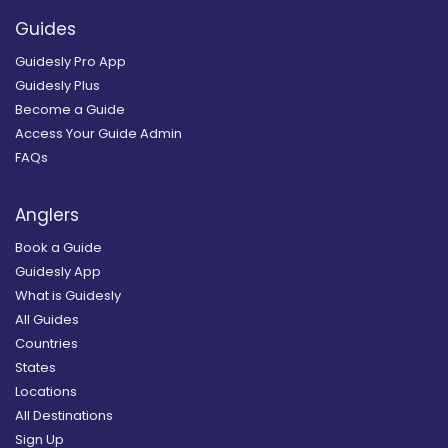
Guides
Guidesly Pro App
Guidesly Plus
Become a Guide
Access Your Guide Admin
FAQs
Anglers
Book a Guide
Guidesly App
What is Guidesly
All Guides
Countries
States
Locations
All Destinations
Sign Up