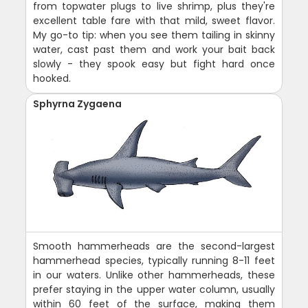
from topwater plugs to live shrimp, plus they're
excellent table fare with that mild, sweet flavor.
My go-to tip: when you see them tailing in skinny
water, cast past them and work your bait back
slowly - they spook easy but fight hard once
hooked.
Sphyrna Zygaena
Smooth hammerheads are the second-largest
hammerhead species, typically running 8-11 feet
in our waters. Unlike other hammerheads, these
prefer staying in the upper water column, usually
within 60 feet of the surface, making them