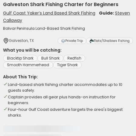
Galveston Shark Fishing Charter for Beginners
Gulf Coast Yaker’s Land Based Shark Fishing
Guide:
Steven
Callaway
Bolivar Peninsula Land-Based Shark Fishing
Galveston, TX
Private Trip
Flats/Shallows Fishing
What you will be catching:
Blacktip Shark
Bull Shark
Redfish
Smooth Hammerhead
Tiger Shark
About This Trip:
Land-based shark fishing charter accommodates up to 10
guests safely.
Captain provides all gear plus hands-on instruction for
beginners.
Four-hour Gulf Coast adventure targets the area's biggest
sharks.