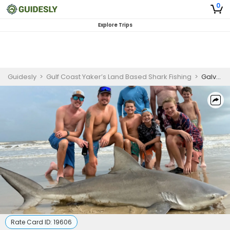
0
Explore Trips
Guidesly
>
Gulf Coast Yaker’s Land Based Shark Fishing
>
Galveston Shark Fishing Charter for Beginners
Rate Card ID:
19606