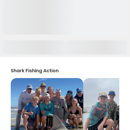
Shark Fishing Action