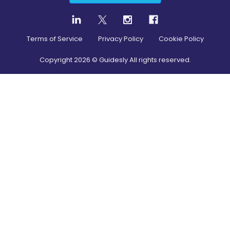
Terms of Service
Privacy Policy
Cookie Policy
Copyright
2026
© Guidesly All rights reserved.