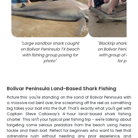
"
Large sandbar shark caught
"
Blacktip shark caug
on Bolivar Peninsula TX beach
on Bolivar Peninsul
with fishing group posing for
with group of angle
photo
"
for photo
"
Bolivar Peninsula Land-Based Shark Fishing
Picture this: you're standing on the sand of Bolivar Peninsula with
a massive rod bent over, line screaming off the reel as something
big takes your bait into the Gulf. That's exactly what you'll get with
Captain Steve Callaway's 4-hour land-based shark fishing
charter. This isn't your typical pier fishing trip - we're talking about
targeting some serious predators from the beach using heavy
tackle and fresh bait. Perfect for beginners who want to feel that
adrenaline rush without needing any prior experience, and