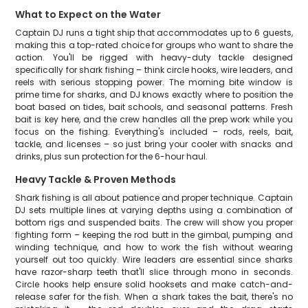
What to Expect on the Water
Captain DJ runs a tight ship that accommodates up to 6 guests,
making this a top-rated choice for groups who want to share the
action. You'll be rigged with heavy-duty tackle designed
specifically for shark fishing – think circle hooks, wire leaders, and
reels with serious stopping power. The morning bite window is
prime time for sharks, and DJ knows exactly where to position the
boat based on tides, bait schools, and seasonal patterns. Fresh
bait is key here, and the crew handles all the prep work while you
focus on the fishing. Everything's included – rods, reels, bait,
tackle, and licenses – so just bring your cooler with snacks and
drinks, plus sun protection for the 6-hour haul.
Heavy Tackle & Proven Methods
Shark fishing is all about patience and proper technique. Captain
DJ sets multiple lines at varying depths using a combination of
bottom rigs and suspended baits. The crew will show you proper
fighting form – keeping the rod butt in the gimbal, pumping and
winding technique, and how to work the fish without wearing
yourself out too quickly. Wire leaders are essential since sharks
have razor-sharp teeth that'll slice through mono in seconds.
Circle hooks help ensure solid hooksets and make catch-and-
release safer for the fish. When a shark takes the bait, there's no