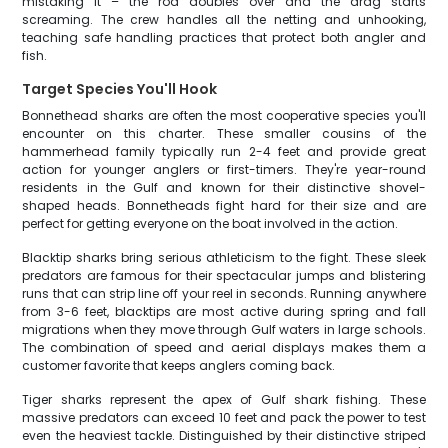
mistaking it – the rod doubles over and the drag starts
screaming. The crew handles all the netting and unhooking,
teaching safe handling practices that protect both angler and
fish.
Target Species You'll Hook
Bonnethead sharks are often the most cooperative species you'll
encounter on this charter. These smaller cousins of the
hammerhead family typically run 2-4 feet and provide great
action for younger anglers or first-timers. They're year-round
residents in the Gulf and known for their distinctive shovel-
shaped heads. Bonnetheads fight hard for their size and are
perfect for getting everyone on the boat involved in the action.
Blacktip sharks bring serious athleticism to the fight. These sleek
predators are famous for their spectacular jumps and blistering
runs that can strip line off your reel in seconds. Running anywhere
from 3-6 feet, blacktips are most active during spring and fall
migrations when they move through Gulf waters in large schools.
The combination of speed and aerial displays makes them a
customer favorite that keeps anglers coming back.
Tiger sharks represent the apex of Gulf shark fishing. These
massive predators can exceed 10 feet and pack the power to test
even the heaviest tackle. Distinguished by their distinctive striped