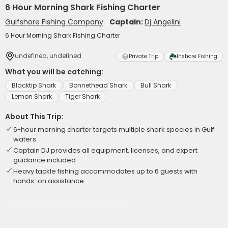
6 Hour Morning Shark Fishing Charter
Gulfshore Fishing Company
Captain:
Dj Angelini
6 Hour Morning Shark Fishing Charter
undefined, undefined
Private Trip
Inshore Fishing
What you will be catching:
Blacktip Shark
Bonnethead Shark
Bull Shark
Lemon Shark
Tiger Shark
About This Trip:
6-hour morning charter targets multiple shark species in Gulf
waters
Captain DJ provides all equipment, licenses, and expert
guidance included
Heavy tackle fishing accommodates up to 6 guests with
hands-on assistance