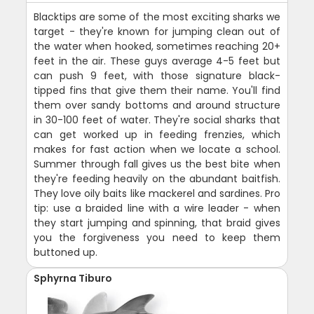
Blacktips are some of the most exciting sharks we
target - they're known for jumping clean out of
the water when hooked, sometimes reaching 20+
feet in the air. These guys average 4-5 feet but
can push 9 feet, with those signature black-
tipped fins that give them their name. You'll find
them over sandy bottoms and around structure
in 30-100 feet of water. They're social sharks that
can get worked up in feeding frenzies, which
makes for fast action when we locate a school.
Summer through fall gives us the best bite when
they're feeding heavily on the abundant baitfish.
They love oily baits like mackerel and sardines. Pro
tip: use a braided line with a wire leader - when
they start jumping and spinning, that braid gives
you the forgiveness you need to keep them
buttoned up.
Sphyrna Tiburo