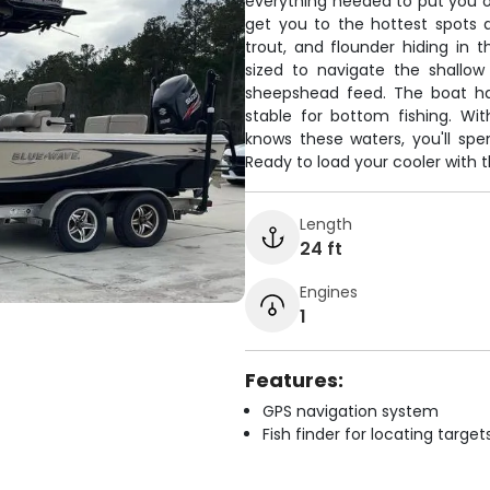
everything needed to put you o
get you to the hottest spots an
trout, and flounder hiding in t
sized to navigate the shallo
sheepshead feed. The boat ha
stable for bottom fishing. Wi
knows these waters, you'll sp
Ready to load your cooler with t
Length
24 ft
Engines
1
Features:
GPS navigation system
Fish finder for locating target