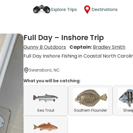
Explore Trips
Destinations
Full Day – Inshore Trip
Gunny B Outdoors
Captain:
Bradley Smith
Full Day Inshore Fishing in Coastal North Caroli
Swansboro, NC
What you will be catching:
Sea Trout
Southern Flounder
Shee