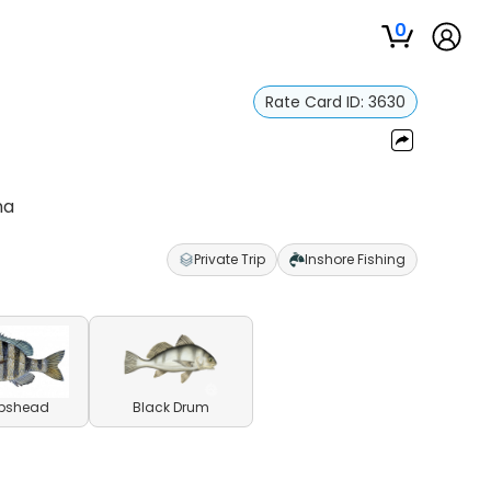
0
Rate Card ID:
3630
na
Private Trip
Inshore Fishing
pshead
Black Drum