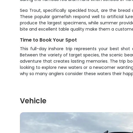
Sea Trout, specifically speckled trout, are the bread 
These popular gamefish respond well to artificial lu
produce the largest specimens, while summer provides 
bite and excellent table quality make them a customer
Time to Book Your Spot
This full-day inshore trip represents your best shot
Between the variety of target species, the scenic beaut
adventure that creates lasting memories. The trip bo
looking to explore new waters or a newcomer wanting t
why so many anglers consider these waters their happ
Vehicle