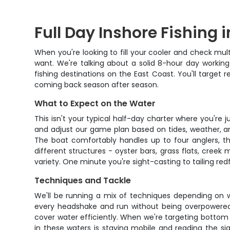
Full Day Inshore Fishing 
When you're looking to fill your cooler and check multi
want. We're talking about a solid 8-hour day workin
fishing destinations on the East Coast. You'll target
coming back season after season.
What to Expect on the Water
This isn't your typical half-day charter where you're j
and adjust our game plan based on tides, weather, and 
The boat comfortably handles up to four anglers, th
different structures - oyster bars, grass flats, cree
variety. One minute you're sight-casting to tailing red
Techniques and Tackle
We'll be running a mix of techniques depending on wh
every headshake and run without being overpowered. Fo
cover water efficiently. When we're targeting bottom 
in these waters is staying mobile and reading the sig