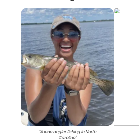
"
A lone angler fishing in North
Carolina
"