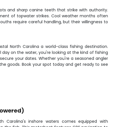
pots and sharp canine teeth that strike with authority.
tement of topwater strikes. Cool weather months often
ths require careful handling, but their willingness to
tal North Carolina a world-class fishing destination.
 day on the water, you're looking at the kind of fishing
o secure your dates. Whether you're a seasoned angler
s the goods. Book your spot today and get ready to see
powered)
th Carolina's inshore waters comes equipped with