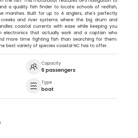
n the fish. This motorboat features GPS navigation to
d a quality fish finder to locate schools of redfish,
he marshes. Built for up to 4 anglers, she's perfectly
w creeks and river systems where the big drum and
ndles coastal currents with ease while keeping you
th electronics that actually work and a captain who
end more time fighting fish than searching for them.
he best variety of species coastal NC has to offer.
Capacity
6 passengers
Type
boat
s