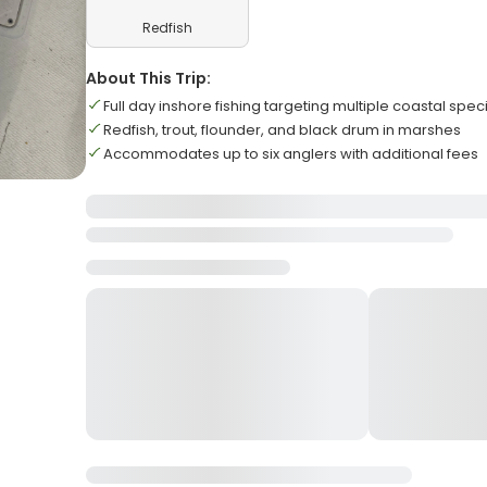
Redfish
About This Trip:
Full day inshore fishing targeting multiple coastal spec
Redfish, trout, flounder, and black drum in marshes
Accommodates up to six anglers with additional fees