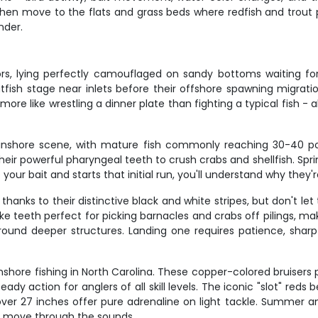
en move to the flats and grass beds where redfish and trout pat
nder.
s, lying perfectly camouflaged on sandy bottoms waiting fo
fish stage near inlets before their offshore spawning migration
 more like wrestling a dinner plate than fighting a typical fish - a
nshore scene, with mature fish commonly reaching 30-40 po
their powerful pharyngeal teeth to crush crabs and shellfish. Spr
r bait and starts that initial run, you'll understand why they're
nks to their distinctive black and white stripes, but don't let t
e teeth perfect for picking barnacles and crabs off pilings, ma
und deeper structures. Landing one requires patience, sharp 
nshore fishing in North Carolina. These copper-colored bruisers p
eady action for anglers of all skill levels. The iconic "slot" r
s over 27 inches offer pure adrenaline on light tackle. Summer a
h move through the sounds.