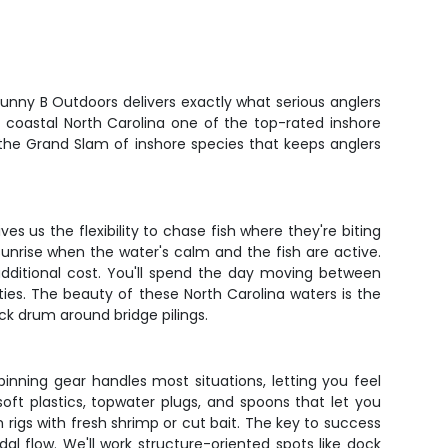
h Gunny B Outdoors delivers exactly what serious anglers
 coastal North Carolina one of the top-rated inshore
- the Grand Slam of inshore species that keeps anglers
es us the flexibility to chase fish where they're biting
 sunrise when the water's calm and the fish are active.
additional cost. You'll spend the day moving between
ties. The beauty of these North Carolina waters is the
ack drum around bridge pilings.
inning gear handles most situations, letting you feel
soft plastics, topwater plugs, and spoons that let you
rigs with fresh shrimp or cut bait. The key to success
al flow. We'll work structure-oriented spots like dock