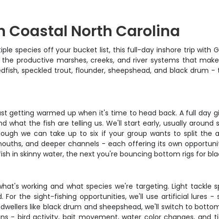
in Coastal North Carolina
ple species off your bucket list, this full-day inshore trip wit
g the productive marshes, creeks, and river systems that make
 redfish, speckled trout, flounder, sheepshead, and black drum 
ust getting warmed up when it's time to head back. A full day giv
what the fish are telling us. We'll start early, usually around
ough we can take up to six if your group wants to split the 
k mouths, and deeper channels - each offering its own opportuni
fish in skinny water, the next you're bouncing bottom rigs for bl
at's working and what species we're targeting. Light tackle sp
r the sight-fishing opportunities, we'll use artificial lures - 
dwellers like black drum and sheepshead, we'll switch to bottom 
ns - bird activity, bait movement, water color changes, and tid