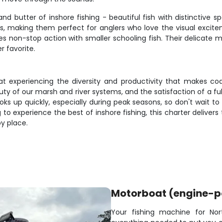
and butter of inshore fishing - beautiful fish with distinctive s
res, making them perfect for anglers who love the visual exci
non-stop action with smaller schooling fish. Their delicate mou
 favorite.
 at experiencing the diversity and productivity that makes coas
y of our marsh and river systems, and the satisfaction of a full
oks up quickly, especially during peak seasons, so don't wait t
o experience the best of inshore fishing, this charter deliver
y place.
Motorboat (engine-
Your fishing machine for Nor