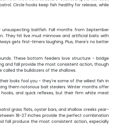
rol. Circle hooks keep fish healthy for release, while
r unsuspecting baitfish. Fall months from September
. They hit live mud minnows and artificial baits with
lways gets first-timers laughing. Plus, there's no better
unds. These bottom feeders love structure - bridge
ing and fall provide the most consistent action, though
 called the bulldozers of the shallows.
heir looks fool you - they're some of the wiliest fish in
king them notorious bait stealers. Winter months offer
hooks, and quick reflexes, but their firm white meat
atrol grass flats, oyster bars, and shallow creeks year-
eds between 18-27 inches provide the perfect combination
nd fall produce the most consistent action, especially