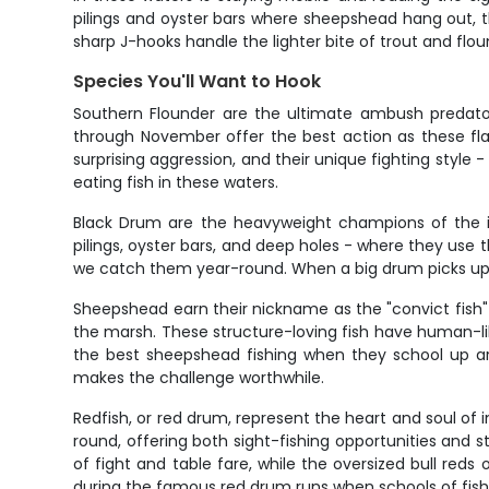
pilings and oyster bars where sheepshead hang out, th
sharp J-hooks handle the lighter bite of trout and flou
Species You'll Want to Hook
Southern Flounder are the ultimate ambush predator
through November offer the best action as these flat
surprising aggression, and their unique fighting style -
eating fish in these waters.
Black Drum are the heavyweight champions of the i
pilings, oyster bars, and deep holes - where they use 
we catch them year-round. When a big drum picks up you
Sheepshead earn their nickname as the "convict fish" tha
the marsh. These structure-loving fish have human-lik
the best sheepshead fishing when they school up aro
makes the challenge worthwhile.
Redfish, or red drum, represent the heart and soul of i
round, offering both sight-fishing opportunities and st
of fight and table fare, while the oversized bull red
during the famous red drum runs when schools of fis