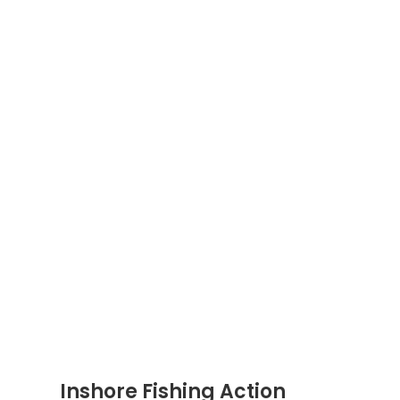
Inshore Fishing Action