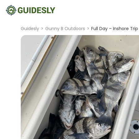
Guidesly
>
Gunny B Outdoors
>
Full Day – Inshore Trip