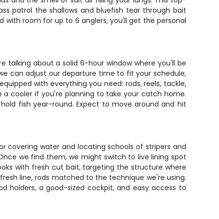
nd the smell of salt air filling your lungs. This top-
ass patrol the shallows and bluefish tear through bait
 with room for up to 6 anglers, you'll get the personal
re talking about a solid 6-hour window where you'll be
 we can adjust our departure time to fit your schedule,
equipped with everything you need: rods, reels, tackle,
e a cooler if you're planning to take your catch home.
at hold fish year-round. Expect to move around and hit
or covering water and locating schools of stripers and
 Once we find them, we might switch to live lining spot
ooks with fresh cut bait, targeting the structure where
 fresh line, rods matched to the technique we're using.
rod holders, a good-sized cockpit, and easy access to