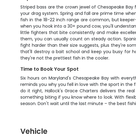
Striped bass are the crown jewel of Chesapeake Bay fish
your drag system. Spring and fall are prime time when
fish in the 18-22 inch range are common, but keeper-si
when you hook into a 30+ pound cow, you'll understand
little fighters that bite consistently and make excell
them, you can usually count on steady action. Span
fight harder than their size suggests, plus they're so
that'll destroy a bait school and keep you busy for 
they're not the prettiest fish in the cooler.
Time to Book Your Spot
Six hours on Maryland's Chesapeake Bay with everythi
reminds you why you fell in love with the sport in the
do it right, Hallock's Grace Charters delivers the re
something biting if you know where to look. With flex
season. Don't wait until the last minute – the best fish
Vehicle