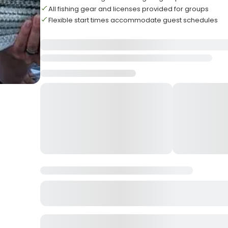
All fishing gear and licenses provided for groups
Flexible start times accommodate guest schedules