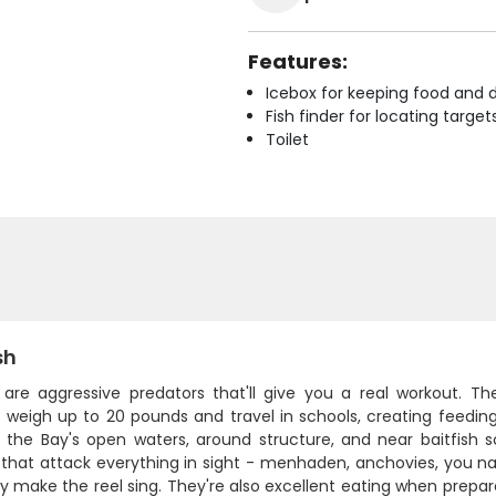
Features:
Icebox for keeping food and d
Fish finder for locating target
Toilet
sh
h are aggressive predators that'll give you a real workout. 
y weigh up to 20 pounds and travel in schools, creating feedin
 the Bay's open waters, around structure, and near baitfish
that attack everything in sight - menhaden, anchovies, you nam
 make the reel sing. They're also excellent eating when prepare