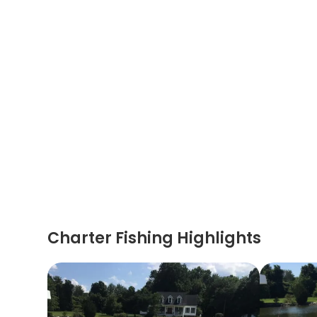
Charter Fishing Highlights