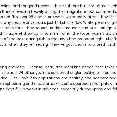
ing, and for good reason. These fish are built for battle – thick
 they're feeding heavily during their migrations, but summer fi
zed fish over 28 inches are what we're really after. They'll hit
 why people drive hours just to fish the Bay. White perch might
ent table fare. They school up tight around structure – bridge 
ish mackerel show up in summer when the water warms up, and
me of the best eating fish in the Bay when prepared right. Bluef
hours when they're feeding. They've got razor-sharp teeth and z
ng provided – license, gear, and local knowledge that takes yea
 first place. Whether you're a seasoned angler looking to learn
al deal. The Bay's fish populations are healthy, the scenery be
ible scheduling and a customer-favorite approach that puts your 
ing days fill up weeks in advance, especially during spring and fal