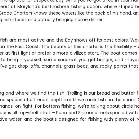
 up over Chesapeake Bay while you've got a rod in your hands a
art of Maryland's best inshore fishing action, where striped b
 Grace Charters knows these waters like the back of his hand, and
g fish stories and actually bringing home dinner.
ish are most active and the Bay shows off its best colors. We'
the East Coast. The beauty of this charter is the flexibility –
 at first light or prefer a more civilized start. The boat comes 
d to bring is yourself, some snacks if you get hungry, and mayb
we've got drop-offs, channels, grass beds, and rocky points th
 and where we find the fish. Trolling is our bread and butter f
, and spoons at different depths until we mark fish on the sonar.
hands-on fight. For bottom fishing, we're talking about circle h
gear is all top-shelf stuff – Penn and Shimano reels spooled with
tive water, and the boat's designed for fishing with plenty of 