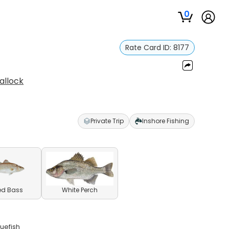
0
Rate Card ID:
8177
allock
Private Trip
Inshore Fishing
ed Bass
White Perch
uefish