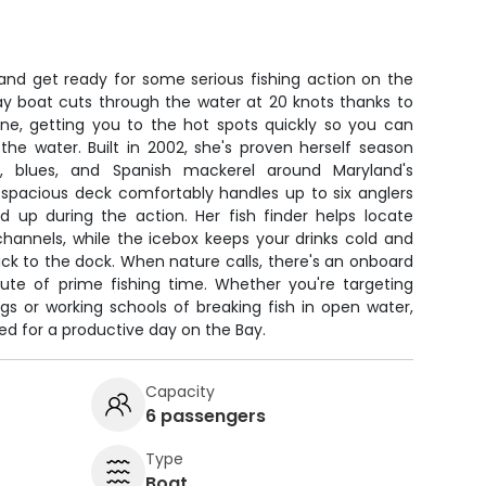
 and get ready for some serious fishing action on the
ay boat cuts through the water at 20 knots thanks to
ine, getting you to the hot spots quickly so you can
the water. Built in 2002, she's proven herself season
s, blues, and Spanish mackerel around Maryland's
 spacious deck comfortably handles up to six anglers
d up during the action. Her fish finder helps locate
channels, while the icebox keeps your drinks cold and
ack to the dock. When nature calls, there's an onboard
te of prime fishing time. Whether you're targeting
ngs or working schools of breaking fish in open water,
ed for a productive day on the Bay.
Capacity
6 passengers
Type
Boat