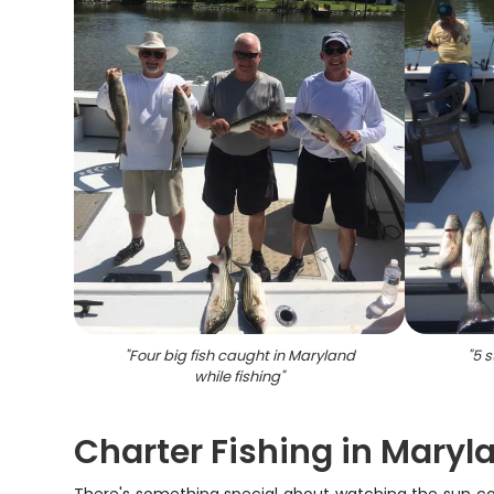
"
Four big fish caught in Maryland
"
5 s
while fishing
"
Charter Fishing in Mary