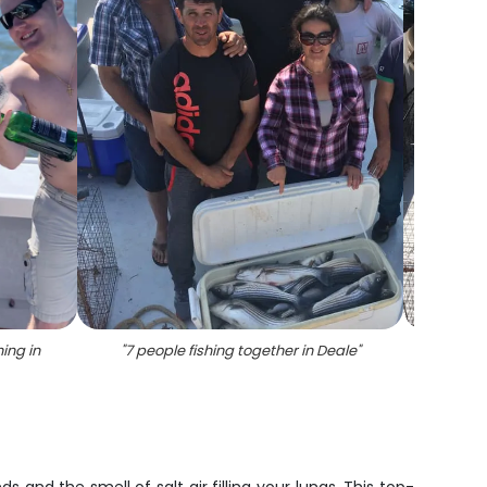
ing in
"
7 people fishing together in Deale
"
"
2 b