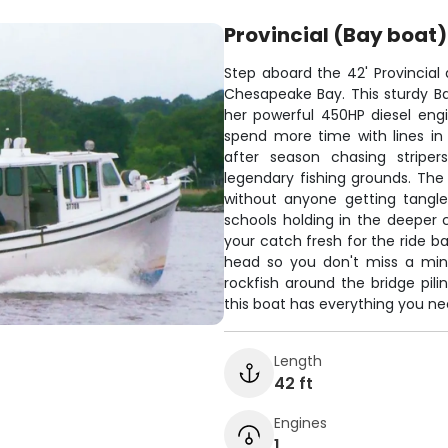
Provincial (Bay boat)
Step aboard the 42' Provincial
Chesapeake Bay. This sturdy B
her powerful 450HP diesel eng
spend more time with lines in 
after season chasing striper
legendary fishing grounds. The
without anyone getting tangle
schools holding in the deeper 
your catch fresh for the ride b
head so you don't miss a minu
rockfish around the bridge pili
this boat has everything you ne
Length
42 ft
Engines
1