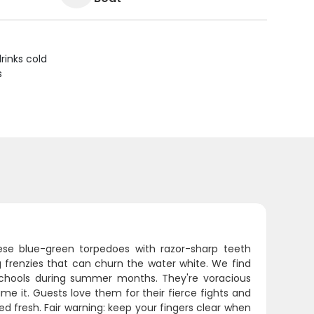
rinks cold
s
These blue-green torpedoes with razor-sharp teeth
g frenzies that can churn the water white. We find
 schools during summer months. They're voracious
e it. Guests love them for their fierce fights and
d fresh. Fair warning: keep your fingers clear when