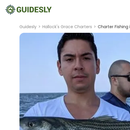
Guidesly
>
Hallock's Grace Charters
>
Charter Fishing