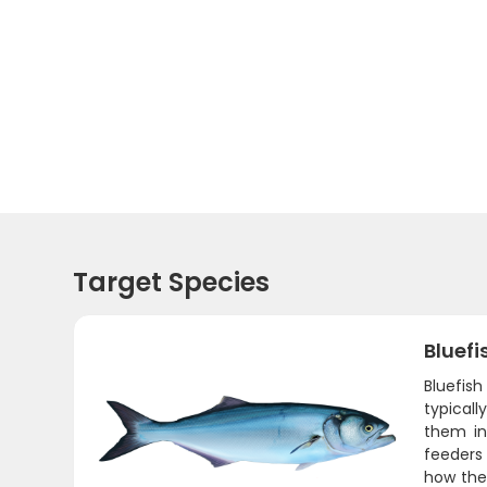
Target Species
Bluefi
Bluefis
typicall
them in
feeders 
how they