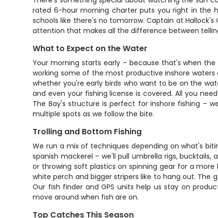
There's something special about watching the sun come
rated 6-hour morning charter puts you right in the he
schools like there's no tomorrow. Captain at Hallock's
attention that makes all the difference between tellin
What to Expect on the Water
Your morning starts early – because that's when the f
working some of the most productive inshore waters on 
whether you're early birds who want to be on the water
and even your fishing license is covered. All you nee
The Bay's structure is perfect for inshore fishing – 
multiple spots as we follow the bite.
Trolling and Bottom Fishing
We run a mix of techniques depending on what's biting
spanish mackerel – we'll pull umbrella rigs, bucktails
or throwing soft plastics on spinning gear for a more 
white perch and bigger stripers like to hang out. The 
Our fish finder and GPS units help us stay on produc
move around when fish are on.
Top Catches This Season