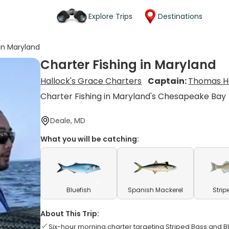
Explore Trips
Destinations
 in Maryland
Charter Fishing in Maryland
Hallock's Grace Charters
Captain:
Thomas H
Charter Fishing in Maryland's Chesapeake Bay
Deale, MD
What you will be catching:
Bluefish
Spanish Mackerel
Strip
About This Trip:
Six-hour morning charter targeting Striped Bass and Bl