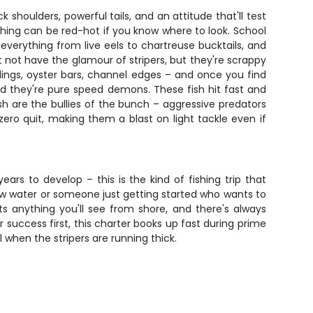
 shoulders, powerful tails, and an attitude that'll test
shing can be red-hot if you know where to look. School
 everything from live eels to chartreuse bucktails, and
 not have the glamour of stripers, but they're scrappy
pilings, oyster bars, channel edges – and once you find
 they're pure speed demons. These fish hit fast and
ish are the bullies of the bunch – aggressive predators
ero quit, making them a blast on light tackle even if
rs to develop – this is the kind of fishing trip that
 new water or someone just getting started who wants to
ats anything you'll see from shore, and there's always
success first, this charter books up fast during prime
l when the stripers are running thick.