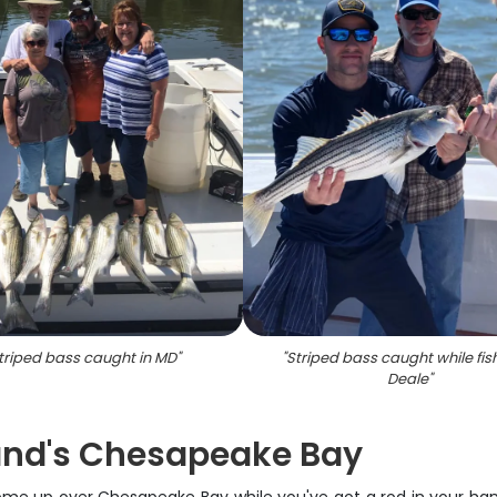
triped bass caught in MD
"
"
Striped bass caught while fish
Deale
"
land's Chesapeake Bay