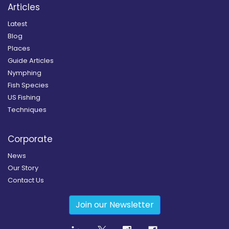
Articles
Latest
Blog
Places
Guide Articles
Nymphing
Fish Species
US Fishing
Techniques
Corporate
News
Our Story
Contact Us
Join our Newsletter