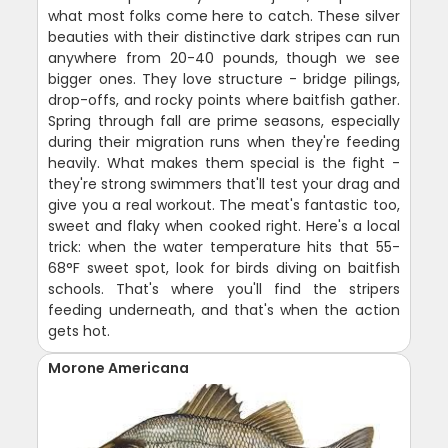
what most folks come here to catch. These silver
beauties with their distinctive dark stripes can run
anywhere from 20-40 pounds, though we see
bigger ones. They love structure - bridge pilings,
drop-offs, and rocky points where baitfish gather.
Spring through fall are prime seasons, especially
during their migration runs when they're feeding
heavily. What makes them special is the fight -
they're strong swimmers that'll test your drag and
give you a real workout. The meat's fantastic too,
sweet and flaky when cooked right. Here's a local
trick: when the water temperature hits that 55-
68°F sweet spot, look for birds diving on baitfish
schools. That's where you'll find the stripers
feeding underneath, and that's when the action
gets hot.
Morone Americana