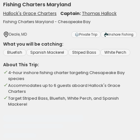
Fishing Charters Maryland
Hallock's Grace Charters
Captain:
Thomas Hallock
Fishing Charters Maryland - Chesapeake Bay
Deale, MD
Private Trip
Inshore Fishing
What you will be catching:
Bluefish
Spanish Mackerel
Striped Bass
White Perch
About This Trip:
4-hour inshore fishing charter targeting Chesapeake Bay
species
Accommodates up to 6 guests aboard Hallock's Grace
Charters
Target Striped Bass, Bluefish, White Perch, and Spanish
Mackerel