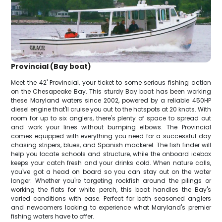
Provincial (Bay boat)
Meet the 42' Provincial, your ticket to some serious fishing action
on the Chesapeake Bay. This sturdy Bay boat has been working
these Maryland waters since 2002, powered by a reliable 450HP
diesel engine that'll cruise you out to the hotspots at 20 knots. With
room for up to six anglers, there's plenty of space to spread out
and work your lines without bumping elbows. The Provincial
comes equipped with everything you need for a successful day
chasing stripers, blues, and Spanish mackerel. The fish finder will
help you locate schools and structure, while the onboard icebox
keeps your catch fresh and your drinks cold. When nature calls,
you've got a head on board so you can stay out on the water
longer. Whether you're targeting rockfish around the pilings or
working the flats for white perch, this boat handles the Bay's
varied conditions with ease. Perfect for both seasoned anglers
and newcomers looking to experience what Maryland's premier
fishing waters have to offer.