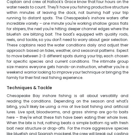
Captain and crew at Hallock's Grace know that four hours on the
water needs to count. They'll have you fishing productive structure
within minutes of leaving the dock, not burning half your trip
running to distant spots. The Chesapeake's inshore waters offer
incredible variety – one minute you're working shallow grass flats
for stripers, the next you're hitting deeper channel edges where the
bluefish are blitzing bait. The boat's equipped with quality rods,
reels, and tackle, so you don't need to worry about gear selection.
These captains read the water conditions daily and adjust their
approach based on tides, weather, and seasonal patterns. Expect
to move between 2-3 different spots during your trip, each chosen
for specific species and current conditions. The intimate group
size means everyone gets hands-on instruction, whether you're a
weekend warrior looking to improve your technique or bringing the
family for their first real fishing experience.
Techniques & Tackle
Chesapeake Bay inshore fishing is all about versatility and
reading the conditions. Depending on the season and what's
biting, you'll likely be using a mix of live bait fishing and artificial
lures. Live spot, bloodworms, and grass shrimp are go-to baits
here – they're what these fish have been eating their whole lives.
When the bite is hot, nothing beats a simple bottom rig with fresh
bait near structure or drop-offs. For the more aggressive species
like bluefish and Spanish mackerel, the crew will break out casting