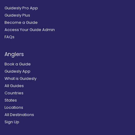
Guidesly Pro App
Guidesly Plus
Become a Guide
Access Your Guide Admin
FAQs
Anglers
Book a Guide
Guidesly App
What is Guidesly
All Guides
Countries
States
Locations
All Destinations
Sign Up