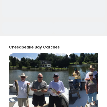
Chesapeake Bay Catches