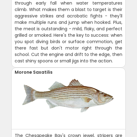
through early fall when water temperatures
climb. What makes them a blast to target is their
aggressive strikes and acrobatic fights - they'll
make multiple runs and jump when hooked. Plus,
the meat is outstanding - mild, flaky, and perfect
grilled or smoked. Here's the key to success: when
you spot diving birds or surface commotion, get
there fast but don't motor right through the
school. Cut the engine and drift to the edge, then
cast shiny spoons or small jigs into the action.
Morone Saxatilis
The Chesapeake Bay's crown jewel, stripers are