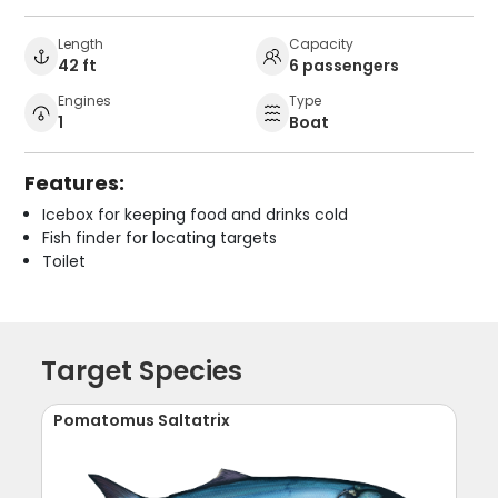
Length
Capacity
42 ft
6 passengers
Engines
Type
1
Boat
Features:
Icebox for keeping food and drinks cold
Fish finder for locating targets
Toilet
Target Species
Pomatomus Saltatrix