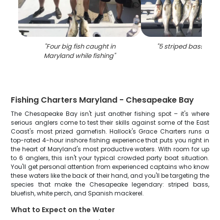
"
Four big fish caught in
"
5 striped bass cau
Maryland while fishing
"
Fishing Charters Maryland - Chesapeake Bay
The Chesapeake Bay isn't just another fishing spot – it's where
serious anglers come to test their skills against some of the East
Coast's most prized gamefish. Hallock's Grace Charters runs a
top-rated 4-hour inshore fishing experience that puts you right in
the heart of Maryland's most productive waters. With room for up
to 6 anglers, this isn't your typical crowded party boat situation.
You'll get personal attention from experienced captains who know
these waters like the back of their hand, and you'll be targeting the
species that make the Chesapeake legendary: striped bass,
bluefish, white perch, and Spanish mackerel.
What to Expect on the Water