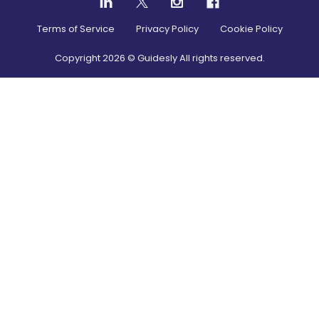
Terms of Service
Privacy Policy
Cookie Policy
Copyright
2026
© Guidesly All rights reserved.