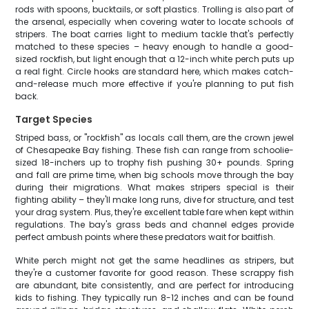
rods with spoons, bucktails, or soft plastics. Trolling is also part of
the arsenal, especially when covering water to locate schools of
stripers. The boat carries light to medium tackle that's perfectly
matched to these species – heavy enough to handle a good-
sized rockfish, but light enough that a 12-inch white perch puts up
a real fight. Circle hooks are standard here, which makes catch-
and-release much more effective if you're planning to put fish
back.
Target Species
Striped bass, or "rockfish" as locals call them, are the crown jewel
of Chesapeake Bay fishing. These fish can range from schoolie-
sized 18-inchers up to trophy fish pushing 30+ pounds. Spring
and fall are prime time, when big schools move through the bay
during their migrations. What makes stripers special is their
fighting ability – they'll make long runs, dive for structure, and test
your drag system. Plus, they're excellent table fare when kept within
regulations. The bay's grass beds and channel edges provide
perfect ambush points where these predators wait for baitfish.
White perch might not get the same headlines as stripers, but
they're a customer favorite for good reason. These scrappy fish
are abundant, bite consistently, and are perfect for introducing
kids to fishing. They typically run 8-12 inches and can be found