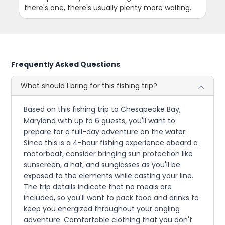
there's one, there's usually plenty more waiting.
Frequently Asked Questions
What should I bring for this fishing trip?
Based on this fishing trip to Chesapeake Bay,
Maryland with up to 6 guests, you'll want to
prepare for a full-day adventure on the water.
Since this is a 4-hour fishing experience aboard a
motorboat, consider bringing sun protection like
sunscreen, a hat, and sunglasses as you'll be
exposed to the elements while casting your line.
The trip details indicate that no meals are
included, so you'll want to pack food and drinks to
keep you energized throughout your angling
adventure. Comfortable clothing that you don't