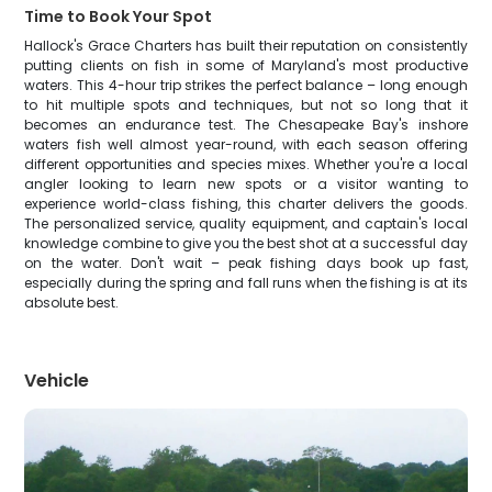
Time to Book Your Spot
Hallock's Grace Charters has built their reputation on consistently
putting clients on fish in some of Maryland's most productive
waters. This 4-hour trip strikes the perfect balance – long enough
to hit multiple spots and techniques, but not so long that it
becomes an endurance test. The Chesapeake Bay's inshore
waters fish well almost year-round, with each season offering
different opportunities and species mixes. Whether you're a local
angler looking to learn new spots or a visitor wanting to
experience world-class fishing, this charter delivers the goods.
The personalized service, quality equipment, and captain's local
knowledge combine to give you the best shot at a successful day
on the water. Don't wait – peak fishing days book up fast,
especially during the spring and fall runs when the fishing is at its
absolute best.
Vehicle