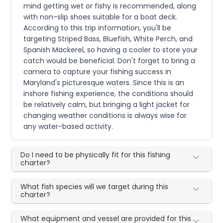
mind getting wet or fishy is recommended, along
with non-slip shoes suitable for a boat deck.
According to this trip information, you'll be
targeting Striped Bass, Bluefish, White Perch, and
Spanish Mackerel, so having a cooler to store your
catch would be beneficial. Don't forget to bring a
camera to capture your fishing success in
Maryland's picturesque waters. Since this is an
inshore fishing experience, the conditions should
be relatively calm, but bringing a light jacket for
changing weather conditions is always wise for
any water-based activity.
Do I need to be physically fit for this fishing
charter?
What fish species will we target during this
charter?
What equipment and vessel are provided for this