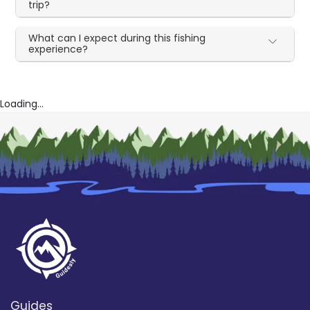
trip?
What can I expect during this fishing
experience?
Loading...
Guides