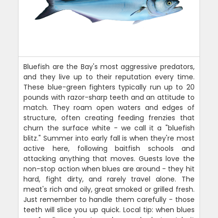
Bluefish are the Bay's most aggressive predators,
and they live up to their reputation every time.
These blue-green fighters typically run up to 20
pounds with razor-sharp teeth and an attitude to
match. They roam open waters and edges of
structure, often creating feeding frenzies that
churn the surface white - we call it a "bluefish
blitz." Summer into early fall is when they're most
active here, following baitfish schools and
attacking anything that moves. Guests love the
non-stop action when blues are around - they hit
hard, fight dirty, and rarely travel alone. The
meat's rich and oily, great smoked or grilled fresh.
Just remember to handle them carefully - those
teeth will slice you up quick. Local tip: when blues