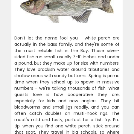
Don't let the name fool you - white perch are
actually in the bass family, and they're some of
the most reliable fish in the Bay. These silver-
sided fish run small, usually 7-10 inches and under
a pound, but they make up for size with numbers.
They love brackish water around tributaries and
shallow areas with sandy bottoms. Spring is prime
time when they school up to spawn in massive
numbers - we're talking thousands of fish. What
guests love is how cooperative they are,
especially for kids and new anglers. They hit
bloodworms and small jigs readily, and you can
often catch doubles on multi-hook rigs. The
meat's mild and tasty, perfect for a fish fry. Pro
tip: when you find one white perch, stick around
that spot. They travel in big schools, so where