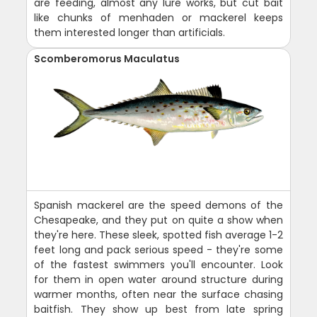
are feeding, almost any lure works, but cut bait
like chunks of menhaden or mackerel keeps
them interested longer than artificials.
Scomberomorus Maculatus
Spanish mackerel are the speed demons of the
Chesapeake, and they put on quite a show when
they're here. These sleek, spotted fish average 1-2
feet long and pack serious speed - they're some
of the fastest swimmers you'll encounter. Look
for them in open water around structure during
warmer months, often near the surface chasing
baitfish. They show up best from late spring