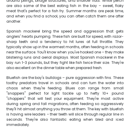
around pilings, bridge structures, and shallow flats. White perch
are also some of the best eating fish in the bay – sweet, flaky
meat that's perfect for a fish fry. Summer months are peak time,
and when you find a school, you can often catch them one after
another.
Spanish mackerel bring the speed and aggression that gets
anglers' hearts pumping. These fish are built for speed, with razor-
sharp teeth and a tendency to hit lures at full throttle. They
typically show up in the warmest months, often feeding in schools
near the surface. You'll know when you've hooked one – they make
blistering runs and aerial displays. Most Spanish mackerel in the
bay run 1-3 pounds, but they fight like fish twice their size. They're
also excellent on the dinner table when prepared fresh.
Bluefish are the bay's bulldogs – pure aggression with fins. These
toothy predators travel in schools and can turn the water into
chaos when they're feeding. Blues can range from small
"snappers" perfect for light tackle up to hefty 10+ pound
"choppers" that will test your equipment. They're most active
during spring and fall migrations, often feeding so aggressively
they'll hit almost anything you throw at them. The key with bluefish
is having wire leaders – their teeth will slice through regular line in
seconds. They're also fantastic eating when bled and iced
immediately.