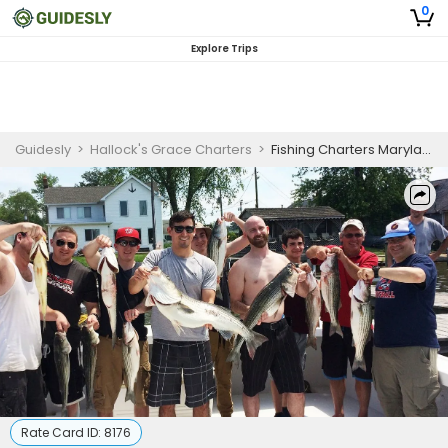
0
Explore Trips
Guidesly
>
Hallock's Grace Charters
>
Fishing Charters Maryland
Rate Card ID:
8176