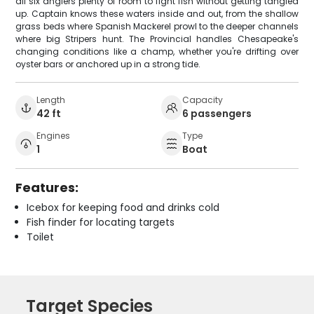
all six anglers plenty of room to fight fish without getting tangled
up. Captain knows these waters inside and out, from the shallow
grass beds where Spanish Mackerel prowl to the deeper channels
where big Stripers hunt. The Provincial handles Chesapeake's
changing conditions like a champ, whether you're drifting over
oyster bars or anchored up in a strong tide.
Length
Capacity
42 ft
6 passengers
Engines
Type
1
Boat
Features:
Icebox for keeping food and drinks cold
Fish finder for locating targets
Toilet
Target Species