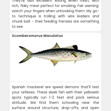
They're also excellent eating when fresh, with
rich, flaky meat perfect for smoking. Fair warning:
watch your fingers when unhooking them. My go-
to technique is trolling with wire leaders and
chunk bait - their feeding frenzies are something
to see.
Scomberomorus Maculatus
Spanish mackerel are speed demons that'll test
your reflexes. These sleek fish with their yellowish
spots typically run 1-2 feet and pack serious
attitude. We find them schooling near the
surface around structure, drop-offs, and open