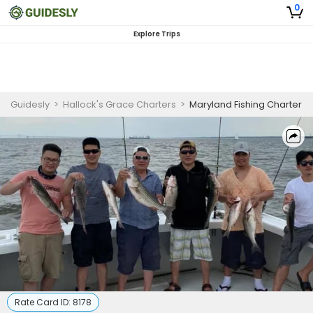
0
Explore Trips
Guidesly
>
Hallock's Grace Charters
>
Maryland Fishing Charter
Rate Card ID:
8178