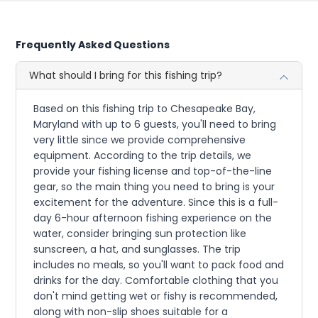
Frequently Asked Questions
What should I bring for this fishing trip?
Based on this fishing trip to Chesapeake Bay,
Maryland with up to 6 guests, you'll need to bring
very little since we provide comprehensive
equipment. According to the trip details, we
provide your fishing license and top-of-the-line
gear, so the main thing you need to bring is your
excitement for the adventure. Since this is a full-
day 6-hour afternoon fishing experience on the
water, consider bringing sun protection like
sunscreen, a hat, and sunglasses. The trip
includes no meals, so you'll want to pack food and
drinks for the day. Comfortable clothing that you
don't mind getting wet or fishy is recommended,
along with non-slip shoes suitable for a