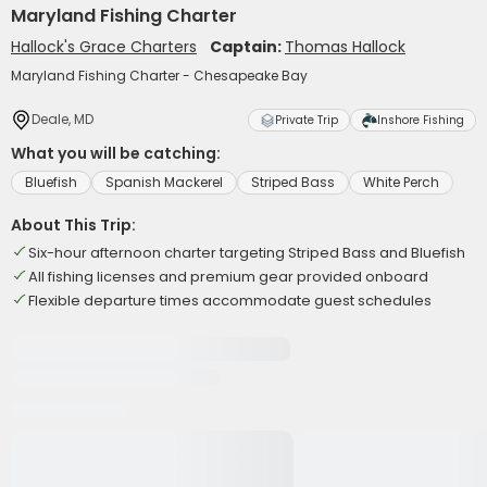
Maryland Fishing Charter
Hallock's Grace Charters
Captain:
Thomas Hallock
Maryland Fishing Charter - Chesapeake Bay
Deale, MD
Private Trip
Inshore Fishing
What you will be catching:
Bluefish
Spanish Mackerel
Striped Bass
White Perch
About This Trip:
Six-hour afternoon charter targeting Striped Bass and Bluefish
All fishing licenses and premium gear provided onboard
Flexible departure times accommodate guest schedules