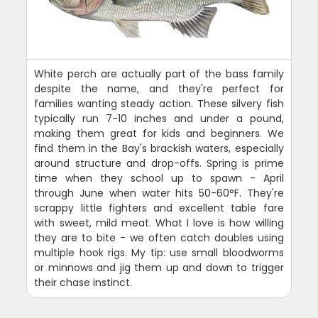
White perch are actually part of the bass family
despite the name, and they're perfect for
families wanting steady action. These silvery fish
typically run 7-10 inches and under a pound,
making them great for kids and beginners. We
find them in the Bay's brackish waters, especially
around structure and drop-offs. Spring is prime
time when they school up to spawn - April
through June when water hits 50-60°F. They're
scrappy little fighters and excellent table fare
with sweet, mild meat. What I love is how willing
they are to bite - we often catch doubles using
multiple hook rigs. My tip: use small bloodworms
or minnows and jig them up and down to trigger
their chase instinct.