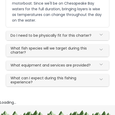
motorboat. Since we'll be on Chesapeake Bay
waters for the full duration, bringing layers is wise
as temperatures can change throughout the day
on the water.
Do I need to be physically fit for this charter?
What fish species will we target during this
charter?
What equipment and services are provided?
What can I expect during this fishing
experience?
Loading...