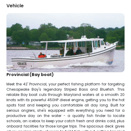
Vehicle
Provincial (Bay boat)
Meet the 42' Provincial, your perfect fishing platform for targeting
Chesapeake Bay's legendary Striped Bass and Bluefish. This
reliable Bay boat cuts through Maryland waters at a smooth 20
knots with its powerful 450HP diesel engine, getting you to the hot
spots fast and keeping you comfortable all day long. Built for
serious anglers, she's equipped with everything you need for a
productive day on the water - a quality fish finder to locate
schools, an icebox to keep your catch fresh and drinks cold, plus
onboard facilities for those longer trips. The spacious deck gives