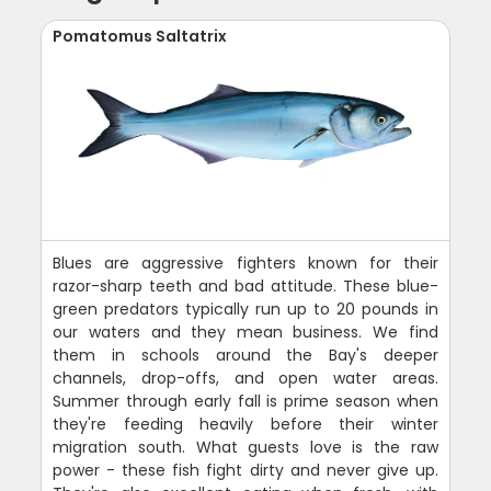
Pomatomus Saltatrix
Blues are aggressive fighters known for their
razor-sharp teeth and bad attitude. These blue-
green predators typically run up to 20 pounds in
our waters and they mean business. We find
them in schools around the Bay's deeper
channels, drop-offs, and open water areas.
Summer through early fall is prime season when
they're feeding heavily before their winter
migration south. What guests love is the raw
power - these fish fight dirty and never give up.