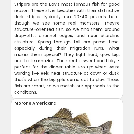
Stripers are the Bay's most famous fish for good
reason. These silver beauties with their distinctive
dark stripes typically run 20-40 pounds here,
though we see some real monsters. They're
structure-oriented fish, so we find them around
drop-offs, channel edges, and near shoreline
structure. Spring through fall are prime time,
especially during their migration runs. What
makes them special? They fight hard, grow big,
and taste amazing. The meat is sweet and flaky -
perfect for the dinner table. Pro tip: when we're
working live eels near structure at dawn or dusk,
that's when the big girls come out to play. These
fish are smart, so we match our approach to the
conditions.
Morone Americana