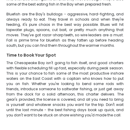
some of the best eating fish in the Bay when prepared fresh.
Bluefish are the Bay's bulldogs - aggressive, hard-fighting, and
always ready to eat. They travel in schools and when they're
feeding, it's pure chaos in the best way possible. Blues will hit
topwater plugs, spoons, cut bait, or pretty much anything that
moves. They've got razor-sharp teeth, so wire leaders are a must.
Fall is prime time for bluefish as they fatten up before heading
south, but you can find them throughout the warmer months.
Time to Book Your Spot
The Chesapeake Bay isn't going to fish itself, and good charters
with flexible scheduling fill up fast, especially during peak season.
This is your chance to fish some of the most productive inshore
waters on the East Coast with a captain who knows how to put
you on fish. Whether you're looking to bend some rods with
friends, introduce someone to saltwater fishing, or just get away
from the dock for a solid afternoon, this charter delivers. The
gear's provided, the license is covered, and all you need to bring
is yourself and whatever snacks you want for the trip. Don't wait
until the last minute - the best fishing days book up quick, and
you don't want to be stuck on shore wishing you'd made the call.