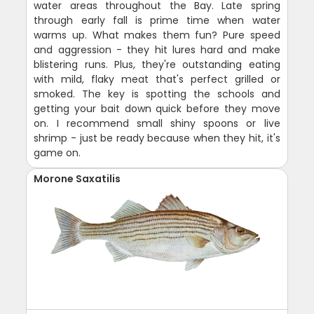
water areas throughout the Bay. Late spring
through early fall is prime time when water
warms up. What makes them fun? Pure speed
and aggression - they hit lures hard and make
blistering runs. Plus, they're outstanding eating
with mild, flaky meat that's perfect grilled or
smoked. The key is spotting the schools and
getting your bait down quick before they move
on. I recommend small shiny spoons or live
shrimp - just be ready because when they hit, it's
game on.
Morone Saxatilis