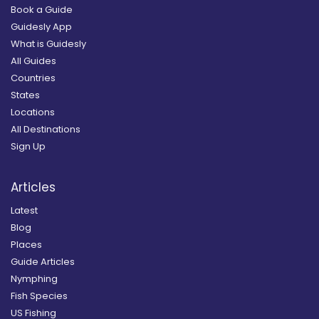
Book a Guide
Guidesly App
What is Guidesly
All Guides
Countries
States
Locations
All Destinations
Sign Up
Articles
Latest
Blog
Places
Guide Articles
Nymphing
Fish Species
US Fishing