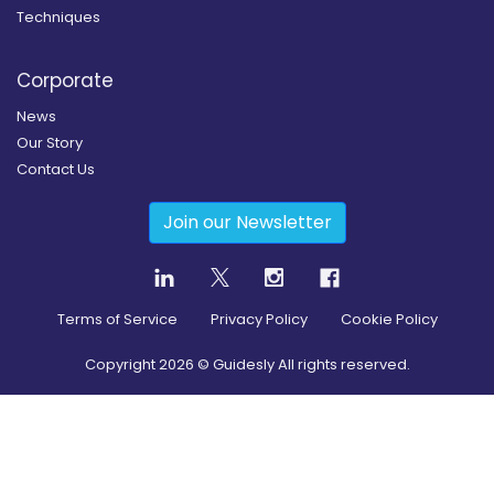
Techniques
Corporate
News
Our Story
Contact Us
Join our Newsletter
Terms of Service
Privacy Policy
Cookie Policy
Copyright
2026
© Guidesly All rights reserved.