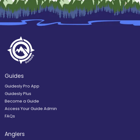
Guides
Guidesly Pro App
Guidesly Plus
Become a Guide
Access Your Guide Admin
FAQs
Anglers