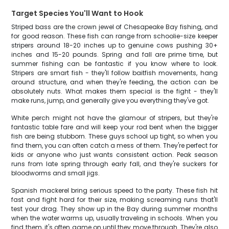
Target Species You'll Want to Hook
Striped bass are the crown jewel of Chesapeake Bay fishing, and
for good reason. These fish can range from schoolie-size keeper
stripers around 18-20 inches up to genuine cows pushing 30+
inches and 15-20 pounds. Spring and fall are prime time, but
summer fishing can be fantastic if you know where to look.
Stripers are smart fish - they'll follow baitfish movements, hang
around structure, and when they're feeding, the action can be
absolutely nuts. What makes them special is the fight - they'll
make runs, jump, and generally give you everything they've got.
White perch might not have the glamour of stripers, but they're
fantastic table fare and will keep your rod bent when the bigger
fish are being stubborn. These guys school up tight, so when you
find them, you can often catch a mess of them. They're perfect for
kids or anyone who just wants consistent action. Peak season
runs from late spring through early fall, and they're suckers for
bloodworms and small jigs.
Spanish mackerel bring serious speed to the party. These fish hit
fast and fight hard for their size, making screaming runs that'll
test your drag. They show up in the Bay during summer months
when the water warms up, usually traveling in schools. When you
find them, it's often game on until they move through. They're also