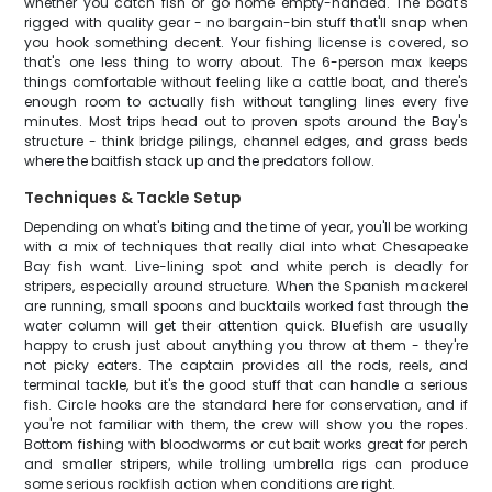
whether you catch fish or go home empty-handed. The boat's
rigged with quality gear - no bargain-bin stuff that'll snap when
you hook something decent. Your fishing license is covered, so
that's one less thing to worry about. The 6-person max keeps
things comfortable without feeling like a cattle boat, and there's
enough room to actually fish without tangling lines every five
minutes. Most trips head out to proven spots around the Bay's
structure - think bridge pilings, channel edges, and grass beds
where the baitfish stack up and the predators follow.
Techniques & Tackle Setup
Depending on what's biting and the time of year, you'll be working
with a mix of techniques that really dial into what Chesapeake
Bay fish want. Live-lining spot and white perch is deadly for
stripers, especially around structure. When the Spanish mackerel
are running, small spoons and bucktails worked fast through the
water column will get their attention quick. Bluefish are usually
happy to crush just about anything you throw at them - they're
not picky eaters. The captain provides all the rods, reels, and
terminal tackle, but it's the good stuff that can handle a serious
fish. Circle hooks are the standard here for conservation, and if
you're not familiar with them, the crew will show you the ropes.
Bottom fishing with bloodworms or cut bait works great for perch
and smaller stripers, while trolling umbrella rigs can produce
some serious rockfish action when conditions are right.