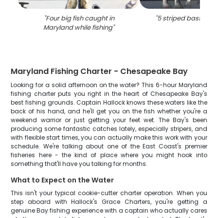
"
Four big fish caught in
"
5 striped bass cau
Maryland while fishing
"
Maryland Fishing Charter - Chesapeake Bay
Looking for a solid afternoon on the water? This 6-hour Maryland
fishing charter puts you right in the heart of Chesapeake Bay's
best fishing grounds. Captain Hallock knows these waters like the
back of his hand, and he'll get you on the fish whether you're a
weekend warrior or just getting your feet wet. The Bay's been
producing some fantastic catches lately, especially stripers, and
with flexible start times, you can actually make this work with your
schedule. We're talking about one of the East Coast's premier
fisheries here - the kind of place where you might hook into
something that'll have you talking for months.
What to Expect on the Water
This isn't your typical cookie-cutter charter operation. When you
step aboard with Hallock's Grace Charters, you're getting a
genuine Bay fishing experience with a captain who actually cares