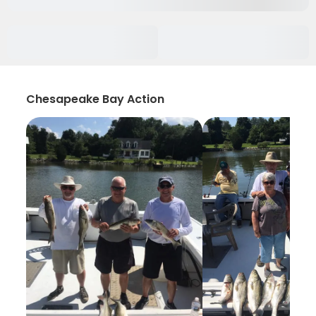
Chesapeake Bay Action