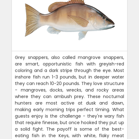
Grey snappers, also called mangrove snappers,
are smart, opportunistic fish with greyish-red
coloring and a dark stripe through the eye. Most
inshore fish run 1-3 pounds, but in deeper water
they can reach 10-20 pounds. They love structure
- mangroves, docks, wrecks, and rocky areas
where they can ambush prey. These nocturnal
hunters are most active at dusk and dawn,
making early morning trips perfect timing. What
guests enjoy is the challenge - they're wary fish
that require finesse, but once hooked they put up
a solid fight. The payoff is some of the best-
eating fish in the Keys, with white, flaky meat