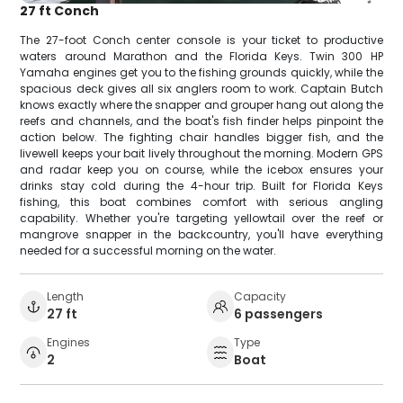
27 ft Conch
The 27-foot Conch center console is your ticket to productive
waters around Marathon and the Florida Keys. Twin 300 HP
Yamaha engines get you to the fishing grounds quickly, while the
spacious deck gives all six anglers room to work. Captain Butch
knows exactly where the snapper and grouper hang out along the
reefs and channels, and the boat's fish finder helps pinpoint the
action below. The fighting chair handles bigger fish, and the
livewell keeps your bait lively throughout the morning. Modern GPS
and radar keep you on course, while the icebox ensures your
drinks stay cold during the 4-hour trip. Built for Florida Keys
fishing, this boat combines comfort with serious angling
capability. Whether you're targeting yellowtail over the reef or
mangrove snapper in the backcountry, you'll have everything
needed for a successful morning on the water.
Length
Capacity
27 ft
6 passengers
Engines
Type
2
Boat