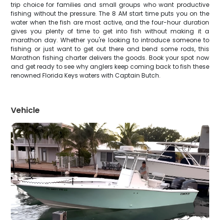
trip choice for families and small groups who want productive
fishing without the pressure. The 8 AM start time puts you on the
water when the fish are most active, and the four-hour duration
gives you plenty of time to get into fish without making it a
marathon day. Whether you're looking to introduce someone to
fishing or just want to get out there and bend some rods, this
Marathon fishing charter delivers the goods. Book your spot now
and get ready to see why anglers keep coming back to fish these
renowned Florida Keys waters with Captain Butch.
Vehicle