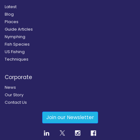
Latest
Blog
Places
Guide Articles
Nymphing
Fish Species
US Fishing
Techniques
Corporate
News
Our Story
Contact Us
Join our Newsletter