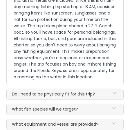
trip, as no meals are included. Since this is a half-
day morning fishing trip starting at 8 AM, consider
bringing items like sunscreen, sunglasses, and a
hat for sun protection during your time on the
water. The trip takes place aboard a 27 ft Conch
boat, so you'll have space for personal belongings.
All fishing tackle, bait, and gear are included in this
charter, so you don't need to worry about bringing
any fishing equipment. This makes preparation
easy whether you're a beginner or experienced
angler. The trip focuses on bay and inshore fishing
around the Florida Keys, so dress appropriately for
a morning on the water in this location.
Do I need to be physically fit for this trip?
What fish species will we target?
What equipment and vessel are provided?