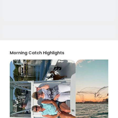
Morning Catch Highlights