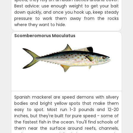
Best advice: use enough weight to get your bait
down quickly, and once you hook up, keep steady
pressure to work them away from the rocks
where they want to hide.
Scomberomorus Maculatus
Spanish mackerel are speed demons with silvery
bodies and bright yellow spots that make them
easy to spot. Most run 1-3 pounds and 12-20
inches, but they're built for pure speed - some of
the fastest fish in the ocean. You'll find schools of
them near the surface around reefs, channels,