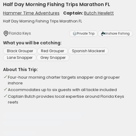
Half Day Morning Fishing Trips Marathon FL
Hammer Time Adventures
Captain:
Butch Hewlett
Half Day Morning Fishing Trips Marathon FL
Florida Keys
Private Trip
Inshore Fishing
What you will be catching:
Black Grouper
Red Grouper
Spanish Mackerel
Lane Snapper
Grey Snapper
About This Trip:
Four-hour morning charter targets snapper and grouper
inshore
Accommodates up to six guests with all tackle included
Captain Butch provides local expertise around Florida Keys
reefs