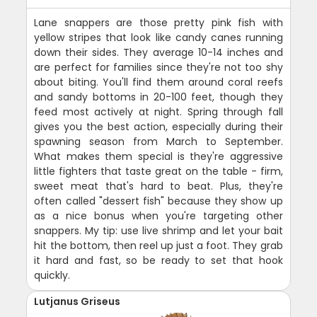
Lane snappers are those pretty pink fish with
yellow stripes that look like candy canes running
down their sides. They average 10-14 inches and
are perfect for families since they're not too shy
about biting. You'll find them around coral reefs
and sandy bottoms in 20-100 feet, though they
feed most actively at night. Spring through fall
gives you the best action, especially during their
spawning season from March to September.
What makes them special is they're aggressive
little fighters that taste great on the table - firm,
sweet meat that's hard to beat. Plus, they're
often called "dessert fish" because they show up
as a nice bonus when you're targeting other
snappers. My tip: use live shrimp and let your bait
hit the bottom, then reel up just a foot. They grab
it hard and fast, so be ready to set that hook
quickly.
Lutjanus Griseus