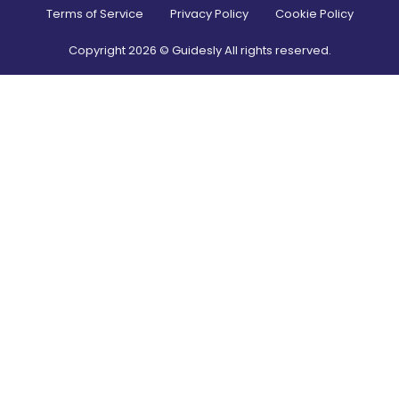
Terms of Service
Privacy Policy
Cookie Policy
Copyright
2026
© Guidesly All rights reserved.