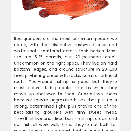
Red groupers are the most common grouper we
catch, with that distinctive rusty-red color and
white spots scattered across their bodies. Most
fish run 5-15 pounds, but 20-pounders aren't
uncommon on the right spots. They live on hard
bottom, ledges, and around structure in 20-200
feet, preferring areas with rocks, coral, or artificial
reefs. Year-round fishing is good, but they're
most active during cooler months when they
move up shallower to feed. Guests love them
because they're aggressive biters that put up a
strong, determined fight, plus they're one of the
best-tasting groupers with firm, sweet meat.
They'll hit live and dead bait - shrimp, crabs, and
cut fish all work well. Since they're not built for
speed, they rely on ambush tactics around cover.