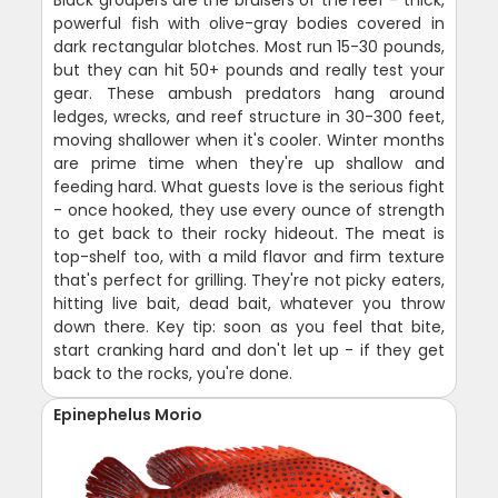
powerful fish with olive-gray bodies covered in
dark rectangular blotches. Most run 15-30 pounds,
but they can hit 50+ pounds and really test your
gear. These ambush predators hang around
ledges, wrecks, and reef structure in 30-300 feet,
moving shallower when it's cooler. Winter months
are prime time when they're up shallow and
feeding hard. What guests love is the serious fight
- once hooked, they use every ounce of strength
to get back to their rocky hideout. The meat is
top-shelf too, with a mild flavor and firm texture
that's perfect for grilling. They're not picky eaters,
hitting live bait, dead bait, whatever you throw
down there. Key tip: soon as you feel that bite,
start cranking hard and don't let up - if they get
back to the rocks, you're done.
Epinephelus Morio