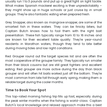
usually run 1 to 3 pounds and put up a great fight on light tackle.
What makes Spanish mackerel exciting is their unpredictability –
they might show up in huge schools or just cruise by in small
groups. They're also fantastic eating when prepared fresh.
Grey Snapper, also known as mangrove snapper, are some of the
smartest fish in these waters. They can be finicky biters, but
Captain Butch knows how to fool them with the right bait
presentation. These fish typically range from 10 to 16 inches and
are known for their excellent table quality. They're year-round
residents in Marathon waters, though they tend to bite better
during moving tides and low-light conditions.
Red Grouper round out the target species list and are often the
most cooperative of the grouper family. They typically run smaller
than their black cousins but are still great fighters and excellent
eating. Red grouper are more active during the day than black
grouper and will often hit baits worked just off the bottom. They're
most common from late fall through early spring, making them a
reliable target during the cooler months.
Time to Book Your Spot
This top-rated morning fishing trip fills up fast, especially during
the peak winter months when the fishing is world-class. Captain
Butch's local knowledge and relaxed approach make this a best