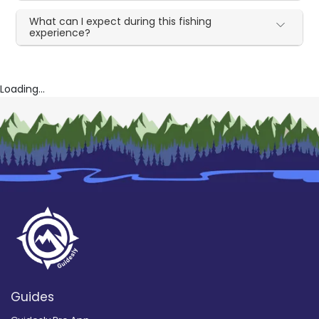
What can I expect during this fishing
experience?
Loading...
Guides