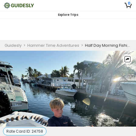
0
Explore Trips
Guidesly
>
Hammer Time Adventures
>
Half Day Morning Fishing Trips Marathon FL
Rate Card ID:
24758