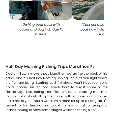
"
Fishing boat deck with
"
Cast net being th
cooler and dog in Bridge FL
boat bow in Florida
waters
"
sunset
"
Half Day Morning Fishing Trips Marathon FL
Captain Butch knows these Marathon waters like the back of his
hand, and his Half Day Morning Fishing Trip puts you right where
the fish are biting. Starting at 8 AM sharp, you'll have four solid
hours aboard his 27-foot Conch boat to target some of the
Florida Keys' best eating fish. This isn't about chasing marlin or
tarpon – it's about filling the cooler with snapper and grouper
that'll make your mouth water. With room for up to six anglers, it's
perfect for families wanting to get the kids on fish or groups of
friends looking to have some laughs while the fishing's hot.