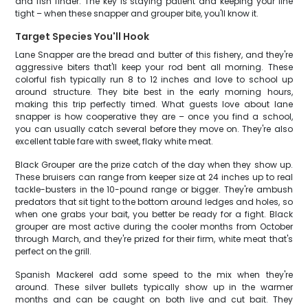
and fish finder. The key is staying patient and keeping your line
tight – when these snapper and grouper bite, you'll know it.
Target Species You'll Hook
Lane Snapper are the bread and butter of this fishery, and they're
aggressive biters that'll keep your rod bent all morning. These
colorful fish typically run 8 to 12 inches and love to school up
around structure. They bite best in the early morning hours,
making this trip perfectly timed. What guests love about lane
snapper is how cooperative they are – once you find a school,
you can usually catch several before they move on. They're also
excellent table fare with sweet, flaky white meat.
Black Grouper are the prize catch of the day when they show up.
These bruisers can range from keeper size at 24 inches up to real
tackle-busters in the 10-pound range or bigger. They're ambush
predators that sit tight to the bottom around ledges and holes, so
when one grabs your bait, you better be ready for a fight. Black
grouper are most active during the cooler months from October
through March, and they're prized for their firm, white meat that's
perfect on the grill.
Spanish Mackerel add some speed to the mix when they're
around. These silver bullets typically show up in the warmer
months and can be caught on both live and cut bait. They