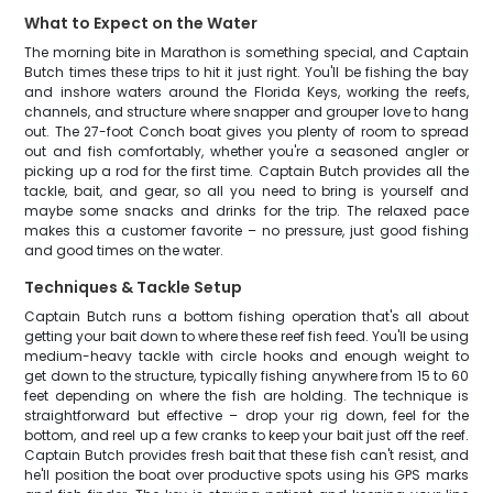
What to Expect on the Water
The morning bite in Marathon is something special, and Captain
Butch times these trips to hit it just right. You'll be fishing the bay
and inshore waters around the Florida Keys, working the reefs,
channels, and structure where snapper and grouper love to hang
out. The 27-foot Conch boat gives you plenty of room to spread
out and fish comfortably, whether you're a seasoned angler or
picking up a rod for the first time. Captain Butch provides all the
tackle, bait, and gear, so all you need to bring is yourself and
maybe some snacks and drinks for the trip. The relaxed pace
makes this a customer favorite – no pressure, just good fishing
and good times on the water.
Techniques & Tackle Setup
Captain Butch runs a bottom fishing operation that's all about
getting your bait down to where these reef fish feed. You'll be using
medium-heavy tackle with circle hooks and enough weight to
get down to the structure, typically fishing anywhere from 15 to 60
feet depending on where the fish are holding. The technique is
straightforward but effective – drop your rig down, feel for the
bottom, and reel up a few cranks to keep your bait just off the reef.
Captain Butch provides fresh bait that these fish can't resist, and
he'll position the boat over productive spots using his GPS marks