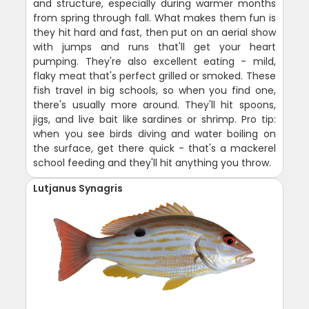
and structure, especially during warmer months
from spring through fall. What makes them fun is
they hit hard and fast, then put on an aerial show
with jumps and runs that'll get your heart
pumping. They're also excellent eating - mild,
flaky meat that's perfect grilled or smoked. These
fish travel in big schools, so when you find one,
there's usually more around. They'll hit spoons,
jigs, and live bait like sardines or shrimp. Pro tip:
when you see birds diving and water boiling on
the surface, get there quick - that's a mackerel
school feeding and they'll hit anything you throw.
Lutjanus Synagris