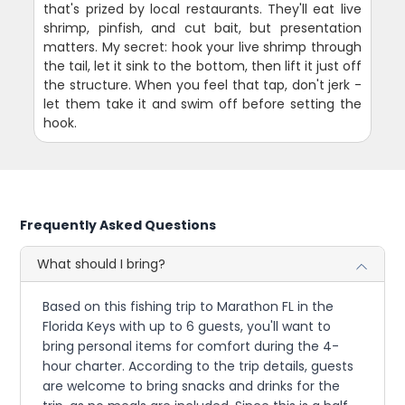
that's prized by local restaurants. They'll eat live
shrimp, pinfish, and cut bait, but presentation
matters. My secret: hook your live shrimp through
the tail, let it sink to the bottom, then lift it just off
the structure. When you feel that tap, don't jerk -
let them take it and swim off before setting the
hook.
Frequently Asked Questions
What should I bring?
Based on this fishing trip to Marathon FL in the
Florida Keys with up to 6 guests, you'll want to
bring personal items for comfort during the 4-
hour charter. According to the trip details, guests
are welcome to bring snacks and drinks for the