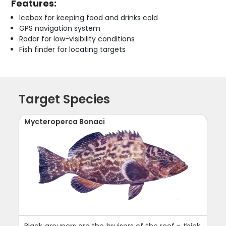
Features:
Icebox for keeping food and drinks cold
GPS navigation system
Radar for low-visibility conditions
Fish finder for locating targets
Target Species
Mycteroperca Bonaci
Black groupers are the bruisers of the reef - thick,