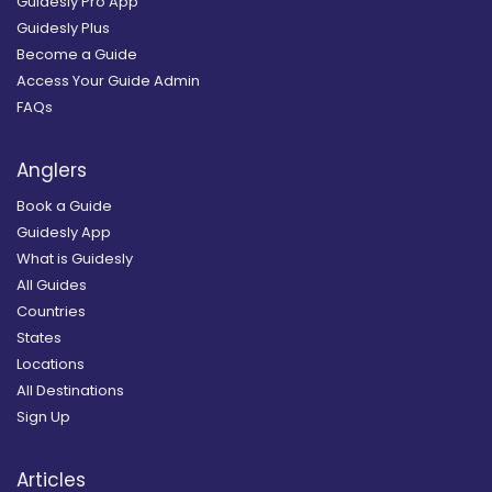
Guidesly Pro App
Guidesly Plus
Become a Guide
Access Your Guide Admin
FAQs
Anglers
Book a Guide
Guidesly App
What is Guidesly
All Guides
Countries
States
Locations
All Destinations
Sign Up
Articles