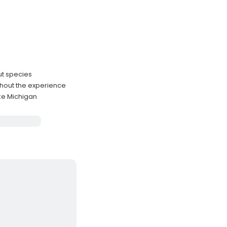
ut species
ghout the experience
ke Michigan