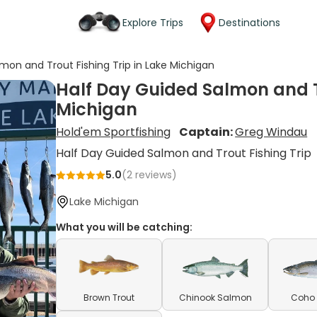
Explore Trips
Destinations
mon and Trout Fishing Trip in Lake Michigan
Half Day Guided Salmon and Tr
Michigan
Hold'em Sportfishing
Captain:
Greg Windau
Half Day Guided Salmon and Trout Fishing Trip
5.0
(
2
reviews)
Lake Michigan
What you will be catching:
Brown Trout
Chinook Salmon
Coho