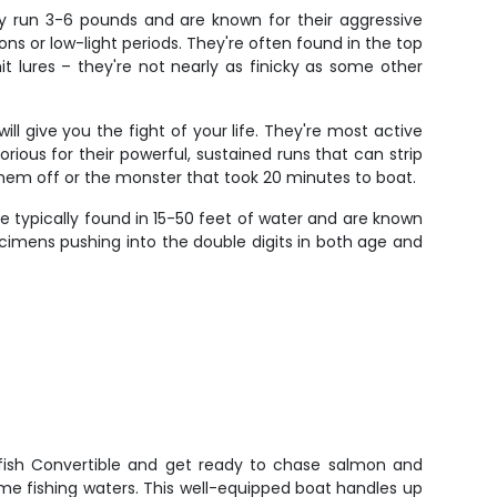
lly run 3-6 pounds and are known for their aggressive
ions or low-light periods. They're often found in the top
it lures – they're not nearly as finicky as some other
 give you the fight of your life. They're most active
orious for their powerful, sustained runs that can strip
 them off or the monster that took 20 minutes to boat.
e typically found in 15-50 feet of water and are known
pecimens pushing into the double digits in both age and
fish Convertible and get ready to chase salmon and
ime fishing waters. This well-equipped boat handles up