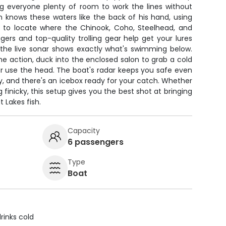
ng everyone plenty of room to work the lines without
n knows these waters like the back of his hand, using
 to locate where the Chinook, Coho, Steelhead, and
gers and top-quality trolling gear help get your lures
 the live sonar shows exactly what's swimming below.
 action, duck into the enclosed salon to grab a cold
or use the head. The boat's radar keeps you safe even
 and there's an icebox ready for your catch. Whether
g finicky, this setup gives you the best shot at bringing
 Lakes fish.
Capacity
6 passengers
Type
Boat
rinks cold