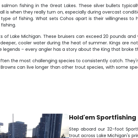
salmon fishing in the Great Lakes. These silver bullets typica
ll is when they really turn on, especially during overcast condit
type of fishing. What sets Cohos apart is their willingness to h
fishing.
 of Lake Michigan. These bruisers can exceed 20 pounds and will
in deeper, cooler water during the heat of summer. Kings are not
ake legends – every angler has a story about the King that broke
ften the most challenging species to consistently catch. They'r
s. Browns can live longer than other trout species, with some s
Hold'em Sportfishing
Step aboard our 32-foot Sport
trout across Lake Michigan's pr