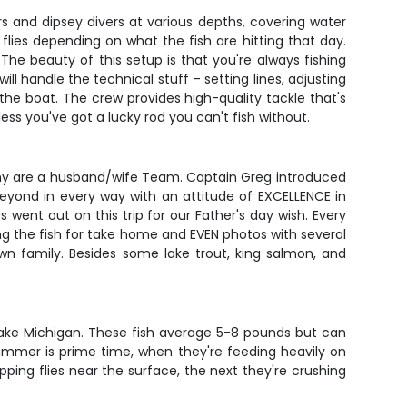
ers and dipsey divers at various depths, covering water
 flies depending on what the fish are hitting that day.
he beauty of this setup is that you're always fishing
l handle the technical stuff – setting lines, adjusting
 the boat. The crew provides high-quality tackle that's
ss you've got a lucky rod you can't fish without.
athy are a husband/wife Team. Captain Greg introduced
beyond in every way with an attitude of EXCELLENCE in
ent out on this trip for our Father's day wish. Every
ng the fish for take home and EVEN photos with several
n family. Besides some lake trout, king salmon, and
 Lake Michigan. These fish average 5-8 pounds but can
 summer is prime time, when they're feeding heavily on
ping flies near the surface, the next they're crushing