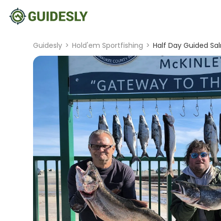
Guidesly
>
Hold'em Sportfishing
>
Half Day Guided Sal