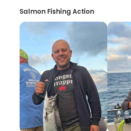
Salmon Fishing Action