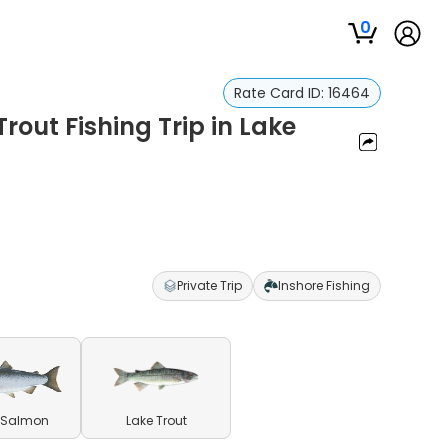
0
Rate Card ID:
16464
out Fishing Trip in Lake
Private Trip
Inshore Fishing
 Salmon
Lake Trout