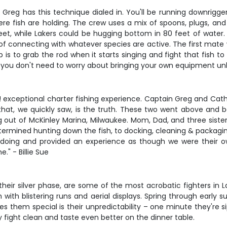
in Greg has this technique dialed in. You'll be running downrigg
where fish are holding. The crew uses a mix of spoons, plugs, and
et, while Lakers could be hugging bottom in 80 feet of water. T
f connecting with whatever species are active. The first mate wil
is to grab the rod when it starts singing and fight that fish to
 you don't need to worry about bringing your own equipment unle
w! exceptional charter fishing experience. Captain Greg and C
 that, we quickly saw, is the truth. These two went above and 
ut of McKinley Marina, Milwaukee. Mom, Dad, and three sisters w
etermined hunting down the fish, to docking, cleaning & packagi
 doing and provided an experience as though we were their ow
." - Billie Sue
 their silver phase, are some of the most acrobatic fighters in
m with blistering runs and aerial displays. Spring through early
 them special is their unpredictability – one minute they're sip
fight clean and taste even better on the dinner table.