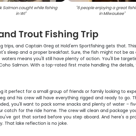
k Salmon caught while fishing
"
6 people enjoying a great fishi
in WI
"
in Milwaukee
"
nd Trout Fishing Trip
g trips, and Captain Greg at Hold'em Sportfishing gets that. Th
ht's sleep and a proper breakfast. Sure, the fish might not be as
aters means you'll still have plenty of action. You'll be target
Coho Salmon. With a top-rated first mate handling the details,
t perfect for a small group of friends or family looking to exp
 and his crew will have everything rigged and ready to go. The
luded, you'll want to pack some snacks and plenty of water – fi
ur catch for the ride home. The crew will clean and package yo
e you've got that sorted before you step aboard. And here's a
. That lake reflection is no joke.