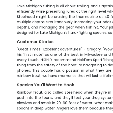
Lake Michigan fishing is all about trolling, and Capta
efficiently while presenting lures at the right level 
Steelhead might be cruising the thermocline at 40 fe
multiple depths simultaneously, increasing your odds o
depths, and managing the gear when fish hit. Your job 
designed for Lake Michigan's hard-fighting species, so
Customer Stories
"Great Times!! Excellent adventures!" - Gregory. "Wo
his "first mate" as one of the best in Milwaukee and
every touch. HIGHLY recommend Hold'em Sportfishing o
thing from the safety of the boat, to navigating to d
phones. This couple has a passion in what they are
rainbow trout, we have memories that will last a lifetime
Species You'll Want to Hook
Rainbow Trout, also called Steelhead when they're in
push into the teens, and they'll test your drag syste
alewives and smelt in 20-60 feet of water. What makes
spoons in deep water. Anglers love them because they 