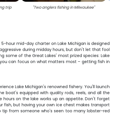
ng trip
"
Two anglers fishing in Milwaukee
"
"
Three
is 5-hour mid-day charter on Lake Michigan is designed
 aggressive during midday hours, but don't let that fool
ing some of the Great Lakes' most prized species: Lake
 you can focus on what matters most – getting fish in
erience Lake Michigan's renowned fishery. You'll launch
 boat's equipped with quality rods, reels, and all the
ve hours on the lake works up an appetite. Don't forget
ur fish, but having your own ice chest makes transport
 pro tip from someone who's seen too many lobster-red