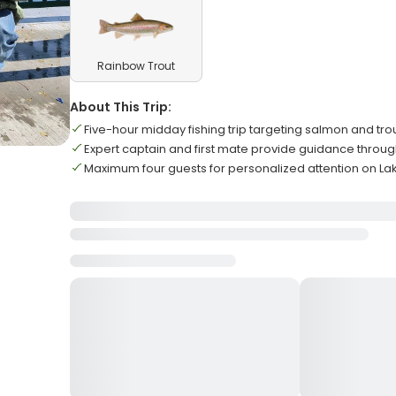
Rainbow Trout
About This Trip:
Five-hour midday fishing trip targeting salmon and tro
Expert captain and first mate provide guidance throu
Maximum four guests for personalized attention on La