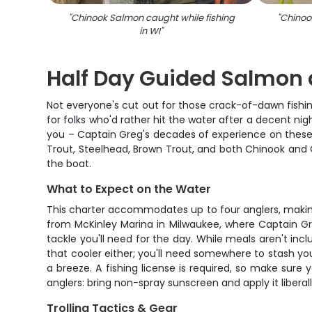
"
Chinook Salmon caught while fishing
"
Chinoo
in WI
"
Half Day Guided Salmon a
Not everyone's cut out for those crack-of-dawn fishin
for folks who'd rather hit the water after a decent nig
you – Captain Greg's decades of experience on these w
Trout, Steelhead, Brown Trout, and both Chinook and 
the boat.
What to Expect on the Water
This charter accommodates up to four anglers, making i
from McKinley Marina in Milwaukee, where Captain Greg
tackle you'll need for the day. While meals aren't inc
that cooler either; you'll need somewhere to stash yo
a breeze. A fishing license is required, so make sur
anglers: bring non-spray sunscreen and apply it liberally
Trolling Tactics & Gear