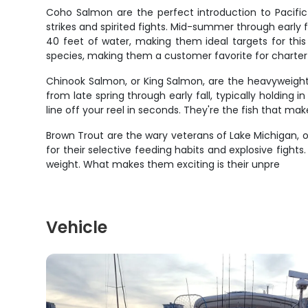
Coho Salmon are the perfect introduction to Pacific 
strikes and spirited fights. Mid-summer through early fa
40 feet of water, making them ideal targets for this 
species, making them a customer favorite for charter 
Chinook Salmon, or King Salmon, are the heavyweights
from late spring through early fall, typically holding 
line off your reel in seconds. They're the fish that m
Brown Trout are the wary veterans of Lake Michigan, o
for their selective feeding habits and explosive fight
weight. What makes them exciting is their unpre
Vehicle