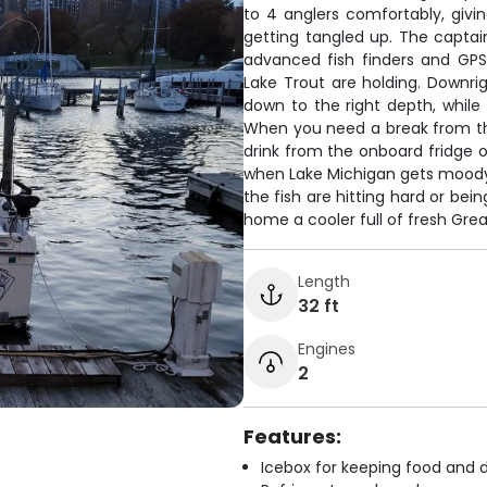
to 4 anglers comfortably, givi
getting tangled up. The captai
advanced fish finders and GPS
Lake Trout are holding. Downrig
down to the right depth, while
When you need a break from the
drink from the onboard fridge 
when Lake Michigan gets moody,
the fish are hitting hard or bein
home a cooler full of fresh Great
Length
32 ft
Engines
2
Features:
Icebox for keeping food and d