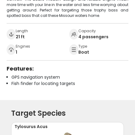
more time with your line in the water and less time worrying about
getting around. Perfect for targeting those trophy bass and
spotted bass that call these Missouri waters home.
Length
Capacity
21 ft
4 passengers
Engines
Type
1
Boat
Features:
GPS navigation system
Fish finder for locating targets
Target Species
Tylosurus Acus