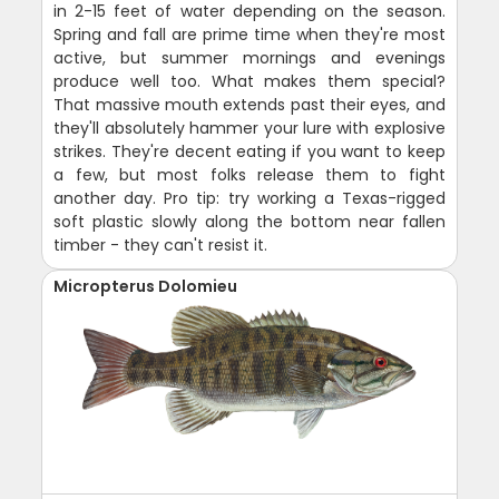
in 2-15 feet of water depending on the season.
Spring and fall are prime time when they're most
active, but summer mornings and evenings
produce well too. What makes them special?
That massive mouth extends past their eyes, and
they'll absolutely hammer your lure with explosive
strikes. They're decent eating if you want to keep
a few, but most folks release them to fight
another day. Pro tip: try working a Texas-rigged
soft plastic slowly along the bottom near fallen
timber - they can't resist it.
Micropterus Dolomieu