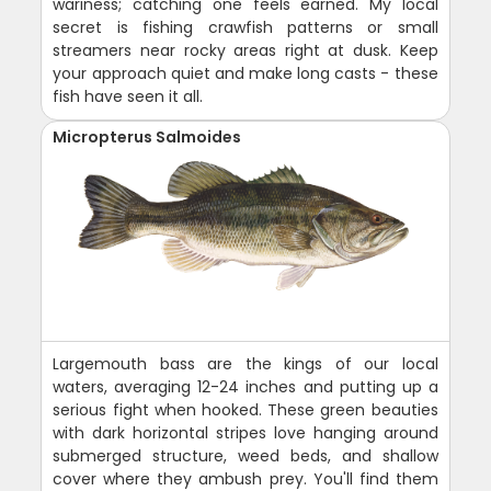
wariness; catching one feels earned. My local
secret is fishing crawfish patterns or small
streamers near rocky areas right at dusk. Keep
your approach quiet and make long casts - these
fish have seen it all.
Micropterus Salmoides
Largemouth bass are the kings of our local
waters, averaging 12-24 inches and putting up a
serious fight when hooked. These green beauties
with dark horizontal stripes love hanging around
submerged structure, weed beds, and shallow
cover where they ambush prey. You'll find them