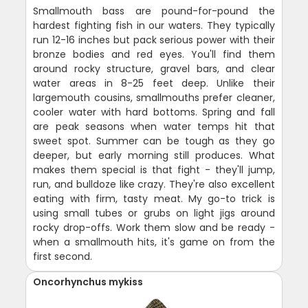
Smallmouth bass are pound-for-pound the
hardest fighting fish in our waters. They typically
run 12-16 inches but pack serious power with their
bronze bodies and red eyes. You'll find them
around rocky structure, gravel bars, and clear
water areas in 8-25 feet deep. Unlike their
largemouth cousins, smallmouths prefer cleaner,
cooler water with hard bottoms. Spring and fall
are peak seasons when water temps hit that
sweet spot. Summer can be tough as they go
deeper, but early morning still produces. What
makes them special is that fight - they'll jump,
run, and bulldoze like crazy. They're also excellent
eating with firm, tasty meat. My go-to trick is
using small tubes or grubs on light jigs around
rocky drop-offs. Work them slow and be ready -
when a smallmouth hits, it's game on from the
first second.
Oncorhynchus mykiss