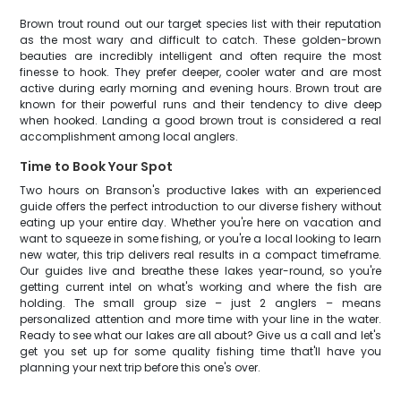
Brown trout round out our target species list with their reputation
as the most wary and difficult to catch. These golden-brown
beauties are incredibly intelligent and often require the most
finesse to hook. They prefer deeper, cooler water and are most
active during early morning and evening hours. Brown trout are
known for their powerful runs and their tendency to dive deep
when hooked. Landing a good brown trout is considered a real
accomplishment among local anglers.
Time to Book Your Spot
Two hours on Branson's productive lakes with an experienced
guide offers the perfect introduction to our diverse fishery without
eating up your entire day. Whether you're here on vacation and
want to squeeze in some fishing, or you're a local looking to learn
new water, this trip delivers real results in a compact timeframe.
Our guides live and breathe these lakes year-round, so you're
getting current intel on what's working and where the fish are
holding. The small group size – just 2 anglers – means
personalized attention and more time with your line in the water.
Ready to see what our lakes are all about? Give us a call and let's
get you set up for some quality fishing time that'll have you
planning your next trip before this one's over.