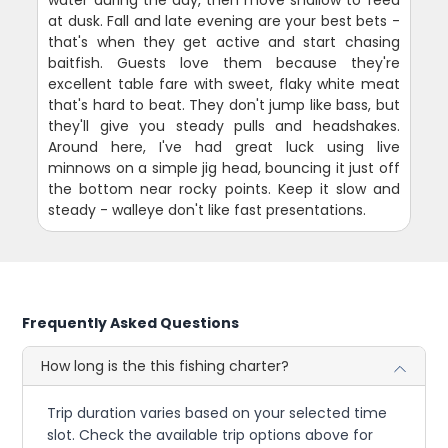
at dusk. Fall and late evening are your best bets -
that's when they get active and start chasing
baitfish. Guests love them because they're
excellent table fare with sweet, flaky white meat
that's hard to beat. They don't jump like bass, but
they'll give you steady pulls and headshakes.
Around here, I've had great luck using live
minnows on a simple jig head, bouncing it just off
the bottom near rocky points. Keep it slow and
steady - walleye don't like fast presentations.
Frequently Asked Questions
How long is the this fishing charter?
Trip duration varies based on your selected time
slot. Check the available trip options above for