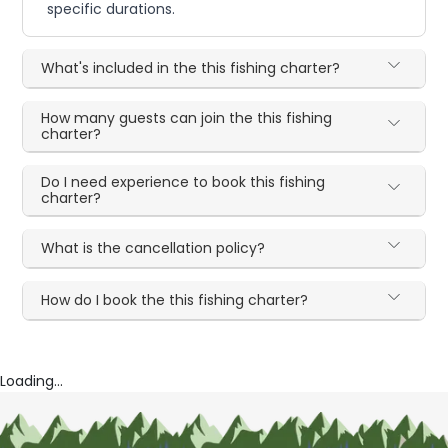
specific durations.
What's included in the this fishing charter?
How many guests can join the this fishing
charter?
Do I need experience to book this fishing
charter?
What is the cancellation policy?
How do I book the this fishing charter?
Loading...