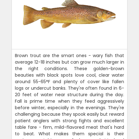
Brown trout are the smart ones - wary fish that
average 12-18 inches but can grow much larger in
the right conditions. These golden-brown
beauties with black spots love cool, clear water
around 55-65°F and plenty of cover like fallen
logs or undercut banks. They're often found in 6-
20 feet of water near structure during the day.
Fall is prime time when they feed aggressively
before winter, especially in the evenings. They're
challenging because they spook easily but reward
patient anglers with strong fights and excellent
table fare - firm, mild-flavored meat that's hard
to beat. What makes them special is their