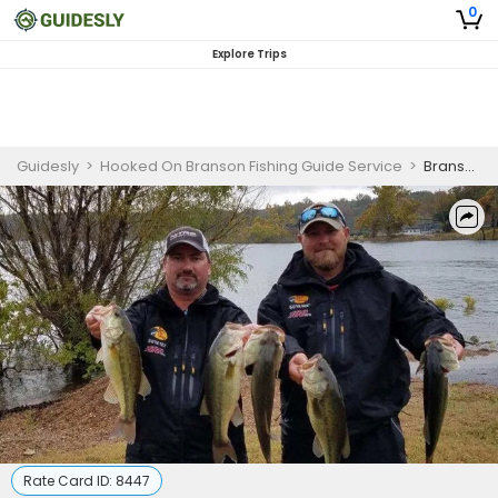
0
Explore Trips
Guidesly
>
Hooked On Branson Fishing Guide Service
>
Branson Missouri Fishing Guides | 2 Hour Lake Fishing Trips
Rate Card ID:
8447