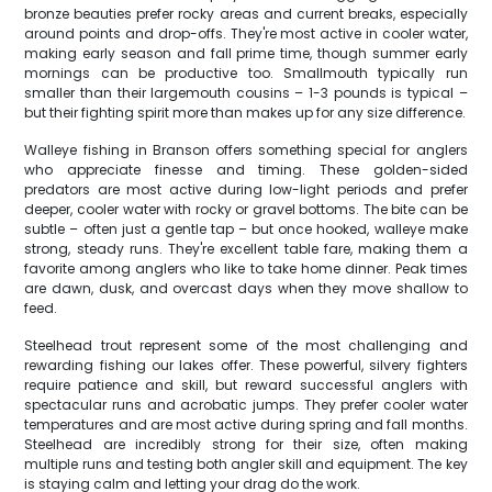
bronze beauties prefer rocky areas and current breaks, especially
around points and drop-offs. They're most active in cooler water,
making early season and fall prime time, though summer early
mornings can be productive too. Smallmouth typically run
smaller than their largemouth cousins – 1-3 pounds is typical –
but their fighting spirit more than makes up for any size difference.
Walleye fishing in Branson offers something special for anglers
who appreciate finesse and timing. These golden-sided
predators are most active during low-light periods and prefer
deeper, cooler water with rocky or gravel bottoms. The bite can be
subtle – often just a gentle tap – but once hooked, walleye make
strong, steady runs. They're excellent table fare, making them a
favorite among anglers who like to take home dinner. Peak times
are dawn, dusk, and overcast days when they move shallow to
feed.
Steelhead trout represent some of the most challenging and
rewarding fishing our lakes offer. These powerful, silvery fighters
require patience and skill, but reward successful anglers with
spectacular runs and acrobatic jumps. They prefer cooler water
temperatures and are most active during spring and fall months.
Steelhead are incredibly strong for their size, often making
multiple runs and testing both angler skill and equipment. The key
is staying calm and letting your drag do the work.