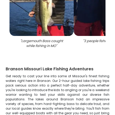
"
Largemouth Bass caught
"
3 people fishing in
while fishing in MO
"
Branson Missouri Lake Fishing Adventures
Get ready to cast your line into some of Missouri's finest fishing
waters right here in Branson. Our 2-hour guided lake fishing trips
pack serious action into a perfect half-day adventure, whether
you're looking to introduce the kids to angling or you're a weekend
warrior wanting to test your skills against our diverse fish
populations. The lakes around Branson hold an impressive
variety of species, from hard-fighting bass to delicate trout, and
our local guides know exactly where they're biting. You'll fish from
our well-equipped boats with all the gear you need, so just bring