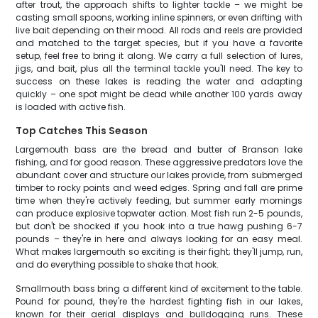
after trout, the approach shifts to lighter tackle – we might be
casting small spoons, working inline spinners, or even drifting with
live bait depending on their mood. All rods and reels are provided
and matched to the target species, but if you have a favorite
setup, feel free to bring it along. We carry a full selection of lures,
jigs, and bait, plus all the terminal tackle you'll need. The key to
success on these lakes is reading the water and adapting
quickly – one spot might be dead while another 100 yards away
is loaded with active fish.
Top Catches This Season
Largemouth bass are the bread and butter of Branson lake
fishing, and for good reason. These aggressive predators love the
abundant cover and structure our lakes provide, from submerged
timber to rocky points and weed edges. Spring and fall are prime
time when they're actively feeding, but summer early mornings
can produce explosive topwater action. Most fish run 2-5 pounds,
but don't be shocked if you hook into a true hawg pushing 6-7
pounds – they're in here and always looking for an easy meal.
What makes largemouth so exciting is their fight; they'll jump, run,
and do everything possible to shake that hook.
Smallmouth bass bring a different kind of excitement to the table.
Pound for pound, they're the hardest fighting fish in our lakes,
known for their aerial displays and bulldogging runs. These