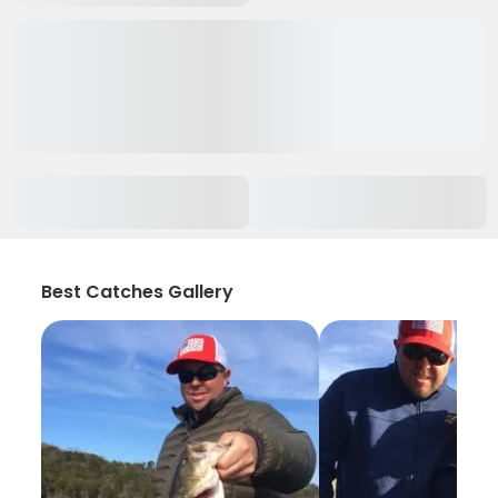
Best Catches Gallery