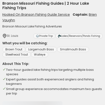
Branson Missouri Fishing Guides | 2 Hour Lake
Fishing Trips
Hooked On Branson Fishing Guide Service
Captain:
Brien
Vaughn
Branson Missouri Lake Fishing Adventures
St. Louis
Private Trip
Lakes/Reservoirs/Ponds Fishing
What you will be catching:
Brown Trout
Largemouth Bass
Smallmouth Bass
Steelhead Trout
Walleye
About This Trip:
Two-hour guided lake fishing trips targeting multiple bass
species
Expert guides assist both experienced anglers and fishing
beginners
Small group experience accommodates maximum two guests
per trip