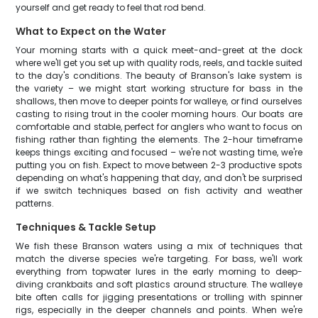
yourself and get ready to feel that rod bend.
What to Expect on the Water
Your morning starts with a quick meet-and-greet at the dock
where we'll get you set up with quality rods, reels, and tackle suited
to the day's conditions. The beauty of Branson's lake system is
the variety – we might start working structure for bass in the
shallows, then move to deeper points for walleye, or find ourselves
casting to rising trout in the cooler morning hours. Our boats are
comfortable and stable, perfect for anglers who want to focus on
fishing rather than fighting the elements. The 2-hour timeframe
keeps things exciting and focused – we're not wasting time, we're
putting you on fish. Expect to move between 2-3 productive spots
depending on what's happening that day, and don't be surprised
if we switch techniques based on fish activity and weather
patterns.
Techniques & Tackle Setup
We fish these Branson waters using a mix of techniques that
match the diverse species we're targeting. For bass, we'll work
everything from topwater lures in the early morning to deep-
diving crankbaits and soft plastics around structure. The walleye
bite often calls for jigging presentations or trolling with spinner
rigs, especially in the deeper channels and points. When we're