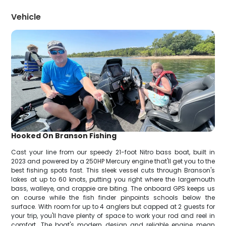
Vehicle
Hooked On Branson Fishing
Cast your line from our speedy 21-foot Nitro bass boat, built in
2023 and powered by a 250HP Mercury engine that'll get you to the
best fishing spots fast. This sleek vessel cuts through Branson's
lakes at up to 60 knots, putting you right where the largemouth
bass, walleye, and crappie are biting. The onboard GPS keeps us
on course while the fish finder pinpoints schools below the
surface. With room for up to 4 anglers but capped at 2 guests for
your trip, you'll have plenty of space to work your rod and reel in
comfort. The boat's modern design and reliable engine mean