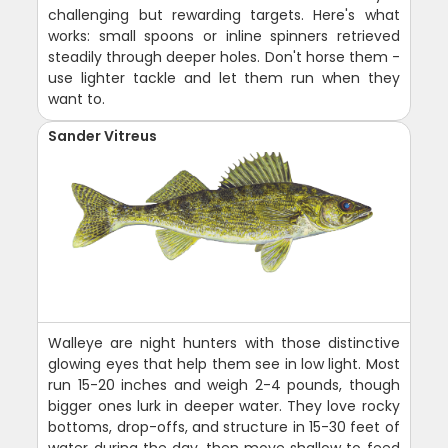
challenging but rewarding targets. Here's what
works: small spoons or inline spinners retrieved
steadily through deeper holes. Don't horse them -
use lighter tackle and let them run when they
want to.
Sander Vitreus
Walleye are night hunters with those distinctive
glowing eyes that help them see in low light. Most
run 15-20 inches and weigh 2-4 pounds, though
bigger ones lurk in deeper water. They love rocky
bottoms, drop-offs, and structure in 15-30 feet of
water during the day, then move shallow to feed