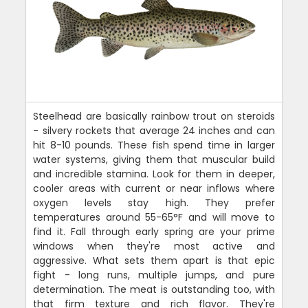
Steelhead are basically rainbow trout on steroids
- silvery rockets that average 24 inches and can
hit 8-10 pounds. These fish spend time in larger
water systems, giving them that muscular build
and incredible stamina. Look for them in deeper,
cooler areas with current or near inflows where
oxygen levels stay high. They prefer
temperatures around 55-65°F and will move to
find it. Fall through early spring are your prime
windows when they're most active and
aggressive. What sets them apart is that epic
fight - long runs, multiple jumps, and pure
determination. The meat is outstanding too, with
that firm texture and rich flavor. They're