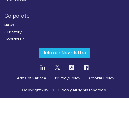
Corporate
News
Our Story
Contact Us
Join our Newsletter
Terms of Service
Privacy Policy
Cookie Policy
Copyright
2026
© Guidesly All rights reserved.