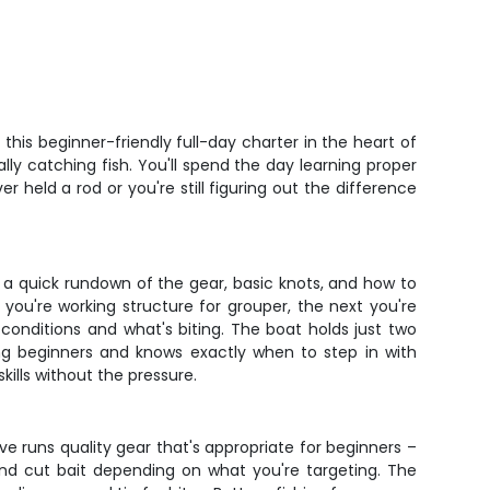
"
Five 
his beginner-friendly full-day charter in the heart of
lly catching fish. You'll spend the day learning proper
held a rod or you're still figuring out the difference
h a quick rundown of the gear, basic knots, and how to
 you're working structure for grouper, the next you're
conditions and what's biting. The boat holds just two
ing beginners and knows exactly when to step in with
kills without the pressure.
e runs quality gear that's appropriate for beginners –
 and cut bait depending on what you're targeting. The