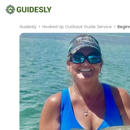
Guidesly
>
Hooked Up Outback Guide Service
>
Beginn