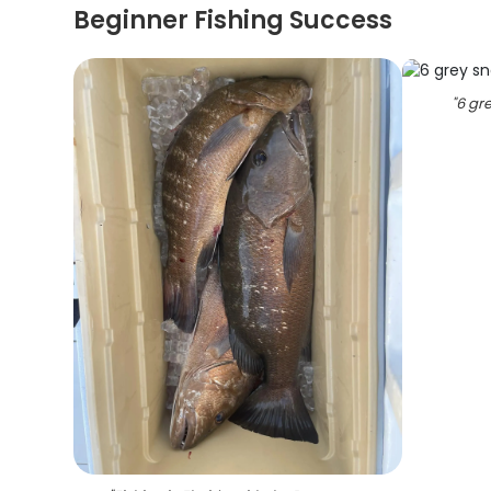
Beginner Fishing Success
"
6 gre