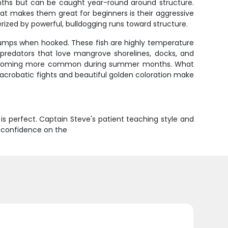
onths but can be caught year-round around structure.
at makes them great for beginners is their aggressive
erized by powerful, bulldogging runs toward structure.
ing jumps when hooked. These fish are highly temperature
predators that love mangrove shorelines, docks, and
ish becoming more common during summer months. What
r acrobatic fights and beautiful golden coloration make
 is perfect. Captain Steve's patient teaching style and
s, confidence on the