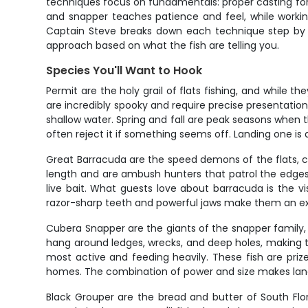
techniques focus on fundamentals: proper casting form,
and snapper teaches patience and feel, while worki
Captain Steve breaks down each technique step by st
approach based on what the fish are telling you.
Species You'll Want to Hook
Permit are the holy grail of flats fishing, and while t
are incredibly spooky and require precise presentati
shallow water. Spring and fall are peak seasons when th
often reject it if something seems off. Landing one i
Great Barracuda are the speed demons of the flats, ca
length and are ambush hunters that patrol the edges
live bait. What guests love about barracuda is the vi
razor-sharp teeth and powerful jaws make them an exci
Cubera Snapper are the giants of the snapper family, 
hang around ledges, wrecks, and deep holes, making t
most active and feeding heavily. These fish are prized
homes. The combination of power and size makes lan
Black Grouper are the bread and butter of South Flor