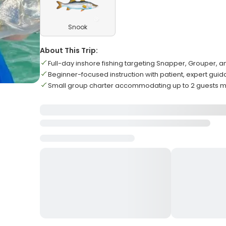
Snook
About This Trip:
Full-day inshore fishing targeting Snapper, Grouper, 
Beginner-focused instruction with patient, expert gui
Small group charter accommodating up to 2 guests