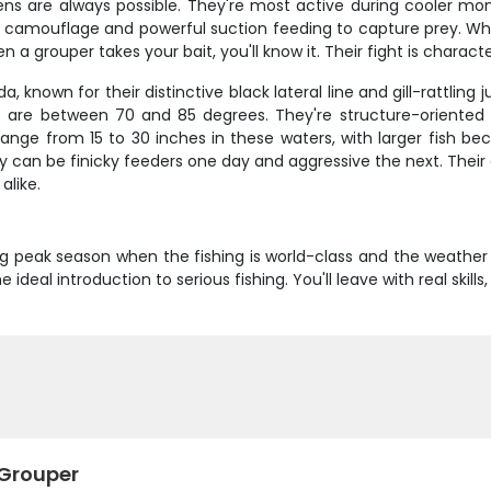
imens are always possible. They're most active during cooler m
r camouflage and powerful suction feeding to capture prey. Wh
 a grouper takes your bait, you'll know it. Their fight is charact
a, known for their distinctive black lateral line and gill-rattl
are between 70 and 85 degrees. They're structure-oriented 
y range from 15 to 30 inches in these waters, with larger f
hey can be finicky feeders one day and aggressive the next. Thei
alike.
ring peak season when the fishing is world-class and the weather
deal introduction to serious fishing. You'll leave with real skill
 Grouper