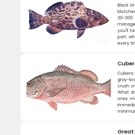
Black G
blotche
30-300 
managea
you'll t
part: wh
every ti
Cuber
Cubera 
gray-br
crush c
What dra
ones mak
immedia
minimu
Great