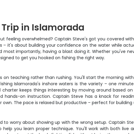
 Trip in Islamorada
hout feeling overwhelmed? Captain Steve's got you covered with t
s – it's about building your confidence on the water while actua
most importantly, having a blast doing it. Whether you've never 
designed to get you hooked on fishing the right way.
 on teaching rather than rushing. You'll start the morning wit
fishing Islamorada's inshore waters is the variety – one minute
ted charter keeps things interesting by moving around based on 
 and hands-on instruction. Captain Steve has a knack for read
own. The pace is relaxed but productive – perfect for building s
eed to worry about showing up with the wrong setup. Captain Stev
o help you learn proper technique. You'll work with both live