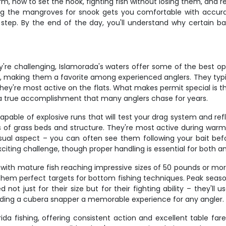
 how to set the hook, fighting fish without losing them, and rea
ng the mangroves for snook gets you comfortable with accurac
ep. By the end of the day, you'll understand why certain bait
hey're challenging, Islamorada's waters offer some of the best op
on, making them a favorite among experienced anglers. They typi
ey're most active on the flats. What makes permit special is thei
s a true accomplishment that many anglers chase for years.
pable of explosive runs that will test your drag system and ref
 of grass beds and structure. They're most active during war
sual aspect – you can often see them following your bait befor
ting challenge, though proper handling is essential for both ang
with mature fish reaching impressive sizes of 50 pounds or more
hem perfect targets for bottom fishing techniques. Peak season 
 not just for their size but for their fighting ability – they'll
ding a cubera snapper a memorable experience for any angler.
ida fishing, offering consistent action and excellent table far