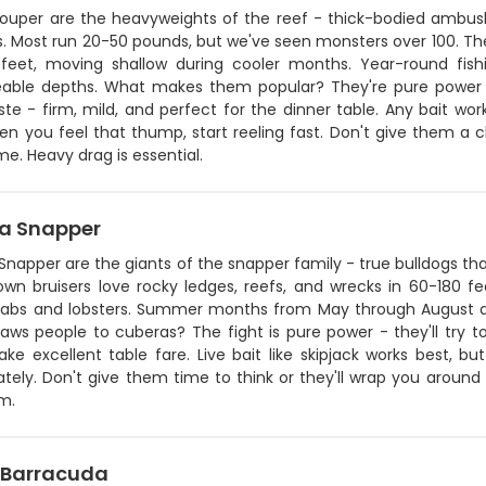
rouper are the heavyweights of the reef - thick-bodied ambush
s. Most run 20-50 pounds, but we've seen monsters over 100. Th
feet, moving shallow during cooler months. Year-round fish
ble depths. What makes them popular? They're pure power 
aste - firm, mild, and perfect for the dinner table. Any bait work
en you feel that thump, start reeling fast. Don't give them a 
me. Heavy drag is essential.
a Snapper
Snapper are the giants of the snapper family - true bulldogs t
own bruisers love rocky ledges, reefs, and wrecks in 60-180 f
rabs and lobsters. Summer months from May through August a
ws people to cuberas? The fight is pure power - they'll try to
e excellent table fare. Live bait like skipjack works best, bu
tely. Don't give them time to think or they'll wrap you around
m.
 Barracuda