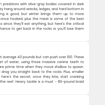
 predators with olive-gray bodies covered in dark
ey hang around wrecks, ledges, and hard bottom in
ing is good, but winter brings them up to more
once hooked, plus the meat is some of the best
s since they'll eat anything, but here's the critical
chance to get back in the rocks or you'll lose them
hat average 40 pounds but can push over 100. These
eet of water, using those massive canine teeth to
re prime time when they move shallow to spawn.
 drag you straight back to the rocks. Plus, smaller
t here's the secret: once they bite, start cranking
 the reef. Heavy tackle is a must - 80-pound braid