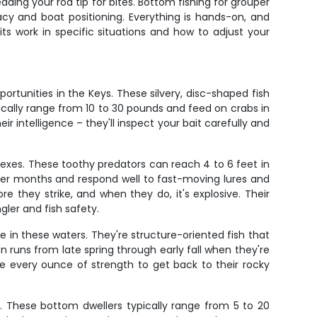
ding your rod tip for bites. Bottom fishing for grouper
y and boat positioning. Everything is hands-on, and
s work in specific situations and how to adjust your
portunities in the Keys. These silvery, disc-shaped fish
cally range from 10 to 30 pounds and feed on crabs in
r intelligence – they'll inspect your bait carefully and
lexes. These toothy predators can reach 4 to 6 feet in
mer months and respond well to fast-moving lures and
e they strike, and when they do, it's explosive. Their
ler and fish safety.
 in these waters. They're structure-oriented fish that
runs from late spring through early fall when they're
 use every ounce of strength to get back to their rocky
e. These bottom dwellers typically range from 5 to 20