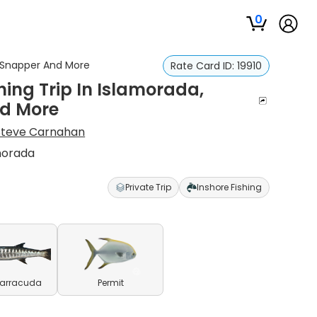
0
r, Snapper And More
Rate Card ID:
19910
hing Trip In Islamorada,
nd More
Steve Carnahan
amorada
Private Trip
Inshore Fishing
Barracuda
Permit