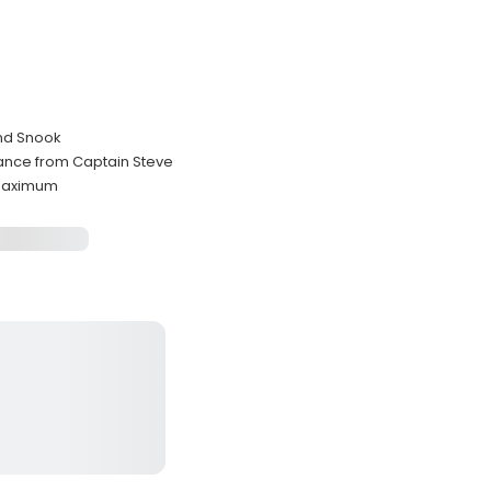
and Snook
dance from Captain Steve
 maximum