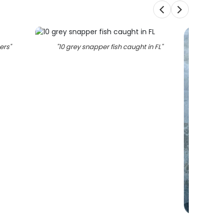
ters
"
"
10 grey snapper fish caught in FL
"