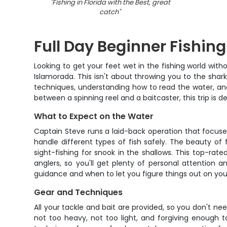
"
Fishing in Florida with the Best, great
catch
"
Full Day Beginner Fishing
Looking to get your feet wet in the fishing world wit
Islamorada. This isn't about throwing you to the shark
techniques, understanding how to read the water, and 
between a spinning reel and a baitcaster, this trip is 
What to Expect on the Water
Captain Steve runs a laid-back operation that focuses
handle different types of fish safely. The beauty of 
sight-fishing for snook in the shallows. This top-ra
anglers, so you'll get plenty of personal attention
guidance and when to let you figure things out on your 
Gear and Techniques
All your tackle and bait are provided, so you don't n
not too heavy, not too light, and forgiving enough t