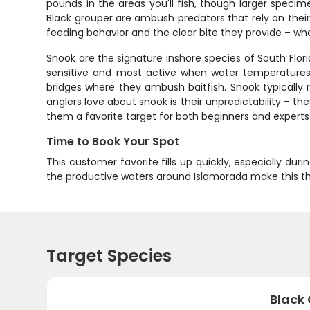
pounds in the areas you'll fish, though larger spec
Black grouper are ambush predators that rely on thei
feeding behavior and the clear bite they provide – when
Snook are the signature inshore species of South Florid
sensitive and most active when water temperatures 
bridges where they ambush baitfish. Snook typicall
anglers love about snook is their unpredictability – t
them a favorite target for both beginners and experts 
Time to Book Your Spot
This customer favorite fills up quickly, especially du
the productive waters around Islamorada make this the i
Target Species
Black