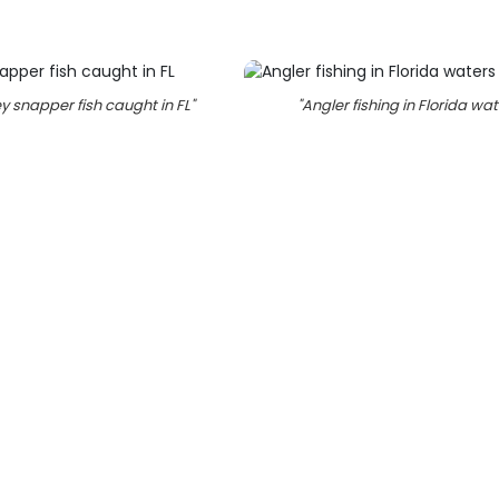
y snapper fish caught in FL
"
"
Angler fishing in Florida wa