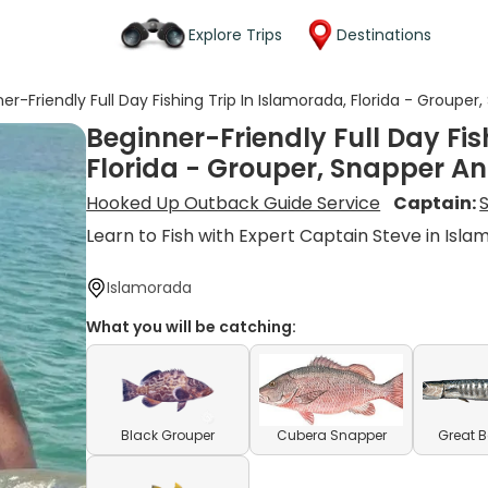
Explore Trips
Destinations
er-Friendly Full Day Fishing Trip In Islamorada, Florida - Groupe
Beginner-Friendly Full Day Fis
Florida - Grouper, Snapper A
Hooked Up Outback Guide Service
Captain:
Learn to Fish with Expert Captain Steve in Isl
Islamorada
What you will be catching:
Black Grouper
Cubera Snapper
Great 