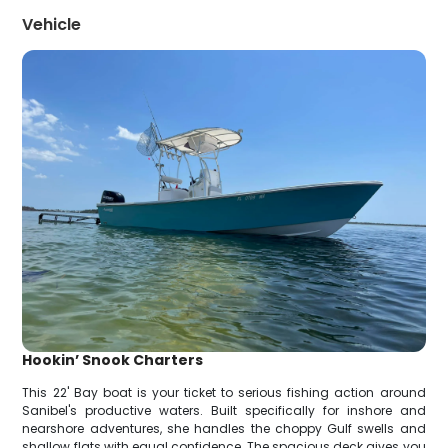
Vehicle
Hookin’ Snook Charters
This 22' Bay boat is your ticket to serious fishing action around
Sanibel's productive waters. Built specifically for inshore and
nearshore adventures, she handles the choppy Gulf swells and
shallow flats with equal confidence. The spacious deck gives you