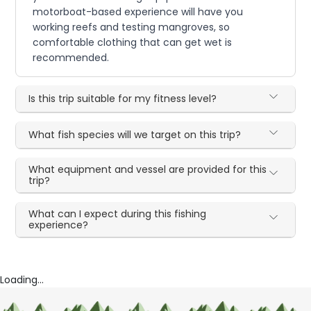
motorboat-based experience will have you
working reefs and testing mangroves, so
comfortable clothing that can get wet is
recommended.
Is this trip suitable for my fitness level?
What fish species will we target on this trip?
What equipment and vessel are provided for this
trip?
What can I expect during this fishing
experience?
Loading...