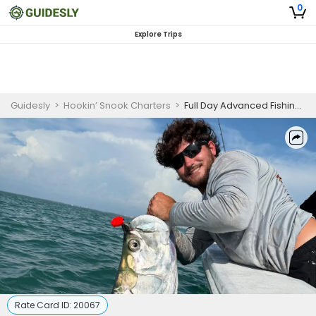
0
Explore Trips
Guidesly
>
Hookin’ Snook Charters
>
Full Day Advanced Fishing Trip In Sanibel, Florida - Cobia, Grouper And More
Rate Card ID:
20067