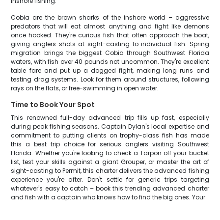
inshore fishing.
Cobia are the brown sharks of the inshore world – aggressive
predators that will eat almost anything and fight like demons
once hooked. They're curious fish that often approach the boat,
giving anglers shots at sight-casting to individual fish. Spring
migration brings the biggest Cobia through Southwest Florida
waters, with fish over 40 pounds not uncommon. They're excellent
table fare and put up a dogged fight, making long runs and
testing drag systems. Look for them around structures, following
rays on the flats, or free-swimming in open water.
Time to Book Your Spot
This renowned full-day advanced trip fills up fast, especially
during peak fishing seasons. Captain Dylan's local expertise and
commitment to putting clients on trophy-class fish has made
this a best trip choice for serious anglers visiting Southwest
Florida. Whether you're looking to check a Tarpon off your bucket
list, test your skills against a giant Grouper, or master the art of
sight-casting to Permit, this charter delivers the advanced fishing
experience you're after. Don't settle for generic trips targeting
whatever's easy to catch – book this trending advanced charter
and fish with a captain who knows how to find the big ones. Your