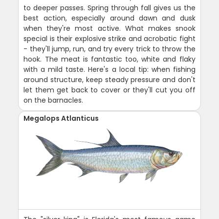
to deeper passes. Spring through fall gives us the
best action, especially around dawn and dusk
when they're most active. What makes snook
special is their explosive strike and acrobatic fight
- they'll jump, run, and try every trick to throw the
hook. The meat is fantastic too, white and flaky
with a mild taste. Here's a local tip: when fishing
around structure, keep steady pressure and don't
let them get back to cover or they'll cut you off
on the barnacles.
Megalops Atlanticus