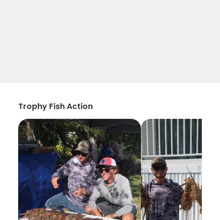
Trophy Fish Action