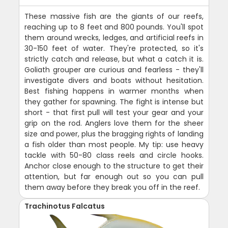
These massive fish are the giants of our reefs,
reaching up to 8 feet and 800 pounds. You'll spot
them around wrecks, ledges, and artificial reefs in
30-150 feet of water. They're protected, so it's
strictly catch and release, but what a catch it is.
Goliath grouper are curious and fearless - they'll
investigate divers and boats without hesitation.
Best fishing happens in warmer months when
they gather for spawning. The fight is intense but
short - that first pull will test your gear and your
grip on the rod. Anglers love them for the sheer
size and power, plus the bragging rights of landing
a fish older than most people. My tip: use heavy
tackle with 50-80 class reels and circle hooks.
Anchor close enough to the structure to get their
attention, but far enough out so you can pull
them away before they break you off in the reef.
Trachinotus Falcatus