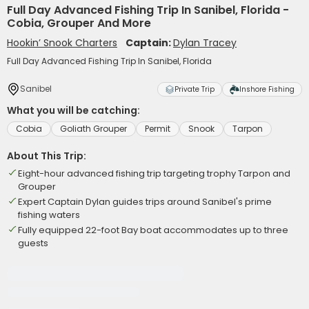
Full Day Advanced Fishing Trip In Sanibel, Florida -
Cobia, Grouper And More
Hookin’ Snook Charters
Captain:
Dylan Tracey
Full Day Advanced Fishing Trip In Sanibel, Florida
Sanibel
Private Trip
Inshore Fishing
What you will be catching:
Cobia
Goliath Grouper
Permit
Snook
Tarpon
About This Trip:
Eight-hour advanced fishing trip targeting trophy Tarpon and
Grouper
Expert Captain Dylan guides trips around Sanibel's prime
fishing waters
Fully equipped 22-foot Bay boat accommodates up to three
guests