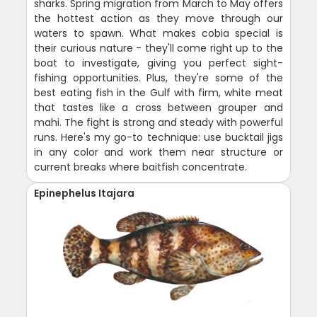
sharks. Spring migration from March to May offers
the hottest action as they move through our
waters to spawn. What makes cobia special is
their curious nature - they'll come right up to the
boat to investigate, giving you perfect sight-
fishing opportunities. Plus, they're some of the
best eating fish in the Gulf with firm, white meat
that tastes like a cross between grouper and
mahi. The fight is strong and steady with powerful
runs. Here's my go-to technique: use bucktail jigs
in any color and work them near structure or
current breaks where baitfish concentrate.
Epinephelus Itajara