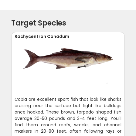
Target Species
Rachycentron Canadum
Cobia are excellent sport fish that look like sharks
cruising near the surface but fight like bulldogs
once hooked. These brown, torpedo-shaped fish
average 30-50 pounds and 3-4 feet long. You'll
find them around reefs, wrecks, and channel
markers in 20-80 feet, often following rays or