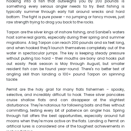
hooking into a fish that outweighs you by 200 pounds is
something every serious angler needs to try. Best fishing is
typically summer through early fall around wrecks and hard
bottom. The fight is pure power – no jumping or fancy moves, just
raw strength trying to drag you back to the rocks.
Tarpon are the silver kings of inshore fishing, and Sanibel's waters
host some real giants, especially during their spring and summer
migrations. A big Tarpon can reach 200 pounds and six feet long,
and when hooked they'll launch themselves completely out of the
water in spectacular jumps. The key is keeping steady pressure
without pulling too hard – their mouths are bony and hooks pull
out easily. Peak season is May through August, but smaller
resident fish can be found year-round. There's no better test of
angling skill than landing a 100+ pound Tarpon on spinning
tackle.
Permit are the holy grail for many flats fishermen – spooky,
selective, and incredibly difficult to hook. These silver pancakes
cruise shallow flats and can disappear at the slightest
disturbance. They're notorious for following baits and flies without
committing, testing every bit of patience an angler has. Spring
through fall offers the best opportunities, especially around full
moons when they're more active on the flats. Landing a Permit on
artificial lures is considered one of the toughest achievements in