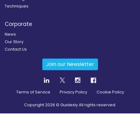
Techniques
Corporate
News
Our Story
Contact Us
Join our Newsletter
Terms of Service
Privacy Policy
Cookie Policy
Copyright
2026
© Guidesly All rights reserved.