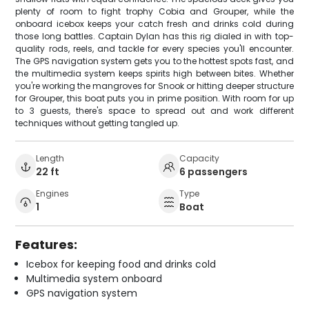
plenty of room to fight trophy Cobia and Grouper, while the
onboard icebox keeps your catch fresh and drinks cold during
those long battles. Captain Dylan has this rig dialed in with top-
quality rods, reels, and tackle for every species you'll encounter.
The GPS navigation system gets you to the hottest spots fast, and
the multimedia system keeps spirits high between bites. Whether
you're working the mangroves for Snook or hitting deeper structure
for Grouper, this boat puts you in prime position. With room for up
to 3 guests, there's space to spread out and work different
techniques without getting tangled up.
Length
Capacity
22 ft
6 passengers
Engines
Type
1
Boat
Features:
Icebox for keeping food and drinks cold
Multimedia system onboard
GPS navigation system