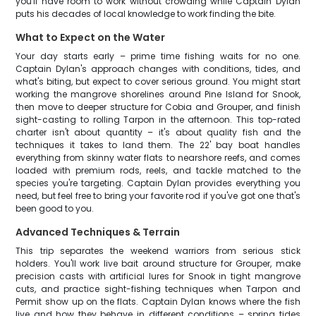
you'll have room to work without crowding while Captain Dylan
puts his decades of local knowledge to work finding the bite.
What to Expect on the Water
Your day starts early – prime time fishing waits for no one.
Captain Dylan's approach changes with conditions, tides, and
what's biting, but expect to cover serious ground. You might start
working the mangrove shorelines around Pine Island for Snook,
then move to deeper structure for Cobia and Grouper, and finish
sight-casting to rolling Tarpon in the afternoon. This top-rated
charter isn't about quantity – it's about quality fish and the
techniques it takes to land them. The 22' bay boat handles
everything from skinny water flats to nearshore reefs, and comes
loaded with premium rods, reels, and tackle matched to the
species you're targeting. Captain Dylan provides everything you
need, but feel free to bring your favorite rod if you've got one that's
been good to you.
Advanced Techniques & Terrain
This trip separates the weekend warriors from serious stick
holders. You'll work live bait around structure for Grouper, make
precision casts with artificial lures for Snook in tight mangrove
cuts, and practice sight-fishing techniques when Tarpon and
Permit show up on the flats. Captain Dylan knows where the fish
live and how they behave in different conditions – spring tides