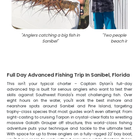
"
Anglers catching a big fish in
"
Two people fishin
Sanibel
"
beach in Sani
Full Day Advanced Fishing Trip In Sanibel, Florida
This isn't your typical charter – Captain Dylan's full-day
advanced trip is built for serious anglers who want to test their
skills against Southwest Florida's most challenging fish. Over
eight hours on the water, you'll work the best inshore and
nearshore spots around Sanibel and Pine Island, targeting
trophy-class species that most guides won't even attempt. From
sight-casting to cruising Tarpon in crystal-clear flats to wrestling
massive Goliath Grouper off structure, this world-class fishing
adventure puts your technique and tackle to the ultimate test.
With space for up to three anglers on a fully-rigged 22' bay boat,