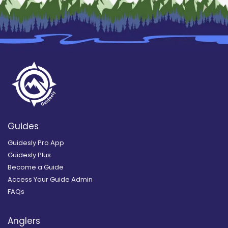
Guides
Guidesly Pro App
Guidesly Plus
Become a Guide
Access Your Guide Admin
FAQs
Anglers