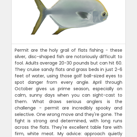
Permit are the holy grail of flats fishing - these
silver, disc-shaped fish are notoriously difficult to
fool. Adults average 20-30 pounds but can hit 60.
They cruise sandy flats and grass beds in just 2-6
feet of water, using those golf ball-sized eyes to
spot danger from every angle. April through
October gives us prime season, especially on
calm, sunny days when you can sight-cast to
them. What draws serious anglers is the
challenge - permit are incredibly spooky and
selective. One wrong move and they're gone. The
fight is strong and determined, with long runs
across the flats. They're excellent table fare with
firm, white meat. My advice: approach quietly