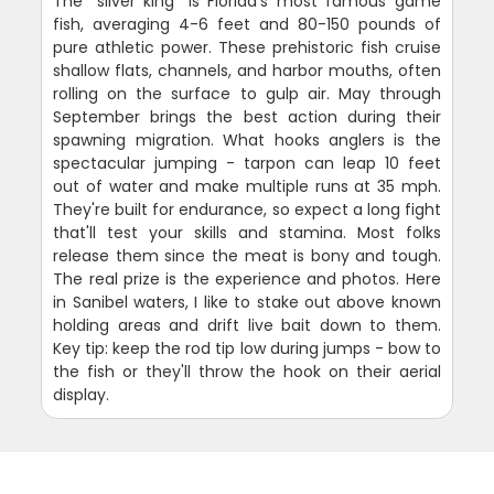
The "silver king" is Florida's most famous game
fish, averaging 4-6 feet and 80-150 pounds of
pure athletic power. These prehistoric fish cruise
shallow flats, channels, and harbor mouths, often
rolling on the surface to gulp air. May through
September brings the best action during their
spawning migration. What hooks anglers is the
spectacular jumping - tarpon can leap 10 feet
out of water and make multiple runs at 35 mph.
They're built for endurance, so expect a long fight
that'll test your skills and stamina. Most folks
release them since the meat is bony and tough.
The real prize is the experience and photos. Here
in Sanibel waters, I like to stake out above known
holding areas and drift live bait down to them.
Key tip: keep the rod tip low during jumps - bow to
the fish or they'll throw the hook on their aerial
display.