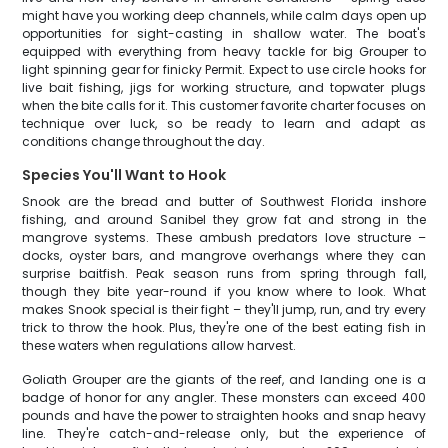
might have you working deep channels, while calm days open up
opportunities for sight-casting in shallow water. The boat's
equipped with everything from heavy tackle for big Grouper to
light spinning gear for finicky Permit. Expect to use circle hooks for
live bait fishing, jigs for working structure, and topwater plugs
when the bite calls for it. This customer favorite charter focuses on
technique over luck, so be ready to learn and adapt as
conditions change throughout the day.
Species You'll Want to Hook
Snook are the bread and butter of Southwest Florida inshore
fishing, and around Sanibel they grow fat and strong in the
mangrove systems. These ambush predators love structure –
docks, oyster bars, and mangrove overhangs where they can
surprise baitfish. Peak season runs from spring through fall,
though they bite year-round if you know where to look. What
makes Snook special is their fight – they'll jump, run, and try every
trick to throw the hook. Plus, they're one of the best eating fish in
these waters when regulations allow harvest.
Goliath Grouper are the giants of the reef, and landing one is a
badge of honor for any angler. These monsters can exceed 400
pounds and have the power to straighten hooks and snap heavy
line. They're catch-and-release only, but the experience of