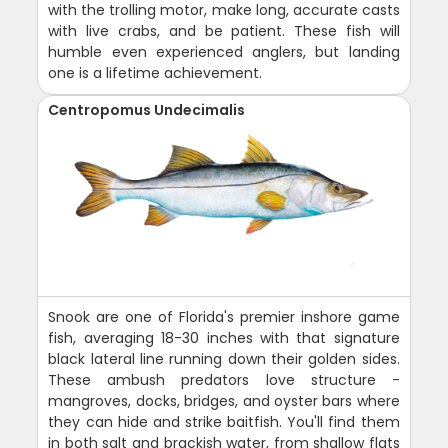
with the trolling motor, make long, accurate casts
with live crabs, and be patient. These fish will
humble even experienced anglers, but landing
one is a lifetime achievement.
Centropomus Undecimalis
Snook are one of Florida's premier inshore game
fish, averaging 18-30 inches with that signature
black lateral line running down their golden sides.
These ambush predators love structure -
mangroves, docks, bridges, and oyster bars where
they can hide and strike baitfish. You'll find them
in both salt and brackish water, from shallow flats