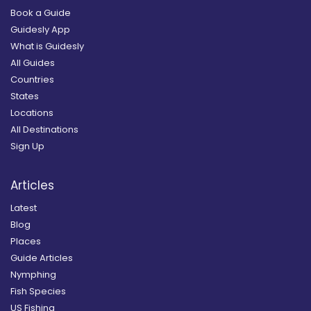
Book a Guide
Guidesly App
What is Guidesly
All Guides
Countries
States
Locations
All Destinations
Sign Up
Articles
Latest
Blog
Places
Guide Articles
Nymphing
Fish Species
US Fishing