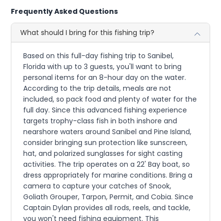
Frequently Asked Questions
What should I bring for this fishing trip?
Based on this full-day fishing trip to Sanibel,
Florida with up to 3 guests, you'll want to bring
personal items for an 8-hour day on the water.
According to the trip details, meals are not
included, so pack food and plenty of water for the
full day. Since this advanced fishing experience
targets trophy-class fish in both inshore and
nearshore waters around Sanibel and Pine Island,
consider bringing sun protection like sunscreen,
hat, and polarized sunglasses for sight casting
activities. The trip operates on a 22' Bay boat, so
dress appropriately for marine conditions. Bring a
camera to capture your catches of Snook,
Goliath Grouper, Tarpon, Permit, and Cobia. Since
Captain Dylan provides all rods, reels, and tackle,
you won't need fishing equipment. This