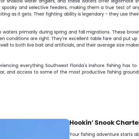
 for shallow water anglers, and these waters offer legitimate
y spooky and selective feeders, making them a true test of angli
iting as it gets. Their fighting ability is legendary - they use 
e waters primarily during spring and fall migrations. These brown
conditions are right. They're excellent table fare and put up 
ell to both live bait and artificials, and their average size mak
eriencing everything Southwest Florida's inshore fishing has to
ear, and access to some of the most productive fishing grounds
Hookin’ Snook Charte
Your fishing adventure starts ab