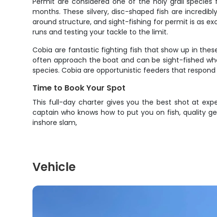
Permit are considered one of the holy grail species
months. These silvery, disc-shaped fish are incredibl
around structure, and sight-fishing for permit is as exc
runs and testing your tackle to the limit.
Cobia are fantastic fighting fish that show up in thes
often approach the boat and can be sight-fished when 
species. Cobia are opportunistic feeders that respond w
Time to Book Your Spot
This full-day charter gives you the best shot at exp
captain who knows how to put you on fish, quality g
inshore slam,
Vehicle