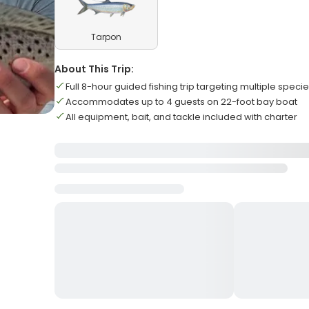
Tarpon
About This Trip:
Full 8-hour guided fishing trip targeting multiple speci
Accommodates up to 4 guests on 22-foot bay boat
All equipment, bait, and tackle included with charter