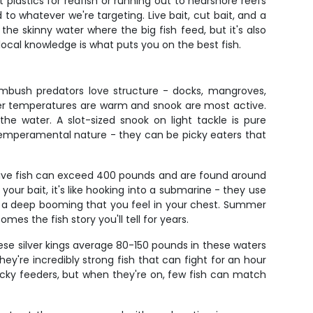
t plastics for redfish or running out to nearshore reefs
o whatever we're targeting. Live bait, cut bait, and a
he skinny water where the big fish feed, but it's also
local knowledge is what puts you on the best fish.
ambush predators love structure - docks, mangroves,
ter temperatures are warm and snook are most active.
the water. A slot-sized snook on light tackle is pure
r temperamental nature - they can be picky eaters that
ssive fish can exceed 400 pounds and are found around
our bait, it's like hooking into a submarine - they use
e, a deep booming that you feel in your chest. Summer
es the fish story you'll tell for years.
hese silver kings average 80-150 pounds in these waters
ey're incredibly strong fish that can fight for an hour
icky feeders, but when they're on, few fish can match