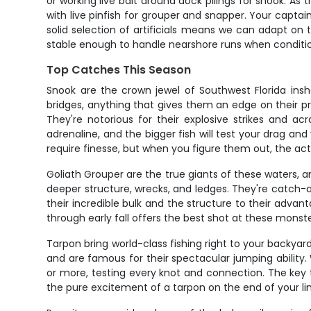
or working live bait around dock pilings for snook. As 
with live pinfish for grouper and snapper. Your capta
solid selection of artificials means we can adapt on 
stable enough to handle nearshore runs when conditions
Top Catches This Season
Snook are the crown jewel of Southwest Florida ins
bridges, anything that gives them an edge on their 
They're notorious for their explosive strikes and ac
adrenaline, and the bigger fish will test your drag a
require finesse, but when you figure them out, the ac
Goliath Grouper are the true giants of these waters,
deeper structure, wrecks, and ledges. They're catch-an
their incredible bulk and the structure to their adv
through early fall offers the best shot at these monste
Tarpon bring world-class fishing right to your backyar
and are famous for their spectacular jumping ability. 
or more, testing every knot and connection. The key 
the pure excitement of a tarpon on the end of your li