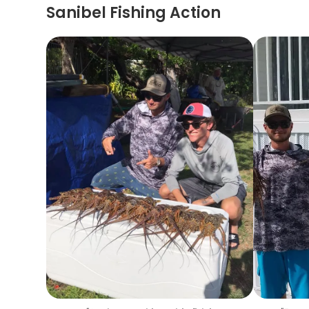
Sanibel Fishing Action