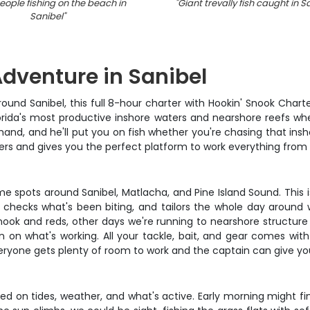
ople fishing on the beach in
"
Giant trevally fish caught in S
Sanibel
"
Adventure in Sanibel
ound Sanibel, this full 8-hour charter with Hookin' Snook Charte
orida's most productive inshore waters and nearshore reefs wher
hand, and he'll put you on fish whether you're chasing that insh
ers and gives you the perfect platform to work everything from s
me spots around Sanibel, Matlacha, and Pine Island Sound. This
 checks what's been biting, and tailors the whole day around
 and reds, other days we're running to nearshore structure fo
in on what's working. All your tackle, bait, and gear comes with
ryone gets plenty of room to work and the captain can give yo
d on tides, weather, and what's active. Early morning might f