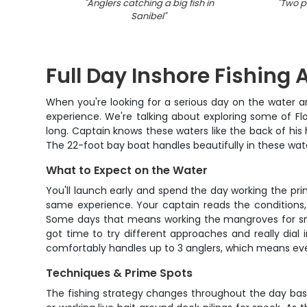
"
Anglers catching a big fish in
"
Two pe
Sanibel
"
Full Day Inshore Fishing 
When you're looking for a serious day on the water ar
experience. We're talking about exploring some of Fl
long. Captain knows these waters like the back of his 
The 22-foot bay boat handles beautifully in these wat
What to Expect on the Water
You'll launch early and spend the day working the pri
same experience. Your captain reads the conditions,
Some days that means working the mangroves for snook
got time to try different approaches and really dial 
comfortably handles up to 3 anglers, which means eve
Techniques & Prime Spots
The fishing strategy changes throughout the day base