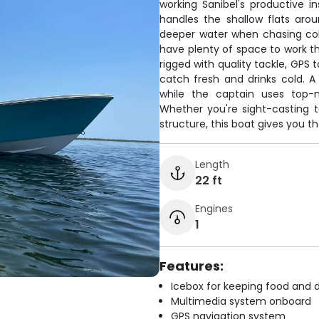
working Sanibel's productive i
handles the shallow flats arou
deeper water when chasing cobi
have plenty of space to work 
rigged with quality tackle, GPS
catch fresh and drinks cold. A
while the captain uses top-n
Whether you're sight-casting t
structure, this boat gives you 
Length
22 ft
Engines
1
Features:
Icebox for keeping food and d
Multimedia system onboard
GPS navigation system