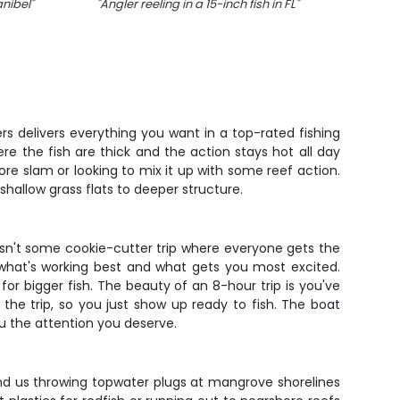
anibel
"
"
Angler reeling in a 15-inch fish in FL
"
"
Two s
rs delivers everything you want in a top-rated fishing
e the fish are thick and the action stays hot all day
ore slam or looking to mix it up with some reef action.
hallow grass flats to deeper structure.
 isn't some cookie-cutter trip where everyone gets the
 what's working best and what gets you most excited.
r bigger fish. The beauty of an 8-hour trip is you've
 the trip, so you just show up ready to fish. The boat
u the attention you deserve.
ind us throwing topwater plugs at mangrove shorelines