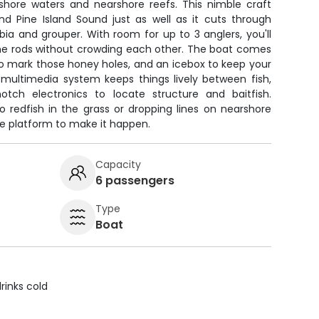
nshore waters and nearshore reefs. This nimble craft
nd Pine Island Sound just as well as it cuts through
a and grouper. With room for up to 3 anglers, you'll
the rods without crowding each other. The boat comes
 to mark those honey holes, and an icebox to keep your
 multimedia system keeps things lively between fish,
otch electronics to locate structure and baitfish.
o redfish in the grass or dropping lines on nearshore
the platform to make it happen.
Capacity
6 passengers
Type
Boat
rinks cold