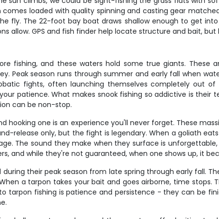
the sun climbs, we could be sight-fishing the grass flats with sof
in comes loaded with quality spinning and casting gear matched t
the fly. The 22-foot bay boat draws shallow enough to get into t
 allow. GPS and fish finder help locate structure and bait, but 
hore fishing, and these waters hold some true giants. These 
prey. Peak season runs through summer and early fall when wa
robatic fights, often launching themselves completely out of 
nd your patience. What makes snook fishing so addictive is thei
tion can be non-stop.
 and hooking one is an experience you'll never forget. These ma
d-release only, but the fight is legendary. When a goliath eats y
antage. The sound they make when they surface is unforgettabl
rs, and while they're not guaranteed, when one shows up, it becom
d during their peak season from late spring through early fall. T
When a tarpon takes your bait and goes airborne, time stops. Th
to tarpon fishing is patience and persistence - they can be fin
ne.