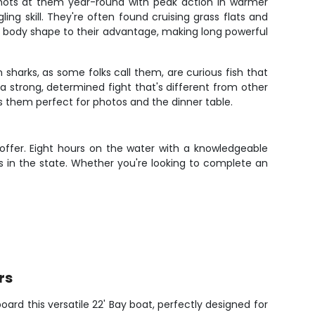
 shots at them year-round with peak action in warmer
ng skill. They're often found cruising grass flats and
their body shape to their advantage, making long powerful
 sharks, as some folks call them, are curious fish that
a strong, determined fight that's different from other
es them perfect for photos and the dinner table.
 offer. Eight hours on the water with a knowledgeable
 in the state. Whether you're looking to complete an
rs
oard this versatile 22' Bay boat, perfectly designed for