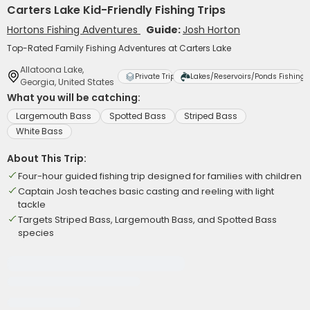
Carters Lake Kid-Friendly Fishing Trips
Hortons Fishing Adventures
Guide:
Josh Horton
Top-Rated Family Fishing Adventures at Carters Lake
Allatoona Lake,
Private Trip
Lakes/Reservoirs/Ponds Fishing
Georgia, United States
What you will be catching:
Largemouth Bass
Spotted Bass
Striped Bass
White Bass
About This Trip:
Four-hour guided fishing trip designed for families with children
Captain Josh teaches basic casting and reeling with light
tackle
Targets Striped Bass, Largemouth Bass, and Spotted Bass
species