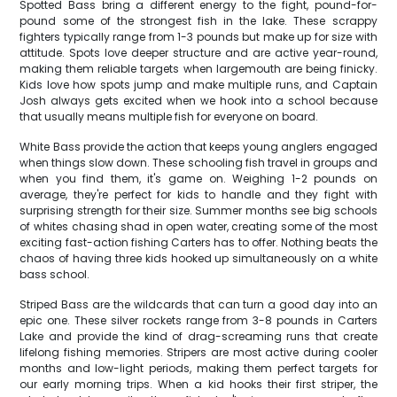
Spotted Bass bring a different energy to the fight, pound-for-
pound some of the strongest fish in the lake. These scrappy
fighters typically range from 1-3 pounds but make up for size with
attitude. Spots love deeper structure and are active year-round,
making them reliable targets when largemouth are being finicky.
Kids love how spots jump and make multiple runs, and Captain
Josh always gets excited when we hook into a school because
that usually means multiple fish for everyone on board.
White Bass provide the action that keeps young anglers engaged
when things slow down. These schooling fish travel in groups and
when you find them, it's game on. Weighing 1-2 pounds on
average, they're perfect for kids to handle and they fight with
surprising strength for their size. Summer months see big schools
of whites chasing shad in open water, creating some of the most
exciting fast-action fishing Carters has to offer. Nothing beats the
chaos of having three kids hooked up simultaneously on a white
bass school.
Striped Bass are the wildcards that can turn a good day into an
epic one. These silver rockets range from 3-8 pounds in Carters
Lake and provide the kind of drag-screaming runs that create
lifelong fishing memories. Stripers are most active during cooler
months and low-light periods, making them perfect targets for
our early morning trips. When a kid hooks their first striper, the