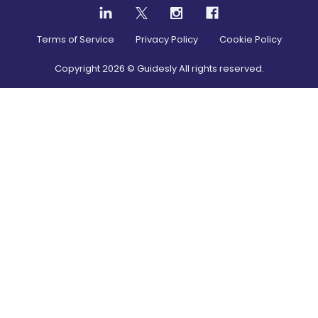
Terms of Service
Privacy Policy
Cookie Policy
Copyright
2026
© Guidesly All rights reserved.