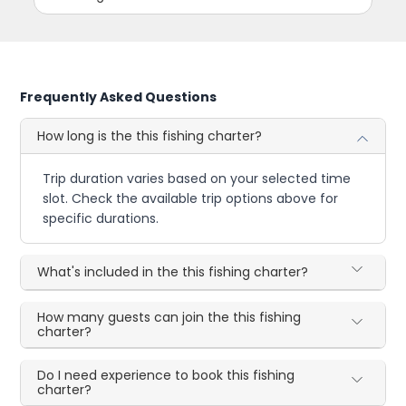
Frequently Asked Questions
How long is the this fishing charter?
Trip duration varies based on your selected time
slot. Check the available trip options above for
specific durations.
What's included in the this fishing charter?
How many guests can join the this fishing
charter?
Do I need experience to book this fishing
charter?