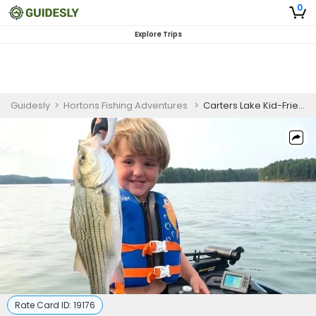
0
Explore Trips
Guidesly
>
Hortons Fishing Adventures
>
Carters Lake Kid-Friendly Fishing Trips
Rate Card ID:
19176