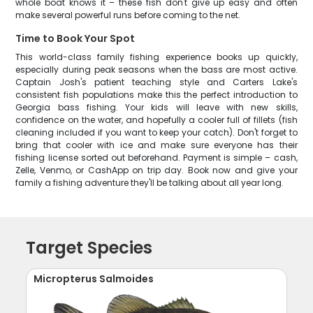
whole boat knows it – these fish don't give up easy and often
make several powerful runs before coming to the net.
Time to Book Your Spot
This world-class family fishing experience books up quickly,
especially during peak seasons when the bass are most active.
Captain Josh's patient teaching style and Carters Lake's
consistent fish populations make this the perfect introduction to
Georgia bass fishing. Your kids will leave with new skills,
confidence on the water, and hopefully a cooler full of fillets (fish
cleaning included if you want to keep your catch). Don't forget to
bring that cooler with ice and make sure everyone has their
fishing license sorted out beforehand. Payment is simple – cash,
Zelle, Venmo, or CashApp on trip day. Book now and give your
family a fishing adventure they'll be talking about all year long.
Target Species
Micropterus Salmoides