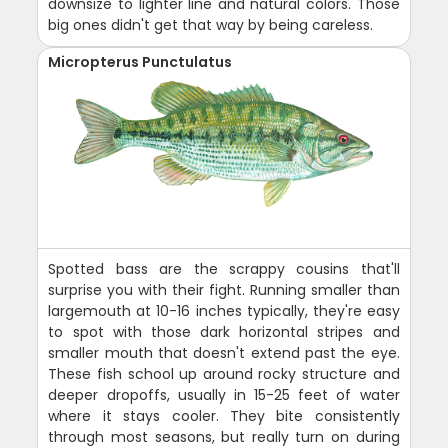
downsize to lighter line and natural colors. Those
big ones didn't get that way by being careless.
Micropterus Punctulatus
Spotted bass are the scrappy cousins that'll
surprise you with their fight. Running smaller than
largemouth at 10-16 inches typically, they're easy
to spot with those dark horizontal stripes and
smaller mouth that doesn't extend past the eye.
These fish school up around rocky structure and
deeper dropoffs, usually in 15-25 feet of water
where it stays cooler. They bite consistently
through most seasons, but really turn on during