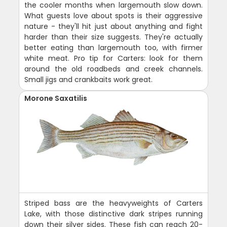
the cooler months when largemouth slow down.
What guests love about spots is their aggressive
nature - they'll hit just about anything and fight
harder than their size suggests. They're actually
better eating than largemouth too, with firmer
white meat. Pro tip for Carters: look for them
around the old roadbeds and creek channels.
Small jigs and crankbaits work great.
Morone Saxatilis
Striped bass are the heavyweights of Carters
Lake, with those distinctive dark stripes running
down their silver sides. These fish can reach 20-