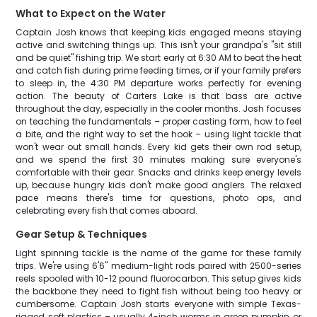
What to Expect on the Water
Captain Josh knows that keeping kids engaged means staying
active and switching things up. This isn't your grandpa's "sit still
and be quiet" fishing trip. We start early at 6:30 AM to beat the heat
and catch fish during prime feeding times, or if your family prefers
to sleep in, the 4:30 PM departure works perfectly for evening
action. The beauty of Carters Lake is that bass are active
throughout the day, especially in the cooler months. Josh focuses
on teaching the fundamentals – proper casting form, how to feel
a bite, and the right way to set the hook – using light tackle that
won't wear out small hands. Every kid gets their own rod setup,
and we spend the first 30 minutes making sure everyone's
comfortable with their gear. Snacks and drinks keep energy levels
up, because hungry kids don't make good anglers. The relaxed
pace means there's time for questions, photo ops, and
celebrating every fish that comes aboard.
Gear Setup & Techniques
Light spinning tackle is the name of the game for these family
trips. We're using 6'6" medium-light rods paired with 2500-series
reels spooled with 10-12 pound fluorocarbon. This setup gives kids
the backbone they need to fight fish without being too heavy or
cumbersome. Captain Josh starts everyone with simple Texas-
rigged soft plastics – usually 4-inch worms in green pumpkin or