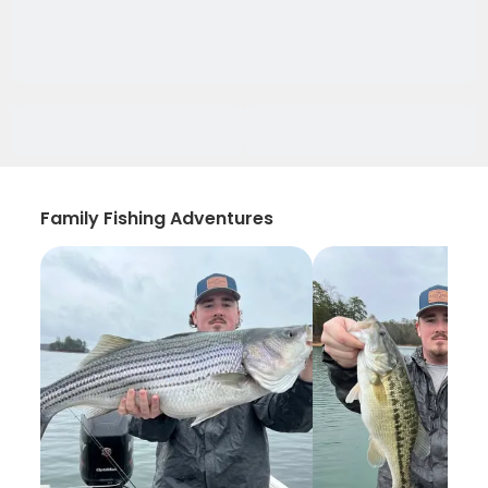
Family Fishing Adventures