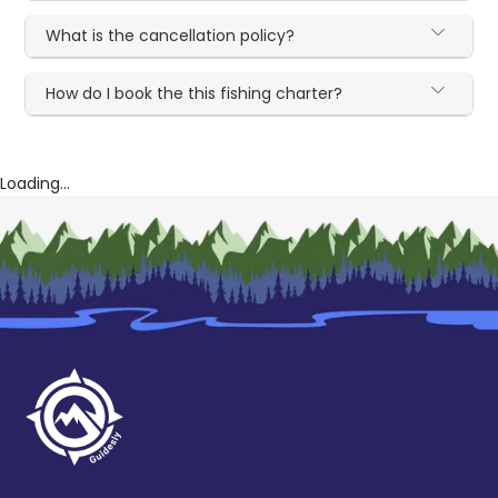
What is the cancellation policy?
How do I book the this fishing charter?
Loading...