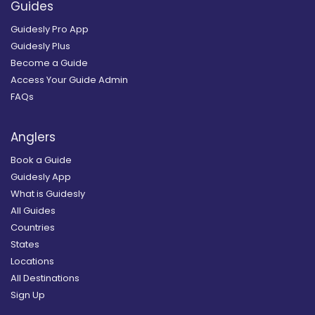
Guides
Guidesly Pro App
Guidesly Plus
Become a Guide
Access Your Guide Admin
FAQs
Anglers
Book a Guide
Guidesly App
What is Guidesly
All Guides
Countries
States
Locations
All Destinations
Sign Up