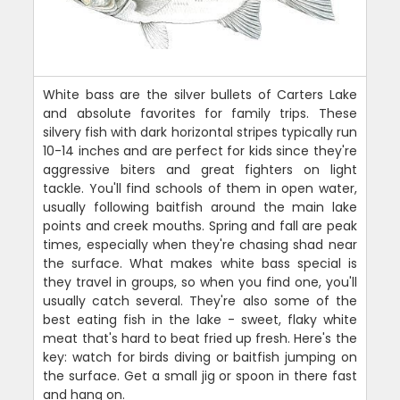
White bass are the silver bullets of Carters Lake
and absolute favorites for family trips. These
silvery fish with dark horizontal stripes typically run
10-14 inches and are perfect for kids since they're
aggressive biters and great fighters on light
tackle. You'll find schools of them in open water,
usually following baitfish around the main lake
points and creek mouths. Spring and fall are peak
times, especially when they're chasing shad near
the surface. What makes white bass special is
they travel in groups, so when you find one, you'll
usually catch several. They're also some of the
best eating fish in the lake - sweet, flaky white
meat that's hard to beat fried up fresh. Here's the
key: watch for birds diving or baitfish jumping on
the surface. Get a small jig or spoon in there fast
and hang on.