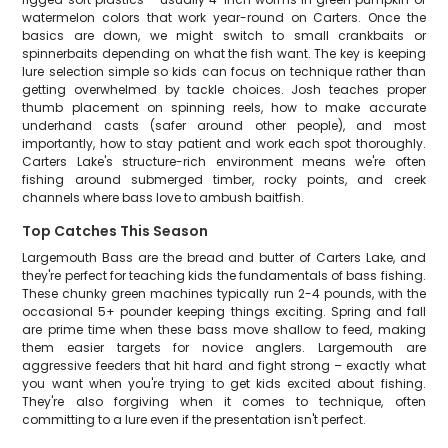
watermelon colors that work year-round on Carters. Once the
basics are down, we might switch to small crankbaits or
spinnerbaits depending on what the fish want. The key is keeping
lure selection simple so kids can focus on technique rather than
getting overwhelmed by tackle choices. Josh teaches proper
thumb placement on spinning reels, how to make accurate
underhand casts (safer around other people), and most
importantly, how to stay patient and work each spot thoroughly.
Carters Lake's structure-rich environment means we're often
fishing around submerged timber, rocky points, and creek
channels where bass love to ambush baitfish.
Top Catches This Season
Largemouth Bass are the bread and butter of Carters Lake, and
they're perfect for teaching kids the fundamentals of bass fishing.
These chunky green machines typically run 2-4 pounds, with the
occasional 5+ pounder keeping things exciting. Spring and fall
are prime time when these bass move shallow to feed, making
them easier targets for novice anglers. Largemouth are
aggressive feeders that hit hard and fight strong – exactly what
you want when you're trying to get kids excited about fishing.
They're also forgiving when it comes to technique, often
committing to a lure even if the presentation isn't perfect.