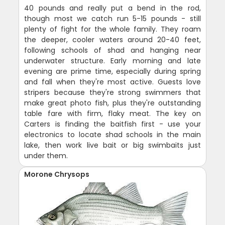
40 pounds and really put a bend in the rod,
though most we catch run 5-15 pounds - still
plenty of fight for the whole family. They roam
the deeper, cooler waters around 20-40 feet,
following schools of shad and hanging near
underwater structure. Early morning and late
evening are prime time, especially during spring
and fall when they're most active. Guests love
stripers because they're strong swimmers that
make great photo fish, plus they're outstanding
table fare with firm, flaky meat. The key on
Carters is finding the baitfish first - use your
electronics to locate shad schools in the main
lake, then work live bait or big swimbaits just
under them.
Morone Chrysops