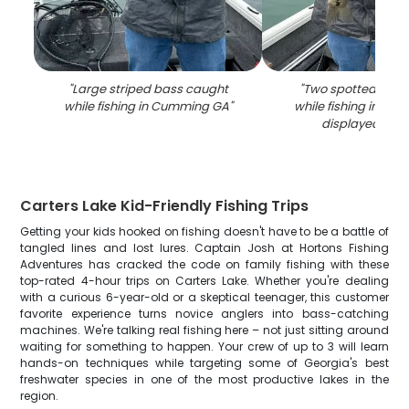
"
Large striped bass caught
"
Two spotted bass
while fishing in Cumming GA
"
while fishing in C
displayed on 
Carters Lake Kid-Friendly Fishing Trips
Getting your kids hooked on fishing doesn't have to be a battle of
tangled lines and lost lures. Captain Josh at Hortons Fishing
Adventures has cracked the code on family fishing with these
top-rated 4-hour trips on Carters Lake. Whether you're dealing
with a curious 6-year-old or a skeptical teenager, this customer
favorite experience turns novice anglers into bass-catching
machines. We're talking real fishing here – not just sitting around
waiting for something to happen. Your crew of up to 3 will learn
hands-on techniques while targeting some of Georgia's best
freshwater species in one of the most productive lakes in the
region.