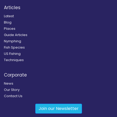
Articles
Latest
Blog
Places
Guide Articles
Nymphing
Fish Species
US Fishing
Techniques
Corporate
News
Our Story
Contact Us
Join our Newsletter