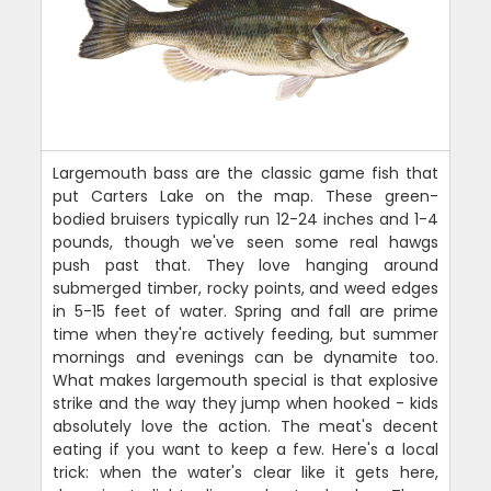
Largemouth bass are the classic game fish that
put Carters Lake on the map. These green-
bodied bruisers typically run 12-24 inches and 1-4
pounds, though we've seen some real hawgs
push past that. They love hanging around
submerged timber, rocky points, and weed edges
in 5-15 feet of water. Spring and fall are prime
time when they're actively feeding, but summer
mornings and evenings can be dynamite too.
What makes largemouth special is that explosive
strike and the way they jump when hooked - kids
absolutely love the action. The meat's decent
eating if you want to keep a few. Here's a local
trick: when the water's clear like it gets here,