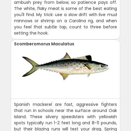
ambush prey from below, so patience pays off.
The white, flaky meat is some of the best eating
you'll find. My trick: use a slow drift with live mud
minnows or shrimp on a Carolina rig, and when
you feel that subtle tap, count to three before
setting the hook.
Scomberomorus Maculatus
Spanish mackerel are fast, aggressive fighters
that run in schools near the surface around Oak
Island. These silvery speedsters with yellowish
spots typically run 1-2 feet long and 8-11 pounds,
but their blazing runs will test your drag. Spring