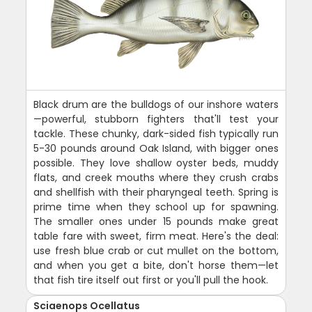
Black drum are the bulldogs of our inshore waters
—powerful, stubborn fighters that'll test your
tackle. These chunky, dark-sided fish typically run
5-30 pounds around Oak Island, with bigger ones
possible. They love shallow oyster beds, muddy
flats, and creek mouths where they crush crabs
and shellfish with their pharyngeal teeth. Spring is
prime time when they school up for spawning.
The smaller ones under 15 pounds make great
table fare with sweet, firm meat. Here's the deal:
use fresh blue crab or cut mullet on the bottom,
and when you get a bite, don't horse them—let
that fish tire itself out first or you'll pull the hook.
Sciaenops Ocellatus