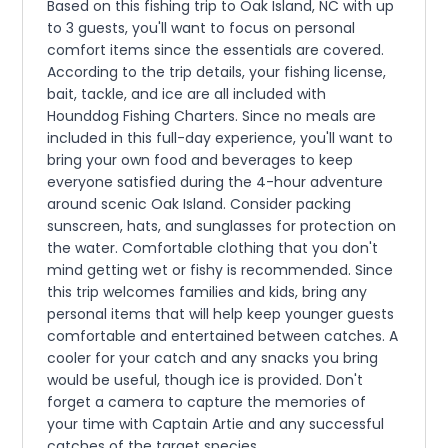
Based on this fishing trip to Oak Island, NC with up
to 3 guests, you'll want to focus on personal
comfort items since the essentials are covered.
According to the trip details, your fishing license,
bait, tackle, and ice are all included with
Hounddog Fishing Charters. Since no meals are
included in this full-day experience, you'll want to
bring your own food and beverages to keep
everyone satisfied during the 4-hour adventure
around scenic Oak Island. Consider packing
sunscreen, hats, and sunglasses for protection on
the water. Comfortable clothing that you don't
mind getting wet or fishy is recommended. Since
this trip welcomes families and kids, bring any
personal items that will help keep younger guests
comfortable and entertained between catches. A
cooler for your catch and any snacks you bring
would be useful, though ice is provided. Don't
forget a camera to capture the memories of
your time with Captain Artie and any successful
catches of the target species.