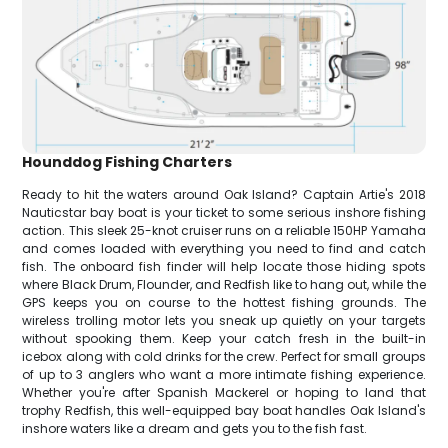
Hounddog Fishing Charters
Ready to hit the waters around Oak Island? Captain Artie's 2018
Nauticstar bay boat is your ticket to some serious inshore fishing
action. This sleek 25-knot cruiser runs on a reliable 150HP Yamaha
and comes loaded with everything you need to find and catch
fish. The onboard fish finder will help locate those hiding spots
where Black Drum, Flounder, and Redfish like to hang out, while the
GPS keeps you on course to the hottest fishing grounds. The
wireless trolling motor lets you sneak up quietly on your targets
without spooking them. Keep your catch fresh in the built-in
icebox along with cold drinks for the crew. Perfect for small groups
of up to 3 anglers who want a more intimate fishing experience.
Whether you're after Spanish Mackerel or hoping to land that
trophy Redfish, this well-equipped bay boat handles Oak Island's
inshore waters like a dream and gets you to the fish fast.