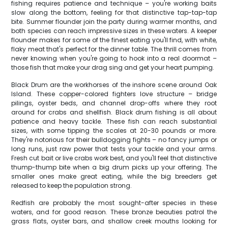
fishing requires patience and technique – you're working baits
slow along the bottom, feeling for that distinctive tap-tap-tap
bite. Summer flounder join the party during warmer months, and
both species can reach impressive sizes in these waters. A keeper
flounder makes for some of the finest eating you'll find, with white,
flaky meat that's perfect for the dinner table. The thrill comes from
never knowing when you're going to hook into a real doormat –
those fish that make your drag sing and get your heart pumping.
Black Drum are the workhorses of the inshore scene around Oak
Island. These copper-colored fighters love structure – bridge
pilings, oyster beds, and channel drop-offs where they root
around for crabs and shellfish. Black drum fishing is all about
patience and heavy tackle. These fish can reach substantial
sizes, with some tipping the scales at 20-30 pounds or more.
They're notorious for their bulldogging fights – no fancy jumps or
long runs, just raw power that tests your tackle and your arms.
Fresh cut bait or live crabs work best, and you'll feel that distinctive
thump-thump bite when a big drum picks up your offering. The
smaller ones make great eating, while the big breeders get
released to keep the population strong.
Redfish are probably the most sought-after species in these
waters, and for good reason. These bronze beauties patrol the
grass flats, oyster bars, and shallow creek mouths looking for