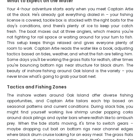
What to Expect on the Water
Your 4-hour adventure starts early when you meet Captain Artie
at the dock. He's already got everything dialed in – your fishing
license is covered, tackle box is stocked with the right baits for the
day's conditions, and there's plenty of ice to keep your catch
fresh. The boat maxes out at three anglers, which means you're
not fighting for rail space or waiting around for your turn to fish.
This setup keeps things relaxed and gives everyone plenty of
room to work. Captain Artie reads the water like a book, adjusting
tactics based on tides, weather, and what the fish are telling him.
Some days you'll be working the grass flats for redfish, other times
you're bouncing bottom rigs near structure for black drum. The
beauty of inshore fishing around Oak Island is the variety – you
never know what's going to grab your bait next.
Tactics and Fishing Zones
The inshore waters around Oak Island offer diverse fishing
opportunities, and Captain Artie tailors each trip based on
seasonal patterns and current conditions. During slack tide, you
might find yourself working live shrimp under popping corks
around dock pilings and oyster bars where redfish like to ambush
prey. When the tide starts moving, it's time to switch gears –
maybe dropping cut bait on bottom rigs near channel edges
where black drum cruise looking for an easy meal. The grass flats