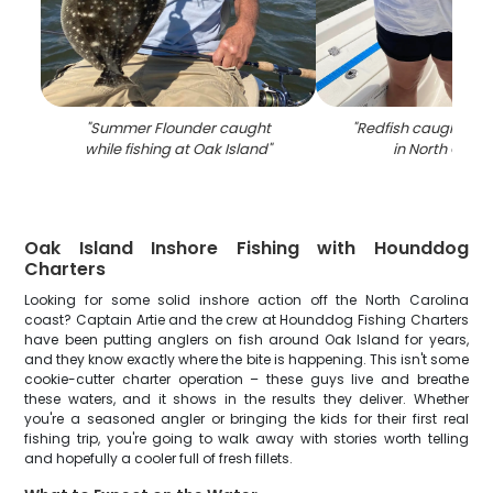
"
Summer Flounder caught
"
Redfish caught by 
while fishing at Oak Island
"
in North Carol
Oak Island Inshore Fishing with Hounddog
Charters
Looking for some solid inshore action off the North Carolina
coast? Captain Artie and the crew at Hounddog Fishing Charters
have been putting anglers on fish around Oak Island for years,
and they know exactly where the bite is happening. This isn't some
cookie-cutter charter operation – these guys live and breathe
these waters, and it shows in the results they deliver. Whether
you're a seasoned angler or bringing the kids for their first real
fishing trip, you're going to walk away with stories worth telling
and hopefully a cooler full of fresh fillets.