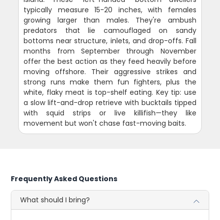
typically measure 15-20 inches, with females
growing larger than males. They're ambush
predators that lie camouflaged on sandy
bottoms near structure, inlets, and drop-offs. Fall
months from September through November
offer the best action as they feed heavily before
moving offshore. Their aggressive strikes and
strong runs make them fun fighters, plus the
white, flaky meat is top-shelf eating. Key tip: use
a slow lift-and-drop retrieve with bucktails tipped
with squid strips or live killifish—they like
movement but won't chase fast-moving baits.
Frequently Asked Questions
What should I bring?