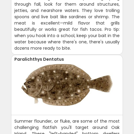
through fall, look for them around structures,
jetties, and nearshore waters. They love trolling
spoons and live bait like sardines or shrimp. The
meat is excellent—mild flavor that grills
beautifully or works great for fish tacos. Pro tip:
when you hook into a school, keep your bait in the
water because where there's one, there's usually
dozens more ready to bite.
Paralichthys Dentatus
Summer flounder, or fluke, are some of the most
challenging flatfish you'll target around Oak
Island. These "left-handed" bottom dwellers