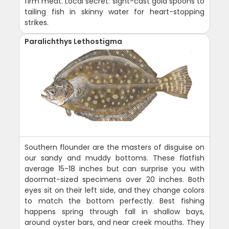
firm meat. Local secret: sight-cast gold spoons to
tailing fish in skinny water for heart-stopping
strikes.
Paralichthys Lethostigma
Southern flounder are the masters of disguise on
our sandy and muddy bottoms. These flatfish
average 15-18 inches but can surprise you with
doormat-sized specimens over 20 inches. Both
eyes sit on their left side, and they change colors
to match the bottom perfectly. Best fishing
happens spring through fall in shallow bays,
around oyster bars, and near creek mouths. They