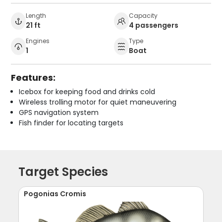
Length
Capacity
21 ft
4 passengers
Engines
Type
1
Boat
Features:
Icebox for keeping food and drinks cold
Wireless trolling motor for quiet maneuvering
GPS navigation system
Fish finder for locating targets
Target Species
Pogonias Cromis