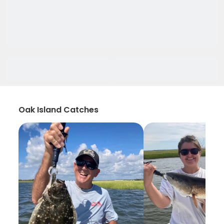
Oak Island Catches