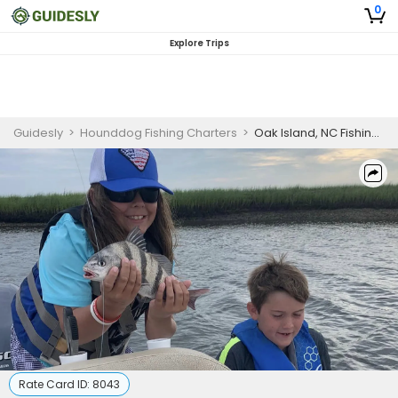
0
Explore Trips
Guidesly
>
Hounddog Fishing Charters
>
Oak Island, NC Fishing Charters
Rate Card ID:
8043