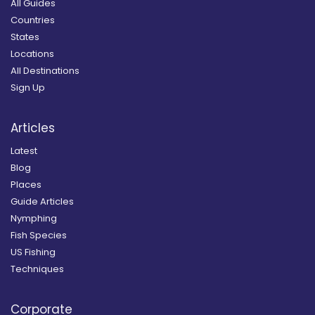
All Guides
Countries
States
Locations
All Destinations
Sign Up
Articles
Latest
Blog
Places
Guide Articles
Nymphing
Fish Species
US Fishing
Techniques
Corporate