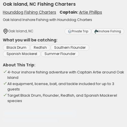
Oak Island, NC Fishing Charters
Hounddog Fishing Charters
Captain:
Artie Phillips
Oak Island Inshore Fishing with Hounddog Charters
Oak Island, NC
Private Trip
Inshore Fishing
What you will be catching:
Black Drum
Redfish
Southern Flounder
Spanish Mackerel
Summer Flounder
About This Trip:
4-hour inshore fishing adventure with Captain Artie around Oak
Island
All equipment, license, bait, and tackle included for up to 3
guests
Target Black Drum, Flounder, Redfish, and Spanish Mackerel
species