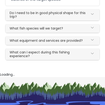
Do I need to be in good physical shape for this
trip?
What fish species will we target?
What equipment and services are provided?
What can I expect during this fishing
experience?
Loading...