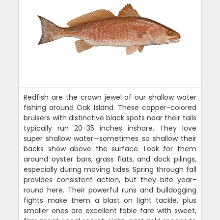
Redfish are the crown jewel of our shallow water
fishing around Oak Island. These copper-colored
bruisers with distinctive black spots near their tails
typically run 20-35 inches inshore. They love
super shallow water—sometimes so shallow their
backs show above the surface. Look for them
around oyster bars, grass flats, and dock pilings,
especially during moving tides. Spring through fall
provides consistent action, but they bite year-
round here. Their powerful runs and bulldogging
fights make them a blast on light tackle, plus
smaller ones are excellent table fare with sweet,