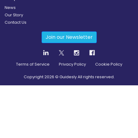
News
Our Story
Contact Us
Join our Newsletter
Terms of Service
Privacy Policy
Cookie Policy
Copyright
2026
© Guidesly All rights reserved.