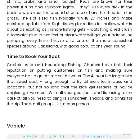
shrimp, crabs, and small baitfish. Reds are known for their
powerful runs and stubborn fights – they'll use every trick in the
book to wrap your line around structure or bury their heads in the
grass. The slot-sized fish typically run 18-27 inches and make
outstanding table fare. Sight fishing for redfish in shallow water is
about as exciting as inshore fishing gets – watching a red crush
a topwater plug in two feet of clear water will get your adrenaline
pumping every time. They're also one of the more consistent
species around Oak Island, with good populations year-round.
Time to Book Your Spot
Captain Artie and Hounddog Fishing Charters have built their
reputation on putting customers on fish and making sure
everyone has a great time on the water. The 4-hour trip length hits
that sweet spot – long enough to try different techniques and
locations, but not so long that the kids get restless or novice
anglers get worn out. With all your gear, bait, and licensing taken
care of, all you need to bring is sunscreen, snacks, and drinks for
the trip. The small group size means person
Vehicle