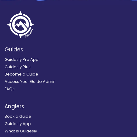
Guides
Guidesly Pro App
Guidesly Plus
Become a Guide
Access Your Guide Admin
FAQs
Anglers
Book a Guide
Guidesly App
What is Guidesly