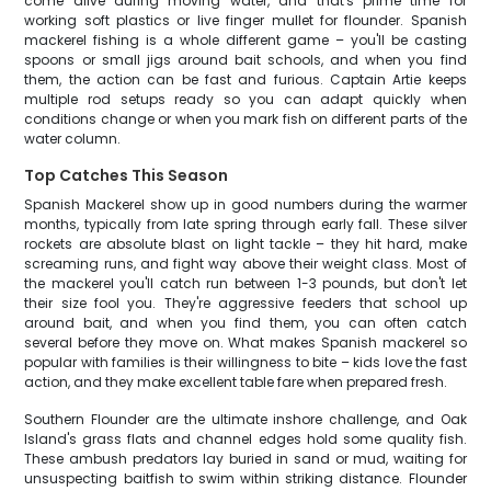
come alive during moving water, and that's prime time for
working soft plastics or live finger mullet for flounder. Spanish
mackerel fishing is a whole different game – you'll be casting
spoons or small jigs around bait schools, and when you find
them, the action can be fast and furious. Captain Artie keeps
multiple rod setups ready so you can adapt quickly when
conditions change or when you mark fish on different parts of the
water column.
Top Catches This Season
Spanish Mackerel show up in good numbers during the warmer
months, typically from late spring through early fall. These silver
rockets are absolute blast on light tackle – they hit hard, make
screaming runs, and fight way above their weight class. Most of
the mackerel you'll catch run between 1-3 pounds, but don't let
their size fool you. They're aggressive feeders that school up
around bait, and when you find them, you can often catch
several before they move on. What makes Spanish mackerel so
popular with families is their willingness to bite – kids love the fast
action, and they make excellent table fare when prepared fresh.
Southern Flounder are the ultimate inshore challenge, and Oak
Island's grass flats and channel edges hold some quality fish.
These ambush predators lay buried in sand or mud, waiting for
unsuspecting baitfish to swim within striking distance. Flounder