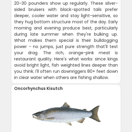
20-30 pounders show up regularly. These silver-
sided bruisers with black-spotted tails prefer
deeper, cooler water and stay light-sensitive, so
they hug bottom structure most of the day. Early
morning and evening produce best, particularly
during late summer when they're bulking up.
What makes them special is their bulldogging
power - no jumps, just pure strength that'll test
your drag. The rich, orange-pink meat is
restaurant quality. Here's what works: since kings
avoid bright light, fish weighted lines deeper than
you think. I'll often run downriggers 80+ feet down
in clear water when others are fishing shallow.
Oncorhynchus Kisutch