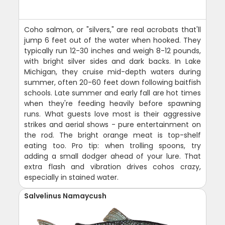
Coho salmon, or "silvers," are real acrobats that'll
jump 6 feet out of the water when hooked. They
typically run 12-30 inches and weigh 8-12 pounds,
with bright silver sides and dark backs. In Lake
Michigan, they cruise mid-depth waters during
summer, often 20-60 feet down following baitfish
schools. Late summer and early fall are hot times
when they're feeding heavily before spawning
runs. What guests love most is their aggressive
strikes and aerial shows - pure entertainment on
the rod. The bright orange meat is top-shelf
eating too. Pro tip: when trolling spoons, try
adding a small dodger ahead of your lure. That
extra flash and vibration drives cohos crazy,
especially in stained water.
Salvelinus Namaycush