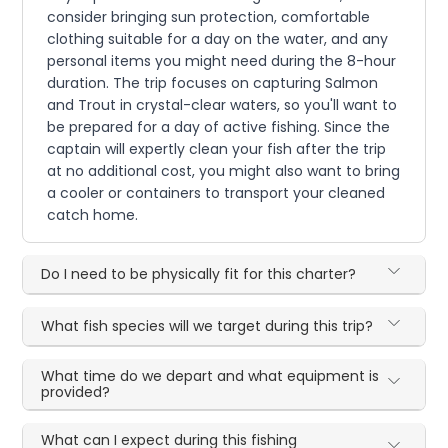
consider bringing sun protection, comfortable
clothing suitable for a day on the water, and any
personal items you might need during the 8-hour
duration. The trip focuses on capturing Salmon
and Trout in crystal-clear waters, so you'll want to
be prepared for a day of active fishing. Since the
captain will expertly clean your fish after the trip
at no additional cost, you might also want to bring
a cooler or containers to transport your cleaned
catch home.
Do I need to be physically fit for this charter?
What fish species will we target during this trip?
What time do we depart and what equipment is
provided?
What can I expect during this fishing