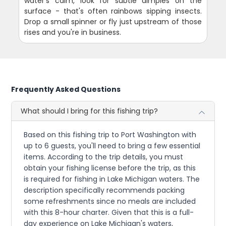
water's calm, look for subtle dimples on the
surface - that's often rainbows sipping insects.
Drop a small spinner or fly just upstream of those
rises and you're in business.
Frequently Asked Questions
What should I bring for this fishing trip?
Based on this fishing trip to Port Washington with
up to 6 guests, you'll need to bring a few essential
items. According to the trip details, you must
obtain your fishing license before the trip, as this
is required for fishing in Lake Michigan waters. The
description specifically recommends packing
some refreshments since no meals are included
with this 8-hour charter. Given that this is a full-
day experience on Lake Michigan's waters,