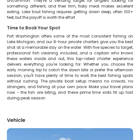
uncommon. They're a trending target for anglers looking for
something different, and their firm, flaky meat makes excellent
eating. Lake trout fishing requires getting down deep, often 100+
feet, but the payoff is worth the effort.
Time to Book Your Spot
Port Washington offers some of the most consistent fishing on
Lake Michigan, and our 8-hour private charters give you the best
shot at a memorable day on the water. With five species to target,
professional fish cleaning included, and a captain who knows
these waters inside and out, this top-rated charter experience
delivers everything you're looking for. Whether you choose the
early morning trip to catch the dawn bite or prefer the afternoon
session, you'll have plenty of time to work the best fishing spots
without rushing. The private boat setup means no crowds, no
strangers, and fishing at your own pace. Make your travel plans
now - the fish are biting, and these prime time slots fill up fast
during peak season.
Vehicle