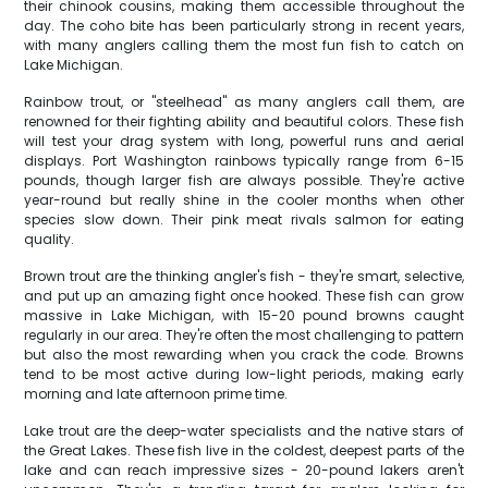
their chinook cousins, making them accessible throughout the
day. The coho bite has been particularly strong in recent years,
with many anglers calling them the most fun fish to catch on
Lake Michigan.
Rainbow trout, or "steelhead" as many anglers call them, are
renowned for their fighting ability and beautiful colors. These fish
will test your drag system with long, powerful runs and aerial
displays. Port Washington rainbows typically range from 6-15
pounds, though larger fish are always possible. They're active
year-round but really shine in the cooler months when other
species slow down. Their pink meat rivals salmon for eating
quality.
Brown trout are the thinking angler's fish - they're smart, selective,
and put up an amazing fight once hooked. These fish can grow
massive in Lake Michigan, with 15-20 pound browns caught
regularly in our area. They're often the most challenging to pattern
but also the most rewarding when you crack the code. Browns
tend to be most active during low-light periods, making early
morning and late afternoon prime time.
Lake trout are the deep-water specialists and the native stars of
the Great Lakes. These fish live in the coldest, deepest parts of the
lake and can reach impressive sizes - 20-pound lakers aren't