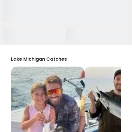
Lake Michigan Catches