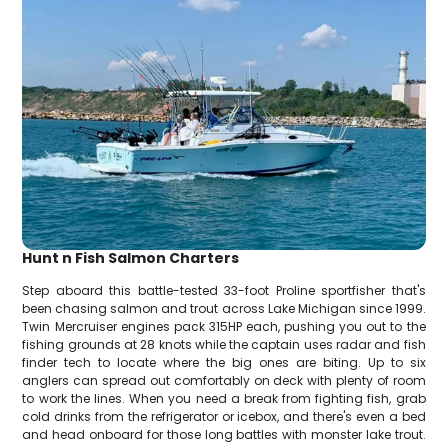
Hunt n Fish Salmon Charters
Step aboard this battle-tested 33-foot Proline sportfisher that's
been chasing salmon and trout across Lake Michigan since 1999.
Twin Mercruiser engines pack 315HP each, pushing you out to the
fishing grounds at 28 knots while the captain uses radar and fish
finder tech to locate where the big ones are biting. Up to six
anglers can spread out comfortably on deck with plenty of room
to work the lines. When you need a break from fighting fish, grab
cold drinks from the refrigerator or icebox, and there's even a bed
and head onboard for those long battles with monster lake trout.