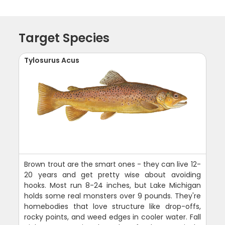
Target Species
Tylosurus Acus
Brown trout are the smart ones - they can live 12-
20 years and get pretty wise about avoiding
hooks. Most run 8-24 inches, but Lake Michigan
holds some real monsters over 9 pounds. They're
homebodies that love structure like drop-offs,
rocky points, and weed edges in cooler water. Fall