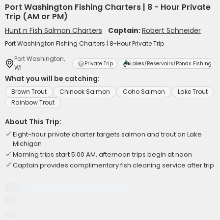
Port Washington Fishing Charters | 8 - Hour Private
Trip (AM or PM)
Hunt n Fish Salmon Charters
Captain:
Robert Schneider
Port Washington Fishing Charters | 8-Hour Private Trip
Port Washington,
Private Trip
Lakes/Reservoirs/Ponds Fishing
WI
What you will be catching:
Brown Trout
Chinook Salmon
Coho Salmon
Lake Trout
Rainbow Trout
About This Trip:
Eight-hour private charter targets salmon and trout on Lake
Michigan
Morning trips start 5:00 AM, afternoon trips begin at noon
Captain provides complimentary fish cleaning service after trip