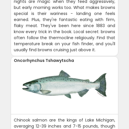
nights are magic when they feed aggressively,
but early morning works too. What makes browns
special is their wariness - landing one feels
earned. Plus, they're fantastic eating with firm,
flaky meat. They've been here since 1883 and
know every trick in the book. Local secret: browns
often follow the thermocline religiously. Find that
temperature break on your fish finder, and you'll
usually find browns cruising just above it.
Oncorhynchus Tshawytscha
Chinook salmon are the kings of Lake Michigan,
averaging 12-39 inches and 7-15 pounds, though