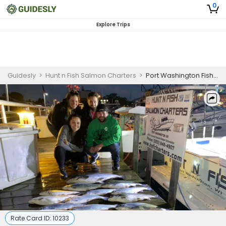
0
Explore Trips
Guidesly
>
Hunt n Fish Salmon Charters
>
Port Washington Fishing Charters | 8 - Hour Private Trip (AM or PM)
Rate Card ID:
10233