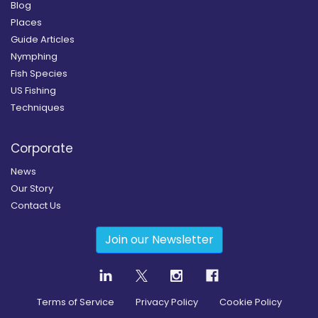
Blog
Places
Guide Articles
Nymphing
Fish Species
US Fishing
Techniques
Corporate
News
Our Story
Contact Us
Join our Newsletter
Terms of Service
Privacy Policy
Cookie Policy