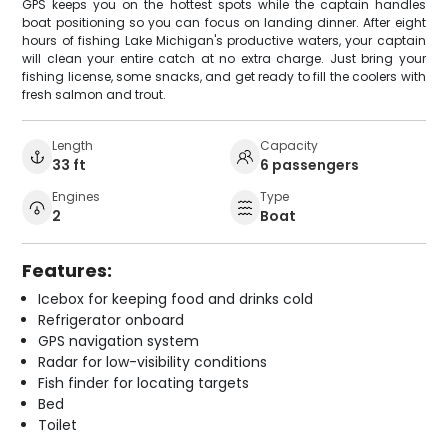
GPS keeps you on the hottest spots while the captain handles
boat positioning so you can focus on landing dinner. After eight
hours of fishing Lake Michigan's productive waters, your captain
will clean your entire catch at no extra charge. Just bring your
fishing license, some snacks, and get ready to fill the coolers with
fresh salmon and trout.
Length
Capacity
33 ft
6 passengers
Engines
Type
2
Boat
Features:
Icebox for keeping food and drinks cold
Refrigerator onboard
GPS navigation system
Radar for low-visibility conditions
Fish finder for locating targets
Bed
Toilet