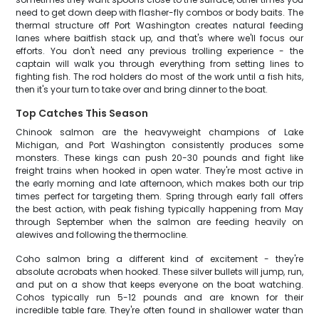
need to get down deep with flasher-fly combos or body baits. The
thermal structure off Port Washington creates natural feeding
lanes where baitfish stack up, and that's where we'll focus our
efforts. You don't need any previous trolling experience - the
captain will walk you through everything from setting lines to
fighting fish. The rod holders do most of the work until a fish hits,
then it's your turn to take over and bring dinner to the boat.
Top Catches This Season
Chinook salmon are the heavyweight champions of Lake
Michigan, and Port Washington consistently produces some
monsters. These kings can push 20-30 pounds and fight like
freight trains when hooked in open water. They're most active in
the early morning and late afternoon, which makes both our trip
times perfect for targeting them. Spring through early fall offers
the best action, with peak fishing typically happening from May
through September when the salmon are feeding heavily on
alewives and following the thermocline.
Coho salmon bring a different kind of excitement - they're
absolute acrobats when hooked. These silver bullets will jump, run,
and put on a show that keeps everyone on the boat watching.
Cohos typically run 5-12 pounds and are known for their
incredible table fare. They're often found in shallower water than