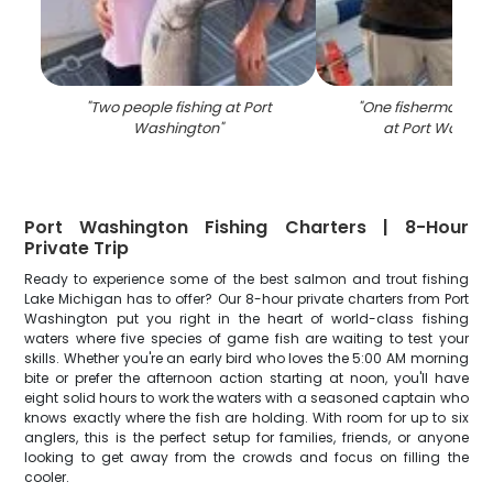
"
Two people fishing at Port
"
One fisherman cast
Washington
"
at Port Washin
Port Washington Fishing Charters | 8-Hour
Private Trip
Ready to experience some of the best salmon and trout fishing
Lake Michigan has to offer? Our 8-hour private charters from Port
Washington put you right in the heart of world-class fishing
waters where five species of game fish are waiting to test your
skills. Whether you're an early bird who loves the 5:00 AM morning
bite or prefer the afternoon action starting at noon, you'll have
eight solid hours to work the waters with a seasoned captain who
knows exactly where the fish are holding. With room for up to six
anglers, this is the perfect setup for families, friends, or anyone
looking to get away from the crowds and focus on filling the
cooler.