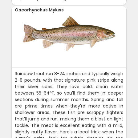
Oncorhynchus Mykiss
Rainbow trout run 8-24 inches and typically weigh
2-8 pounds, with that signature pink stripe along
their silver sides. They love cold, clean water
between 55-64°F, so you'll find them in deeper
sections during summer months. Spring and fall
are prime times when they're more active in
shallower areas. These fish are scrappy fighters
that'll jump and run, making them a blast on light
tackle. The meat is excellent eating with a mild,
slightly nutty flavor. Here's a local trick: when the