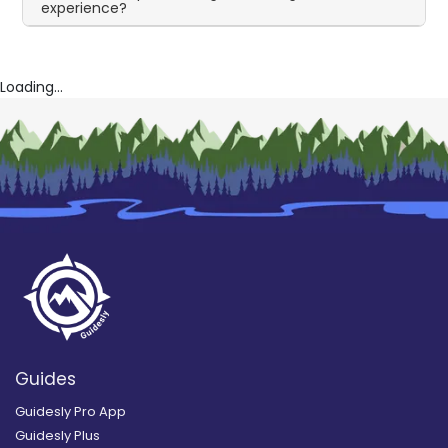
experience?
Loading...
Guides
Guidesly Pro App
Guidesly Plus