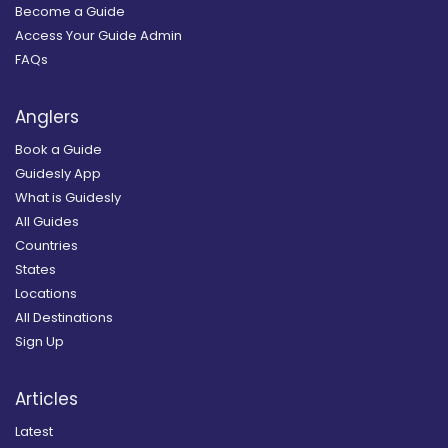
Become a Guide
Access Your Guide Admin
FAQs
Anglers
Book a Guide
Guidesly App
What is Guidesly
All Guides
Countries
States
Locations
All Destinations
Sign Up
Articles
Latest