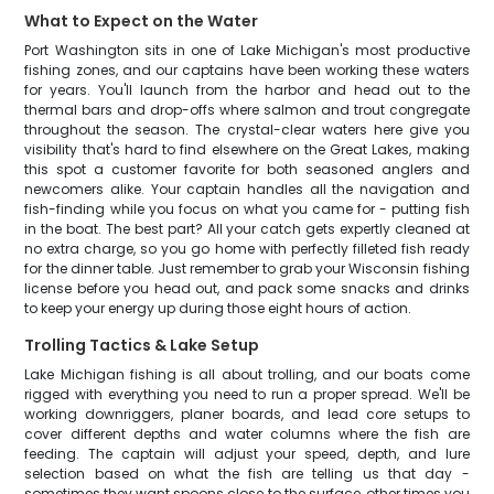
What to Expect on the Water
Port Washington sits in one of Lake Michigan's most productive
fishing zones, and our captains have been working these waters
for years. You'll launch from the harbor and head out to the
thermal bars and drop-offs where salmon and trout congregate
throughout the season. The crystal-clear waters here give you
visibility that's hard to find elsewhere on the Great Lakes, making
this spot a customer favorite for both seasoned anglers and
newcomers alike. Your captain handles all the navigation and
fish-finding while you focus on what you came for - putting fish
in the boat. The best part? All your catch gets expertly cleaned at
no extra charge, so you go home with perfectly filleted fish ready
for the dinner table. Just remember to grab your Wisconsin fishing
license before you head out, and pack some snacks and drinks
to keep your energy up during those eight hours of action.
Trolling Tactics & Lake Setup
Lake Michigan fishing is all about trolling, and our boats come
rigged with everything you need to run a proper spread. We'll be
working downriggers, planer boards, and lead core setups to
cover different depths and water columns where the fish are
feeding. The captain will adjust your speed, depth, and lure
selection based on what the fish are telling us that day -
sometimes they want spoons close to the surface, other times you