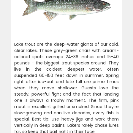
Lake trout are the deep-water giants of our cold,
clear lakes. These grey-green chars with cream-
colored spots average 24-36 inches and 15-40
pounds - the biggest trout species around. They
live in the coldest, deepest water, often
suspended 60-150 feet down in summer. Spring
right after ice-out and late fall are prime times
when they move shallower. Guests love the
steady, powerful fight and the fact that landing
one is always a trophy moment. The firm, pink
meat is excellent grilled or smoked. Since they're
slow-growing and can live decades, every fish is
special. Best tip: use heavy jigs and work them
vertically in deep basins. Lakers rarely chase lures
far, so keep that bait right in their face.