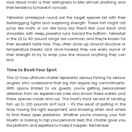
love about mahi is their willingness to bite almost anything and
their tendency to travel in schools.
Yellowtail amberjack round out the target species list with their
bulldogging fights and surprising strength. These fish might not
jump like mahi or run like tuna, but they'll test your back and
shoulders with deep, powerful runs toward the bottom. Yellowtail
in the 20 to 40-pound range are common, and they're known for
their excellent table fare. They often show up around structure or
temperature breaks, and once hooked, they use every ounce of
their strength to try to wrap your line around anything they can
find.
Time to Book Your Spot
This 12-hour offshore charter represents serious fishing for serious
anglers who understand that big fish require big commitments.
With space limited to six guests, you're getting personalized
attention from an experienced crew who knows these waters and
these species inside and out. The boat's track record of landing
fish up to 220 pounds isn't luck – it's the result of putting in the
time, having the right equipment, and knowing when and where
to find these apex predators. Whether you're chasing your first
bluefin or looking to top your personal best, this charter gives you
the platform and expertise to make it happen. Remember