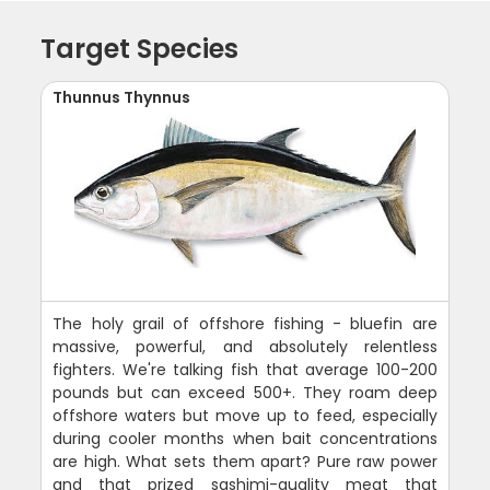
Target Species
Thunnus Thynnus
The holy grail of offshore fishing - bluefin are
massive, powerful, and absolutely relentless
fighters. We're talking fish that average 100-200
pounds but can exceed 500+. They roam deep
offshore waters but move up to feed, especially
during cooler months when bait concentrations
are high. What sets them apart? Pure raw power
and that prized sashimi-quality meat that