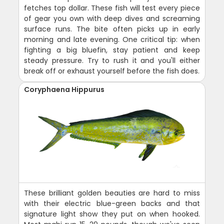
fetches top dollar. These fish will test every piece
of gear you own with deep dives and screaming
surface runs. The bite often picks up in early
morning and late evening. One critical tip: when
fighting a big bluefin, stay patient and keep
steady pressure. Try to rush it and you'll either
break off or exhaust yourself before the fish does.
Coryphaena Hippurus
These brilliant golden beauties are hard to miss
with their electric blue-green backs and that
signature light show they put on when hooked.