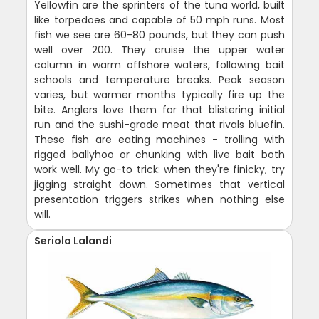
Yellowfin are the sprinters of the tuna world, built
like torpedoes and capable of 50 mph runs. Most
fish we see are 60-80 pounds, but they can push
well over 200. They cruise the upper water
column in warm offshore waters, following bait
schools and temperature breaks. Peak season
varies, but warmer months typically fire up the
bite. Anglers love them for that blistering initial
run and the sushi-grade meat that rivals bluefin.
These fish are eating machines - trolling with
rigged ballyhoo or chunking with live bait both
work well. My go-to trick: when they're finicky, try
jigging straight down. Sometimes that vertical
presentation triggers strikes when nothing else
will.
Seriola Lalandi