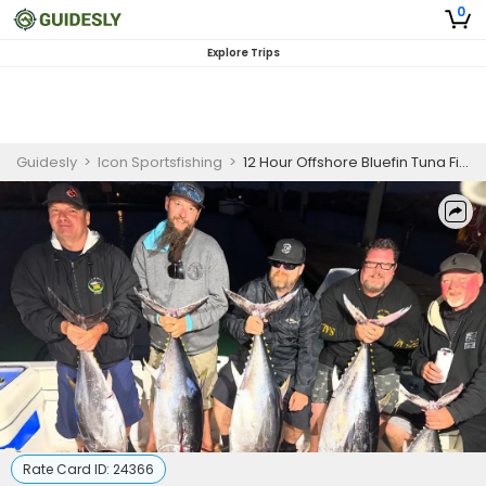
0
Explore Trips
Guidesly
>
Icon Sportsfishing
>
12 Hour Offshore Bluefin Tuna Fishing Charter
Rate Card ID:
24366