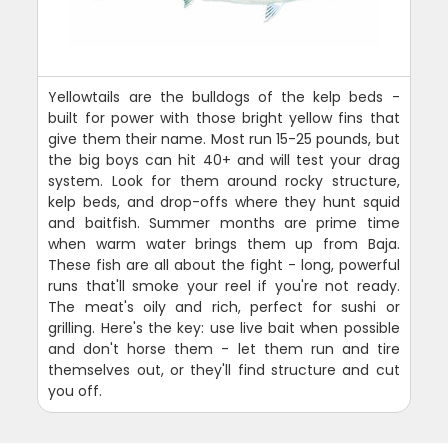
Yellowtails are the bulldogs of the kelp beds -
built for power with those bright yellow fins that
give them their name. Most run 15-25 pounds, but
the big boys can hit 40+ and will test your drag
system. Look for them around rocky structure,
kelp beds, and drop-offs where they hunt squid
and baitfish. Summer months are prime time
when warm water brings them up from Baja.
These fish are all about the fight - long, powerful
runs that'll smoke your reel if you're not ready.
The meat's oily and rich, perfect for sushi or
grilling. Here's the key: use live bait when possible
and don't horse them - let them run and tire
themselves out, or they'll find structure and cut
you off.