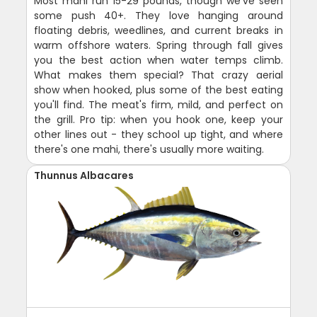
Most mahi run 15-29 pounds, though we've seen
some push 40+. They love hanging around
floating debris, weedlines, and current breaks in
warm offshore waters. Spring through fall gives
you the best action when water temps climb.
What makes them special? That crazy aerial
show when hooked, plus some of the best eating
you'll find. The meat's firm, mild, and perfect on
the grill. Pro tip: when you hook one, keep your
other lines out - they school up tight, and where
there's one mahi, there's usually more waiting.
Thunnus Albacares