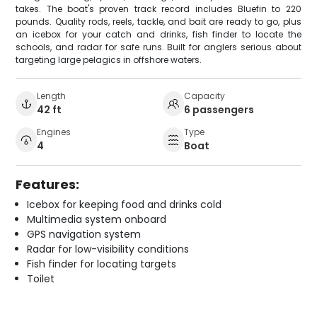
takes. The boat's proven track record includes Bluefin to 220
pounds. Quality rods, reels, tackle, and bait are ready to go, plus
an icebox for your catch and drinks, fish finder to locate the
schools, and radar for safe runs. Built for anglers serious about
targeting large pelagics in offshore waters.
Length
Capacity
42 ft
6 passengers
Engines
Type
4
Boat
Features:
Icebox for keeping food and drinks cold
Multimedia system onboard
GPS navigation system
Radar for low-visibility conditions
Fish finder for locating targets
Toilet