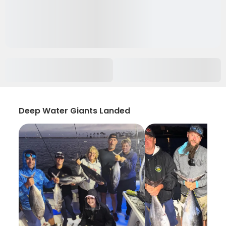
Deep Water Giants Landed