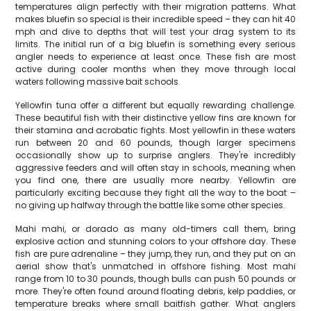
temperatures align perfectly with their migration patterns. What
makes bluefin so special is their incredible speed – they can hit 40
mph and dive to depths that will test your drag system to its
limits. The initial run of a big bluefin is something every serious
angler needs to experience at least once. These fish are most
active during cooler months when they move through local
waters following massive bait schools.
Yellowfin tuna offer a different but equally rewarding challenge.
These beautiful fish with their distinctive yellow fins are known for
their stamina and acrobatic fights. Most yellowfin in these waters
run between 20 and 60 pounds, though larger specimens
occasionally show up to surprise anglers. They're incredibly
aggressive feeders and will often stay in schools, meaning when
you find one, there are usually more nearby. Yellowfin are
particularly exciting because they fight all the way to the boat –
no giving up halfway through the battle like some other species.
Mahi mahi, or dorado as many old-timers call them, bring
explosive action and stunning colors to your offshore day. These
fish are pure adrenaline – they jump, they run, and they put on an
aerial show that's unmatched in offshore fishing. Most mahi
range from 10 to 30 pounds, though bulls can push 50 pounds or
more. They're often found around floating debris, kelp paddies, or
temperature breaks where small baitfish gather. What anglers