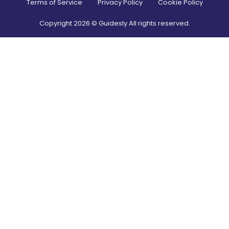
Terms of Service
Privacy Policy
Cookie Policy
Copyright
2026
© Guidesly All rights reserved.