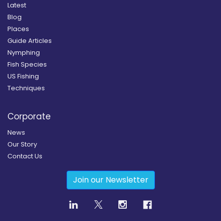
Latest
Blog
Places
Guide Articles
Nymphing
Fish Species
US Fishing
Techniques
Corporate
News
Our Story
Contact Us
Join our Newsletter