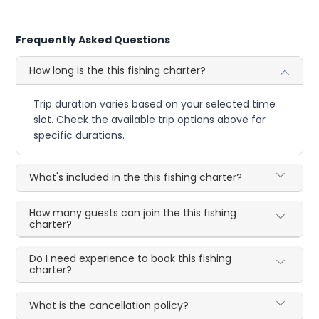
Frequently Asked Questions
How long is the this fishing charter?
Trip duration varies based on your selected time
slot. Check the available trip options above for
specific durations.
What's included in the this fishing charter?
How many guests can join the this fishing
charter?
Do I need experience to book this fishing
charter?
What is the cancellation policy?