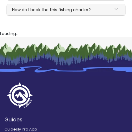
How do I book the this fishing charter?
Loading...
Guides
Guidesly Pro App