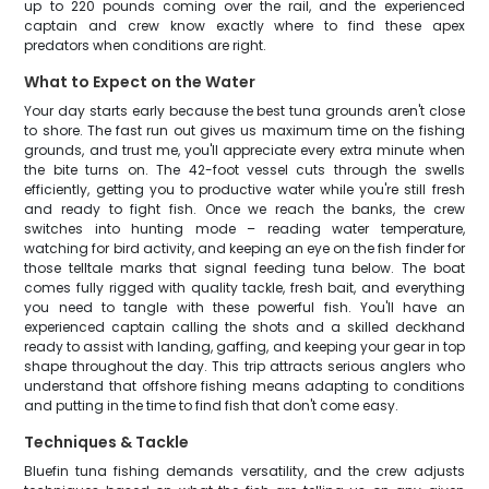
up to 220 pounds coming over the rail, and the experienced
captain and crew know exactly where to find these apex
predators when conditions are right.
What to Expect on the Water
Your day starts early because the best tuna grounds aren't close
to shore. The fast run out gives us maximum time on the fishing
grounds, and trust me, you'll appreciate every extra minute when
the bite turns on. The 42-foot vessel cuts through the swells
efficiently, getting you to productive water while you're still fresh
and ready to fight fish. Once we reach the banks, the crew
switches into hunting mode – reading water temperature,
watching for bird activity, and keeping an eye on the fish finder for
those telltale marks that signal feeding tuna below. The boat
comes fully rigged with quality tackle, fresh bait, and everything
you need to tangle with these powerful fish. You'll have an
experienced captain calling the shots and a skilled deckhand
ready to assist with landing, gaffing, and keeping your gear in top
shape throughout the day. This trip attracts serious anglers who
understand that offshore fishing means adapting to conditions
and putting in the time to find fish that don't come easy.
Techniques & Tackle
Bluefin tuna fishing demands versatility, and the crew adjusts