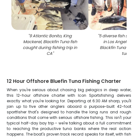
"
9 Atlantic Bonito, King
"
5 diverse fish spec
Mackerel, Blackfin Tuna fish
in Los Angeles, in
caught during fishing trip in
Blackfin Tuna and 
CA
"
tuna
"
12 Hour Offshore Bluefin Tuna Fishing Charter
When you're serious about chasing big pelagics in deep water,
this 12-hour offshore charter with Icon Sportsfishing delivers
exactly what you're looking for. Departing at 6:30 AM sharp, you'll
join up to five other anglers aboard a purpose-built 42-foot
sportfisher that's designed to handle the long runs and rough
conditions that come with serious offshore fishing. This isn't your
typical half-day bay trip – we're talking about a full commitment
to reaching the productive tuna banks where the real action
happens. The boat's proven track record speaks for itself, with fish