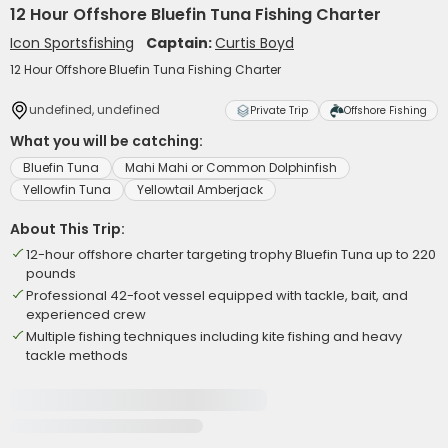
12 Hour Offshore Bluefin Tuna Fishing Charter
Icon Sportsfishing
Captain:
Curtis Boyd
12 Hour Offshore Bluefin Tuna Fishing Charter
undefined, undefined
Private Trip
Offshore Fishing
What you will be catching:
Bluefin Tuna
Mahi Mahi or Common Dolphinfish
Yellowfin Tuna
Yellowtail Amberjack
About This Trip:
12-hour offshore charter targeting trophy Bluefin Tuna up to 220
pounds
Professional 42-foot vessel equipped with tackle, bait, and
experienced crew
Multiple fishing techniques including kite fishing and heavy
tackle methods