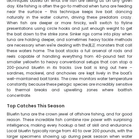
techniques based on what the fish are telling us on any given
day. Kite fishing is often the go-to method when tuna are feeding
near the surface – this technique keeps live bait dancing
naturally in the water column, driving these predators crazy.
When fish are deeper or more finicky, we'll switch to flyline
presentations using circle hooks and just enough weight to get
the bait down to the strike zone. Sinker rigs come into play when
tuna are holding deeper, and sometimes heavy tackle methods
are necessary when we're dealing with the真正 monsters that call
these waters home. The boat stocks a full arsenal of rods and
reels capable of handling everything from 40-pound test for
smaller yellowfin to heavy conventional setups that can stop a
200-pound bluefin in its tracks. Live bait is king out here –
sardines, mackerel, and anchovies are kept lively in the boat's
well-maintained bait tanks. The crew monitors water temperature
constantly because these pelagic species are incredibly sensitive
to thermal breaks and upwelling zones where baitfish
concentrate.
Top Catches This Season
Bluefin tuna are the crown jewel of offshore fishing, and for good
reason. These incredible fish combine raw power with surprising
intelligence, making every hookup a test of skill and endurance.
Local bluefin typically range from 40 to over 200 pounds, with the
larger specimens showing up during peak season when water