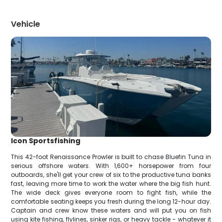
Vehicle
Icon Sportsfishing
This 42-foot Renaissance Prowler is built to chase Bluefin Tuna in
serious offshore waters. With 1,600+ horsepower from four
outboards, she'll get your crew of six to the productive tuna banks
fast, leaving more time to work the water where the big fish hunt.
The wide deck gives everyone room to fight fish, while the
comfortable seating keeps you fresh during the long 12-hour day.
Captain and crew know these waters and will put you on fish
using kite fishing, flylines, sinker rigs, or heavy tackle - whatever it