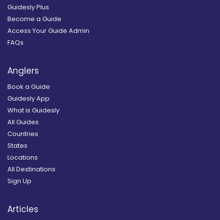
Guidesly Plus
Become a Guide
Access Your Guide Admin
FAQs
Anglers
Book a Guide
Guidesly App
What is Guidesly
All Guides
Countries
States
Locations
All Destinations
Sign Up
Articles