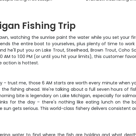
igan Fishing Trip
awn, watching the sunrise paint the water while you set your firs
ends the entire boat to yourselves, plus plenty of time to work
, and he'll put you on Lake Trout, Steelhead, Brown Trout, Coh
M to 1:00 PM (or until you hit your limits), this customer favor
action is hottest.
y – trust me, those 6 AM starts are worth every minute when you
the fishing ahead. We're talking about a full seven hours of fi
orning bite is legendary on Lake Michigan, especially for salmon 
inks for the day – there's nothing like eating lunch on the bo
 sun gets serious. This world-class fishery delivers consistent a
covering water to find where the fish are holding and what dept