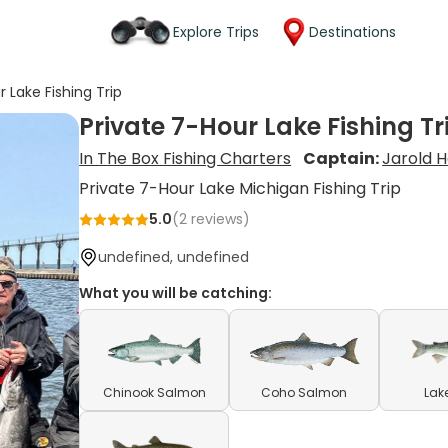
Explore Trips
Destinations
r Lake Fishing Trip
Private 7-Hour Lake Fishing Tr
In The Box Fishing Charters
Captain:
Jarold 
Private 7-Hour Lake Michigan Fishing Trip
5.0
(
2
reviews)
undefined, undefined
What you will be catching:
Chinook Salmon
Coho Salmon
Lak