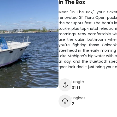
In The Box
Meet "In The Box," your ticket
renovated 31' Tiara Open pack
the hot spots fast. The boat's 
tackle, plus top-notch electroni
mornings. Stay comfortable wi
use the cabin bathroom when 
you're fighting those Chinoo
steelhead in the early morning 
Lake Michigan's big water with
all day, and the Bluetooth spe
gear included – just bring your 
Length
31 ft
Engines
2