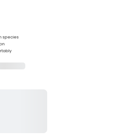
n species
oon
rtably