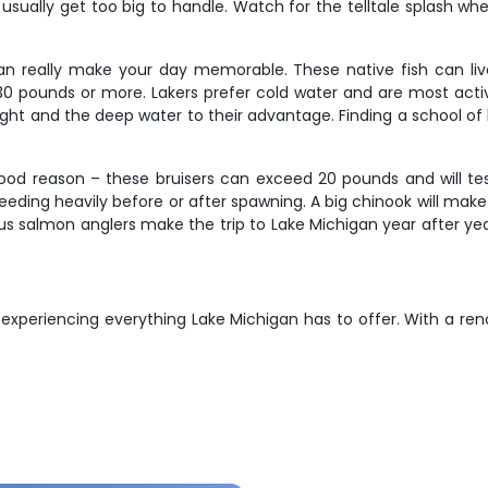
usually get too big to handle. Watch for the telltale splash w
n really make your day memorable. These native fish can live
30 pounds or more. Lakers prefer cold water and are most activ
eight and the deep water to their advantage. Finding a school o
ood reason – these bruisers can exceed 20 pounds and will tes
feeding heavily before or after spawning. A big chinook will mak
erious salmon anglers make the trip to Lake Michigan year after y
t experiencing everything Lake Michigan has to offer. With a 