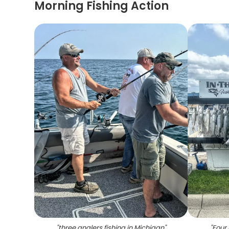
Morning Fishing Action
"
three anglers fishing in Michigan
"
"
Four 