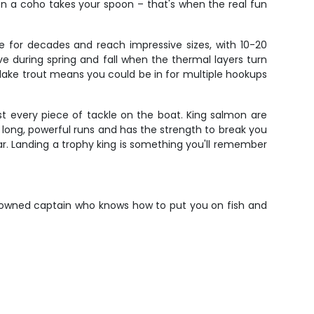
hen a coho takes your spoon – that's when the real fun
 for decades and reach impressive sizes, with 10-20
e during spring and fall when the thermal layers turn
f lake trout means you could be in for multiple hookups
t every piece of tackle on the boat. King salmon are
e long, powerful runs and has the strength to break you
ear. Landing a trophy king is something you'll remember
renowned captain who knows how to put you on fish and