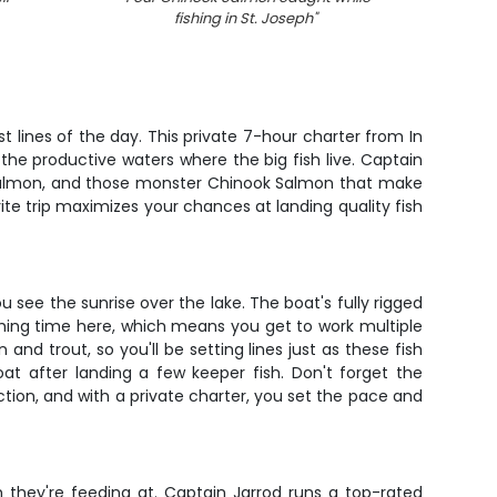
fishing in St. Joseph
"
t lines of the day. This private 7-hour charter from In
 the productive waters where the big fish live. Captain
o Salmon, and those monster Chinook Salmon that make
ite trip maximizes your chances at landing quality fish
 see the sunrise over the lake. The boat's fully rigged
shing time here, which means you get to work multiple
and trout, so you'll be setting lines just as these fish
at after landing a few keeper fish. Don't forget the
ction, and with a private charter, you set the pace and
h they're feeding at. Captain Jarrod runs a top-rated