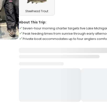
Steelhead Trout
About This Trip:
Seven-hour morning charter targets five Lake Michiga
Peak feeding times from sunrise through early aftern
Private boat accommodates up to four anglers comfo