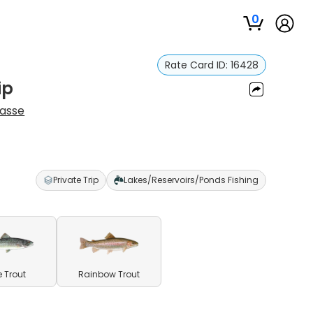
0
Rate Card ID:
16428
ip
Hasse
Private Trip
Lakes/Reservoirs/Ponds Fishing
e Trout
Rainbow Trout