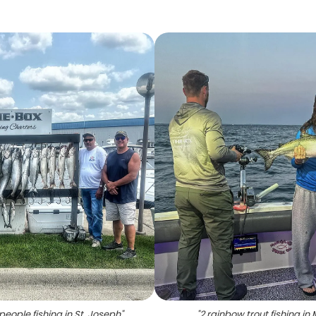
people fishing in St. Joseph
"
"
2 rainbow trout fishing in 