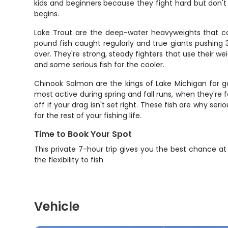
kids and beginners because they fight hard but don't 
begins.
Lake Trout are the deep-water heavyweights that ca
pound fish caught regularly and true giants pushing 
over. They're strong, steady fighters that use their w
and some serious fish for the cooler.
Chinook Salmon are the kings of Lake Michigan for g
most active during spring and fall runs, when they're 
off if your drag isn't set right. These fish are why s
for the rest of your fishing life.
Time to Book Your Spot
This private 7-hour trip gives you the best chance a
the flexibility to fish
Vehicle