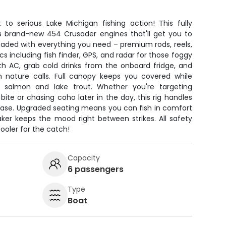
 to serious Lake Michigan fishing action! This fully
s brand-new 454 Crusader engines that'll get you to
loaded with everything you need – premium rods, reels,
cs including fish finder, GPS, and radar for those foggy
th AC, grab cold drinks from the onboard fridge, and
nature calls. Full canopy keeps you covered while
k salmon and lake trout. Whether you're targeting
bite or chasing coho later in the day, this rig handles
 ease. Upgraded seating means you can fish in comfort
aker keeps the mood right between strikes. All safety
cooler for the catch!
Capacity
6 passengers
Type
Boat