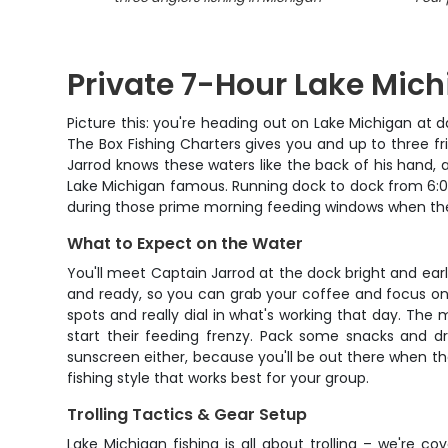
Private 7-Hour Lake Mich
Picture this: you're heading out on Lake Michigan at d
The Box Fishing Charters gives you and up to three fri
Jarrod knows these waters like the back of his hand
Lake Michigan famous. Running dock to dock from 6:00 A
during those prime morning feeding windows when the 
What to Expect on the Water
You'll meet Captain Jarrod at the dock bright and earl
and ready, so you can grab your coffee and focus on 
spots and really dial in what's working that day. The m
start their feeding frenzy. Pack some snacks and dr
sunscreen either, because you'll be out there when the
fishing style that works best for your group.
Trolling Tactics & Gear Setup
Lake Michigan fishing is all about trolling – we're 