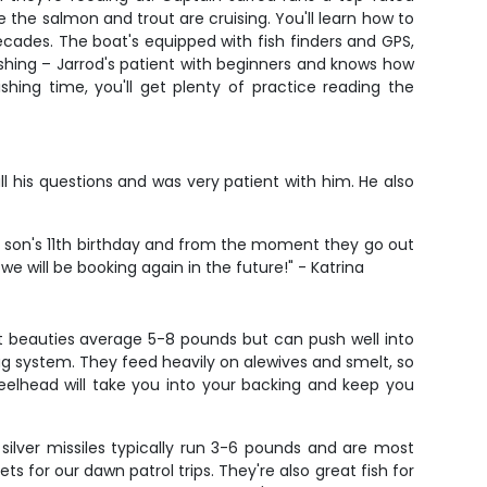
 the salmon and trout are cruising. You'll learn how to
ecades. The boat's equipped with fish finders and GPS,
fishing – Jarrod's patient with beginners and knows how
hing time, you'll get plenty of practice reading the
ll his questions and was very patient with him. He also
 my son's 11th birthday and from the moment they go out
e will be booking again in the future!" - Katrina
ht beauties average 5-8 pounds but can push well into
 drag system. They feed heavily on alewives and smelt, so
teelhead will take you into your backing and keep you
ilver missiles typically run 3-6 pounds and are most
 for our dawn patrol trips. They're also great fish for