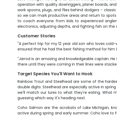
operation with quality downriggers, planer boards, and
work spoons, plugs, and flies behind dodgers – classi
so we can mark productive areas and return to spots th
to coach everyone from kids to experienced anglers.
electronics, adjusting depths, and fighting fish on the
Customer Stories
"A perfect trip for my 12 year old son who loves cold-
ensured that he had the best fishing method for him (
"Jarrod is an amazing and knowledgeable captain. He is
there until they were coming in their lines were stacke
Target Species You'll Want to Hook
Rainbow Trout and Steelhead are some of the hardest 
double digits. Steelhead are especially active in spring
we'll match our lures to what they're eating. What m
guessing which way it's heading next.
Coho Salmon are the acrobats of Lake Michigan, know
active during spring and early summer. Coho love to fe