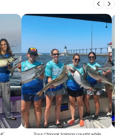
MI
"
"
Four Chinook Salmon caught while