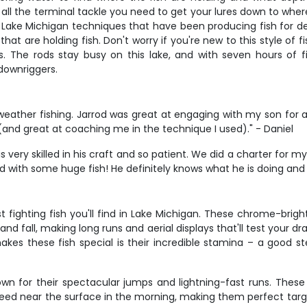
 all the terminal tackle you need to get your lures down to where
c Lake Michigan techniques that have been producing fish for d
at are holding fish. Don't worry if you're new to this style of 
 The rods stay busy on this lake, and with seven hours of fis
 downriggers.
weather fishing. Jarrod was great at engaging with my son for a
and great at coaching me in the technique I used)." - Daniel
 very skilled in his craft and so patient. We did a charter for
d with some huge fish! He definitely knows what he is doing and w
fighting fish you'll find in Lake Michigan. These chrome-brig
 and fall, making long runs and aerial displays that'll test your
akes these fish special is their incredible stamina – a good s
n for their spectacular jumps and lightning-fast runs. These s
ed near the surface in the morning, making them perfect targets