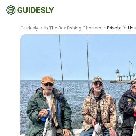
Guidesly
>
In The Box Fishing Charters
>
Private 7-Hou