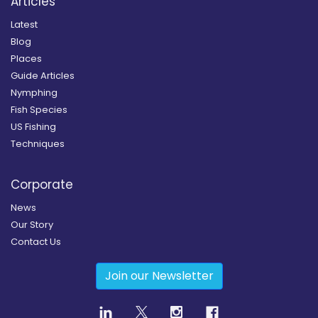
Articles
Latest
Blog
Places
Guide Articles
Nymphing
Fish Species
US Fishing
Techniques
Corporate
News
Our Story
Contact Us
Join our Newsletter