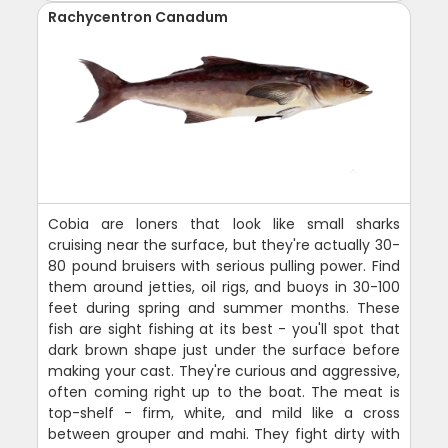
Rachycentron Canadum
Cobia are loners that look like small sharks
cruising near the surface, but they're actually 30-
80 pound bruisers with serious pulling power. Find
them around jetties, oil rigs, and buoys in 30-100
feet during spring and summer months. These
fish are sight fishing at its best - you'll spot that
dark brown shape just under the surface before
making your cast. They're curious and aggressive,
often coming right up to the boat. The meat is
top-shelf - firm, white, and mild like a cross
between grouper and mahi. They fight dirty with