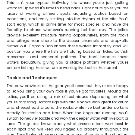
This isn't your typical half-day trip where you're just getting
warmed up when it's time to head back. Eight hours gives you the
luxury of working different spots, adjusting tactics based on
conditions, and really settling into the rhythm of the bite. You'll
start early, which is prime time for most species, and have the
flexibility to chase whatever's running hot that day. The jetties
provide excellent structure fishing opportunities, from the rocks
and pilings near shore to the deeper channels and drop-offs
further out. Captain Bob knows these waters intimately and will
position you where the fish are holding based on tides, baitfish
movement, and seasonal patterns. The boat handles these
waters beautifully, giving you a stable platform whether you're
bottom fishing the structure or working live bait in the current.
Tackle and Techniques
The crew provides all the gear you'll need, but they're also happy
to let you bring your own rods if you've got favorites. Around the
jetties, you'll be using a mix of techniques depending on what
you're targeting. Bottom rigs with circle hooks work great for drum
and sheepshead around the rocks, while live bait under corks is
deadly for redfish and trout. When the kings are running, you'll
switch to heavier tackle and work the deeper water with live bait or
lures. The guides know exactly what presentations work best in
each spot and will keep you rigged up properly throughout the
day. They'll also show you the nuances of reading the structure