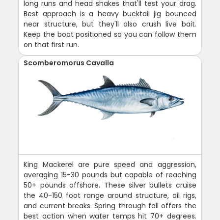
long runs and head shakes that'll test your drag.
Best approach is a heavy bucktail jig bounced
near structure, but they'll also crush live bait.
Keep the boat positioned so you can follow them
on that first run.
Scomberomorus Cavalla
King Mackerel are pure speed and aggression,
averaging 15-30 pounds but capable of reaching
50+ pounds offshore. These silver bullets cruise
the 40-150 foot range around structure, oil rigs,
and current breaks. Spring through fall offers the
best action when water temps hit 70+ degrees.