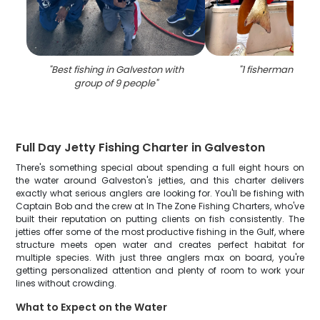
"
Best fishing in Galveston with
"
1 fisherman fishin
group of 9 people
"
Full Day Jetty Fishing Charter in Galveston
There's something special about spending a full eight hours on
the water around Galveston's jetties, and this charter delivers
exactly what serious anglers are looking for. You'll be fishing with
Captain Bob and the crew at In The Zone Fishing Charters, who've
built their reputation on putting clients on fish consistently. The
jetties offer some of the most productive fishing in the Gulf, where
structure meets open water and creates perfect habitat for
multiple species. With just three anglers max on board, you're
getting personalized attention and plenty of room to work your
lines without crowding.
What to Expect on the Water