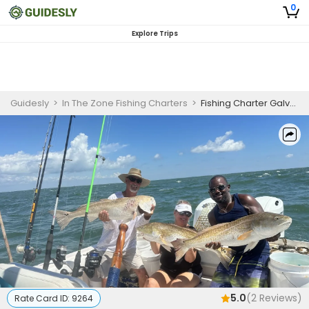
0
Explore Trips
Guidesly
>
In The Zone Fishing Charters
>
Fishing Charter Galveston | 8 Hour Full Day Trip in Jetty
5.0
(
2
Reviews)
Rate Card ID:
9264