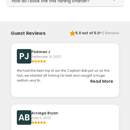
How do I book the this fishing charter?
·
Guest Reviews
5.0
out of 5.0
2
Reviews
Pinkman J
PJ
September 14, 2022
We had the best trip of our life, Captain Bob put us on the
fish, we started off fishing for bait and caught a huge
redfish and th...
Read More
Arciaga Bryan
AB
June 5, 2022