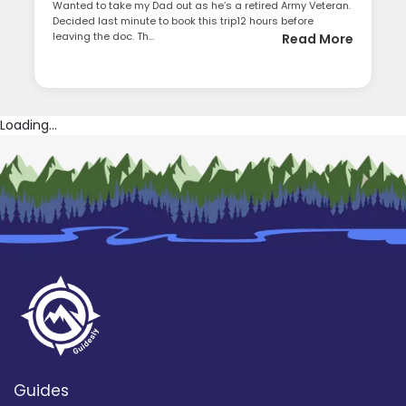
Wanted to take my Dad out as he’s a retired Army Veteran.
Decided last minute to book this trip12 hours before
leaving the doc. Th...
Read More
Loading...
Guides