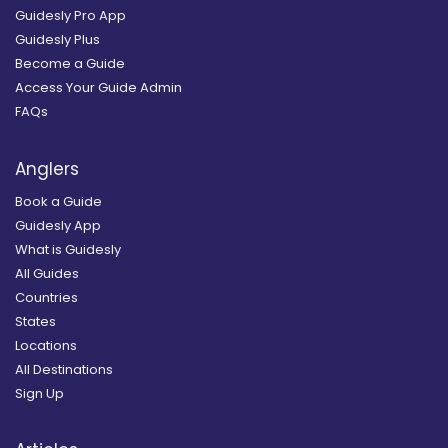
Guidesly Pro App
Guidesly Plus
Become a Guide
Access Your Guide Admin
FAQs
Anglers
Book a Guide
Guidesly App
What is Guidesly
All Guides
Countries
States
Locations
All Destinations
Sign Up