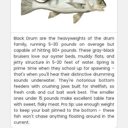
Black Drum are the heavyweights of the drum
family, running 5-30 pounds on average but
capable of hitting 90+ pounds. These gray-black
bruisers love our oyster beds, muddy flats, and
jetty structure in 5-20 feet of water. Spring is
prime time when they school up for spawning -
that's when you'll hear their distinctive drumming
sounds underwater. They're notorious bottom
feeders with crushing jaws built for shellfish, so
fresh crab and cut bait work best. The smaller
ones under 15 pounds make excellent table fare
with sweet, flaky meat. Pro tip: use enough weight
to keep your bait pinned to the bottom - these
fish won't chase anything floating around in the
current.