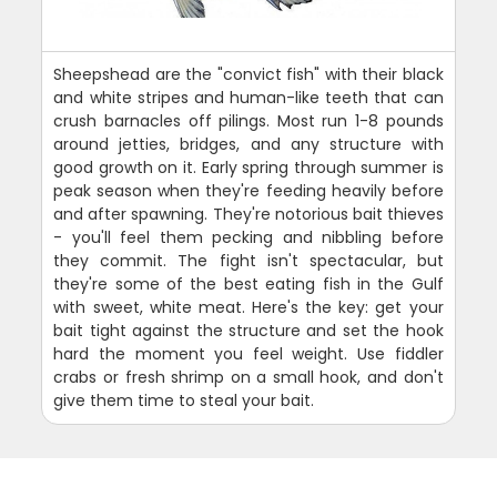
Sheepshead are the "convict fish" with their black
and white stripes and human-like teeth that can
crush barnacles off pilings. Most run 1-8 pounds
around jetties, bridges, and any structure with
good growth on it. Early spring through summer is
peak season when they're feeding heavily before
and after spawning. They're notorious bait thieves
- you'll feel them pecking and nibbling before
they commit. The fight isn't spectacular, but
they're some of the best eating fish in the Gulf
with sweet, white meat. Here's the key: get your
bait tight against the structure and set the hook
hard the moment you feel weight. Use fiddler
crabs or fresh shrimp on a small hook, and don't
give them time to steal your bait.