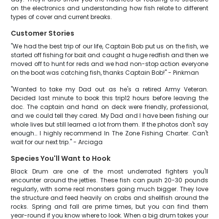
on the electronics and understanding how fish relate to different
types of cover and current breaks.
Customer Stories
"We had the best trip of our life, Captain Bob put us on the fish, we
started off fishing for bait and caught a huge redfish and then we
moved off to hunt for reds and we had non-stop action everyone
on the boat was catching fish, thanks Captain Bob!" - Pinkman
"Wanted to take my Dad out as he's a retired Army Veteran.
Decided last minute to book this trip12 hours before leaving the
doc. The captain and hand on deck were friendly, professional,
and we could tell they cared. My Dad and I have been fishing our
whole lives but still learned a lot from them. If the photos don't say
enough… I highly recommend In The Zone Fishing Charter. Can't
wait for our next trip." - Arciaga
Species You'll Want to Hook
Black Drum are one of the most underrated fighters you'll
encounter around the jetties. These fish can push 20-30 pounds
regularly, with some real monsters going much bigger. They love
the structure and feed heavily on crabs and shellfish around the
rocks. Spring and fall are prime times, but you can find them
year-round if you know where to look. When a big drum takes your