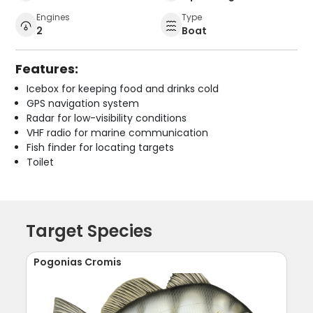
Engines
Type
2
Boat
Features:
Icebox for keeping food and drinks cold
GPS navigation system
Radar for low-visibility conditions
VHF radio for marine communication
Fish finder for locating targets
Toilet
Target Species
Pogonias Cromis