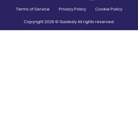
Terms of Service
Privacy Policy
Cookie Policy
Copyright
2026
© Guidesly All rights reserved.