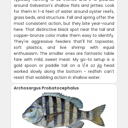
around Galveston's shallow flats and jetties. Look
for them in 1-4 feet of water around oyster reefs,
grass beds, and structure. Fall and spring offer the
most consistent action, but they bite year-round
here. That distinctive black spot near the tail and
copper-bronze color make them easy to identify.
They're aggressive feeders that'll hit topwater,
soft plastics, and live shrimp with equal
enthusiasm. The smaller ones are fantastic table
fare with mild, sweet meat. My go-to setup is a
gold spoon or paddle tail on a 1/4 oz jig head
worked slowly along the bottom - redfish can't
resist that wobbling action in shallow water.
Archosargus Probatocephalus