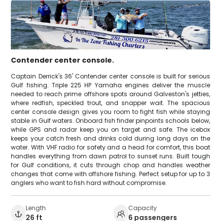
Contender center console.
Captain Derrick's 36' Contender center console is built for serious
Gulf fishing. Triple 225 HP Yamaha engines deliver the muscle
needed to reach prime offshore spots around Galveston's jetties,
where redfish, speckled trout, and snapper wait. The spacious
center console design gives you room to fight fish while staying
stable in Gulf waters. Onboard fish finder pinpoints schools below,
while GPS and radar keep you on target and safe. The icebox
keeps your catch fresh and drinks cold during long days on the
water. With VHF radio for safety and a head for comfort, this boat
handles everything from dawn patrol to sunset runs. Built tough
for Gulf conditions, it cuts through chop and handles weather
changes that come with offshore fishing. Perfect setup for up to 3
anglers who want to fish hard without compromise.
Length
Capacity
26 ft
6 passengers