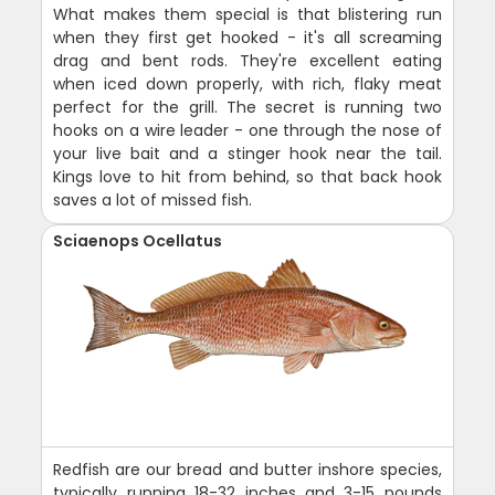
What makes them special is that blistering run
when they first get hooked - it's all screaming
drag and bent rods. They're excellent eating
when iced down properly, with rich, flaky meat
perfect for the grill. The secret is running two
hooks on a wire leader - one through the nose of
your live bait and a stinger hook near the tail.
Kings love to hit from behind, so that back hook
saves a lot of missed fish.
Sciaenops Ocellatus
Redfish are our bread and butter inshore species,
typically running 18-32 inches and 3-15 pounds