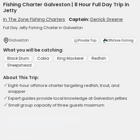
Fishing Charter Galveston | 8 Hour Full Day Trip in
Jetty
In The Zone Fishing Charters
Captain:
Derrick Greene
Full Day Jetty Fishing Charter in Galveston
Galveston
Private Trip
Offshore Fishing
What you will be catching:
Black Drum
Cobia
King Mackerel
Redfish
Sheepshead
About This Trip:
Eight-hour offshore charter targeting redfish, trout, and
snapper
Expert guides provide local knowledge at Galveston jetties
Small group capacity of three guests maximum