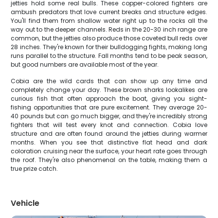
jetties hold some real bulls. These copper-colored fighters are
ambush predators that love current breaks and structure edges.
You'll find them from shallow water right up to the rocks all the
way out to the deeper channels. Reds in the 20-30 inch range are
common, but the jetties also produce those coveted bull reds over
28 inches. They're known for their bulldogging fights, making long
runs parallel to the structure. Fall months tend to be peak season,
but good numbers are available most of the year.
Cobia are the wild cards that can show up any time and
completely change your day. These brown sharks lookalikes are
curious fish that often approach the boat, giving you sight-
fishing opportunities that are pure excitement. They average 20-
40 pounds but can go much bigger, and they're incredibly strong
fighters that will test every knot and connection. Cobia love
structure and are often found around the jetties during warmer
months. When you see that distinctive flat head and dark
coloration cruising near the surface, your heart rate goes through
the roof. They're also phenomenal on the table, making them a
true prize catch.
Vehicle