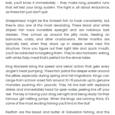
bait, you'll know it immediately - they make long, powerful runs
that will test your drag system. The fight is all about endurance,
as these fish just don't quit.
Sheepshead might be the trickiest fish to hook consistently, but
they're also one of the most rewarding. These black and white
striped fish have incredible eyesight and are notorious bait
stealers. They school up around the jetty rocks, feeding on
barnacles, crabs, and other crustaceans. Winter months are
typically best, when they stack up in deeper water near the
structure. Once you figure out their light bite and quick mouth,
you'll be addicted to targeting them. They're also fantastic eating,
with white, flaky meat that's perfect for the dinner table.
King Mackerel bring the speed and aerial action that gets every
angler's heart pumping. These fish patrol the deeper water around
the jetties, especially during spring and fall migrations. Kings can
range from school-sized fish around 10-15 pounds up to genuine
monsters pushing 40+ pounds. They hit live bait with explosive
strikes and immediately head for open water, peeling line off your
reel. The key is having your drag set right and being ready for their
famous gill-rattling jumps. When the kings are running thick, it's
some of the most exciting fishing you'll find in the Gulf.
Redfish are the bread and butter of Galveston fishing, and the