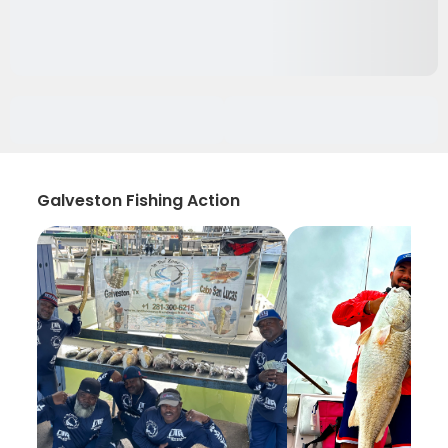
Galveston Fishing Action