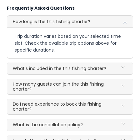
Frequently Asked Questions
How long is the this fishing charter?
Trip duration varies based on your selected time
slot. Check the available trip options above for
specific durations.
What's included in the this fishing charter?
How many guests can join the this fishing
charter?
Do I need experience to book this fishing
charter?
What is the cancellation policy?