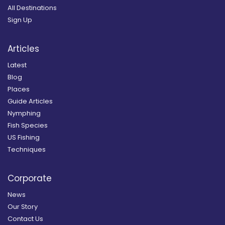
All Destinations
Sign Up
Articles
Latest
Blog
Places
Guide Articles
Nymphing
Fish Species
US Fishing
Techniques
Corporate
News
Our Story
Contact Us