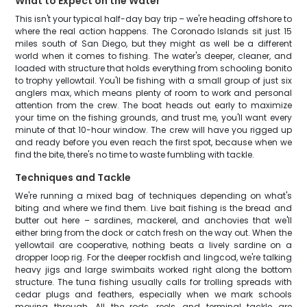
What to Expect on the Water
This isn't your typical half-day bay trip – we're heading offshore to
where the real action happens. The Coronado Islands sit just 15
miles south of San Diego, but they might as well be a different
world when it comes to fishing. The water's deeper, cleaner, and
loaded with structure that holds everything from schooling bonito
to trophy yellowtail. You'll be fishing with a small group of just six
anglers max, which means plenty of room to work and personal
attention from the crew. The boat heads out early to maximize
your time on the fishing grounds, and trust me, you'll want every
minute of that 10-hour window. The crew will have you rigged up
and ready before you even reach the first spot, because when we
find the bite, there's no time to waste fumbling with tackle.
Techniques and Tackle
We're running a mixed bag of techniques depending on what's
biting and where we find them. Live bait fishing is the bread and
butter out here – sardines, mackerel, and anchovies that we'll
either bring from the dock or catch fresh on the way out. When the
yellowtail are cooperative, nothing beats a lively sardine on a
dropper loop rig. For the deeper rockfish and lingcod, we're talking
heavy jigs and large swimbaits worked right along the bottom
structure. The tuna fishing usually calls for trolling spreads with
cedar plugs and feathers, especially when we mark schools
moving through. All the rods, reels, and terminal tackle are