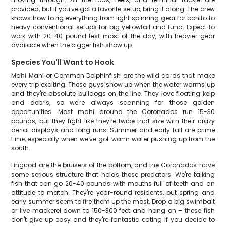
provided, but if you've got a favorite setup, bring it along. The crew
knows how to rig everything from light spinning gear for bonito to
heavy conventional setups for big yellowtail and tuna. Expect to
work with 20-40 pound test most of the day, with heavier gear
available when the bigger fish show up.
Species You'll Want to Hook
Mahi Mahi or Common Dolphinfish are the wild cards that make
every trip exciting. These guys show up when the water warms up
and they're absolute bulldogs on the line. They love floating kelp
and debris, so we're always scanning for those golden
opportunities. Most mahi around the Coronados run 15-30
pounds, but they fight like they're twice that size with their crazy
aerial displays and long runs. Summer and early fall are prime
time, especially when we've got warm water pushing up from the
south.
Lingcod are the bruisers of the bottom, and the Coronados have
some serious structure that holds these predators. We're talking
fish that can go 20-40 pounds with mouths full of teeth and an
attitude to match. They're year-round residents, but spring and
early summer seem to fire them up the most. Drop a big swimbait
or live mackerel down to 150-300 feet and hang on – these fish
don't give up easy and they're fantastic eating if you decide to