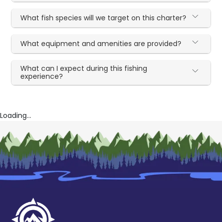
What fish species will we target on this charter?
What equipment and amenities are provided?
What can I expect during this fishing
experience?
Loading...