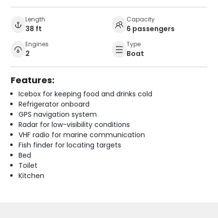
Length
Capacity
38 ft
6 passengers
Engines
Type
2
Boat
Features:
Icebox for keeping food and drinks cold
Refrigerator onboard
GPS navigation system
Radar for low-visibility conditions
VHF radio for marine communication
Fish finder for locating targets
Bed
Toilet
Kitchen