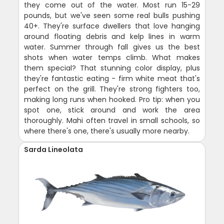
they come out of the water. Most run 15-29
pounds, but we've seen some real bulls pushing
40+. They're surface dwellers that love hanging
around floating debris and kelp lines in warm
water. Summer through fall gives us the best
shots when water temps climb. What makes
them special? That stunning color display, plus
they're fantastic eating - firm white meat that's
perfect on the grill. They're strong fighters too,
making long runs when hooked. Pro tip: when you
spot one, stick around and work the area
thoroughly. Mahi often travel in small schools, so
where there's one, there's usually more nearby.
Sarda Lineolata