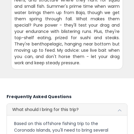
reefs, and structure where they hunt for squid
and small fish. Summer's prime time when warm
water brings them up from Baja, though we get
them spring through fall. What makes them
special? Pure power - they'll test your drag and
your endurance with blistering runs. Plus, they're
top-shelf eating, prized for sushi and steaks.
They're benthopelagic, hanging near bottom but
moving up to feed. My advice: use live bait when
you can, and don't horse them - let your drag
work and keep steady pressure.
Frequently Asked Questions
What should I bring for this trip?
Based on this offshore fishing trip to the
Coronado Islands, you'll need to bring several