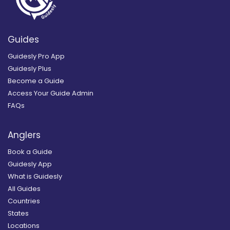
Guides
Guidesly Pro App
Guidesly Plus
Become a Guide
Access Your Guide Admin
FAQs
Anglers
Book a Guide
Guidesly App
What is Guidesly
All Guides
Countries
States
Locations