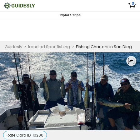
0
Explore Trips
Guidesly
>
Ironclad Sportfishing
>
Fishing Charters in San Diego | Coronado Islands 10HR Fishing Trip
Rate Card ID:
10200