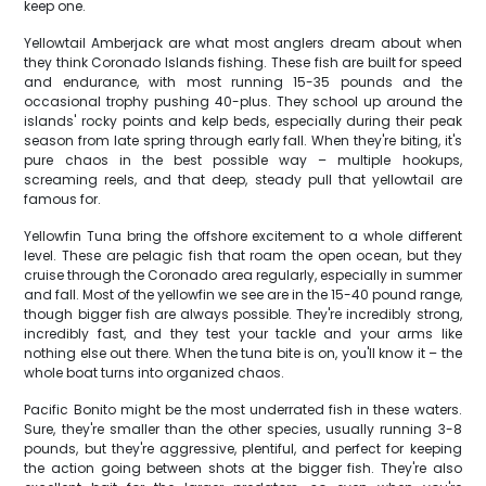
keep one.
Yellowtail Amberjack are what most anglers dream about when
they think Coronado Islands fishing. These fish are built for speed
and endurance, with most running 15-35 pounds and the
occasional trophy pushing 40-plus. They school up around the
islands' rocky points and kelp beds, especially during their peak
season from late spring through early fall. When they're biting, it's
pure chaos in the best possible way – multiple hookups,
screaming reels, and that deep, steady pull that yellowtail are
famous for.
Yellowfin Tuna bring the offshore excitement to a whole different
level. These are pelagic fish that roam the open ocean, but they
cruise through the Coronado area regularly, especially in summer
and fall. Most of the yellowfin we see are in the 15-40 pound range,
though bigger fish are always possible. They're incredibly strong,
incredibly fast, and they test your tackle and your arms like
nothing else out there. When the tuna bite is on, you'll know it – the
whole boat turns into organized chaos.
Pacific Bonito might be the most underrated fish in these waters.
Sure, they're smaller than the other species, usually running 3-8
pounds, but they're aggressive, plentiful, and perfect for keeping
the action going between shots at the bigger fish. They're also