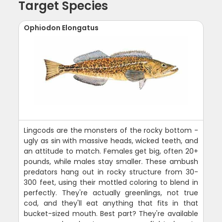
Target Species
Ophiodon Elongatus
Lingcods are the monsters of the rocky bottom -
ugly as sin with massive heads, wicked teeth, and
an attitude to match. Females get big, often 20+
pounds, while males stay smaller. These ambush
predators hang out in rocky structure from 30-
300 feet, using their mottled coloring to blend in
perfectly. They're actually greenlings, not true
cod, and they'll eat anything that fits in that
bucket-sized mouth. Best part? They're available