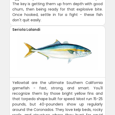
The key is getting them up from depth with good
chum, then being ready for that explosive bite.
Once hooked, settle in for a fight - these fish
don't quit easily.
Seriola Lalandi
Yellowtail are the ultimate Southern California
gamefish - fast, strong, and smart. You'll
recognize them by those bright yellow fins and
that torpedo shape built for speed. Most run 15-25
pounds, but 40-pounders show up regularly
around the Coronados. They love kelp beds, rocky