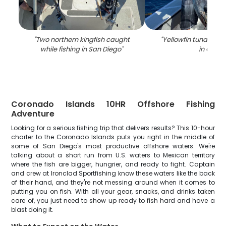
"
Two northern kingfish caught
"
Yellowfin tuna caug
while fishing in San Diego
"
in CA
"
Coronado Islands 10HR Offshore Fishing
Adventure
Looking for a serious fishing trip that delivers results? This 10-hour
charter to the Coronado Islands puts you right in the middle of
some of San Diego's most productive offshore waters. We're
talking about a short run from U.S. waters to Mexican territory
where the fish are bigger, hungrier, and ready to fight. Captain
and crew at Ironclad Sportfishing know these waters like the back
of their hand, and they're not messing around when it comes to
putting you on fish. With all your gear, snacks, and drinks taken
care of, you just need to show up ready to fish hard and have a
blast doing it.