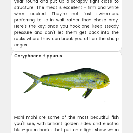
year-round and put up a scrappy fight close to
structure. The meat is excellent - firm and white
when cooked. They're not fast swimmers,
preferring to lie in wait rather than chase prey.
Here's the key: once you hook one, keep steady
pressure and don't let them get back into the
rocks where they can break you off on the sharp
edges.
Coryphaena Hippurus
Mahi mahi are some of the most beautiful fish
you'll see, with brilliant golden sides and electric
blue-green backs that put on a light show when