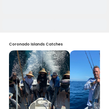
Coronado Islands Catches