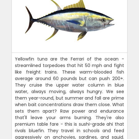
Yellowfin tuna are the Ferrari of the ocean -
streamlined torpedoes that hit 50 mph and fight
like freight trains. These warm-blooded fish
average around 60 pounds but can push 200+.
They cruise the upper water column in blue
water, always moving, always hungry. We see
them year-round, but summer and fall are prime
when bait concentrations draw them close. What
sets them apart? Raw power and endurance
that'll leave your arms burning. They're also
premium table fare - this is sushi-grade ahi that
rivals bluefin. They travel in schools and feed
aggressively on anchovies, sardines, and squid.