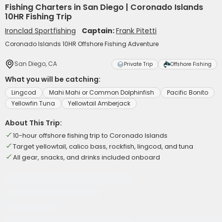
Fishing Charters in San Diego | Coronado Islands
10HR Fishing Trip
Ironclad Sportfishing
Captain:
Frank Pitetti
Coronado Islands 10HR Offshore Fishing Adventure
San Diego, CA
Private Trip
Offshore Fishing
What you will be catching:
Lingcod
Mahi Mahi or Common Dolphinfish
Pacific Bonito
Yellowfin Tuna
Yellowtail Amberjack
About This Trip:
10-hour offshore fishing trip to Coronado Islands
Target yellowtail, calico bass, rockfish, lingcod, and tuna
All gear, snacks, and drinks included onboard