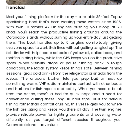
Ironclad
Meet your fishing platform for the day – a reliable 38-foot Topaz
sportfishing boat that's been working these waters since 1986.
With twin Cummins 420HP engines pushing you along at 20
knots, you'll reach the productive fishing grounds around the
Coronado Islands without burning up your entire day just getting
there. This boat handles up to 6 anglers comfortably, giving
everyone space to work their lines without getting tangled up. The
fish finder will help locate schools of yellowtail, calico bass, and
rockfish hiding below, while the GPS keeps you on the productive
spots. When visibility drops or you're running back in rough
conditions, the radar system keeps things safe. Between fishing
sessions, grab cold drinks from the refrigerator or snacks from the
icebox. The onboard kitchen lets you prep bait or heat up
something warm. VHF radio maintains contact with other boats
and harbors for fish reports and safety. When you need a break
from the action, there's a bed for quick naps and a head for
convenience during these long 10-hour trips. Built for serious
fishing rather than comfort cruising, this vessel gets you to where
the fish are biting and keeps you there all day. The twin engines
provide reliable power for fighting currents and covering water
efficiently as you target different species throughout your
Coronado Islands adventure.