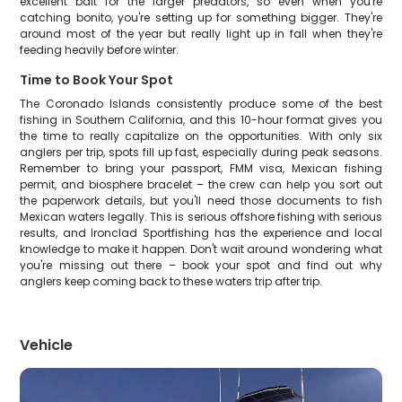
excellent bait for the larger predators, so even when you're
catching bonito, you're setting up for something bigger. They're
around most of the year but really light up in fall when they're
feeding heavily before winter.
Time to Book Your Spot
The Coronado Islands consistently produce some of the best
fishing in Southern California, and this 10-hour format gives you
the time to really capitalize on the opportunities. With only six
anglers per trip, spots fill up fast, especially during peak seasons.
Remember to bring your passport, FMM visa, Mexican fishing
permit, and biosphere bracelet – the crew can help you sort out
the paperwork details, but you'll need those documents to fish
Mexican waters legally. This is serious offshore fishing with serious
results, and Ironclad Sportfishing has the experience and local
knowledge to make it happen. Don't wait around wondering what
you're missing out there – book your spot and find out why
anglers keep coming back to these waters trip after trip.
Vehicle