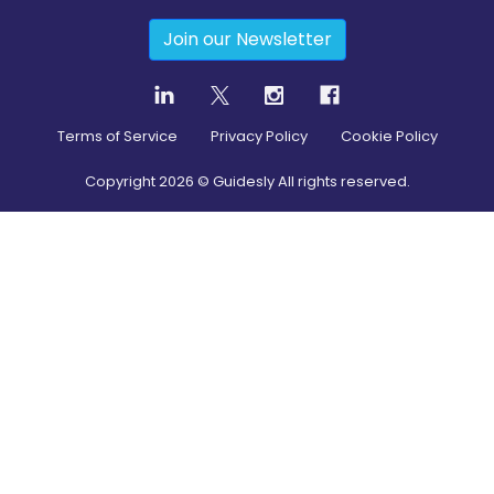
Join our Newsletter
Terms of Service
Privacy Policy
Cookie Policy
Copyright
2026
© Guidesly All rights reserved.