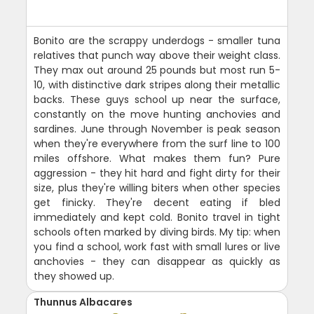
Bonito are the scrappy underdogs - smaller tuna
relatives that punch way above their weight class.
They max out around 25 pounds but most run 5-
10, with distinctive dark stripes along their metallic
backs. These guys school up near the surface,
constantly on the move hunting anchovies and
sardines. June through November is peak season
when they're everywhere from the surf line to 100
miles offshore. What makes them fun? Pure
aggression - they hit hard and fight dirty for their
size, plus they're willing biters when other species
get finicky. They're decent eating if bled
immediately and kept cold. Bonito travel in tight
schools often marked by diving birds. My tip: when
you find a school, work fast with small lures or live
anchovies - they can disappear as quickly as
they showed up.
Thunnus Albacares