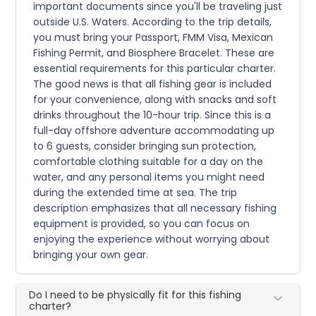
important documents since you'll be traveling just
outside U.S. Waters. According to the trip details,
you must bring your Passport, FMM Visa, Mexican
Fishing Permit, and Biosphere Bracelet. These are
essential requirements for this particular charter.
The good news is that all fishing gear is included
for your convenience, along with snacks and soft
drinks throughout the 10-hour trip. Since this is a
full-day offshore adventure accommodating up
to 6 guests, consider bringing sun protection,
comfortable clothing suitable for a day on the
water, and any personal items you might need
during the extended time at sea. The trip
description emphasizes that all necessary fishing
equipment is provided, so you can focus on
enjoying the experience without worrying about
bringing your own gear.
Do I need to be physically fit for this fishing
charter?