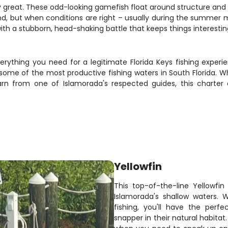
 great. These odd-looking gamefish float around structure and d
nd, but when conditions are right – usually during the summer mo
 with a stubborn, head-shaking battle that keeps things interestin
verything you need for a legitimate Florida Keys fishing exper
 some of the most productive fishing waters in South Florida. Wh
rn from one of Islamorada's respected guides, this charter
Yellowfin
This top-of-the-line Yellowfin
Islamorada's shallow waters. 
fishing, you'll have the perf
snapper in their natural habitat