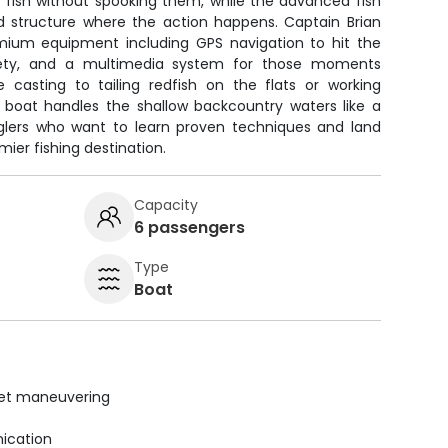
fish without spooking them, while the advanced fish
nd structure where the action happens. Captain Brian
mium equipment including GPS navigation to hit the
afety, and a multimedia system for those moments
 casting to tailing redfish on the flats or working
y boat handles the shallow backcountry waters like a
glers who want to learn proven techniques and land
emier fishing destination.
Capacity
6 passengers
Type
Boat
uiet maneuvering
ication