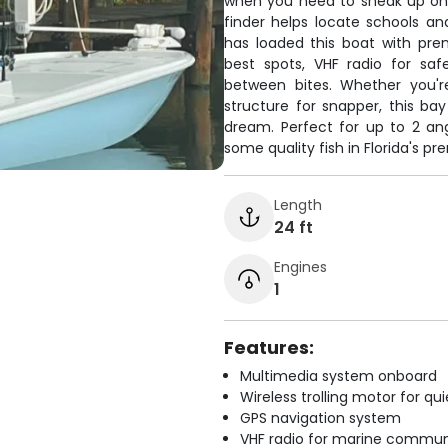
when you need to sneak up on 
finder helps locate schools a
has loaded this boat with pre
best spots, VHF radio for s
between bites. Whether you're
structure for snapper, this ba
dream. Perfect for up to 2 an
some quality fish in Florida's pr
Length
24 ft
Engines
1
Features:
Multimedia system onboard
Wireless trolling motor for q
GPS navigation system
VHF radio for marine commun