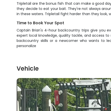
Tripletail are the bonus fish that can make a good day
they decide to eat your bait. They're not always arou
in these waters. Tripletail fight harder than they look,
Time to Book Your Spot
Captain Brian's 4-hour backcountry trips give you e
expert local knowledge, quality tackle, and access to
backcountry skills or a newcomer who wants to lea
personalize
Vehicle