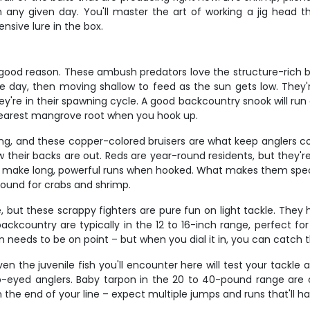
t on any given day. You'll master the art of working a jig head
sive lure in the box.
 good reason. These ambush predators love the structure-rich ba
e day, then moving shallow to feed as the sun gets low. They'r
e in their spawning cycle. A good backcountry snook will run a
 nearest mangrove root when you hook up.
ng, and these copper-colored bruisers are what keep anglers comi
low their backs are out. Reds are year-round residents, but they
and make long, powerful runs when hooked. What makes them speci
round for crabs and shrimp.
but these scrappy fighters are pure fun on light tackle. They 
backcountry are typically in the 12 to 16-inch range, perfect fo
on needs to be on point – but when you dial it in, you can catch
n the juvenile fish you'll encounter here will test your tackle a
harp-eyed anglers. Baby tarpon in the 20 to 40-pound range ar
the end of your line – expect multiple jumps and runs that'll h