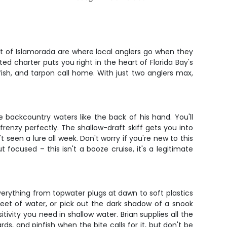
ut of Islamorada are where local anglers go when they
ed charter puts you right in the heart of Florida Bay's
ish, and tarpon call home. With just two anglers max,
 backcountry waters like the back of his hand. You'll
frenzy perfectly. The shallow-draft skiff gets you into
seen a lure all week. Don't worry if you're new to this
 focused – this isn't a booze cruise, it's a legitimate
verything from topwater plugs at dawn to soft plastics
 feet of water, or pick out the dark shadow of a snook
ivity you need in shallow water. Brian supplies all the
rds, and pinfish when the bite calls for it, but don't be