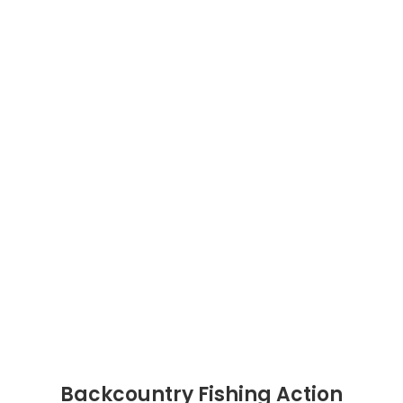
Backcountry Fishing Action