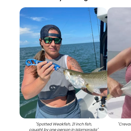
"
Spotted Weakfish, 21 inch fish,
"
Creval
caught by one person in Islamorada
"