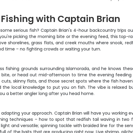
Fishing with Captain Brian
some serious fish? Captain Brian's 4-hour backcountry trips o
ou're picking the morning bite or the evening feed, this top-rat
ve shorelines, grass flats, and creek mouths where snook, redf
od time – no fighting crowds or waiting your turn.
ass fishing grounds surrounding Islamorada, and he knows these
ht bite, or head out mid-afternoon to time the evening feeding 
uts, skinny flats, and those secret spots where the fish haven't 
d the local knowledge to put you on fish. The vibe is relaxed but
 you a better angler long after you head home.
d adapting your approach. Captain Brian will have you working e
fishing techniques – how to spot that redfish tail waving in two
t and versatile; spinning tackle with braided line for the sensit
 full of the baits that are producing right now. Live shrimp, pilcha