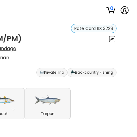
0
Rate Card ID:
3228
AM/PM)
Sandage
rian
Private Trip
Backcountry Fishing
nook
Tarpon