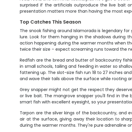
surprised if the artificials outproduce the live bai
presentation matters more than having the most expen
Top Catches This Season
The snook fishing around Islamorada is legendary for
lure. Look for them hanging in the shadows during th
action happening during the warmer months when they'r
twice their size – expect screaming runs toward the
Redfish are the bread and butter of backcountry fishi
in small schools, tailing and feeding in water so shal
fattening up. The slot-size fish run 18 to 27 inches 
and wave their tails above the surface while rooting a
Grey snapper might not get the respect they deserve, 
or live bait. The mangrove snapper you'll find in the 
smart fish with excellent eyesight, so your presentati
Tarpon are the silver kings of the backcountry, and eve
air at the surface, giving away their location to s
during the warmer months. They're pure adrenaline on 