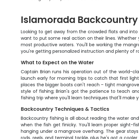
Islamorada Backcountry 
Looking to get away from the crowded flats and into 
want to put some real action on their lines. Whether y
most productive waters. You'll be working the mangro
you're getting personalized instruction and plenty of r
What to Expect on the Water
Captain Brian runs his operation out of the world-cl
launch early for morning trips to catch that first lig
places the bigger boats can't reach – tight mangrove c
style of fishing; Brian's got the patience to teach an
fishing trip where you'll learn techniques that'll make
Backcountry Techniques & Tactics
Backcountry fishing is all about reading the water an
when the fish get finicky. You'll learn proper sight-
hanging under a mangrove overhang. The gear stays ligh
rods, reels, and terminal tackle, plus he's got a cooler