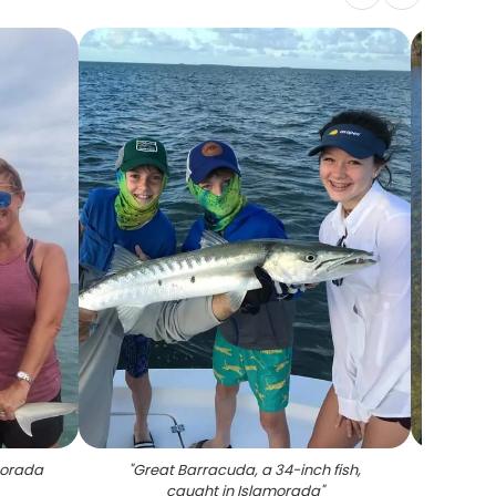
amorada
"
Great Barracuda, a 34-inch fish,
"
F
caught in Islamorada
"