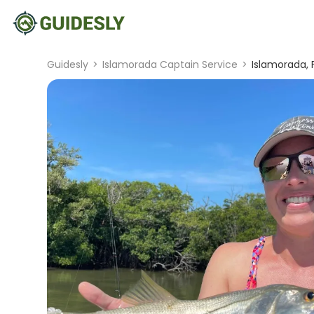
Guidesly
>
Islamorada Captain Service
>
Islamorada, 