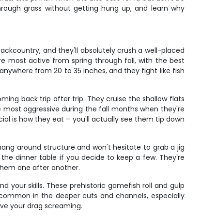
 through grass without getting hung up, and learn why
ckcountry, and they'll absolutely crush a well-placed
e most active from spring through fall, with the best
nywhere from 20 to 35 inches, and they fight like fish
ng back trip after trip. They cruise the shallow flats
're most aggressive during the fall months when they're
al is how they eat – you'll actually see them tip down
hang around structure and won't hesitate to grab a jig
r the dinner table if you decide to keep a few. They're
 them one after another.
nd your skills. These prehistoric gamefish roll and gulp
e common in the deeper cuts and channels, especially
ave your drag screaming.