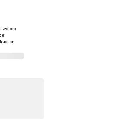
a waters
nce
truction