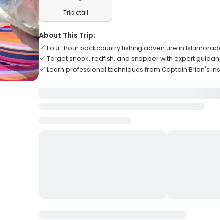
Tripletail
About This Trip:
Four-hour backcountry fishing adventure in Islamorad
Target snook, redfish, and snapper with expert guida
Learn professional techniques from Captain Brian's ins