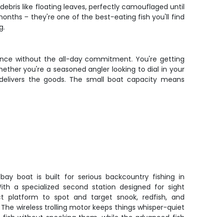
ebris like floating leaves, perfectly camouflaged until
nths – they're one of the best-eating fish you'll find
g.
ience without the all-day commitment. You're getting
ether you're a seasoned angler looking to dial in your
 delivers the goods. The small boat capacity means
 bay boat is built for serious backcountry fishing in
With a specialized second station designed for sight
ect platform to spot and target snook, redfish, and
. The wireless trolling motor keeps things whisper-quiet