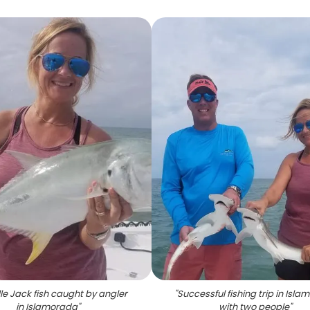
le Jack fish caught by angler
"
Successful fishing trip in Isl
in Islamorada
"
with two people
"