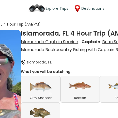
Explore Trips
Destinations
FL 4 Hour Trip (AM/PM)
Islamorada, FL 4 Hour Trip (
Islamorada Captain Service
Captain:
Brian 
Islamorada Backcountry Fishing with Captain B
Islamorada, FL
What you will be catching:
Grey Snapper
Redfish
S