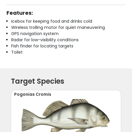
Features:
Icebox for keeping food and drinks cold
Wireless trolling motor for quiet maneuvering
GPS navigation system
Radar for low-visibility conditions
Fish finder for locating targets
Toilet
Target Species
Pogonias Cromis