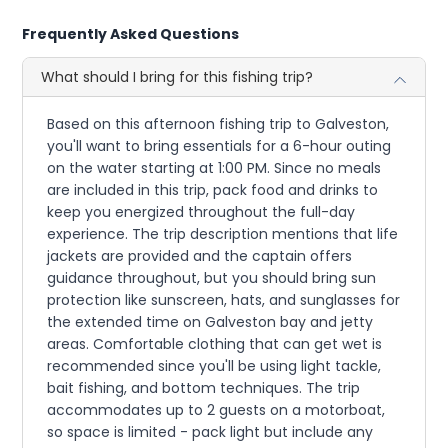
Frequently Asked Questions
What should I bring for this fishing trip?
Based on this afternoon fishing trip to Galveston,
you'll want to bring essentials for a 6-hour outing
on the water starting at 1:00 PM. Since no meals
are included in this trip, pack food and drinks to
keep you energized throughout the full-day
experience. The trip description mentions that life
jackets are provided and the captain offers
guidance throughout, but you should bring sun
protection like sunscreen, hats, and sunglasses for
the extended time on Galveston bay and jetty
areas. Comfortable clothing that can get wet is
recommended since you'll be using light tackle,
bait fishing, and bottom techniques. The trip
accommodates up to 2 guests on a motorboat,
so space is limited - pack light but include any