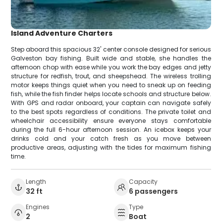
Island Adventure Charters
Step aboard this spacious 32' center console designed for serious
Galveston bay fishing. Built wide and stable, she handles the
afternoon chop with ease while you work the bay edges and jetty
structure for redfish, trout, and sheepshead. The wireless trolling
motor keeps things quiet when you need to sneak up on feeding
fish, while the fish finder helps locate schools and structure below.
With GPS and radar onboard, your captain can navigate safely
to the best spots regardless of conditions. The private toilet and
wheelchair accessibility ensure everyone stays comfortable
during the full 6-hour afternoon session. An icebox keeps your
drinks cold and your catch fresh as you move between
productive areas, adjusting with the tides for maximum fishing
time.
Length
Capacity
32 ft
6 passengers
Engines
Type
2
Boat