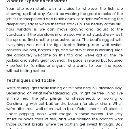
What to Expect on the Water
Your afternoon starts with a cruise to wherever the fish are
showing up that day. Could be working the granite rocks of the
jetties for sheepshead and black drum, or maybe we're drifting the
deeper bay edges where the trout stack up. The beauty of this six-
hour window is we can move around and adjust to the
conditions. If the bite slows in one spot, we're not stuck there - we'll
fire up and find another productive area. The boat's rigged with
everything you need for light tackle fishing, and we'll switch
between live bait, bottom rigs, and whatever else is working. Kids
are absolutely welcome on this trip, and we've got all the life
jackets and safety gear covered. The pace is relaxed but focused
- perfect for families or anyone who wants to learn the ropes
without feeling rushed.
Techniques and Tackle
We're talking light tackle fishing at its finest here in Galveston Bay.
Depending on what we're targeting, you might be free-lining live
shrimp near the jetty pilings for sheepshead, or working a
Carolina rig with cut bait on the bottom for black drum. When
we're after trout, we'll often switch to artificial lures - soft plastics
under popping corks work magic in these waters. The jetty
structure holds tons of fish, and we'll position the boat to work
those current breaks where the baitfish get swept through. Bay