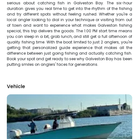
serious about catching fish in Galveston Bay. The six-hour
duration gives you real time to get into the rhythm of the fishing
and try different spots without feeling rushed. Whether you're a
local angler looking to dial in your technique or visiting from out
of town and want to experience what makes Galveston fishing
special, this trip delivers the goods. The 1:00 PM start time means
you can sleep in a bit, grab lunch, and still get a full afternoon of
quality fishing time. With the boat limited to just 2 anglers, you're
getting that personalized guide experience that makes all the
difference between just going fishing and actually catching fish.
Book your spot and get ready to see why Galveston Bay has been
putting smiles on anglers' faces for generations.
Vehicle