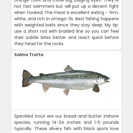
not fast swimmers but will put up a decent fight
when hooked. The meat is excellent eating - firm,
white, and rich in omega-3s. Best fishing happens
with weighted baits since they stay deep. My tip:
use a short rod with braided line so you can feel
their subtle bites better and react quick before
they head for the rocks.
Salmo Trutta
Speckled trout are our bread-and-butter inshore
species, running 14-24 inches and 1-5 pounds
typically. These silvery fish with black spots love