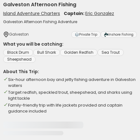
Galveston Afternoon Fishing
Island Adventure Charters
Captain:
Eric Gonzalez
Galveston Afternoon Fishing Adventure
Galveston
Private Trip
Inshore Fishing
What you will be catching:
Black Drum
Bull Shark
Golden Redfish
Sea Trout
Sheepshead
About This Trip:
Six-hour afternoon bay and jetty fishing adventure in Galveston
waters
Target redfish, speckled trout, sheepshead, and sharks using
light tackle
Family-friendly trip with life jackets provided and captain
guidance included