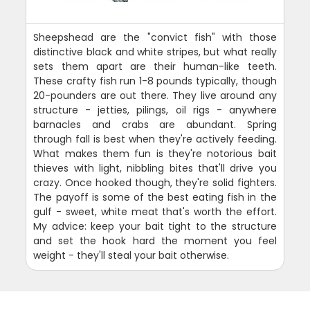
Sheepshead are the "convict fish" with those
distinctive black and white stripes, but what really
sets them apart are their human-like teeth.
These crafty fish run 1-8 pounds typically, though
20-pounders are out there. They live around any
structure - jetties, pilings, oil rigs - anywhere
barnacles and crabs are abundant. Spring
through fall is best when they're actively feeding.
What makes them fun is they're notorious bait
thieves with light, nibbling bites that'll drive you
crazy. Once hooked though, they're solid fighters.
The payoff is some of the best eating fish in the
gulf - sweet, white meat that's worth the effort.
My advice: keep your bait tight to the structure
and set the hook hard the moment you feel
weight - they'll steal your bait otherwise.