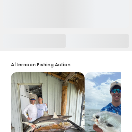
Afternoon Fishing Action