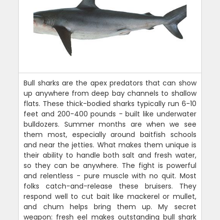
Bull sharks are the apex predators that can show
up anywhere from deep bay channels to shallow
flats. These thick-bodied sharks typically run 6-10
feet and 200-400 pounds - built like underwater
bulldozers. Summer months are when we see
them most, especially around baitfish schools
and near the jetties. What makes them unique is
their ability to handle both salt and fresh water,
so they can be anywhere. The fight is powerful
and relentless - pure muscle with no quit. Most
folks catch-and-release these bruisers. They
respond well to cut bait like mackerel or mullet,
and chum helps bring them up. My secret
weapon: fresh eel makes outstanding bull shark