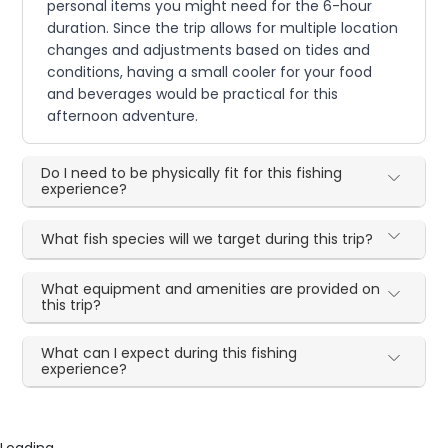
personal items you might need for the 6-hour
duration. Since the trip allows for multiple location
changes and adjustments based on tides and
conditions, having a small cooler for your food
and beverages would be practical for this
afternoon adventure.
Do I need to be physically fit for this fishing
experience?
What fish species will we target during this trip?
What equipment and amenities are provided on
this trip?
What can I expect during this fishing
experience?
Loading...