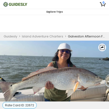
0
Explore Trips
Guidesly
>
Island Adventure Charters
>
Galveston Afternoon Fishing
Rate Card ID:
22672