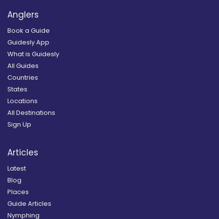
Anglers
Book a Guide
Guidesly App
What is Guidesly
All Guides
Countries
States
Locations
All Destinations
Sign Up
Articles
Latest
Blog
Places
Guide Articles
Nymphing