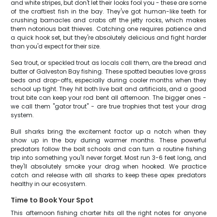
and white stripes, but don't let their looks fool you - these are some
of the craftiest fish in the bay. They've got human-like teeth for
crushing barnacles and crabs off the jetty rocks, which makes
them notorious bait thieves. Catching one requires patience and
a quick hook set, but they're absolutely delicious and fight harder
than you'd expect for their size.
Sea trout, or speckled trout as locals call them, are the bread and
butter of Galveston Bay fishing. These spotted beauties love grass
beds and drop-offs, especially during cooler months when they
school up tight. They hit both live bait and artificials, and a good
trout bite can keep your rod bent all afternoon. The bigger ones -
we call them "gator trout" - are true trophies that test your drag
system.
Bull sharks bring the excitement factor up a notch when they
show up in the bay during warmer months. These powerful
predators follow the bait schools and can turn a routine fishing
trip into something you'll never forget. Most run 3-6 feet long, and
they'll absolutely smoke your drag when hooked. We practice
catch and release with all sharks to keep these apex predators
healthy in our ecosystem.
Time to Book Your Spot
This afternoon fishing charter hits all the right notes for anyone