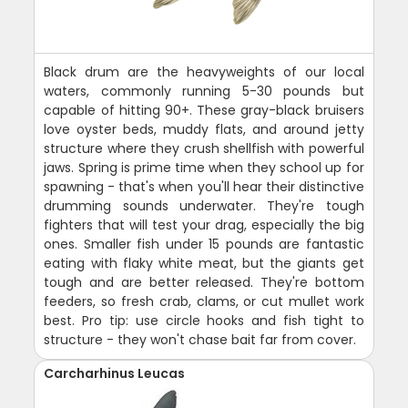
Black drum are the heavyweights of our local
waters, commonly running 5-30 pounds but
capable of hitting 90+. These gray-black bruisers
love oyster beds, muddy flats, and around jetty
structure where they crush shellfish with powerful
jaws. Spring is prime time when they school up for
spawning - that's when you'll hear their distinctive
drumming sounds underwater. They're tough
fighters that will test your drag, especially the big
ones. Smaller fish under 15 pounds are fantastic
eating with flaky white meat, but the giants get
tough and are better released. They're bottom
feeders, so fresh crab, clams, or cut mullet work
best. Pro tip: use circle hooks and fish tight to
structure - they won't chase bait far from cover.
Carcharhinus Leucas