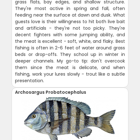
grass flats, bay edges, and shallow structure.
They're most active in spring and fall, often
feeding near the surface at dawn and dusk. What
guests love is their willingness to hit both live bait
and artificials - they're not too picky. They're
decent fighters with some jumping ability, and
the meat is excellent - soft, white, and flaky. Best
fishing is often in 2-6 feet of water around grass
beds or drop-offs. They school up in winter in
deeper channels. My go-to tip: don't overcook
them since the meat is delicate, and when
fishing, work your lures slowly - trout like a subtle
presentation.
Archosargus Probatocephalus