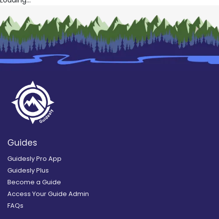
Guides
Guidesly Pro App
Guidesly Plus
Become a Guide
Access Your Guide Admin
FAQs