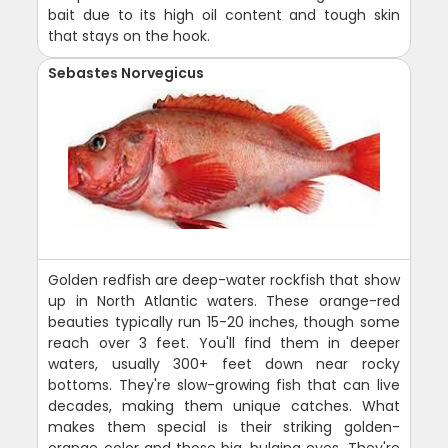
bait due to its high oil content and tough skin
that stays on the hook.
Sebastes Norvegicus
Golden redfish are deep-water rockfish that show
up in North Atlantic waters. These orange-red
beauties typically run 15-20 inches, though some
reach over 3 feet. You'll find them in deeper
waters, usually 300+ feet down near rocky
bottoms. They're slow-growing fish that can live
decades, making them unique catches. What
makes them special is their striking golden-
orange color and those big, bulging eyes. They're