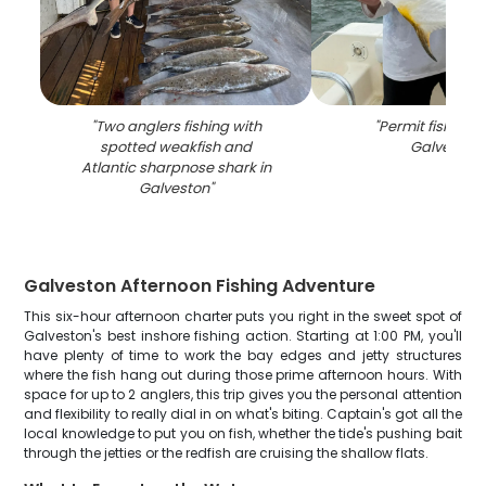
"
Two anglers fishing with
"
Permit fish cau
spotted weakfish and
Galveston
"
Atlantic sharpnose shark in
Galveston
"
Galveston Afternoon Fishing Adventure
This six-hour afternoon charter puts you right in the sweet spot of
Galveston's best inshore fishing action. Starting at 1:00 PM, you'll
have plenty of time to work the bay edges and jetty structures
where the fish hang out during those prime afternoon hours. With
space for up to 2 anglers, this trip gives you the personal attention
and flexibility to really dial in on what's biting. Captain's got all the
local knowledge to put you on fish, whether the tide's pushing bait
through the jetties or the redfish are cruising the shallow flats.