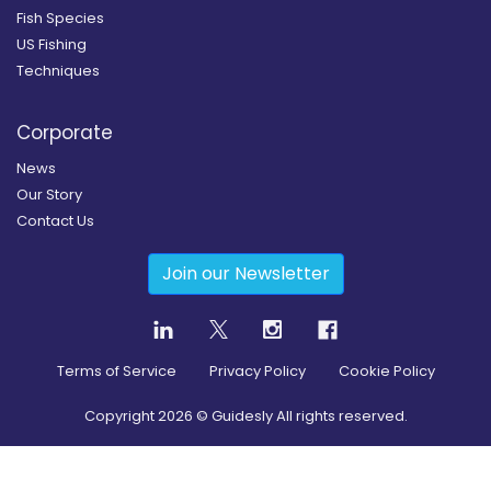
Fish Species
US Fishing
Techniques
Corporate
News
Our Story
Contact Us
Join our Newsletter
Terms of Service
Privacy Policy
Cookie Policy
Copyright
2026
© Guidesly All rights reserved.