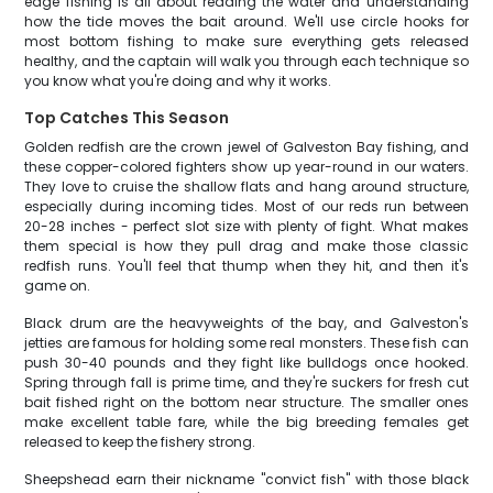
edge fishing is all about reading the water and understanding
how the tide moves the bait around. We'll use circle hooks for
most bottom fishing to make sure everything gets released
healthy, and the captain will walk you through each technique so
you know what you're doing and why it works.
Top Catches This Season
Golden redfish are the crown jewel of Galveston Bay fishing, and
these copper-colored fighters show up year-round in our waters.
They love to cruise the shallow flats and hang around structure,
especially during incoming tides. Most of our reds run between
20-28 inches - perfect slot size with plenty of fight. What makes
them special is how they pull drag and make those classic
redfish runs. You'll feel that thump when they hit, and then it's
game on.
Black drum are the heavyweights of the bay, and Galveston's
jetties are famous for holding some real monsters. These fish can
push 30-40 pounds and they fight like bulldogs once hooked.
Spring through fall is prime time, and they're suckers for fresh cut
bait fished right on the bottom near structure. The smaller ones
make excellent table fare, while the big breeding females get
released to keep the fishery strong.
Sheepshead earn their nickname "convict fish" with those black