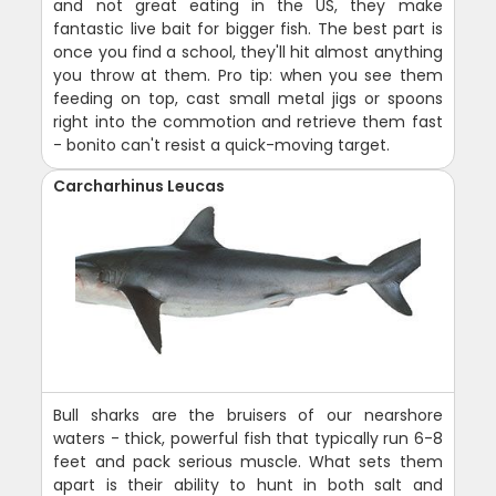
and not great eating in the US, they make
fantastic live bait for bigger fish. The best part is
once you find a school, they'll hit almost anything
you throw at them. Pro tip: when you see them
feeding on top, cast small metal jigs or spoons
right into the commotion and retrieve them fast
- bonito can't resist a quick-moving target.
Carcharhinus Leucas
Bull sharks are the bruisers of our nearshore
waters - thick, powerful fish that typically run 6-8
feet and pack serious muscle. What sets them
apart is their ability to hunt in both salt and