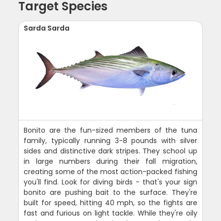
Target Species
Sarda Sarda
Bonito are the fun-sized members of the tuna
family, typically running 3-8 pounds with silver
sides and distinctive dark stripes. They school up
in large numbers during their fall migration,
creating some of the most action-packed fishing
you'll find. Look for diving birds - that's your sign
bonito are pushing bait to the surface. They're
built for speed, hitting 40 mph, so the fights are
fast and furious on light tackle. While they're oily