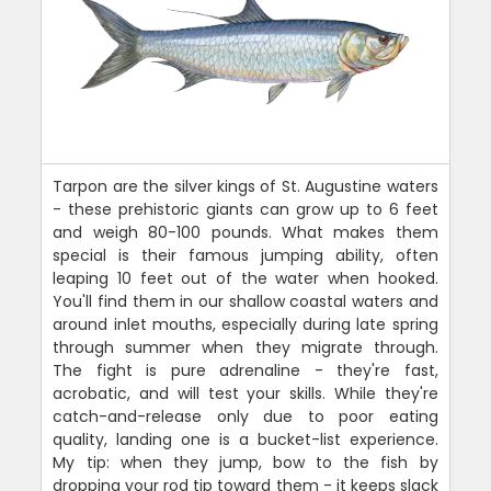
Tarpon are the silver kings of St. Augustine waters
- these prehistoric giants can grow up to 6 feet
and weigh 80-100 pounds. What makes them
special is their famous jumping ability, often
leaping 10 feet out of the water when hooked.
You'll find them in our shallow coastal waters and
around inlet mouths, especially during late spring
through summer when they migrate through.
The fight is pure adrenaline - they're fast,
acrobatic, and will test your skills. While they're
catch-and-release only due to poor eating
quality, landing one is a bucket-list experience.
My tip: when they jump, bow to the fish by
dropping your rod tip toward them - it keeps slack