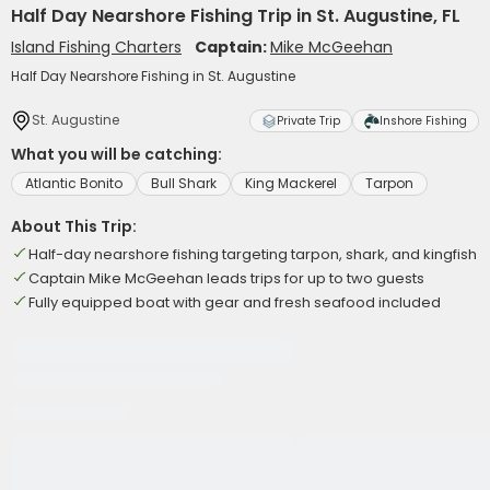
Half Day Nearshore Fishing Trip in St. Augustine, FL
Island Fishing Charters
Captain:
Mike McGeehan
Half Day Nearshore Fishing in St. Augustine
St. Augustine
Private Trip
Inshore Fishing
What you will be catching:
Atlantic Bonito
Bull Shark
King Mackerel
Tarpon
About This Trip:
Half-day nearshore fishing targeting tarpon, shark, and kingfish
Captain Mike McGeehan leads trips for up to two guests
Fully equipped boat with gear and fresh seafood included