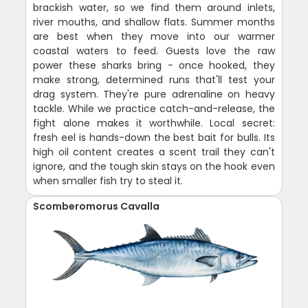
brackish water, so we find them around inlets,
river mouths, and shallow flats. Summer months
are best when they move into our warmer
coastal waters to feed. Guests love the raw
power these sharks bring - once hooked, they
make strong, determined runs that'll test your
drag system. They're pure adrenaline on heavy
tackle. While we practice catch-and-release, the
fight alone makes it worthwhile. Local secret:
fresh eel is hands-down the best bait for bulls. Its
high oil content creates a scent trail they can't
ignore, and the tough skin stays on the hook even
when smaller fish try to steal it.
Scomberomorus Cavalla