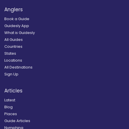
Anglers
Book a Guide
Guidesly App
What is Guidesly
All Guides
Countries
States
Locations
All Destinations
Sign Up
Articles
Latest
Blog
Places
Guide Articles
Nymphing