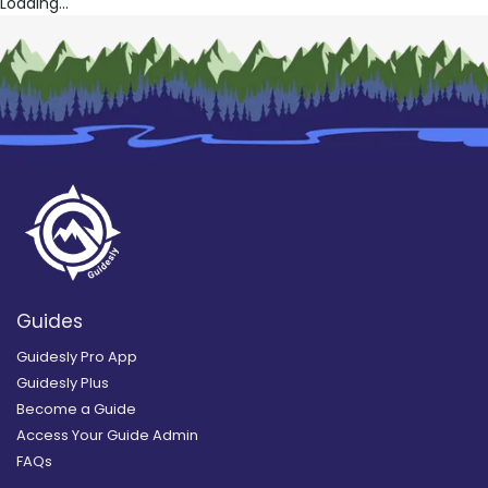
Loading...
Guides
Guidesly Pro App
Guidesly Plus
Become a Guide
Access Your Guide Admin
FAQs