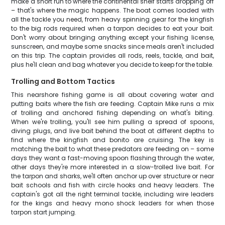
make a short run to where the continental shelf starts dropping off
– that's where the magic happens. The boat comes loaded with
all the tackle you need, from heavy spinning gear for the kingfish
to the big rods required when a tarpon decides to eat your bait.
Don't worry about bringing anything except your fishing license,
sunscreen, and maybe some snacks since meals aren't included
on this trip. The captain provides all rods, reels, tackle, and bait,
plus he'll clean and bag whatever you decide to keep for the table.
Trolling and Bottom Tactics
This nearshore fishing game is all about covering water and
putting baits where the fish are feeding. Captain Mike runs a mix
of trolling and anchored fishing depending on what's biting.
When we're trolling, you'll see him pulling a spread of spoons,
diving plugs, and live bait behind the boat at different depths to
find where the kingfish and bonito are cruising. The key is
matching the bait to what these predators are feeding on – some
days they want a fast-moving spoon flashing through the water,
other days they're more interested in a slow-trolled live bait. For
the tarpon and sharks, we'll often anchor up over structure or near
bait schools and fish with circle hooks and heavy leaders. The
captain's got all the right terminal tackle, including wire leaders
for the kings and heavy mono shock leaders for when those
tarpon start jumping.