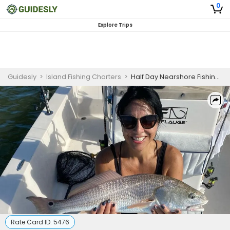
0
Explore Trips
Guidesly
>
Island Fishing Charters
>
Half Day Nearshore Fishing Trip in St. Augustine, FL
Rate Card ID:
5476