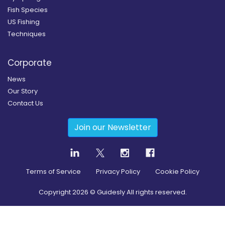
Fish Species
US Fishing
Techniques
Corporate
News
Our Story
Contact Us
Join our Newsletter
Terms of Service
Privacy Policy
Cookie Policy
Copyright
2026
© Guidesly All rights reserved.