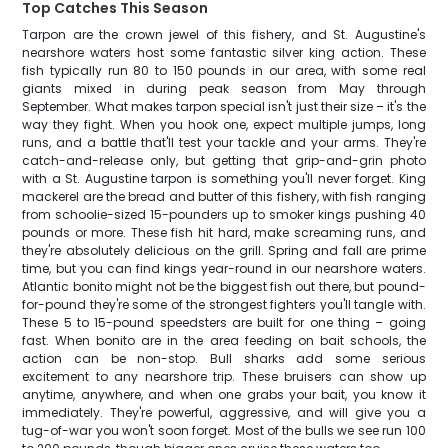
Top Catches This Season
Tarpon are the crown jewel of this fishery, and St. Augustine's
nearshore waters host some fantastic silver king action. These
fish typically run 80 to 150 pounds in our area, with some real
giants mixed in during peak season from May through
September. What makes tarpon special isn't just their size – it's the
way they fight. When you hook one, expect multiple jumps, long
runs, and a battle that'll test your tackle and your arms. They're
catch-and-release only, but getting that grip-and-grin photo
with a St. Augustine tarpon is something you'll never forget. King
mackerel are the bread and butter of this fishery, with fish ranging
from schoolie-sized 15-pounders up to smoker kings pushing 40
pounds or more. These fish hit hard, make screaming runs, and
they're absolutely delicious on the grill. Spring and fall are prime
time, but you can find kings year-round in our nearshore waters.
Atlantic bonito might not be the biggest fish out there, but pound-
for-pound they're some of the strongest fighters you'll tangle with.
These 5 to 15-pound speedsters are built for one thing – going
fast. When bonito are in the area feeding on bait schools, the
action can be non-stop. Bull sharks add some serious
excitement to any nearshore trip. These bruisers can show up
anytime, anywhere, and when one grabs your bait, you know it
immediately. They're powerful, aggressive, and will give you a
tug-of-war you won't soon forget. Most of the bulls we see run 100