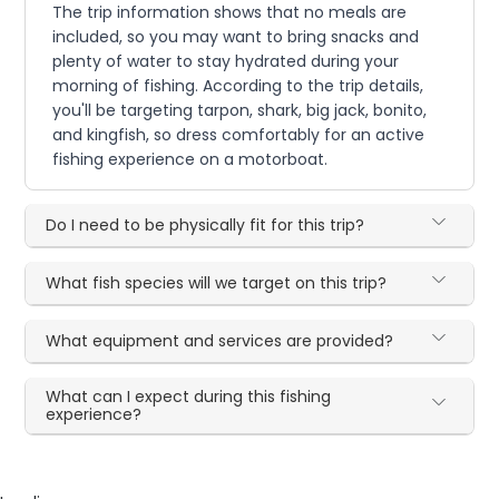
The trip information shows that no meals are
included, so you may want to bring snacks and
plenty of water to stay hydrated during your
morning of fishing. According to the trip details,
you'll be targeting tarpon, shark, big jack, bonito,
and kingfish, so dress comfortably for an active
fishing experience on a motorboat.
Do I need to be physically fit for this trip?
What fish species will we target on this trip?
What equipment and services are provided?
What can I expect during this fishing
experience?