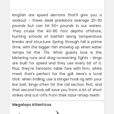
Kingfish are speed demons that'll give you a
workout - these sleek predators average 20-30
pounds but can hit 50+ pounds in our waters.
They cruise the 40-80 foot depths offshore,
hunting schools of baitfish along temperature
breaks and structure. Spring through fall is prime
time, with the bigger fish showing up when water
temps hit the 70s. What guests love is the
blistering runs and drag-screaming fights - kings
are built for speed and they use every bit of it.
Plus, they're fantastic table fare with firm, white
meat that's perfect for the grill. Here's a local
trick: when trolling, use a stinger hook rig with your
live bait. Kings often hit the tail section first, and
that second hook will save you from a lot of short
strikes and cut-offs from their razor-sharp teeth.
Megalops Atlanticus