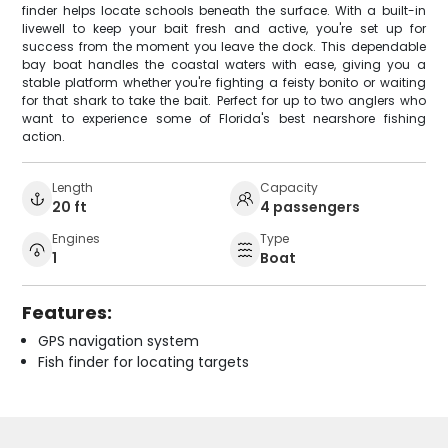
finder helps locate schools beneath the surface. With a built-in
livewell to keep your bait fresh and active, you're set up for
success from the moment you leave the dock. This dependable
bay boat handles the coastal waters with ease, giving you a
stable platform whether you're fighting a feisty bonito or waiting
for that shark to take the bait. Perfect for up to two anglers who
want to experience some of Florida's best nearshore fishing
action.
Length
Capacity
20 ft
4 passengers
Engines
Type
1
Boat
Features:
GPS navigation system
Fish finder for locating targets