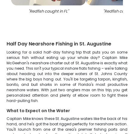
"
Redfish caught in FL
"
"
Redfish caught 
Half Day Nearshore Fishing in St. Augustine
Looking for a solid half-day fishing trip that puts you on some
serious fish without eating up your whole day? Captain Mike
McGeehan's nearshore charter out of St. Augustine is exactly what
you need. This isn't your typical inshore flats fishing – we're talking
about heading out into the deeper waters of St. Johns County
where the big boys hang out. You'll be targeting tarpon, kingfish,
bonito, and bull sharks in some of Florida's most productive
nearshore waters. With just two anglers max on this trip, you get
personalized attention and plenty of elbow room to fight these
hard-pulling fish.
What to Expect on the Water
Captain Mike knows these St. Augustine waters like the back of his
hand, and he's got the boat rigged perfectly for nearshore action.
You'll launch from one of the area's premier fishing ports and