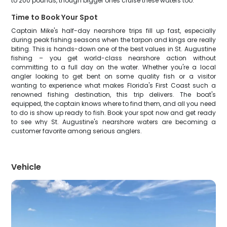
to 200 pounds, though bigger ones cruise these waters too.
Time to Book Your Spot
Captain Mike's half-day nearshore trips fill up fast, especially
during peak fishing seasons when the tarpon and kings are really
biting. This is hands-down one of the best values in St. Augustine
fishing – you get world-class nearshore action without
committing to a full day on the water. Whether you're a local
angler looking to get bent on some quality fish or a visitor
wanting to experience what makes Florida's First Coast such a
renowned fishing destination, this trip delivers. The boat's
equipped, the captain knows where to find them, and all you need
to do is show up ready to fish. Book your spot now and get ready
to see why St. Augustine's nearshore waters are becoming a
customer favorite among serious anglers.
Vehicle