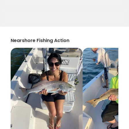
Nearshore Fishing Action