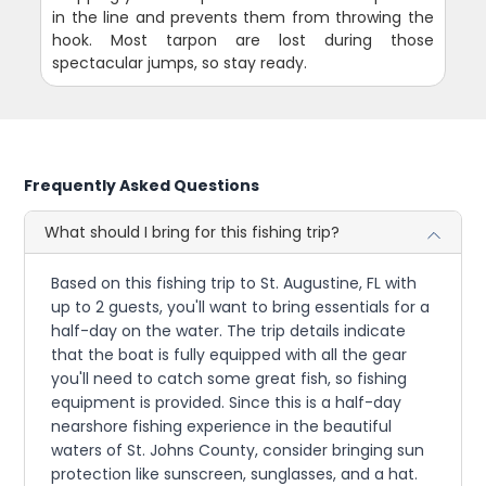
in the line and prevents them from throwing the
hook. Most tarpon are lost during those
spectacular jumps, so stay ready.
Frequently Asked Questions
What should I bring for this fishing trip?
Based on this fishing trip to St. Augustine, FL with
up to 2 guests, you'll want to bring essentials for a
half-day on the water. The trip details indicate
that the boat is fully equipped with all the gear
you'll need to catch some great fish, so fishing
equipment is provided. Since this is a half-day
nearshore fishing experience in the beautiful
waters of St. Johns County, consider bringing sun
protection like sunscreen, sunglasses, and a hat.