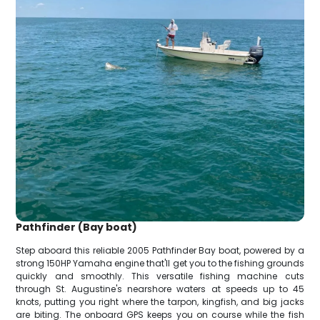
Pathfinder (Bay boat)
Step aboard this reliable 2005 Pathfinder Bay boat, powered by a
strong 150HP Yamaha engine that'll get you to the fishing grounds
quickly and smoothly. This versatile fishing machine cuts
through St. Augustine's nearshore waters at speeds up to 45
knots, putting you right where the tarpon, kingfish, and big jacks
are biting. The onboard GPS keeps you on course while the fish