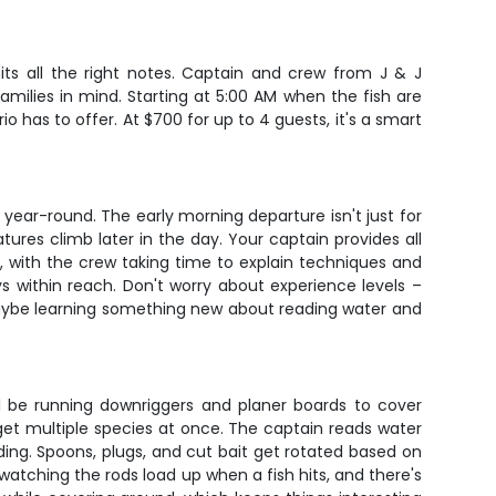
hits all the right notes. Captain and crew from J & J
families in mind. Starting at 5:00 AM when the fish are
o has to offer. At $700 for up to 4 guests, it's a smart
 year-round. The early morning departure isn't just for
res climb later in the day. Your captain provides all
e, with the crew taking time to explain techniques and
s within reach. Don't worry about experience levels –
d maybe learning something new about reading water and
ll be running downriggers and planer boards to cover
rget multiple species at once. The captain reads water
ding. Spoons, plugs, and cut bait get rotated based on
watching the rods load up when a fish hits, and there's