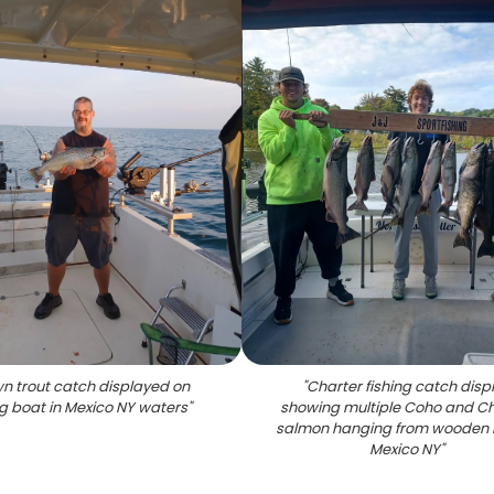
n trout catch displayed on
"
Charter fishing catch disp
ng boat in Mexico NY waters
"
showing multiple Coho and C
salmon hanging from wooden r
Mexico NY
"