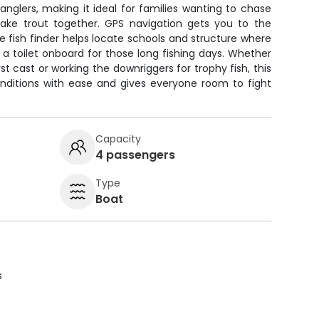
nglers, making it ideal for families wanting to chase
ake trout together. GPS navigation gets you to the
he fish finder helps locate schools and structure where
 a toilet onboard for those long fishing days. Whether
rst cast or working the downriggers for trophy fish, this
onditions with ease and gives everyone room to fight
Capacity
4 passengers
Type
Boat
s