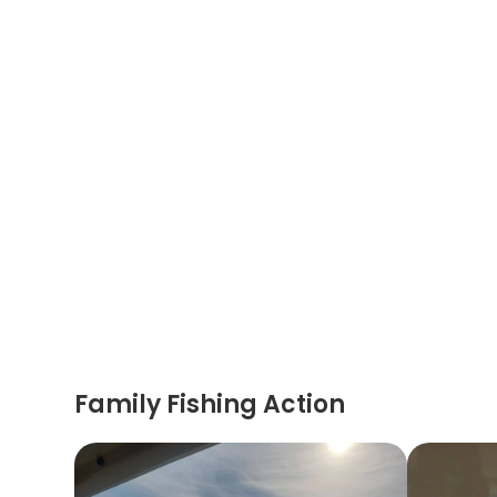
Family Fishing Action