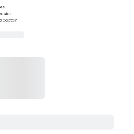
ies
pecies
d captain