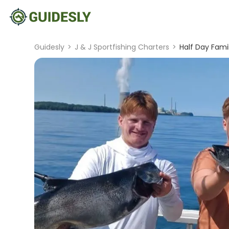
Guidesly
>
J & J Sportfishing Charters
>
Half Day Fami