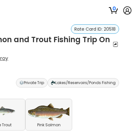
0
Rate Card ID:
20518
on and Trout Fishing Trip On
nroy
Private Trip
Lakes/Reservoirs/Ponds Fishing
e Trout
Pink Salmon