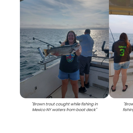
"
Brown trout caught while fishing in
"
Brow
Mexico NY waters from boat deck
"
fishi