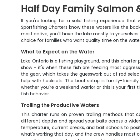
Half Day Family Salmon &
If you're looking for a solid fishing experience tha
Sportfishing Charters know these waters like the back 
most active, you'll have the lake mostly to yourselves 
choice for families who want quality time on the wate
What to Expect on the Water
Lake Ontario is a fishing playground, and this charter
show – it's when these fish are feeding most aggress
the gear, which takes the guesswork out of rod select
help with hooksets. The boat setup is family-friendl
whether you're a weekend warrior or this is your firs
fish behavior.
Trolling the Productive Waters
This charter runs on proven trolling methods that c
different depths and spread your baits across a wider
temperature, current breaks, and bait schools to posi
what's working that day, and the crew handles most of 