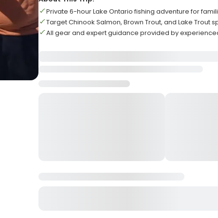
Private 6-hour Lake Ontario fishing adventure for famil
Target Chinook Salmon, Brown Trout, and Lake Trout s
All gear and expert guidance provided by experience