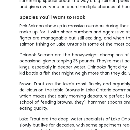
something special about the way a big salmon peels li
and gives everyone on board multiple chances at ho
Species You'll Want to Hook
Pink Salmon show up in massive numbers during their p
make up for it with sheer numbers and aggressive stri
fights are manageable but still exciting, and when th
salmon fishing on Lake Ontario is some of the most co
Chinook Salmon are the heavyweight champions of L
occasional giants topping 35 pounds. They're most act
kings, especially in deeper water. Chinooks fight dirty 
kid battle a fish that might weigh more than they do
Brown Trout are the lake's most finicky and arguably 
delicious on the table. Browns in Lake Ontario common
which makes that early morning departure perfect for
school of feeding browns, they'll hammer spoons and
eating quality.
Lake Trout are the deep-water specialists of Lake Ontari
slowly but live for decades, with some specimens reac