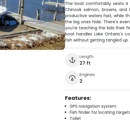
The boat comfortably seats 4 a
Chinook salmon, browns, and l
productive waters fast, while t
the big ones hide. There's even
you're teaching the kids their fi
boat handles Lake Ontario's c
fish without getting tangled up.
Length
27 ft
Engines
2
Features:
GPS navigation system
Fish finder for locating target
Toilet