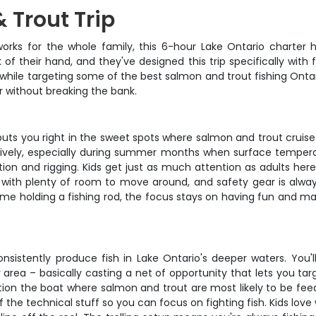
 Trout Trip
t works for the whole family, this 6-hour Lake Ontario charter 
of their hand, and they've designed this trip specifically with 
while targeting some of the best salmon and trout fishing Ontari
r without breaking the bank.
 puts you right in the sweet spots where salmon and trout cruise
ively, especially during summer months when surface temperatu
ion and rigging. Kids get just as much attention as adults her
y with plenty of room to move around, and safety gear is alway
t time holding a fishing rod, the focus stays on having fun an
onsistently produce fish in Lake Ontario's deeper waters. You'
 area – basically casting a net of opportunity that lets you ta
tion the boat where salmon and trout are most likely to be fee
the technical stuff so you can focus on fighting fish. Kids love 