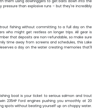
ith them using downriggers to get baits down into the
pressure than explosive runs – but they're incredibly
trout fishing without committing to a full day on the
 who might get restless on longer trips. All gear is
ember that deposits are non-refundable, so make sure
amily time away from screens and schedules, this Lake
 deserves a day on the water creating memories that'll
fishing boat is your ticket to serious salmon and trout
twin 235HP Ford engines pushing you smoothly at 20
hing spots without beating yourself up on choppy water.