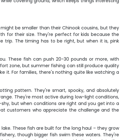
 while covering ground, which keeps things interesting
 might be smaller than their Chinook cousins, but they
h for their size. They're perfect for kids because the
trip. The timing has to be right, but when it is, pink
ou. These fish can push 20-30 pounds or more, with
ort zone, but summer fishing can still produce quality
e it. For families, there's nothing quite like watching a
potting pattern. They're smart, spooky, and absolutely
ange. They're most active during low-light conditions,
shy, but when conditions are right and you get into a
epeat customers who appreciate the challenge and the
 lake. These fish are built for the long haul – they grow
fishery, though bigger fish swim these waters. They're