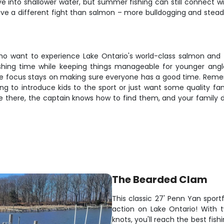
 into shallower water, but summer fishing can still connect w
ve a different fight than salmon – more bulldogging and steady 
 who want to experience Lake Ontario's world-class salmon and 
hing time while keeping things manageable for younger anglers
 the focus stays on making sure everyone has a good time. Rem
ng to introduce kids to the sport or just want some quality f
are there, the captain knows how to find them, and your family
The Bearded Clam
This classic 27' Penn Yan sport
action on Lake Ontario! With 
knots, you'll reach the best fis