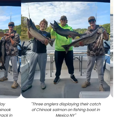
lay
"
Three anglers displaying their catch
"
Coh
hinook
of Chinook salmon on fishing boat in
ack in
Mexico NY
"