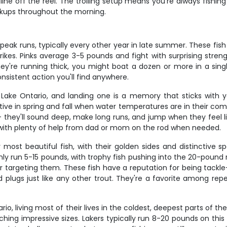
ne off the reel. The trolling setup means you're always fishing
okups throughout the morning.
eak runs, typically every other year in late summer. These fish
kes. Pinks average 3-5 pounds and fight with surprising strengt
ey're running thick, you might boat a dozen or more in a single 
nsistent action you'll find anywhere.
ake Ontario, and landing one is a memory that sticks with y
ive in spring and fall when water temperatures are in their comf
– they'll sound deep, make long runs, and jump when they feel lik
, with plenty of help from dad or mom on the rod when needed.
most beautiful fish, with their golden sides and distinctive s
ly run 5-15 pounds, with trophy fish pushing into the 20-pound r
 targeting them. These fish have a reputation for being tackle-
 plugs just like any other trout. They're a favorite among r
o, living most of their lives in the coldest, deepest parts of the
hing impressive sizes. Lakers typically run 8-20 pounds on this 