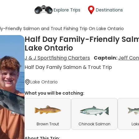
Explore Trips
Destinations
ly-Friendly Salmon and Trout Fishing Trip On Lake Ontario
Half Day Family-Friendly Salm
Lake Ontario
J & J Sportfishing Charters
Captain:
Jeff Co
Half Day Family Salmon & Trout Trip
Lake Ontario
What you will be catching:
Brown Trout
Chinook Salmon
Lak
About This Trip: