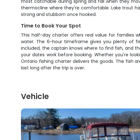
most catchable during spring and fall when they move
thermocline where they're comfortable. Lake trout ha
strong and stubborn once hooked.
Time to Book Your Spot
This half-day charter offers real value for families
water. The 6-hour timeframe gives you plenty of fis
included, the captain knows where to find fish, and
your dates work before booking. Whether you're looki
Ontario fishing charter delivers the goods. The fish 
last long after the trip is over.
Vehicle