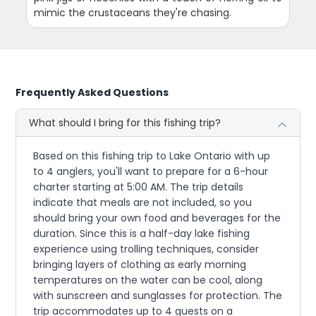
mimic the crustaceans they're chasing.
Frequently Asked Questions
What should I bring for this fishing trip?
Based on this fishing trip to Lake Ontario with up
to 4 anglers, you'll want to prepare for a 6-hour
charter starting at 5:00 AM. The trip details
indicate that meals are not included, so you
should bring your own food and beverages for the
duration. Since this is a half-day lake fishing
experience using trolling techniques, consider
bringing layers of clothing as early morning
temperatures on the water can be cool, along
with sunscreen and sunglasses for protection. The
trip accommodates up to 4 guests on a