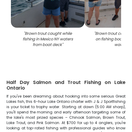
"
Brown trout caught while
"
Brown trout catch 
fishing in Mexico NY waters
on fishing boat in 
from boat deck
"
waters
"
Half Day Salmon and Trout Fishing on Lake
Ontario
If you've been dreaming about hooking into some serious Great
Lakes fish, this 6-hour Lake Ontario charter with J & J Sportfishing
is your ticket to trophy water. Starting at dawn (5:00 AM sharp),
you'll spend the morning and early afternoon targeting some of
the lake's most prized species – Chinook Salmon, Brown Trout,
Lake Trout, and Pink Salmon. At $700 for up to 4 anglers, you're
looking at top-rated fishing with professional guides who know