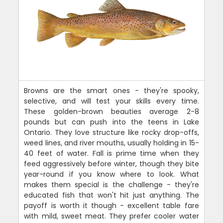
Browns are the smart ones - they're spooky,
selective, and will test your skills every time.
These golden-brown beauties average 2-8
pounds but can push into the teens in Lake
Ontario. They love structure like rocky drop-offs,
weed lines, and river mouths, usually holding in 15-
40 feet of water. Fall is prime time when they
feed aggressively before winter, though they bite
year-round if you know where to look. What
makes them special is the challenge - they're
educated fish that won't hit just anything. The
payoff is worth it though - excellent table fare
with mild, sweet meat. They prefer cooler water