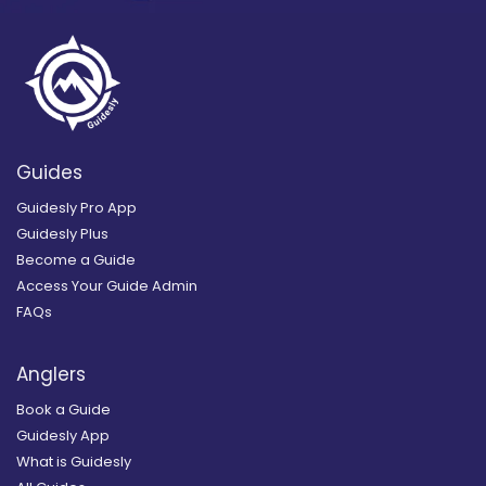
Guides
Guidesly Pro App
Guidesly Plus
Become a Guide
Access Your Guide Admin
FAQs
Anglers
Book a Guide
Guidesly App
What is Guidesly