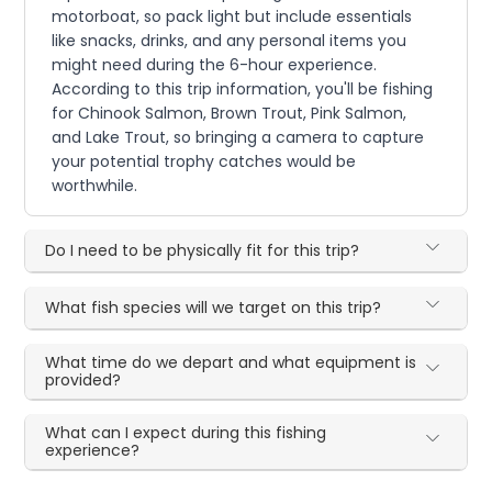
motorboat, so pack light but include essentials
like snacks, drinks, and any personal items you
might need during the 6-hour experience.
According to this trip information, you'll be fishing
for Chinook Salmon, Brown Trout, Pink Salmon,
and Lake Trout, so bringing a camera to capture
your potential trophy catches would be
worthwhile.
Do I need to be physically fit for this trip?
What fish species will we target on this trip?
What time do we depart and what equipment is
provided?
What can I expect during this fishing
experience?