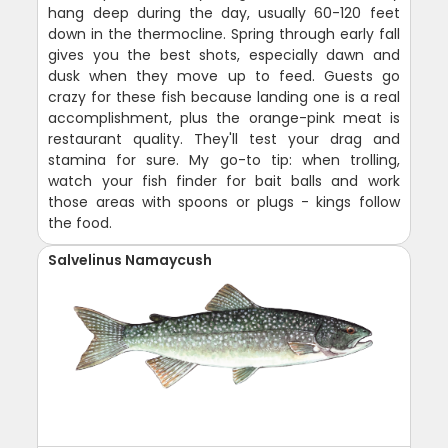
hang deep during the day, usually 60-120 feet
down in the thermocline. Spring through early fall
gives you the best shots, especially dawn and
dusk when they move up to feed. Guests go
crazy for these fish because landing one is a real
accomplishment, plus the orange-pink meat is
restaurant quality. They'll test your drag and
stamina for sure. My go-to tip: when trolling,
watch your fish finder for bait balls and work
those areas with spoons or plugs - kings follow
the food.
Salvelinus Namaycush