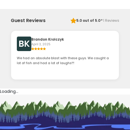
·
Guest Reviews
5.0
out of 5.0
1
Reviews
Brandon Krolczyk
BK
April 3, 2025
We had an absolute blast with these guys. We caught a
lot of fish and had a lot of laughs!!!
Loading...