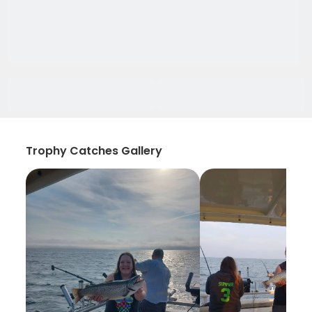
Trophy Catches Gallery