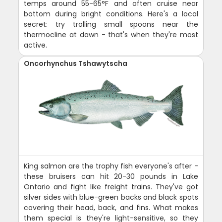
temps around 55-65°F and often cruise near
bottom during bright conditions. Here's a local
secret: try trolling small spoons near the
thermocline at dawn - that's when they're most
active.
Oncorhynchus Tshawytscha
King salmon are the trophy fish everyone's after -
these bruisers can hit 20-30 pounds in Lake
Ontario and fight like freight trains. They've got
silver sides with blue-green backs and black spots
covering their head, back, and fins. What makes
them special is they're light-sensitive, so they