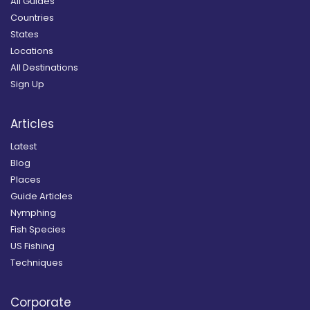
All Guides
Countries
States
Locations
All Destinations
Sign Up
Articles
Latest
Blog
Places
Guide Articles
Nymphing
Fish Species
US Fishing
Techniques
Corporate