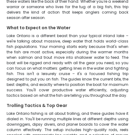
these waters like the back of their hand. Whether you're a weekend
warrior or someone who lives for the tug of a big fish, this trip
delivers the kind of action that keeps anglers coming back
season after season.
What to Expect on the Water
Lake Ontario is a different beast than your typical inland lake –
we're talking about massive, deep water that holds world-class
fish populations. Your morning starts early because that's when
the fish are most active, especially during the warmer months
when salmon and trout move into shallower water to feed. The
boat will be rigged and ready with all the gear you need, so you
can focus on what matters: getting lines in the water and fighting
fish. This isn't a leisurely cruise – it's a focused fishing trip
designed to put you on fish. The guides know the current bite, the
best depths, and exactly where to position the boat for maximum
success. You'll cover productive water efficiently, adjusting
tactics based on what the fish are telling you throughout the day.
Trolling Tactics & Top Gear
Lake Ontario fishing is all about trolling, and these guides have it
dialed in. You'll be running multiple lines at different depths using
downriggers, dipsy divers, and planer boards to cover the water
column effectively. The setup includes high-quality rods, reels