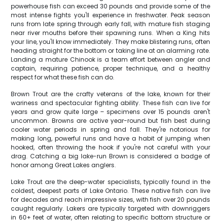
powerhouse fish can exceed 30 pounds and provide some of the
most intense fights you'll experience in freshwater. Peak season
runs from late spring through early fall, with mature fish staging
near river mouths before their spawning runs. When a King hits
your line, you'll know immediately. They make blistering runs, often
heading straight for the bottom or taking line at an alarming rate.
Landing a mature Chinook is a team effort between angler and
captain, requiring patience, proper technique, and a healthy
respect for what these fish can do.
Brown Trout are the crafty veterans of the lake, known for their
wariness and spectacular fighting ability. These fish can live for
years and grow quite large – specimens over 15 pounds aren't
uncommon. Browns are active year-round but fish best during
cooler water periods in spring and fall. They're notorious for
making long, powerful runs and have a habit of jumping when
hooked, often throwing the hook if you're not careful with your
drag. Catching a big lake-run Brown is considered a badge of
honor among Great Lakes anglers.
Lake Trout are the deep-water specialists, typically found in the
coldest, deepest parts of Lake Ontario. These native fish can live
for decades and reach impressive sizes, with fish over 20 pounds
caught regularly. Lakers are typically targeted with downriggers
in 60+ feet of water, often relating to specific bottom structure or