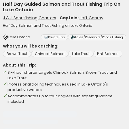
Half Day Guided Salmon and Trout Fishing Trip On
Lake Ontario
J & J Sportfishing Charters
Captain:
Jeff Conroy
Half Day Salmon and Trout Fishing on Lake Ontario
Lake Ontario
Private Trip
Lakes/Reservoirs/Ponds Fishing
What you will be catching:
Brown Trout
Chinook Salmon
Lake Trout
Pink Salmon
About This Trip:
Six-hour charter targets Chinook Salmon, Brown Trout, and
Lake Trout
Professional trolling techniques used in Lake Ontario's
productive waters
Accommodates up to four anglers with expert guidance
included