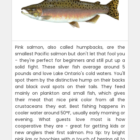
Pink salmon, also called humpbacks, are the
smallest Pacific salmon but don't let that fool you
- they're perfect for beginners and still put up a
solid fight. These silver fish average around 5
pounds and love Lake Ontario's cold waters. You'll
spot them by the distinctive hump on their backs
and black oval spots on their tails. They feed
mainly on plankton and small fish, which gives
their meat that nice pink color from all the
crustaceans they eat. Best fishing happens in
cooler water around 50°F, usually early morning or
evening. What guests love most is how
cooperative they are - great for getting kids or
new anglers their first salmon. Pro tip: try bright
pink jigs or hoochies with a touch of herring oil to