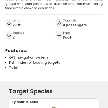
groups who want personalized attention and maximum fishing
time without crowded conditions.
Length
Capacity
27 ft
4 passengers
Engines
Type
2
Boat
Features:
GPS navigation system
Fish finder for locating targets
Toilet
Target Species
Tylosurus Acus