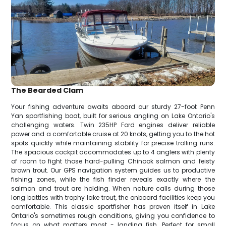
The Bearded Clam
Your fishing adventure awaits aboard our sturdy 27-foot Penn
Yan sportfishing boat, built for serious angling on Lake Ontario's
challenging waters. Twin 235HP Ford engines deliver reliable
power and a comfortable cruise at 20 knots, getting you to the hot
spots quickly while maintaining stability for precise trolling runs.
The spacious cockpit accommodates up to 4 anglers with plenty
of room to fight those hard-pulling Chinook salmon and feisty
brown trout. Our GPS navigation system guides us to productive
fishing zones, while the fish finder reveals exactly where the
salmon and trout are holding. When nature calls during those
long battles with trophy lake trout, the onboard facilities keep you
comfortable. This classic sportfisher has proven itself in Lake
Ontario's sometimes rough conditions, giving you confidence to
focus on what matters most - landing fish. Perfect for small