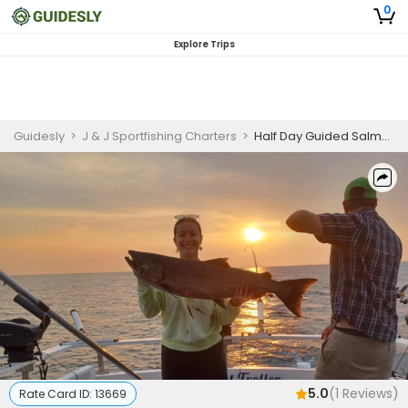
0
Explore Trips
Guidesly
>
J & J Sportfishing Charters
>
Half Day Guided Salmon and Trout Fishing Trip On Lake Ontario
5.0
(
1
Reviews)
Rate Card ID:
13669