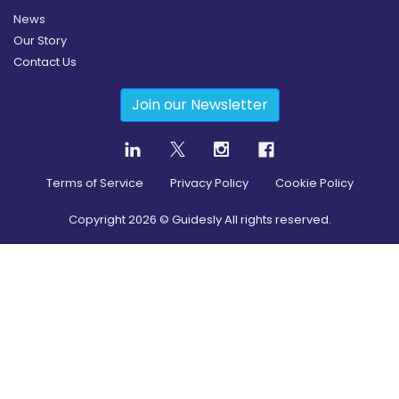
News
Our Story
Contact Us
Join our Newsletter
Terms of Service
Privacy Policy
Cookie Policy
Copyright
2026
© Guidesly All rights reserved.