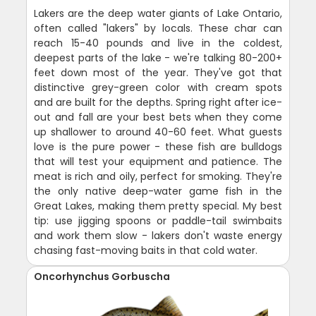
Lakers are the deep water giants of Lake Ontario,
often called "lakers" by locals. These char can
reach 15-40 pounds and live in the coldest,
deepest parts of the lake - we're talking 80-200+
feet down most of the year. They've got that
distinctive grey-green color with cream spots
and are built for the depths. Spring right after ice-
out and fall are your best bets when they come
up shallower to around 40-60 feet. What guests
love is the pure power - these fish are bulldogs
that will test your equipment and patience. The
meat is rich and oily, perfect for smoking. They're
the only native deep-water game fish in the
Great Lakes, making them pretty special. My best
tip: use jigging spoons or paddle-tail swimbaits
and work them slow - lakers don't waste energy
chasing fast-moving baits in that cold water.
Oncorhynchus Gorbuscha