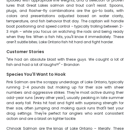
spooled with appropriate line weights, and a selection of proven
lures that Great Lakes salmon and trout can't resist. Spoons,
plugs, and flasher-fly combinations are the go-to baits, with
colors and presentations adjusted based on water clarity,
temperature, and fish behavior that day. The captain will handle
boat positioning and speed control – typically trolling between 2-
3 mph – while you focus on watching the rods and being ready
when they fire. When a fish hits, you'll know it immediately. These
aren't subtle bites; Lake Ontario fish hit hard and fight harder.
Customer Stories
"We had an absolute blast with these guys. We caught a lot of
fish and had a lot of laughs!!!" - Brandon
Species You'll Want to Hook
Pink Salmon are the scrappy underdogs of Lake Ontario, typically
running 2-4 pounds but making up for their size with sheer
numbers and aggressive strikes. They're most active during their
odd-year runs (every other year), usually peaking in late summer
and early fall. Pinks hit fast and fight with surprising strength for
their size, often jumping and making quick runs that'll test your
drag settings. They're perfect for anglers who want consistent
action and are a blast on lighter tackle.
Chinook Salmon are the kings of Lake Ontario – literally. These