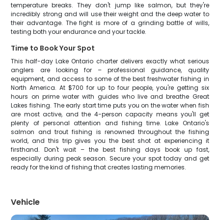
temperature breaks. They don't jump like salmon, but they're
incredibly strong and will use their weight and the deep water to
their advantage. The fight is more of a grinding battle of wills,
testing both your endurance and your tackle.
Time to Book Your Spot
This half-day Lake Ontario charter delivers exactly what serious
anglers are looking for – professional guidance, quality
equipment, and access to some of the best freshwater fishing in
North America. At $700 for up to four people, you're getting six
hours on prime water with guides who live and breathe Great
Lakes fishing. The early start time puts you on the water when fish
are most active, and the 4-person capacity means you'll get
plenty of personal attention and fishing time. Lake Ontario's
salmon and trout fishing is renowned throughout the fishing
world, and this trip gives you the best shot at experiencing it
firsthand. Don't wait – the best fishing days book up fast,
especially during peak season. Secure your spot today and get
ready for the kind of fishing that creates lasting memories.
Vehicle