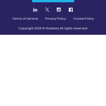
Terms of Service
Privacy Policy
Cookie Policy
Copyright
2026
© Guidesly All rights reserved.