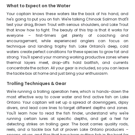
What to Expect on the Water
Your captain knows these waters like the back of his hand, and
he's going to put you on fish. We're talking Chinook Salmon that'll
test your drag, Brown Trout with serious shoulders, and Lake Trout
that know how to fight. The beauty of this trip is that it works for
everyone – first-timers get plenty of coaching and
encouragement, while experienced anglers can focus on
technique and landing trophy fish. Lake Ontario's deep, cold
waters create perfect conditions for these species to grow fat and
strong. You'll spend your morning working productive zones where
thermal layers meet, drop-offs hold baitfish, and currents
concentrate the action. All your gear is included, so you can leave
the tackle box at home and just bring your enthusiasm.
Trolling Techniques & Gear
We're running a trolling operation here, which is hands-down the
most effective way to cover water and find active fish on Lake
Ontario. Your captain will set up a spread of downriggers, dipsy
divers, and lead core lines to target different depths and zones.
You'll learn how to read the fish finder, understand why we're
running certain lures at specific depths, and get a feel for
detecting strikes on trolling gear. The boat carries quality rods,
reels, and a tackle box full of proven Lake Ontario producers –
spoons, plugs, and flies that have been putting fish in the boat for