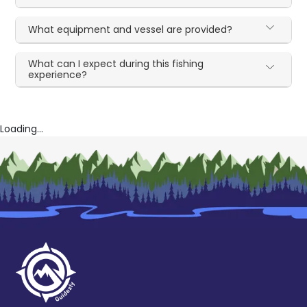
What equipment and vessel are provided?
What can I expect during this fishing
experience?
Loading...