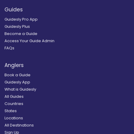
Guides
Guidesly Pro App
Guidesly Plus
Become a Guide
Access Your Guide Admin
FAQs
Anglers
Book a Guide
Guidesly App
What is Guidesly
All Guides
Countries
States
Locations
All Destinations
Sign Up