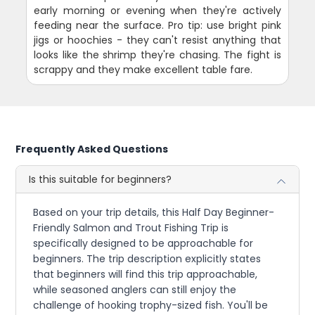
early morning or evening when they're actively
feeding near the surface. Pro tip: use bright pink
jigs or hoochies - they can't resist anything that
looks like the shrimp they're chasing. The fight is
scrappy and they make excellent table fare.
Frequently Asked Questions
Is this suitable for beginners?
Based on your trip details, this Half Day Beginner-
Friendly Salmon and Trout Fishing Trip is
specifically designed to be approachable for
beginners. The trip description explicitly states
that beginners will find this trip approachable,
while seasoned anglers can still enjoy the
challenge of hooking trophy-sized fish. You'll be