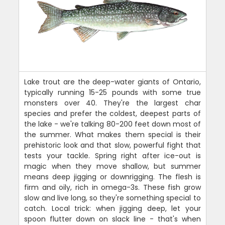
Lake trout are the deep-water giants of Ontario,
typically running 15-25 pounds with some true
monsters over 40. They're the largest char
species and prefer the coldest, deepest parts of
the lake - we're talking 80-200 feet down most of
the summer. What makes them special is their
prehistoric look and that slow, powerful fight that
tests your tackle. Spring right after ice-out is
magic when they move shallow, but summer
means deep jigging or downrigging. The flesh is
firm and oily, rich in omega-3s. These fish grow
slow and live long, so they're something special to
catch. Local trick: when jigging deep, let your
spoon flutter down on slack line - that's when