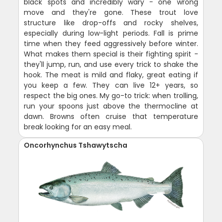
black spots and incredibly wary - one wrong
move and they're gone. These trout love
structure like drop-offs and rocky shelves,
especially during low-light periods. Fall is prime
time when they feed aggressively before winter.
What makes them special is their fighting spirit -
they'll jump, run, and use every trick to shake the
hook. The meat is mild and flaky, great eating if
you keep a few. They can live 12+ years, so
respect the big ones. My go-to trick: when trolling,
run your spoons just above the thermocline at
dawn. Browns often cruise that temperature
break looking for an easy meal.
Oncorhynchus Tshawytscha