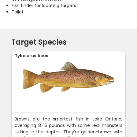
Fish finder for locating targets
Toilet
Target Species
Tylosurus Acus
Browns are the smartest fish in Lake Ontario,
averaging 8-15 pounds with some real monsters
lurking in the depths. They're golden-brown with