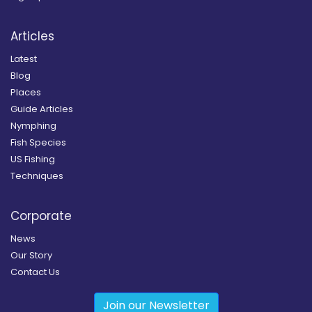
Articles
Latest
Blog
Places
Guide Articles
Nymphing
Fish Species
US Fishing
Techniques
Corporate
News
Our Story
Contact Us
Join our Newsletter