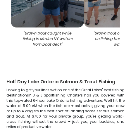
"
Brown trout caught while
"
Brown trout catch 
fishing in Mexico NY waters
on fishing boat in 
from boat deck
"
waters
"
Half Day Lake Ontario Salmon & Trout Fishing
Looking to get your lines wet on one of the Great Lakes' best fishing
destinations? J & J Sportfishing Charters has you covered with
this top-rated 6-hour Lake Ontario fishing adventure. We'll hit the
water at 5:00 AM when the fish are most active, giving your crew
of up to 4 anglers the best shot at landing some serious salmon
and trout. At $700 for your private group, you're getting world-
class fishing without the crowd – just you, your buddies, and
miles of productive water.