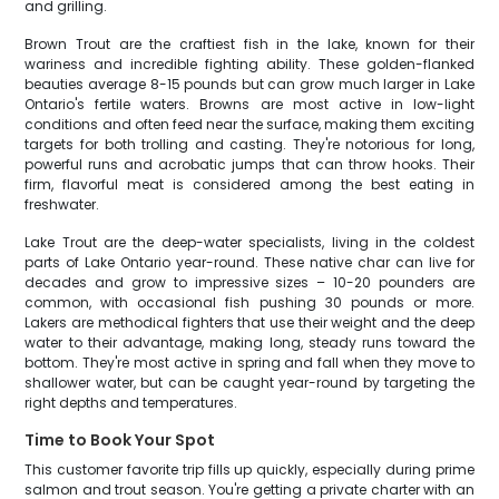
and grilling.
Brown Trout are the craftiest fish in the lake, known for their
wariness and incredible fighting ability. These golden-flanked
beauties average 8-15 pounds but can grow much larger in Lake
Ontario's fertile waters. Browns are most active in low-light
conditions and often feed near the surface, making them exciting
targets for both trolling and casting. They're notorious for long,
powerful runs and acrobatic jumps that can throw hooks. Their
firm, flavorful meat is considered among the best eating in
freshwater.
Lake Trout are the deep-water specialists, living in the coldest
parts of Lake Ontario year-round. These native char can live for
decades and grow to impressive sizes – 10-20 pounders are
common, with occasional fish pushing 30 pounds or more.
Lakers are methodical fighters that use their weight and the deep
water to their advantage, making long, steady runs toward the
bottom. They're most active in spring and fall when they move to
shallower water, but can be caught year-round by targeting the
right depths and temperatures.
Time to Book Your Spot
This customer favorite trip fills up quickly, especially during prime
salmon and trout season. You're getting a private charter with an