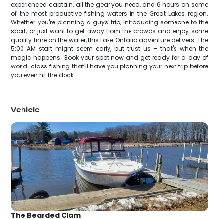
experienced captain, all the gear you need, and 6 hours on some
of the most productive fishing waters in the Great Lakes region.
Whether you're planning a guys' trip, introducing someone to the
sport, or just want to get away from the crowds and enjoy some
quality time on the water, this Lake Ontario adventure delivers. The
5:00 AM start might seem early, but trust us – that's when the
magic happens. Book your spot now and get ready for a day of
world-class fishing that'll have you planning your next trip before
you even hit the dock.
Vehicle
The Bearded Clam