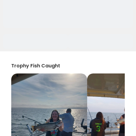
Trophy Fish Caught