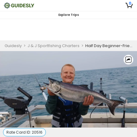
0
Explore Trips
Guidesly
>
J & J Sportfishing Charters
>
Half Day Beginner-Friendly Salmon and Trout Fishing Trip On Lake Ontario
Rate Card ID:
20516