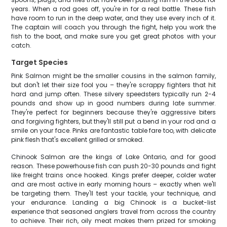
years. When a rod goes off, you're in for a real battle. These fish
have room to run in the deep water, and they use every inch of it.
The captain will coach you through the fight, help you work the
fish to the boat, and make sure you get great photos with your
catch.
Target Species
Pink Salmon might be the smaller cousins in the salmon family,
but don't let their size fool you – they're scrappy fighters that hit
hard and jump often. These silvery speedsters typically run 2-4
pounds and show up in good numbers during late summer.
They're perfect for beginners because they're aggressive biters
and forgiving fighters, but they'll still put a bend in your rod and a
smile on your face. Pinks are fantastic table fare too, with delicate
pink flesh that's excellent grilled or smoked.
Chinook Salmon are the kings of Lake Ontario, and for good
reason. These powerhouse fish can push 20-30 pounds and fight
like freight trains once hooked. Kings prefer deeper, colder water
and are most active in early morning hours – exactly when we'll
be targeting them. They'll test your tackle, your technique, and
your endurance. Landing a big Chinook is a bucket-list
experience that seasoned anglers travel from across the country
to achieve. Their rich, oily meat makes them prized for smoking