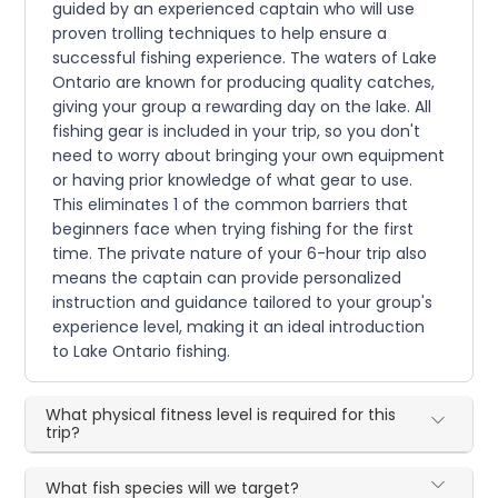
guided by an experienced captain who will use
proven trolling techniques to help ensure a
successful fishing experience. The waters of Lake
Ontario are known for producing quality catches,
giving your group a rewarding day on the lake. All
fishing gear is included in your trip, so you don't
need to worry about bringing your own equipment
or having prior knowledge of what gear to use.
This eliminates 1 of the common barriers that
beginners face when trying fishing for the first
time. The private nature of your 6-hour trip also
means the captain can provide personalized
instruction and guidance tailored to your group's
experience level, making it an ideal introduction
to Lake Ontario fishing.
What physical fitness level is required for this
trip?
What fish species will we target?