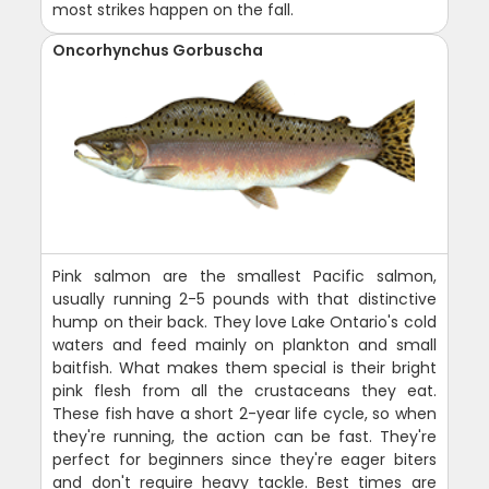
most strikes happen on the fall.
Oncorhynchus Gorbuscha
Pink salmon are the smallest Pacific salmon,
usually running 2-5 pounds with that distinctive
hump on their back. They love Lake Ontario's cold
waters and feed mainly on plankton and small
baitfish. What makes them special is their bright
pink flesh from all the crustaceans they eat.
These fish have a short 2-year life cycle, so when
they're running, the action can be fast. They're
perfect for beginners since they're eager biters
and don't require heavy tackle. Best times are