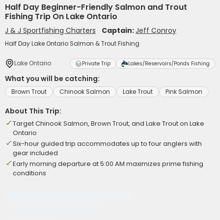
Half Day Beginner-Friendly Salmon and Trout
Fishing Trip On Lake Ontario
J & J Sportfishing Charters
Captain:
Jeff Conroy
Half Day Lake Ontario Salmon & Trout Fishing
Lake Ontario
Private Trip
Lakes/Reservoirs/Ponds Fishing
What you will be catching:
Brown Trout
Chinook Salmon
Lake Trout
Pink Salmon
About This Trip:
Target Chinook Salmon, Brown Trout, and Lake Trout on Lake
Ontario
Six-hour guided trip accommodates up to four anglers with
gear included
Early morning departure at 5:00 AM maximizes prime fishing
conditions