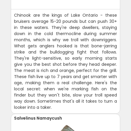
Chinook are the kings of Lake Ontario - these
bruisers average 15-20 pounds but can push 30+
in these waters. They're deep dwellers, staying
down in the cold thermocline during summer
months, which is why we troll with downriggers.
What gets anglers hooked is that bone-jarring
strike and the bulldogging fight that follows.
They're light-sensitive, so early morning starts
give you the best shot before they head deeper.
The meat is rich and orange, perfect for the grill.
These fish live up to 7 years and get smarter with
age, making them a real challenge. Here's the
local secret: when we're marking fish on the
finder but they won't bite, slow your troll speed
way down. Sometimes that's all it takes to turn a
looker into a taker.
Salvelinus Namaycush