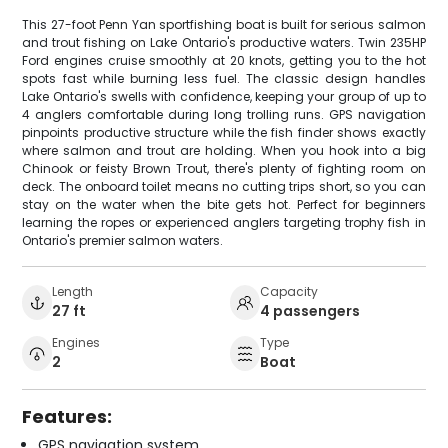
This 27-foot Penn Yan sportfishing boat is built for serious salmon
and trout fishing on Lake Ontario's productive waters. Twin 235HP
Ford engines cruise smoothly at 20 knots, getting you to the hot
spots fast while burning less fuel. The classic design handles
Lake Ontario's swells with confidence, keeping your group of up to
4 anglers comfortable during long trolling runs. GPS navigation
pinpoints productive structure while the fish finder shows exactly
where salmon and trout are holding. When you hook into a big
Chinook or feisty Brown Trout, there's plenty of fighting room on
deck. The onboard toilet means no cutting trips short, so you can
stay on the water when the bite gets hot. Perfect for beginners
learning the ropes or experienced anglers targeting trophy fish in
Ontario's premier salmon waters.
Length
Capacity
27 ft
4 passengers
Engines
Type
2
Boat
Features:
GPS navigation system