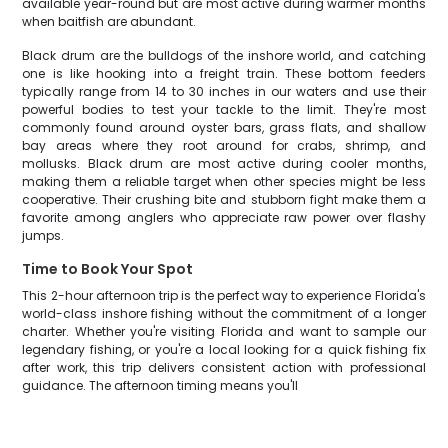
available year-round but are most active during warmer months
when baitfish are abundant.
Black drum are the bulldogs of the inshore world, and catching
one is like hooking into a freight train. These bottom feeders
typically range from 14 to 30 inches in our waters and use their
powerful bodies to test your tackle to the limit. They're most
commonly found around oyster bars, grass flats, and shallow
bay areas where they root around for crabs, shrimp, and
mollusks. Black drum are most active during cooler months,
making them a reliable target when other species might be less
cooperative. Their crushing bite and stubborn fight make them a
favorite among anglers who appreciate raw power over flashy
jumps.
Time to Book Your Spot
This 2-hour afternoon trip is the perfect way to experience Florida's
world-class inshore fishing without the commitment of a longer
charter. Whether you're visiting Florida and want to sample our
legendary fishing, or you're a local looking for a quick fishing fix
after work, this trip delivers consistent action with professional
guidance. The afternoon timing means you'll