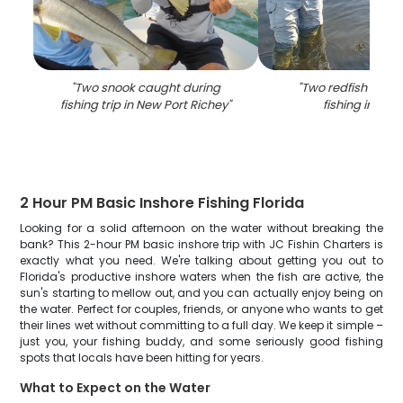
"
Two snook caught during
"
Two redfish caugh
fishing trip in New Port Richey
"
fishing in Flor
2 Hour PM Basic Inshore Fishing Florida
Looking for a solid afternoon on the water without breaking the
bank? This 2-hour PM basic inshore trip with JC Fishin Charters is
exactly what you need. We're talking about getting you out to
Florida's productive inshore waters when the fish are active, the
sun's starting to mellow out, and you can actually enjoy being on
the water. Perfect for couples, friends, or anyone who wants to get
their lines wet without committing to a full day. We keep it simple –
just you, your fishing buddy, and some seriously good fishing
spots that locals have been hitting for years.
What to Expect on the Water