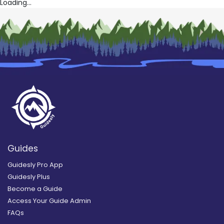
Loading...
Guides
Guidesly Pro App
Guidesly Plus
Become a Guide
Access Your Guide Admin
FAQs