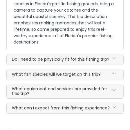
species in Florida's prolific fishing grounds, bring a
camera to capture your catches and the
beautiful coastal scenery. The trip description
emphasizes making memories that will last a
lifetime, so come prepared to enjoy this reel-
worthy experience in 1 of Florida's premier fishing
destinations.
Do I need to be physically fit for this fishing trip?
What fish species will we target on this trip?
What equipment and services are provided for
this trip?
What can I expect from this fishing experience?