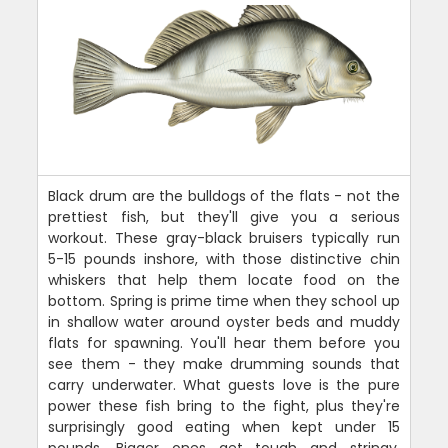
Black drum are the bulldogs of the flats - not the
prettiest fish, but they'll give you a serious
workout. These gray-black bruisers typically run
5-15 pounds inshore, with those distinctive chin
whiskers that help them locate food on the
bottom. Spring is prime time when they school up
in shallow water around oyster beds and muddy
flats for spawning. You'll hear them before you
see them - they make drumming sounds that
carry underwater. What guests love is the pure
power these fish bring to the fight, plus they're
surprisingly good eating when kept under 15
pounds. Bigger ones get tough and stringy.