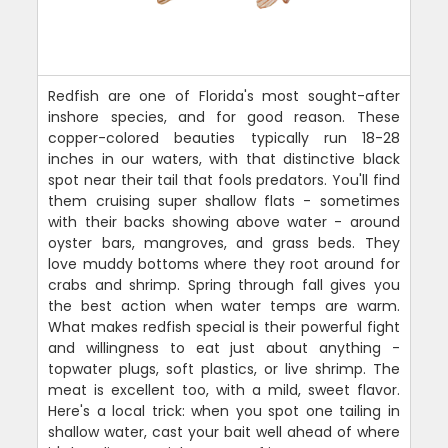
Redfish are one of Florida's most sought-after
inshore species, and for good reason. These
copper-colored beauties typically run 18-28
inches in our waters, with that distinctive black
spot near their tail that fools predators. You'll find
them cruising super shallow flats - sometimes
with their backs showing above water - around
oyster bars, mangroves, and grass beds. They
love muddy bottoms where they root around for
crabs and shrimp. Spring through fall gives you
the best action when water temps are warm.
What makes redfish special is their powerful fight
and willingness to eat just about anything -
topwater plugs, soft plastics, or live shrimp. The
meat is excellent too, with a mild, sweet flavor.
Here's a local trick: when you spot one tailing in
shallow water, cast your bait well ahead of where