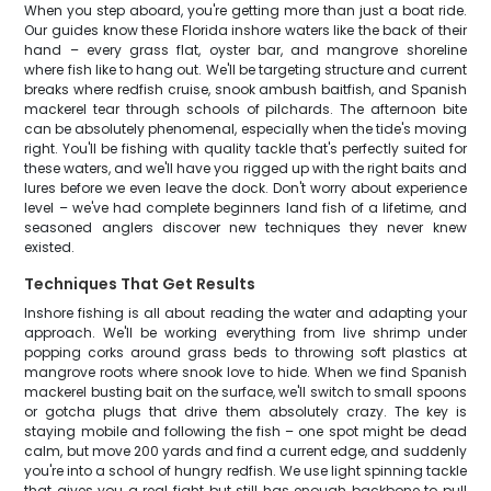
When you step aboard, you're getting more than just a boat ride.
Our guides know these Florida inshore waters like the back of their
hand – every grass flat, oyster bar, and mangrove shoreline
where fish like to hang out. We'll be targeting structure and current
breaks where redfish cruise, snook ambush baitfish, and Spanish
mackerel tear through schools of pilchards. The afternoon bite
can be absolutely phenomenal, especially when the tide's moving
right. You'll be fishing with quality tackle that's perfectly suited for
these waters, and we'll have you rigged up with the right baits and
lures before we even leave the dock. Don't worry about experience
level – we've had complete beginners land fish of a lifetime, and
seasoned anglers discover new techniques they never knew
existed.
Techniques That Get Results
Inshore fishing is all about reading the water and adapting your
approach. We'll be working everything from live shrimp under
popping corks around grass beds to throwing soft plastics at
mangrove roots where snook love to hide. When we find Spanish
mackerel busting bait on the surface, we'll switch to small spoons
or gotcha plugs that drive them absolutely crazy. The key is
staying mobile and following the fish – one spot might be dead
calm, but move 200 yards and find a current edge, and suddenly
you're into a school of hungry redfish. We use light spinning tackle
that gives you a real fight but still has enough backbone to pull