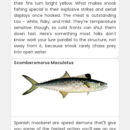
their fins turn bright yellow. What makes snook
fishing special is their explosive strikes and aerial
displays once hooked. The meat is outstanding
too - white, flaky, and mild. They're temperature
sensitive though, so cold fronts can shut them
down fast. Here's something most folks don't
know: work your lure parallel to the structure, not
away from it, because snook rarely chase prey
into open water.
Scomberomorus Maculatus
Spanish mackerel are speed demons that'll give
you some of the fastest action you'll see on our