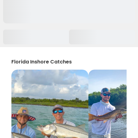
Florida Inshore Catches