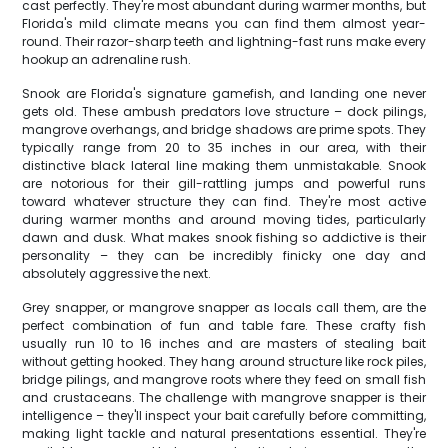
cast perfectly. They're most abundant during warmer months, but
Florida's mild climate means you can find them almost year-
round. Their razor-sharp teeth and lightning-fast runs make every
hookup an adrenaline rush.
Snook are Florida's signature gamefish, and landing one never
gets old. These ambush predators love structure – dock pilings,
mangrove overhangs, and bridge shadows are prime spots. They
typically range from 20 to 35 inches in our area, with their
distinctive black lateral line making them unmistakable. Snook
are notorious for their gill-rattling jumps and powerful runs
toward whatever structure they can find. They're most active
during warmer months and around moving tides, particularly
dawn and dusk. What makes snook fishing so addictive is their
personality – they can be incredibly finicky one day and
absolutely aggressive the next.
Grey snapper, or mangrove snapper as locals call them, are the
perfect combination of fun and table fare. These crafty fish
usually run 10 to 16 inches and are masters of stealing bait
without getting hooked. They hang around structure like rock piles,
bridge pilings, and mangrove roots where they feed on small fish
and crustaceans. The challenge with mangrove snapper is their
intelligence – they'll inspect your bait carefully before committing,
making light tackle and natural presentations essential. They're