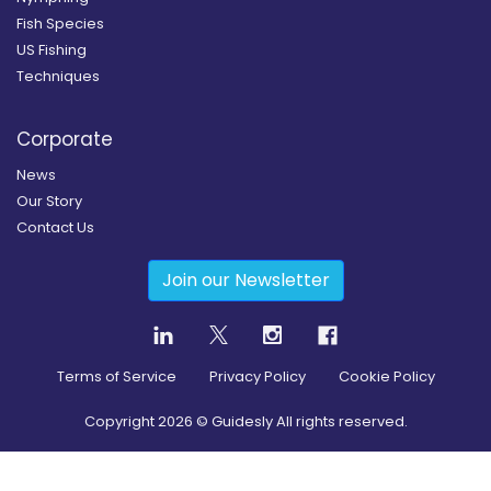
Fish Species
US Fishing
Techniques
Corporate
News
Our Story
Contact Us
Join our Newsletter
Terms of Service
Privacy Policy
Cookie Policy
Copyright
2026
© Guidesly All rights reserved.