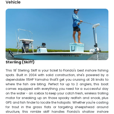
Vehicle
Sterling (Skiff)
This 18' Sterling Skiff is your ticket to Florida's best inshore fishing
spots. Built in 2004 with solid construction, she's powered by a
dependable 115HP Yamaha that'll get you cruising at 26 knots to
where the fish are biting. Perfect for up to 2 anglers, this boat
comes equipped with everything you need for a successful day
on the water - an icebox to keep your catch fresh, wireless trolling
motor for sneaking up on those spooky redfish and snook, plus
GPS and fish finder to locate the hotspots. Whether you're casting
for trout in the grass flats or targeting sheepshead around
structure, this nimble skiff handles Florida's shallow inshore