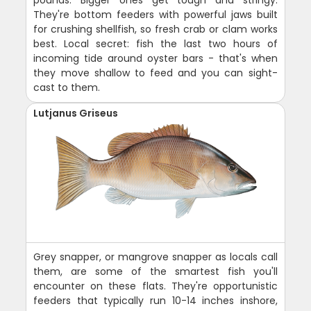
They're bottom feeders with powerful jaws built
for crushing shellfish, so fresh crab or clam works
best. Local secret: fish the last two hours of
incoming tide around oyster bars - that's when
they move shallow to feed and you can sight-
cast to them.
Lutjanus Griseus
Grey snapper, or mangrove snapper as locals call
them, are some of the smartest fish you'll
encounter on these flats. They're opportunistic
feeders that typically run 10-14 inches inshore,