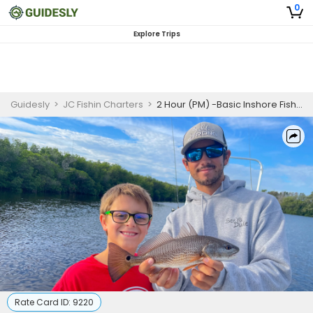
0
Explore Trips
Guidesly
>
JC Fishin Charters
>
2 Hour (PM) -Basic Inshore Fishing Trip
Rate Card ID:
9220