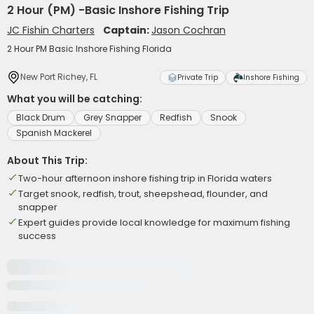
2 Hour (PM) -Basic Inshore Fishing Trip
JC Fishin Charters
Captain:
Jason Cochran
2 Hour PM Basic Inshore Fishing Florida
New Port Richey, FL
Private Trip
Inshore Fishing
What you will be catching:
Black Drum
Grey Snapper
Redfish
Snook
Spanish Mackerel
About This Trip:
Two-hour afternoon inshore fishing trip in Florida waters
Target snook, redfish, trout, sheepshead, flounder, and
snapper
Expert guides provide local knowledge for maximum fishing
success