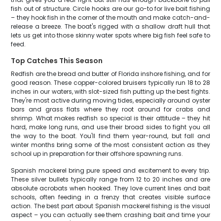
fish out of structure. Circle hooks are our go-to for live bait fishing
– they hook fish in the corner of the mouth and make catch-and-
release a breeze. The boat's rigged with a shallow draft hull that
lets us get into those skinny water spots where big fish feel safe to
feed.
Top Catches This Season
Redfish are the bread and butter of Florida inshore fishing, and for
good reason. These copper-colored bruisers typically run 18 to 28
inches in our waters, with slot-sized fish putting up the best fights.
They're most active during moving tides, especially around oyster
bars and grass flats where they root around for crabs and
shrimp. What makes redfish so special is their attitude – they hit
hard, make long runs, and use their broad sides to fight you all
the way to the boat. You'll find them year-round, but fall and
winter months bring some of the most consistent action as they
school up in preparation for their offshore spawning runs.
Spanish mackerel bring pure speed and excitement to every trip.
These silver bullets typically range from 12 to 20 inches and are
absolute acrobats when hooked. They love current lines and bait
schools, often feeding in a frenzy that creates visible surface
action. The best part about Spanish mackerel fishing is the visual
aspect – you can actually see them crashing bait and time your