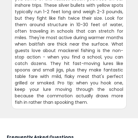
inshore trips. These silver bullets with yellow spots
typically run 1-2 feet long and weigh 2-3 pounds,
but they fight like fish twice their size. Look for
them around structure in 10-30 feet of water,
often traveling in schools that can stretch for
miles. They're most active during warmer months
when baitfish are thick near the surface. What
guests love about mackerel fishing is the non-
stop action - when you find a school, you can
catch dozens. They hit fast-moving lures like
spoons and small jigs, plus they make fantastic
table fare with mild, flaky meat that's perfect
grilled or smoked. Pro tip: when you hook one,
keep your lure moving through the school
because the commotion actually draws more
fish in rather than spooking them.
Frequently Asked Questions