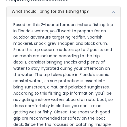
What should I bring for this fishing trip?
Based on this 2-hour afternoon inshore fishing trip
in Florida's waters, you'll want to prepare for an
outdoor adventure targeting redfish, Spanish
mackerel, snook, grey snapper, and black drum.
Since this trip accommodates up to 2 guests and
no meals are included according to the trip
details, consider bringing snacks and plenty of
water to stay hydrated during your afternoon on
the water. The trip takes place in Florida's scenic
coastal waters, so sun protection is essential -
bring sunscreen, a hat, and polarized sunglasses.
According to this fishing trip information, you'll be
navigating inshore waters aboard a motorboat, so
dress comfortably in clothes you don't mind
getting wet or fishy. Closed-toe shoes with good
grip are recommended for safety on the boat
deck. Since the trip focuses on catching multiple