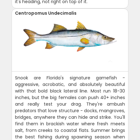
it's heading, not right on top of it.
Centropomus Undecimalis
Snook are Florida's signature gamefish -
aggressive, acrobatic, and absolutely beautiful
with that bold black lateral line. Most run 18-30
inches, but the big females can push 40+ inches
and really test your drag. They're ambush
predators that love structure - docks, mangroves,
bridges, anywhere they can hide and strike. You'll
find them in brackish water where fresh meets
salt, from creeks to coastal flats. Summer brings
the best fishing during spawning season when