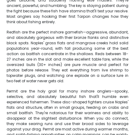
goes airborne, and suddenly nothing else matters. They're
ancient, powerful, and humbling. The key is staying patient during
the fight because these fish have stamina that'll test your resolve.
Most anglers say hooking their first Tarpon changes how they
think about fishing entirely.
Redfish are the perfect inshore gamefish—aggressive, abundant,
and absolutely gorgeous with their bronze flanks and distinctive
black spots. Naples' grass flats and mangrove creeks hold solid
populations year-round, with fall producing some of the best
action as baitfish concentrate in the shallows. Reds between 18-
27 inches are in the slot and make excellent table fare, while the
oversized bulls (30+ inches) are pure muscle and perfect for
photos before release. They eat everything from live shrimp to
topwater plugs, and watching one explode on a surface lure in
two feet of water never gets old.
Permit are the holy grail for many inshore anglers—spooky,
selective, and absolutely beautiful fish that'll humble even
experienced fishermen. These disc-shaped fighters cruise Naples'
flats and structure, often in small groups, feeding on crabs and
small baitfish. They're notorious for their wariness and ability to
disappear at the slightest disturbance. When you do connect,
they make searing runs and use their broad sides to leverage
against your drag. Permit are most active during warmer months,
and sight-fishing opportunities on calm mornings can be world-