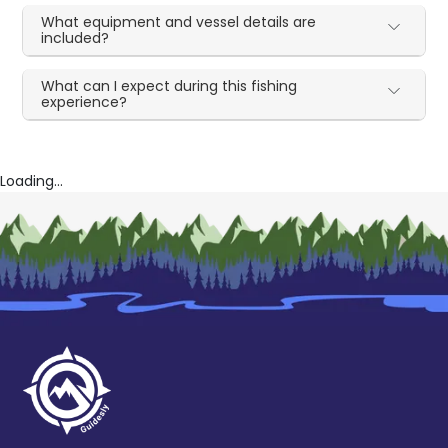
What equipment and vessel details are
included?
What can I expect during this fishing
experience?
Loading...