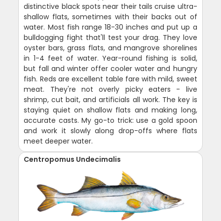
distinctive black spots near their tails cruise ultra-
shallow flats, sometimes with their backs out of
water. Most fish range 18-30 inches and put up a
bulldogging fight that'll test your drag. They love
oyster bars, grass flats, and mangrove shorelines
in 1-4 feet of water. Year-round fishing is solid,
but fall and winter offer cooler water and hungry
fish. Reds are excellent table fare with mild, sweet
meat. They're not overly picky eaters - live
shrimp, cut bait, and artificials all work. The key is
staying quiet on shallow flats and making long,
accurate casts. My go-to trick: use a gold spoon
and work it slowly along drop-offs where flats
meet deeper water.
Centropomus Undecimalis