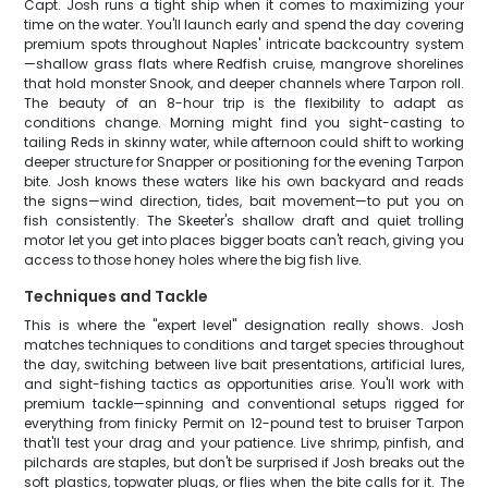
Capt. Josh runs a tight ship when it comes to maximizing your
time on the water. You'll launch early and spend the day covering
premium spots throughout Naples' intricate backcountry system
—shallow grass flats where Redfish cruise, mangrove shorelines
that hold monster Snook, and deeper channels where Tarpon roll.
The beauty of an 8-hour trip is the flexibility to adapt as
conditions change. Morning might find you sight-casting to
tailing Reds in skinny water, while afternoon could shift to working
deeper structure for Snapper or positioning for the evening Tarpon
bite. Josh knows these waters like his own backyard and reads
the signs—wind direction, tides, bait movement—to put you on
fish consistently. The Skeeter's shallow draft and quiet trolling
motor let you get into places bigger boats can't reach, giving you
access to those honey holes where the big fish live.
Techniques and Tackle
This is where the "expert level" designation really shows. Josh
matches techniques to conditions and target species throughout
the day, switching between live bait presentations, artificial lures,
and sight-fishing tactics as opportunities arise. You'll work with
premium tackle—spinning and conventional setups rigged for
everything from finicky Permit on 12-pound test to bruiser Tarpon
that'll test your drag and your patience. Live shrimp, pinfish, and
pilchards are staples, but don't be surprised if Josh breaks out the
soft plastics, topwater plugs, or flies when the bite calls for it. The