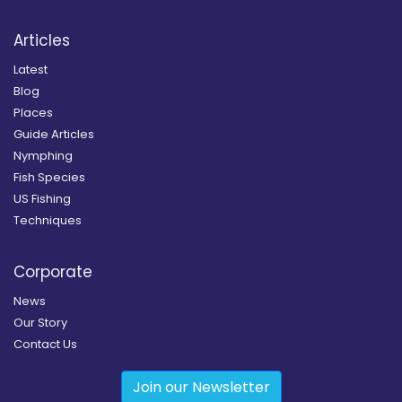
Articles
Latest
Blog
Places
Guide Articles
Nymphing
Fish Species
US Fishing
Techniques
Corporate
News
Our Story
Contact Us
Join our Newsletter