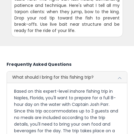
patience and technique. Here's what I tell all my
tarpon clients: when they jump, bow to the king.
Drop your rod tip toward the fish to prevent
break-offs. Use live bait near structure and be
ready for the ride of your life.
Frequently Asked Questions
What should I bring for this fishing trip?
Based on this expert-level inshore fishing trip in
Naples, Florida, you'll want to prepare for a full 8-
hour day on the water with Captain Josh Parr.
Since this trip accommodates up to 3 guests and
no meals are included according to the trip
details, you'll need to bring your own food and
beverages for the day. The trip takes place on a