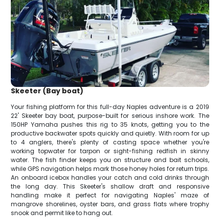
Skeeter (Bay boat)
Your fishing platform for this full-day Naples adventure is a 2019
22' Skeeter bay boat, purpose-built for serious inshore work. The
150HP Yamaha pushes this rig to 35 knots, getting you to the
productive backwater spots quickly and quietly. With room for up
to 4 anglers, there's plenty of casting space whether you're
working topwater for tarpon or sight-fishing redfish in skinny
water. The fish finder keeps you on structure and bait schools,
while GPS navigation helps mark those honey holes for return trips.
An onboard icebox handles your catch and cold drinks through
the long day. This Skeeter's shallow draft and responsive
handling make it perfect for navigating Naples' maze of
mangrove shorelines, oyster bars, and grass flats where trophy
snook and permit like to hang out.