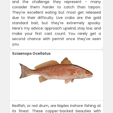
and the challenge they represent - many
consider them harder to catch than tarpon.
They're excellent eating but most get released
due to their difficulty. Live crabs are the gold
standard bait, but they're extremely spooky.
Here's my advice: approach upwind, stay low, and
make your first cast count. You rarely get a
second chance with permit once they've seen
you.
Sciaenops Ocellatus
Redfish, or red drum, are Naples inshore fishing at
its finest. These copper-backed beauties with