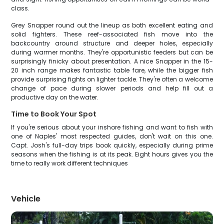
class.
Grey Snapper round out the lineup as both excellent eating and
solid fighters. These reef-associated fish move into the
backcountry around structure and deeper holes, especially
during warmer months. They're opportunistic feeders but can be
surprisingly finicky about presentation. A nice Snapper in the 15-
20 inch range makes fantastic table fare, while the bigger fish
provide surprising fights on lighter tackle. They're often a welcome
change of pace during slower periods and help fill out a
productive day on the water.
Time to Book Your Spot
If you're serious about your inshore fishing and want to fish with
one of Naples' most respected guides, don't wait on this one.
Capt. Josh's full-day trips book quickly, especially during prime
seasons when the fishing is at its peak. Eight hours gives you the
time to really work different techniques
Vehicle