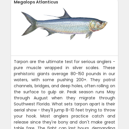
Megalops Atlanticus
Tarpon are the ultimate test for serious anglers -
pure muscle wrapped in silver scales. These
prehistoric giants average 80-150 pounds in our
waters, with some pushing 200+. They patrol
channels, bridges, and deep holes, often rolling on
the surface to gulp air. Peak season runs May
through August when they migrate through
Southwest Florida. What sets tarpon apart is their
aerial show - they'll jump 8-10 feet trying to throw
your hook. Most anglers practice catch and
release since they're bony and don't make great
table fare. The fight can last hours, demanding