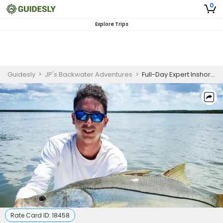
0
Explore Trips
Guidesly
>
JP's Backwater Adventures
>
Full-Day Expert Inshore Fishing Trip in Naples, FL
Rate Card ID:
18458