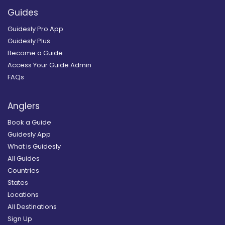
Guides
Guidesly Pro App
Guidesly Plus
Become a Guide
Access Your Guide Admin
FAQs
Anglers
Book a Guide
Guidesly App
What is Guidesly
All Guides
Countries
States
Locations
All Destinations
Sign Up