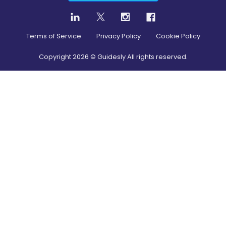
Terms of Service
Privacy Policy
Cookie Policy
Copyright
2026
© Guidesly All rights reserved.