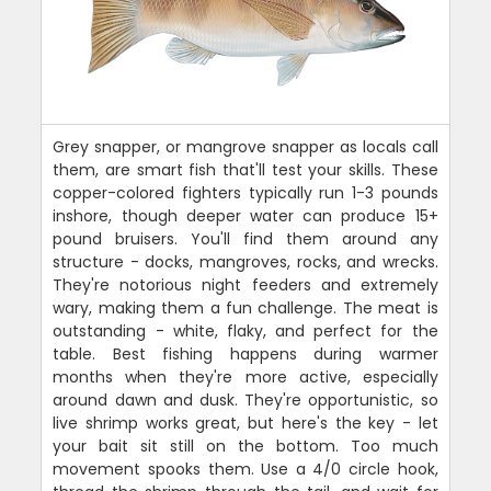
Grey snapper, or mangrove snapper as locals call
them, are smart fish that'll test your skills. These
copper-colored fighters typically run 1-3 pounds
inshore, though deeper water can produce 15+
pound bruisers. You'll find them around any
structure - docks, mangroves, rocks, and wrecks.
They're notorious night feeders and extremely
wary, making them a fun challenge. The meat is
outstanding - white, flaky, and perfect for the
table. Best fishing happens during warmer
months when they're more active, especially
around dawn and dusk. They're opportunistic, so
live shrimp works great, but here's the key - let
your bait sit still on the bottom. Too much
movement spooks them. Use a 4/0 circle hook,