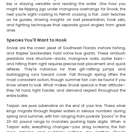
key is staying versatile and reading the water. One hour you
might be flipping jigs under mangrove overhangs for Snook, the
next you're sight-casting to Permit cruising a flat. Josh teaches
as he guides, sharing insights on bait presentation, hook sets,
and fighting techniques that separate good anglers from great
ones.
Species You'll Want to Hook
Snook are the crown jewel of Southwest Florida inshore fishing,
and Naples' backwaters hold some true giants. These ambush
predators love structure—docks, mangrove roots, oyster bars—
and hitting them right requires precise bait placement and quick
reflexes. They're notorious for their gill-rattling jumps and
bulldogging runs toward cover. Fall through spring offers the
most consistent action, though summer fish can be found if you
know where to look. What makes Snook special is their attitude—
they hit hard, fight harder, and demand respect throughout the
entire battle.
Tarpon are pure adrenaline on the end of your line. These silver
kings migrate through Naples waters in serious numbers during
spring and summer, with fish ranging from juvenile "poons" in the
20-40 pound range to monsters pushing triple digits. When a
Tarpon eats, everything changes—your drag screams, the fish