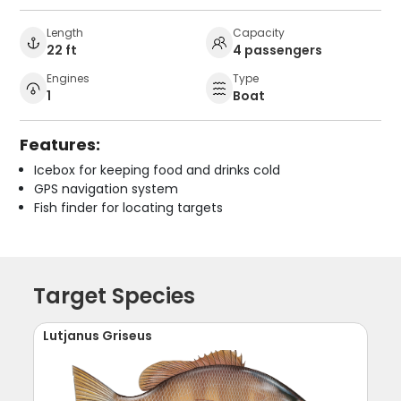
Length
Capacity
22 ft
4 passengers
Engines
Type
1
Boat
Features:
Icebox for keeping food and drinks cold
GPS navigation system
Fish finder for locating targets
Target Species
Lutjanus Griseus