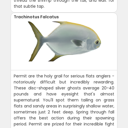
thread the shrimp through the tail, and wait for
that subtle tap.
Trachinotus Falcatus
Permit are the holy grail for serious flats anglers -
notoriously difficult but incredibly rewarding.
These disc-shaped silver ghosts average 20-40
pounds and have eyesight that's almost
supernatural. You'll spot them tailing on grass
flats and sandy areas in surprisingly shallow water,
sometimes just 2 feet deep. Spring through fall
offers the best action during their spawning
period. Permit are prized for their incredible fight