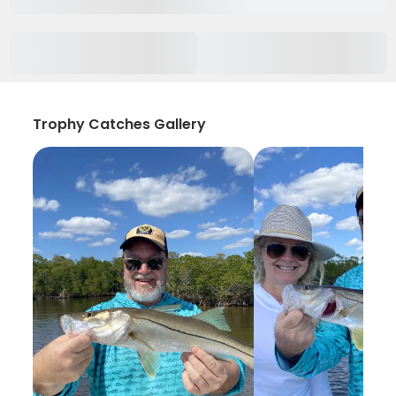
Trophy Catches Gallery