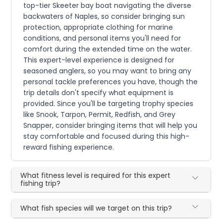
top-tier Skeeter bay boat navigating the diverse
backwaters of Naples, so consider bringing sun
protection, appropriate clothing for marine
conditions, and personal items you'll need for
comfort during the extended time on the water.
This expert-level experience is designed for
seasoned anglers, so you may want to bring any
personal tackle preferences you have, though the
trip details don't specify what equipment is
provided. Since you'll be targeting trophy species
like Snook, Tarpon, Permit, Redfish, and Grey
Snapper, consider bringing items that will help you
stay comfortable and focused during this high-
reward fishing experience.
What fitness level is required for this expert
fishing trip?
What fish species will we target on this trip?