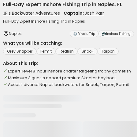
Full-Day Expert Inshore Fishing Trip in Naples, FL
JP's Backwater Adventures
Captain:
Josh Parr
Full-Day Expert Inshore Fishing Trip in Naples
Naples
Private Trip
Inshore Fishing
What you will be catching:
Grey Snapper
Permit
Redfish
Snook
Tarpon
About This Trip:
Expert-level 8-hour inshore charter targeting trophy gamefish
Maximum 3 guests aboard premium Skeeter bay boat
Access diverse Naples backwaters for Snook, Tarpon, Permit