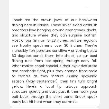
Snook are the crown jewel of our backwater
fishing here in Naples. These silver-sided ambush
predators love hanging around mangroves, docks,
and structure where they can surprise baitfish.
Most of our fish run 18-28 inches, but we regularly
see trophy specimens over 30 inches. They're
incredibly temperature sensitive - anything below
60 degrees sends them into shock, so our best
fishing runs from late spring through early fall.
What makes snook special is their explosive strike
and acrobatic fight, plus they change from male
to female as they mature. During spawning
season (May-September), their fins turn bright
yellow. Here's a local tip: always approach
structure quietly and cast past it, then work your
bait back through the strike zone. Snook spook
easily but hit hard when they commit.