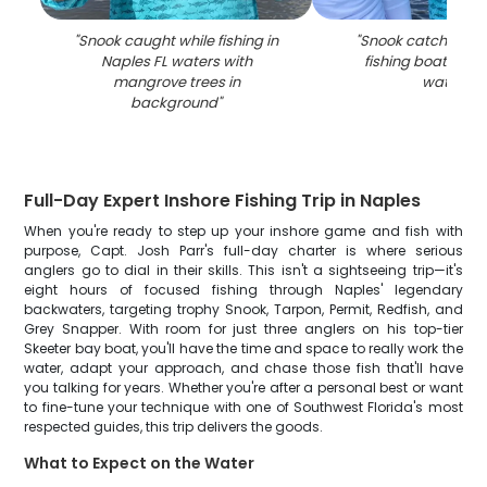
"
Snook caught while fishing in
"
Snook catch disp
Naples FL waters with
fishing boat in Na
mangrove trees in
waters
"
background
"
Full-Day Expert Inshore Fishing Trip in Naples
When you're ready to step up your inshore game and fish with
purpose, Capt. Josh Parr's full-day charter is where serious
anglers go to dial in their skills. This isn't a sightseeing trip—it's
eight hours of focused fishing through Naples' legendary
backwaters, targeting trophy Snook, Tarpon, Permit, Redfish, and
Grey Snapper. With room for just three anglers on his top-tier
Skeeter bay boat, you'll have the time and space to really work the
water, adapt your approach, and chase those fish that'll have
you talking for years. Whether you're after a personal best or want
to fine-tune your technique with one of Southwest Florida's most
respected guides, this trip delivers the goods.
What to Expect on the Water