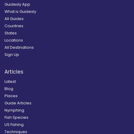
Guidesly App
What is Guidesly
All Guides
Countries
States
Locations
All Destinations
Sign Up
Articles
Latest
Blog
Places
Guide Articles
Nymphing
Fish Species
US Fishing
Techniques