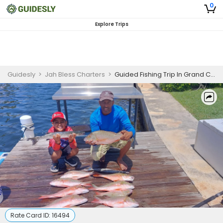
0
Explore Trips
Guidesly
>
Jah Bless Charters
>
Guided Fishing Trip In Grand Cayman - Marlin, Barracuda And More
Rate Card ID:
16494