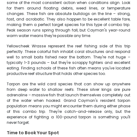
some of the most consistent action when conditions align. Look
for them around floating debris, weed lines, or temperature
changes. These fish are absolute bulldogs on the line – strong,
fast, and acrobatic. They also happen to be excellent table fare,
making them a perfect target species for this type of combo trip.
Peak season runs spring through fall, but Cayman's year-round
warm water means they're possible any time.
Yellowcheek Wrasse represent the reef fishing side of this trip
perfectly. These colorful fish inhabit coral structures and respond
well to small baits fished near the bottom. They're not huge –
typically 1-3 pounds – but they're scrappy fighters and excellent
eating. Finding schools of these fish often means you've located
productive reef structure that holds other species too.
Tarpon are the wild card species that can show up anywhere
from deep water to shallow reefs. These silver kings are pure
adrenaline – massive fish that launch themselves completely out
of the water when hooked. Grand Cayman's resident tarpon
population means you might encounter them during either phase
of this combo trip. They're catch-and-release only, but the
experience of fighting a 100-pound tarpon is something you'll
never forget.
Time to Book Your Spot