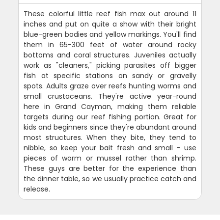
These colorful little reef fish max out around 11
inches and put on quite a show with their bright
blue-green bodies and yellow markings. You'll find
them in 65-300 feet of water around rocky
bottoms and coral structures. Juveniles actually
work as "cleaners," picking parasites off bigger
fish at specific stations on sandy or gravelly
spots. Adults graze over reefs hunting worms and
small crustaceans. They're active year-round
here in Grand Cayman, making them reliable
targets during our reef fishing portion. Great for
kids and beginners since they're abundant around
most structures. When they bite, they tend to
nibble, so keep your bait fresh and small - use
pieces of worm or mussel rather than shrimp.
These guys are better for the experience than
the dinner table, so we usually practice catch and
release.