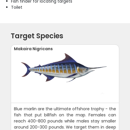
Fish finder for locating targets
Toilet
Target Species
Makaira Nigricans
Blue marlin are the ultimate offshore trophy - the
fish that put billfish on the map. Females can
reach 400-800 pounds while males stay smaller
around 200-300 pounds. We target them in deep