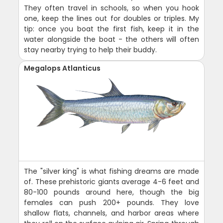
They often travel in schools, so when you hook
one, keep the lines out for doubles or triples. My
tip: once you boat the first fish, keep it in the
water alongside the boat - the others will often
stay nearby trying to help their buddy.
Megalops Atlanticus
The "silver king" is what fishing dreams are made
of. These prehistoric giants average 4-6 feet and
80-100 pounds around here, though the big
females can push 200+ pounds. They love
shallow flats, channels, and harbor areas where