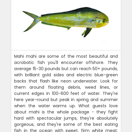
Mahi mahi are some of the most beautiful and
acrobatic fish you'll encounter offshore. They
average 15-30 pounds but can reach 50+ pounds,
with brilliant gold sides and electric blue-green
backs that flash like neon underwater. Look for
them around floating debris, weed lines, or
current edges in 100-600 feet of water. They're
here year-round but peak in spring and summer
when the water warms up. What guests love
about mahi is the whole package - they fight
hard with spectacular jumps, they're absolutely
gorgeous, and they're some of the best eating
fish in the ocean with sweet, firm white meat.