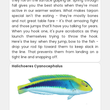
they roll on the surface gulping air. Spring through
fall gives you the best shots when they're most
active in our warmer waters. What makes tarpon
special isn't the eating - they're mostly bones
and not great table fare - it's that amazing fight
and those jumps that'll have you talking for years.
When you hook one, it's pure acrobatics as they
launch themselves trying to throw the hook.
Here's the key: when they jump, bow to the fish -
drop your rod tip toward them to keep slack in
the line. That prevents them from landing on a
tight line and snapping off.
Halichoeres Cyanocephalus