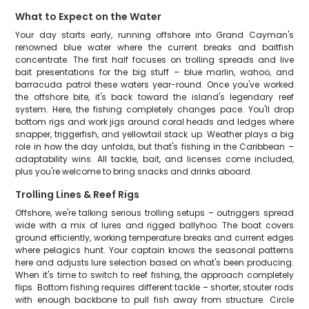
What to Expect on the Water
Your day starts early, running offshore into Grand Cayman's
renowned blue water where the current breaks and baitfish
concentrate. The first half focuses on trolling spreads and live
bait presentations for the big stuff – blue marlin, wahoo, and
barracuda patrol these waters year-round. Once you've worked
the offshore bite, it's back toward the island's legendary reef
system. Here, the fishing completely changes pace. You'll drop
bottom rigs and work jigs around coral heads and ledges where
snapper, triggerfish, and yellowtail stack up. Weather plays a big
role in how the day unfolds, but that's fishing in the Caribbean –
adaptability wins. All tackle, bait, and licenses come included,
plus you're welcome to bring snacks and drinks aboard.
Trolling Lines & Reef Rigs
Offshore, we're talking serious trolling setups – outriggers spread
wide with a mix of lures and rigged ballyhoo. The boat covers
ground efficiently, working temperature breaks and current edges
where pelagics hunt. Your captain knows the seasonal patterns
here and adjusts lure selection based on what's been producing.
When it's time to switch to reef fishing, the approach completely
flips. Bottom fishing requires different tackle – shorter, stouter rods
with enough backbone to pull fish away from structure. Circle