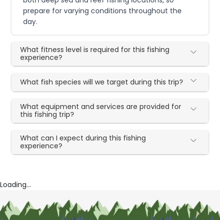
prepare for varying conditions throughout the
day.
What fitness level is required for this fishing
experience?
What fish species will we target during this trip?
What equipment and services are provided for
this fishing trip?
What can I expect during this fishing
experience?
Loading...