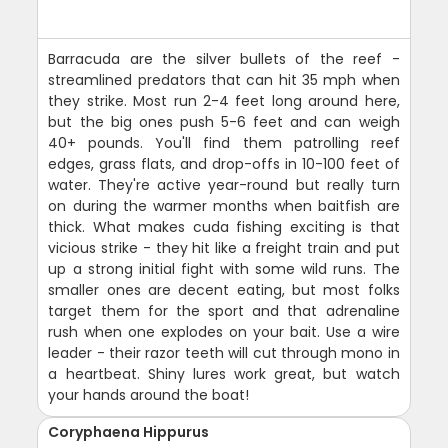
Barracuda are the silver bullets of the reef -
streamlined predators that can hit 35 mph when
they strike. Most run 2-4 feet long around here,
but the big ones push 5-6 feet and can weigh
40+ pounds. You'll find them patrolling reef
edges, grass flats, and drop-offs in 10-100 feet of
water. They're active year-round but really turn
on during the warmer months when baitfish are
thick. What makes cuda fishing exciting is that
vicious strike - they hit like a freight train and put
up a strong initial fight with some wild runs. The
smaller ones are decent eating, but most folks
target them for the sport and that adrenaline
rush when one explodes on your bait. Use a wire
leader - their razor teeth will cut through mono in
a heartbeat. Shiny lures work great, but watch
your hands around the boat!
Coryphaena Hippurus