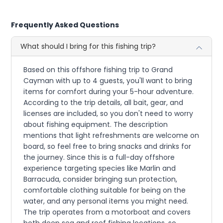
Frequently Asked Questions
What should I bring for this fishing trip?
Based on this offshore fishing trip to Grand
Cayman with up to 4 guests, you'll want to bring
items for comfort during your 5-hour adventure.
According to the trip details, all bait, gear, and
licenses are included, so you don't need to worry
about fishing equipment. The description
mentions that light refreshments are welcome on
board, so feel free to bring snacks and drinks for
the journey. Since this is a full-day offshore
experience targeting species like Marlin and
Barracuda, consider bringing sun protection,
comfortable clothing suitable for being on the
water, and any personal items you might need.
The trip operates from a motorboat and covers
both deep sea and reef fishing locations, so