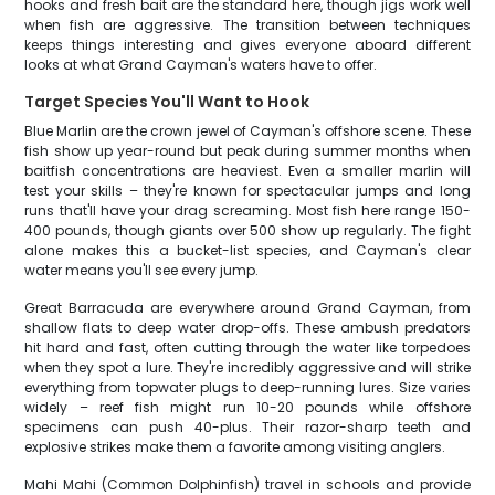
hooks and fresh bait are the standard here, though jigs work well
when fish are aggressive. The transition between techniques
keeps things interesting and gives everyone aboard different
looks at what Grand Cayman's waters have to offer.
Target Species You'll Want to Hook
Blue Marlin are the crown jewel of Cayman's offshore scene. These
fish show up year-round but peak during summer months when
baitfish concentrations are heaviest. Even a smaller marlin will
test your skills – they're known for spectacular jumps and long
runs that'll have your drag screaming. Most fish here range 150-
400 pounds, though giants over 500 show up regularly. The fight
alone makes this a bucket-list species, and Cayman's clear
water means you'll see every jump.
Great Barracuda are everywhere around Grand Cayman, from
shallow flats to deep water drop-offs. These ambush predators
hit hard and fast, often cutting through the water like torpedoes
when they spot a lure. They're incredibly aggressive and will strike
everything from topwater plugs to deep-running lures. Size varies
widely – reef fish might run 10-20 pounds while offshore
specimens can push 40-plus. Their razor-sharp teeth and
explosive strikes make them a favorite among visiting anglers.
Mahi Mahi (Common Dolphinfish) travel in schools and provide