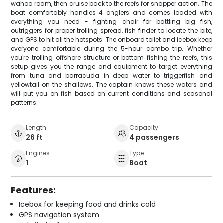
wahoo roam, then cruise back to the reefs for snapper action. The
boat comfortably handles 4 anglers and comes loaded with
everything you need - fighting chair for battling big fish,
outriggers for proper trolling spread, fish finder to locate the bite,
and GPS to hit all the hotspots. The onboard toilet and icebox keep
everyone comfortable during the 5-hour combo trip. Whether
you're trolling offshore structure or bottom fishing the reefs, this
setup gives you the range and equipment to target everything
from tuna and barracuda in deep water to triggerfish and
yellowtail on the shallows. The captain knows these waters and
will put you on fish based on current conditions and seasonal
patterns.
Length
Capacity
26 ft
4 passengers
Engines
Type
1
Boat
Features:
Icebox for keeping food and drinks cold
GPS navigation system