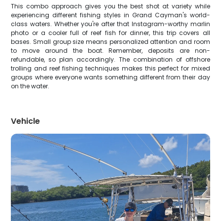
This combo approach gives you the best shot at variety while
experiencing different fishing styles in Grand Cayman's world-
class waters. Whether you're after that Instagram-worthy marlin
photo or a cooler full of reef fish for dinner, this trip covers all
bases. Small group size means personalized attention and room
to move around the boat. Remember, deposits are non-
refundable, so plan accordingly. The combination of offshore
trolling and reef fishing techniques makes this perfect for mixed
groups where everyone wants something different from their day
on the water.
Vehicle