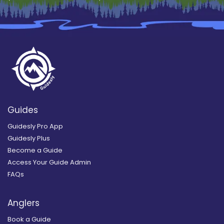
Guides
Guidesly Pro App
Guidesly Plus
Become a Guide
Access Your Guide Admin
FAQs
Anglers
Book a Guide