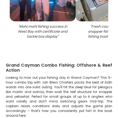
"
Mahi mahi fishing success in
"
Fresh caught m
West Bay with certificate and
snapper fish in co
tackle box display
"
fishing boat in W
Grand Cayman Combo Fishing: Offshore & Reef
Action
Looking to max out your fishing day in Grand Cayman? This 5-
hour combo trip with Jah Bless Charters packs the best of both
worlds into one solid outing. You'll hit the deep blue for pelagics
like marlin and wahoo, then work the reef structure for snapper
and yellowtail. Perfect for small groups of up to 4 anglers who
want variety and don't mind switching gears mid-trip. The
captain reads conditions daily and adjusts the game plan
accordingly – that's how you consistently put fish in the boat
around here.