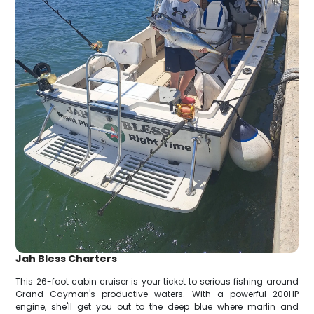
Jah Bless Charters
This 26-foot cabin cruiser is your ticket to serious fishing around
Grand Cayman's productive waters. With a powerful 200HP
engine, she'll get you out to the deep blue where marlin and