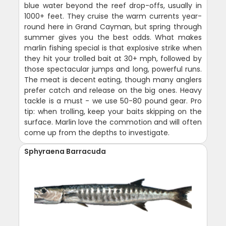
blue water beyond the reef drop-offs, usually in
1000+ feet. They cruise the warm currents year-
round here in Grand Cayman, but spring through
summer gives you the best odds. What makes
marlin fishing special is that explosive strike when
they hit your trolled bait at 30+ mph, followed by
those spectacular jumps and long, powerful runs.
The meat is decent eating, though many anglers
prefer catch and release on the big ones. Heavy
tackle is a must - we use 50-80 pound gear. Pro
tip: when trolling, keep your baits skipping on the
surface. Marlin love the commotion and will often
come up from the depths to investigate.
Sphyraena Barracuda