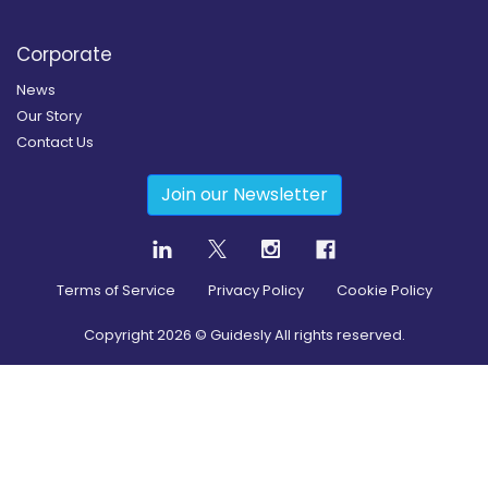
Corporate
News
Our Story
Contact Us
Join our Newsletter
Terms of Service
Privacy Policy
Cookie Policy
Copyright
2026
© Guidesly All rights reserved.