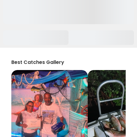
Best Catches Gallery