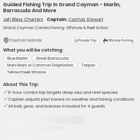
Guided Fishing Trip In Grand Cayman - Marlin,
Barracuda And More
Jah Bless Charters
Captain:
Cachas Stewart
Grand Cayman Combo Fishing: Offshore & Reef Action
Cayman Islands
Private Trip
Offshore Fishing
What you will be catching:
Blue Marlin
Great Barracuda
Mahi Mahi or Common Dolphinfish
Tarpon
Yellowcheek Wrasse
About This Trip:
5-hour combo trip targets deep sea and reef species
Captain adjusts plan based on weather and fishing conditions
All bait, gear, and licenses included for 4 guests