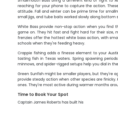
Smallmouth Bass bring a different kind of fight to Au
reaching for your phone to capture the action. These 
attitude. Fall and winter can be prime time for small
small jigs, and tube baits worked slowly along bottom 
White Bass provide non-stop action when you find the
game on. They hit fast and fight hard for their size
frenzies offer the hottest white bass action, with 
schools when they're feeding heavy.
Crappie fishing adds a finesse element to your Aust
tasting fish in Texas waters. Spring spawning period
minnows, and spider-rigged setups help you dial in the
Green Sunfish might be smaller players, but they're agg
provide steady action when other species are finicky. 
ones. They're most active during warmer months aroun
Time to Book Your Spot
Captain James Roberts has built his