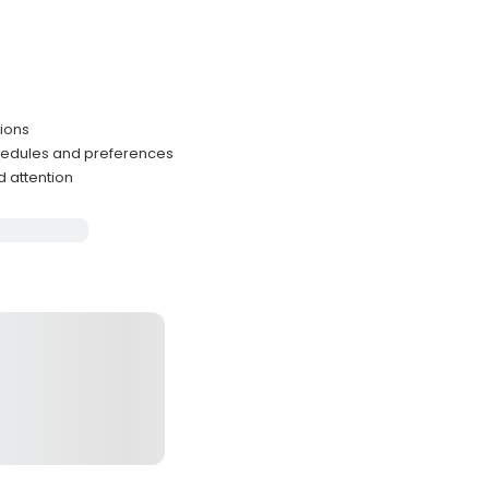
tions
hedules and preferences
d attention