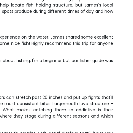
 help locate fish-holding structure, but James's local
n spots produce during different times of day and how
 experience on the water. James shared some excellent
some nice fish! Highly recommend this trip for anyone
about fishing. I'm a beginner but our fisher guide was
s can stretch past 20 inches and put up fights that'll
the most consistent bites. Largemouth love structure –
ns. What makes catching them so addictive is their
 where they stage during different seasons and which