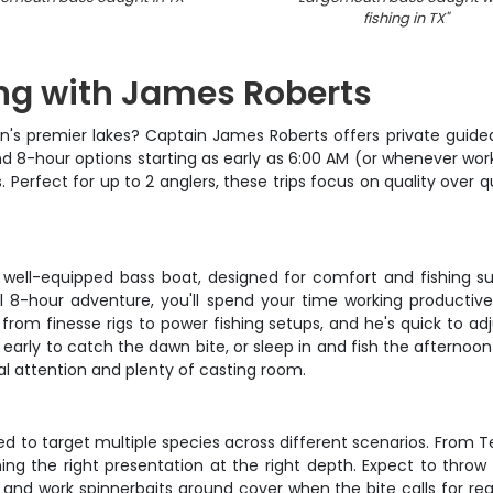
fishing in TX
"
ing with James Roberts
in's premier lakes? Captain James Roberts offers private guided
nd 8-hour options starting as early as 6:00 AM (or whenever wor
Perfect for up to 2 anglers, these trips focus on quality over q
well-equipped bass boat, designed for comfort and fishing su
 8-hour adventure, you'll spend your time working productive
 from finesse rigs to power fishing setups, and he's quick to a
arly to catch the dawn bite, or sleep in and fish the afternoon p
nal attention and plenty of casting room.
 to target multiple species across different scenarios. From Te
shing the right presentation at the right depth. Expect to throw
 and work spinnerbaits around cover when the bite calls for rea