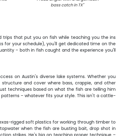
bass catch in TX
"
 trips that put you on fish while teaching you the ins
ks for your schedule), you'll get dedicated time on the
uantity – both in fish caught and the experience you'll
ccess on Austin's diverse lake systems. Whether you
 structure and cover where bass, crappie, and other
djust techniques based on what the fish are telling him
atterns – whatever fits your style. This isn't a cattle-
xas-rigged soft plastics for working through timber to
 topwater when the fish are busting bait, drop shot in
ction strikes. He's big on teaching proper technique –