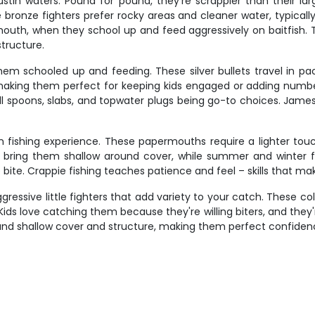
stin waters. Pound for pound, they're scrappier than their lar
bronze fighters prefer rocky areas and cleaner water, typically 
mouth, when they school up and feed aggressively on baitfish. T
structure.
m schooled up and feeding. These silver bullets travel in pack
, making them perfect for keeping kids engaged or adding number
small spoons, slabs, and topwater plugs being go-to choices. J
in fishing experience. These papermouths require a lighter tou
s bring them shallow around cover, while summer and winter fin
 bite. Crappie fishing teaches patience and feel – skills that ma
ressive little fighters that add variety to your catch. These co
Kids love catching them because they're willing biters, and they
d shallow cover and structure, making them perfect confidence