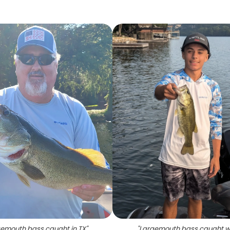
emouth bass caught in TX
"
"
Largemouth bass caught w