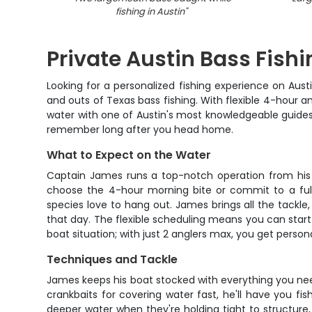
fishing in Austin
"
Private Austin Bass Fish
Looking for a personalized fishing experience on Aust
and outs of Texas bass fishing. With flexible 4-hour a
water with one of Austin's most knowledgeable guides. 
remember long after you head home.
What to Expect on the Water
Captain James runs a top-notch operation from his 
choose the 4-hour morning bite or commit to a full
species love to hang out. James brings all the tackle,
that day. The flexible scheduling means you can start e
boat situation; with just 2 anglers max, you get perso
Techniques and Tackle
James keeps his boat stocked with everything you need
crankbaits for covering water fast, he'll have you fi
deeper water when they're holding tight to structure,