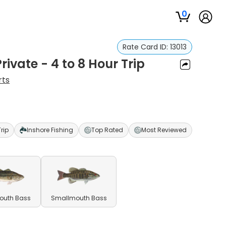
0
Rate Card ID:
13013
rivate - 4 to 8 Hour Trip
rts
Trip
Inshore Fishing
Top Rated
Most Reviewed
outh Bass
Smallmouth Bass