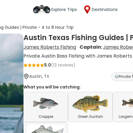
Explore Trips
Destinations
ng Guides | Private - 4 to 8 Hour Trip
Austin Texas Fishing Guides | P
James Roberts Fishing
Captain:
James Robe
Private Austin Bass Fishing with James Roberts
5.0
(
13
reviews)
Austin, TX
Private 
What you will be catching:
Crappie
Green Sunfish
Largem