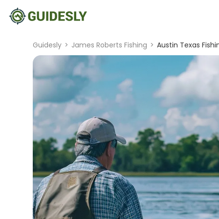
Guidesly
>
James Roberts Fishing
>
Austin Texas Fishi