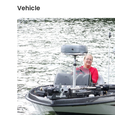
Vehicle