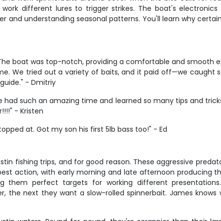
work different lures to trigger strikes. The boat's electronics
er and understanding seasonal patterns. You'll learn why certai
p! The boat was top-notch, providing a comfortable and smooth
me. We tried out a variety of baits, and it paid off—we caught 
guide." - Dmitriy
We had such an amazing time and learned so many tips and tricks 
!!" - Kristen
topped at. Got my son his first 5lb bass too!" - Ed
in fishing trips, and for good reason. These aggressive predator
 best action, with early morning and late afternoon producing 
ng them perfect targets for working different presentatio
ter, the next they want a slow-rolled spinnerbait. James knows