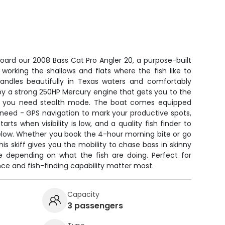
oard our 2008 Bass Cat Pro Angler 20, a purpose-built
r working the shallows and flats where the fish like to
 handles beautifully in Texas waters and comfortably
by a strong 250HP Mercury engine that gets you to the
n you need stealth mode. The boat comes equipped
 need - GPS navigation to mark your productive spots,
arts when visibility is low, and a quality fish finder to
elow. Whether you book the 4-hour morning bite or go
this skiff gives you the mobility to chase bass in skinny
e depending on what the fish are doing. Perfect for
ce and fish-finding capability matter most.
Capacity
3 passengers