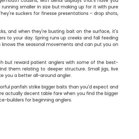
gemouth cousins, with aerial displays that'll have you
running smaller in size but making up for it with pure
hey're suckers for finesse presentations – drop shots,
s, and when they're busting bait on the surface, it's
s to your day. Spring runs up creeks and fall feeding
ames knows the seasonal movements and can put you on
ch but reward patient anglers with some of the best-
d them relating to deeper structure. Small jigs, live
ke you a better all-around angler.
lorful panfish strike bigger baits than you'd expect and
're actually decent table fare when you find the bigger
-builders for beginning anglers.