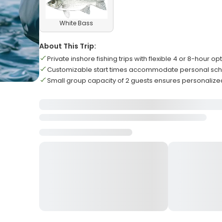
White Bass
About This Trip:
Private inshore fishing trips with flexible 4 or 8-hour op
Customizable start times accommodate personal sc
Small group capacity of 2 guests ensures personalize