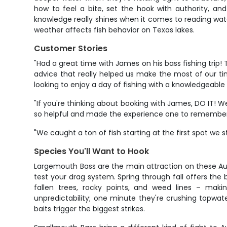
how to feel a bite, set the hook with authority, and 
knowledge really shines when it comes to reading wat
weather affects fish behavior on Texas lakes.
Customer Stories
"Had a great time with James on his bass fishing tri
advice that really helped us make the most of our ti
looking to enjoy a day of fishing with a knowledgeable 
"If you're thinking about booking with James, DO IT! 
so helpful and made the experience one to remember!!
"We caught a ton of fish starting at the first spot we s
Species You'll Want to Hook
Largemouth Bass are the main attraction on these Aust
test your drag system. Spring through fall offers the
fallen trees, rocky points, and weed lines – maki
unpredictability; one minute they're crushing topwa
baits trigger the biggest strikes.