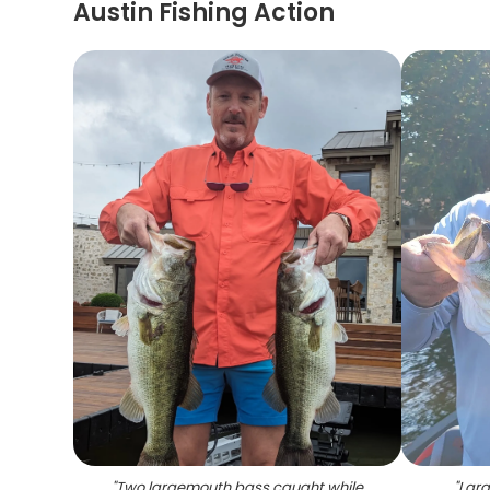
Austin Fishing Action
"
Two largemouth bass caught while
"
Larg