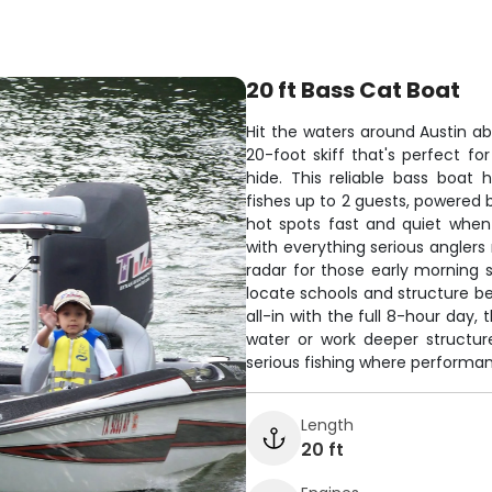
20 ft Bass Cat Boat
Hit the waters around Austin ab
20-foot skiff that's perfect fo
hide. This reliable bass boat
fishes up to 2 guests, powered 
hot spots fast and quiet whe
with everything serious anglers
radar for those early morning st
locate schools and structure b
all-in with the full 8-hour day, 
water or work deeper structur
serious fishing where performan
Length
20 ft