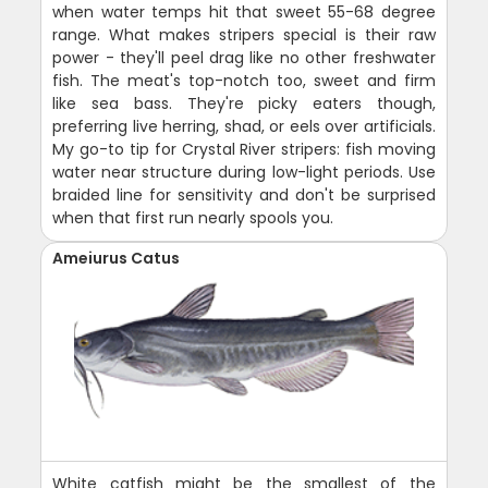
when water temps hit that sweet 55-68 degree
range. What makes stripers special is their raw
power - they'll peel drag like no other freshwater
fish. The meat's top-notch too, sweet and firm
like sea bass. They're picky eaters though,
preferring live herring, shad, or eels over artificials.
My go-to tip for Crystal River stripers: fish moving
water near structure during low-light periods. Use
braided line for sensitivity and don't be surprised
when that first run nearly spools you.
Ameiurus Catus
White catfish might be the smallest of the