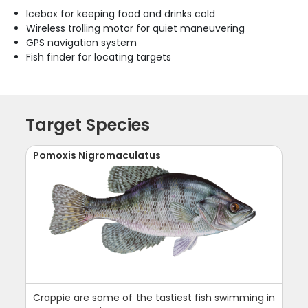
Icebox for keeping food and drinks cold
Wireless trolling motor for quiet maneuvering
GPS navigation system
Fish finder for locating targets
Target Species
Pomoxis Nigromaculatus
Crappie are some of the tastiest fish swimming in