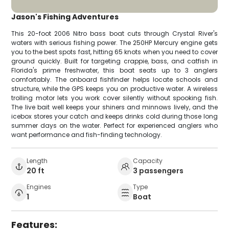
Jason's Fishing Adventures
This 20-foot 2006 Nitro bass boat cuts through Crystal River's
waters with serious fishing power. The 250HP Mercury engine gets
you to the best spots fast, hitting 65 knots when you need to cover
ground quickly. Built for targeting crappie, bass, and catfish in
Florida's prime freshwater, this boat seats up to 3 anglers
comfortably. The onboard fishfinder helps locate schools and
structure, while the GPS keeps you on productive water. A wireless
trolling motor lets you work cover silently without spooking fish.
The live bait well keeps your shiners and minnows lively, and the
icebox stores your catch and keeps drinks cold during those long
summer days on the water. Perfect for experienced anglers who
want performance and fish-finding technology.
Length
Capacity
20 ft
3 passengers
Engines
Type
1
Boat
Features: