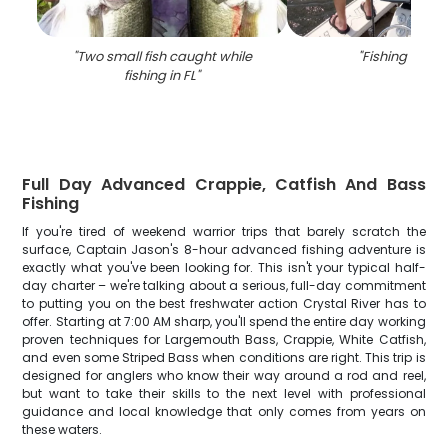
"
Two small fish caught while
"
Fishing trip in
fishing in FL
"
Full Day Advanced Crappie, Catfish And Bass
Fishing
If you're tired of weekend warrior trips that barely scratch the
surface, Captain Jason's 8-hour advanced fishing adventure is
exactly what you've been looking for. This isn't your typical half-
day charter – we're talking about a serious, full-day commitment
to putting you on the best freshwater action Crystal River has to
offer. Starting at 7:00 AM sharp, you'll spend the entire day working
proven techniques for Largemouth Bass, Crappie, White Catfish,
and even some Striped Bass when conditions are right. This trip is
designed for anglers who know their way around a rod and reel,
but want to take their skills to the next level with professional
guidance and local knowledge that only comes from years on
these waters.