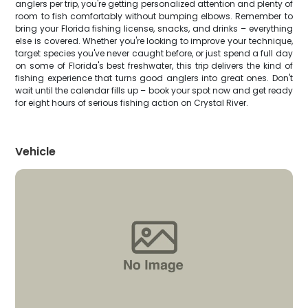
anglers per trip, you're getting personalized attention and plenty of
room to fish comfortably without bumping elbows. Remember to
bring your Florida fishing license, snacks, and drinks – everything
else is covered. Whether you're looking to improve your technique,
target species you've never caught before, or just spend a full day
on some of Florida's best freshwater, this trip delivers the kind of
fishing experience that turns good anglers into great ones. Don't
wait until the calendar fills up – book your spot now and get ready
for eight hours of serious fishing action on Crystal River.
Vehicle