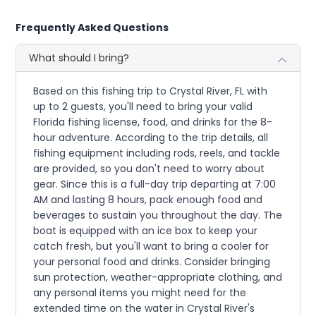
Frequently Asked Questions
What should I bring?
Based on this fishing trip to Crystal River, FL with
up to 2 guests, you'll need to bring your valid
Florida fishing license, food, and drinks for the 8-
hour adventure. According to the trip details, all
fishing equipment including rods, reels, and tackle
are provided, so you don't need to worry about
gear. Since this is a full-day trip departing at 7:00
AM and lasting 8 hours, pack enough food and
beverages to sustain you throughout the day. The
boat is equipped with an ice box to keep your
catch fresh, but you'll want to bring a cooler for
your personal food and drinks. Consider bringing
sun protection, weather-appropriate clothing, and
any personal items you might need for the
extended time on the water in Crystal River's