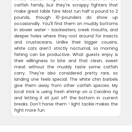
catfish family, but they're scrappy fighters that
make great table fare. Most run half a pound to 2
pounds, though 10-pounders do show up
occasionally. You'll find them on muddy bottoms
in slower water - backwaters, creek mouths, and
deeper holes where they root around for insects
and crustaceans. Unlike their bigger cousins,
white cats aren't strictly nocturnal, so morning
fishing can be productive. What guests enjoy is
their willingness to bite and that clean, sweet
meat without the muddy taste some catfish
carry. They're also considered pretty rare, so
landing one feels special. The white chin barbels
give them away from other catfish species. My
local trick is using fresh shrimp on a Carolina rig
and letting it sit just off the bottom in current
breaks. Don't horse them - light tackle makes the
fight more fun.