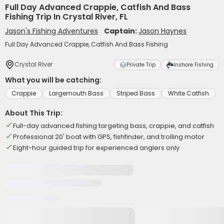
Full Day Advanced Crappie, Catfish And Bass
Fishing Trip In Crystal River, FL
Jason's Fishing Adventures
Captain:
Jason Haynes
Full Day Advanced Crappie, Catfish And Bass Fishing
Crystal River
Private Trip
Inshore Fishing
What you will be catching:
Crappie
Largemouth Bass
Striped Bass
White Catfish
About This Trip:
Full-day advanced fishing targeting bass, crappie, and catfish
Professional 20' boat with GPS, fishfinder, and trolling motor
Eight-hour guided trip for experienced anglers only