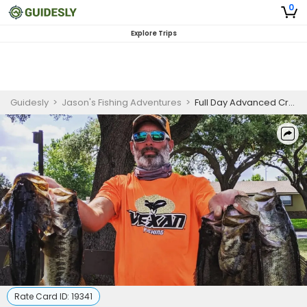
0
Explore Trips
Guidesly
>
Jason's Fishing Adventures
>
Full Day Advanced Crappie, Catfish And Bass Fishing Trip In Crystal River, FL
Rate Card ID:
19341