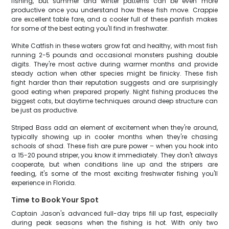
fishing, but summer and winter patterns can be even more
productive once you understand how these fish move. Crappie
are excellent table fare, and a cooler full of these panfish makes
for some of the best eating you'll find in freshwater.
White Catfish in these waters grow fat and healthy, with most fish
running 2-5 pounds and occasional monsters pushing double
digits. They're most active during warmer months and provide
steady action when other species might be finicky. These fish
fight harder than their reputation suggests and are surprisingly
good eating when prepared properly. Night fishing produces the
biggest cats, but daytime techniques around deep structure can
be just as productive.
Striped Bass add an element of excitement when they're around,
typically showing up in cooler months when they're chasing
schools of shad. These fish are pure power – when you hook into
a 15-20 pound striper, you know it immediately. They don't always
cooperate, but when conditions line up and the stripers are
feeding, it's some of the most exciting freshwater fishing you'll
experience in Florida.
Time to Book Your Spot
Captain Jason's advanced full-day trips fill up fast, especially
during peak seasons when the fishing is hot. With only two