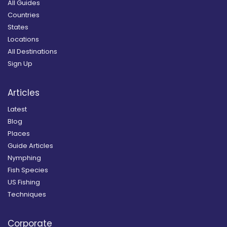
All Guides
Countries
States
Locations
All Destinations
Sign Up
Articles
Latest
Blog
Places
Guide Articles
Nymphing
Fish Species
US Fishing
Techniques
Corporate