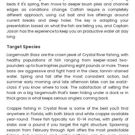
beds if it's spring, then move to deeper brush piles and channel
edges as conditions change. Catfish require a completely
different approach, using cut bait and live offerings around
current breaks and deep holes. The key is adapting your
presentation based on what the fish are telling you, and Captain
Jason has the experience to keep you on productive water all day
long.
Target Species
Largemouth Bass are the crown jewel of Crystal River fishing, with
healthy populations of fish ranging from keeper-sized two-
pounders up to true trophies pushing eight pounds or more. These
bass are aggressive and fight hard in the clear, tannin-stained
water. Spring and fall offer the most consistent action, but
summer early morning and late afternoon bites can be world-
class if you know where to look. The satisfaction of setting the
hook on a big largemouth that's been hiding under a dock or in
thick grass is what keeps serious anglers coming back.
Crappie fishing in Crystal River is some of the best you'll find
anywhere in Florida, with both black and white crappie available
year-round. These fish typically run 10-14 inches, with plenty of
slabs over a pound if you target the right structure. Spawning
season from February through April offers the most predictable