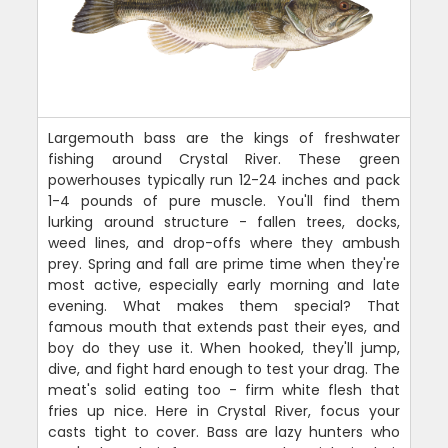
Largemouth bass are the kings of freshwater
fishing around Crystal River. These green
powerhouses typically run 12-24 inches and pack
1-4 pounds of pure muscle. You'll find them
lurking around structure - fallen trees, docks,
weed lines, and drop-offs where they ambush
prey. Spring and fall are prime time when they're
most active, especially early morning and late
evening. What makes them special? That
famous mouth that extends past their eyes, and
boy do they use it. When hooked, they'll jump,
dive, and fight hard enough to test your drag. The
meat's solid eating too - firm white flesh that
fries up nice. Here in Crystal River, focus your
casts tight to cover. Bass are lazy hunters who