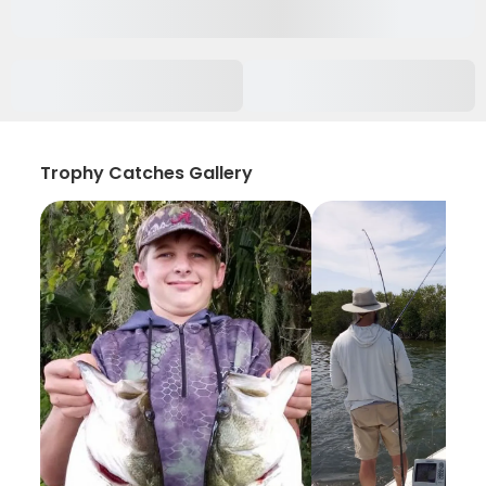
Trophy Catches Gallery