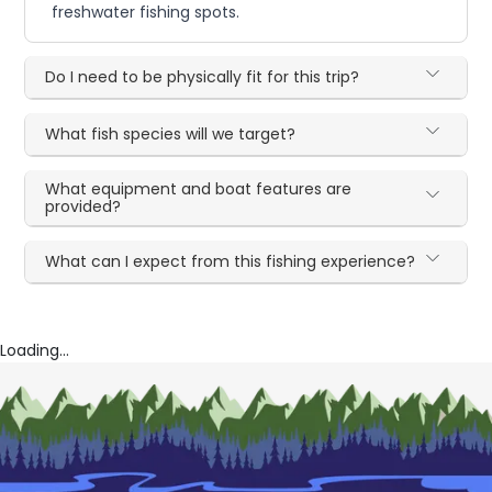
freshwater fishing spots.
Do I need to be physically fit for this trip?
What fish species will we target?
What equipment and boat features are
provided?
What can I expect from this fishing experience?
Loading...