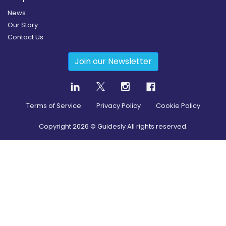
News
Our Story
Contact Us
Join our Newsletter
Terms of Service
Privacy Policy
Cookie Policy
Copyright
2026
© Guidesly All rights reserved.