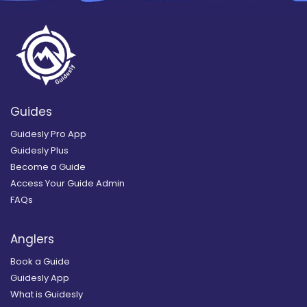
Guides
Guidesly Pro App
Guidesly Plus
Become a Guide
Access Your Guide Admin
FAQs
Anglers
Book a Guide
Guidesly App
What is Guidesly