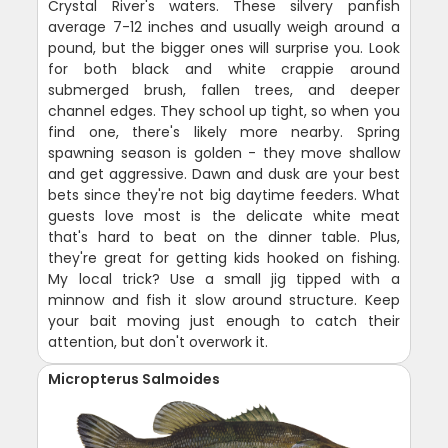
Crystal River's waters. These silvery panfish
average 7-12 inches and usually weigh around a
pound, but the bigger ones will surprise you. Look
for both black and white crappie around
submerged brush, fallen trees, and deeper
channel edges. They school up tight, so when you
find one, there's likely more nearby. Spring
spawning season is golden - they move shallow
and get aggressive. Dawn and dusk are your best
bets since they're not big daytime feeders. What
guests love most is the delicate white meat
that's hard to beat on the dinner table. Plus,
they're great for getting kids hooked on fishing.
My local trick? Use a small jig tipped with a
minnow and fish it slow around structure. Keep
your bait moving just enough to catch their
attention, but don't overwork it.
Micropterus Salmoides