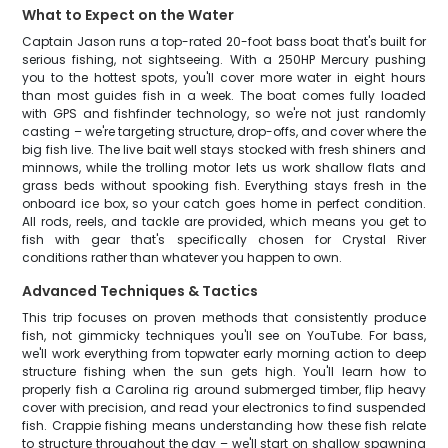
What to Expect on the Water
Captain Jason runs a top-rated 20-foot bass boat that's built for
serious fishing, not sightseeing. With a 250HP Mercury pushing
you to the hottest spots, you'll cover more water in eight hours
than most guides fish in a week. The boat comes fully loaded
with GPS and fishfinder technology, so we're not just randomly
casting – we're targeting structure, drop-offs, and cover where the
big fish live. The live bait well stays stocked with fresh shiners and
minnows, while the trolling motor lets us work shallow flats and
grass beds without spooking fish. Everything stays fresh in the
onboard ice box, so your catch goes home in perfect condition.
All rods, reels, and tackle are provided, which means you get to
fish with gear that's specifically chosen for Crystal River
conditions rather than whatever you happen to own.
Advanced Techniques & Tactics
This trip focuses on proven methods that consistently produce
fish, not gimmicky techniques you'll see on YouTube. For bass,
we'll work everything from topwater early morning action to deep
structure fishing when the sun gets high. You'll learn how to
properly fish a Carolina rig around submerged timber, flip heavy
cover with precision, and read your electronics to find suspended
fish. Crappie fishing means understanding how these fish relate
to structure throughout the day – we'll start on shallow spawning