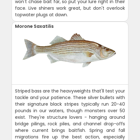
won't chase bait far, so put your lure right in their
face. Live shiners work great, but don't overlook
topwater plugs at dawn.
Morone Saxatilis
Striped bass are the heavyweights that'll test your
tackle and your patience. These silver bullets with
their signature black stripes typically run 20-40
pounds in our waters, though monsters over 50
exist. They're structure lovers - hanging around
bridge pilings, rock piles, and channel drop-offs
where current brings baitfish. Spring and fall
migrations fire up the best action, especially