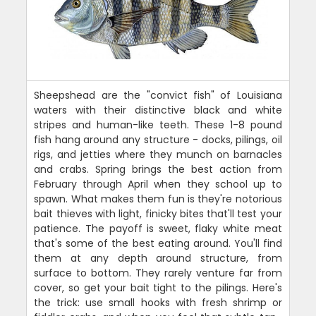
Sheepshead are the "convict fish" of Louisiana
waters with their distinctive black and white
stripes and human-like teeth. These 1-8 pound
fish hang around any structure - docks, pilings, oil
rigs, and jetties where they munch on barnacles
and crabs. Spring brings the best action from
February through April when they school up to
spawn. What makes them fun is they're notorious
bait thieves with light, finicky bites that'll test your
patience. The payoff is sweet, flaky white meat
that's some of the best eating around. You'll find
them at any depth around structure, from
surface to bottom. They rarely venture far from
cover, so get your bait tight to the pilings. Here's
the trick: use small hooks with fresh shrimp or