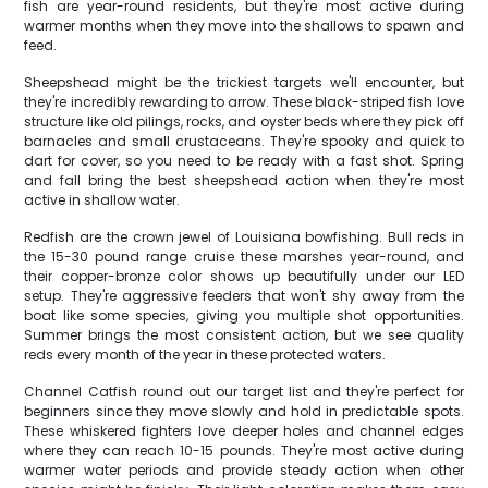
fish are year-round residents, but they're most active during
warmer months when they move into the shallows to spawn and
feed.
Sheepshead might be the trickiest targets we'll encounter, but
they're incredibly rewarding to arrow. These black-striped fish love
structure like old pilings, rocks, and oyster beds where they pick off
barnacles and small crustaceans. They're spooky and quick to
dart for cover, so you need to be ready with a fast shot. Spring
and fall bring the best sheepshead action when they're most
active in shallow water.
Redfish are the crown jewel of Louisiana bowfishing. Bull reds in
the 15-30 pound range cruise these marshes year-round, and
their copper-bronze color shows up beautifully under our LED
setup. They're aggressive feeders that won't shy away from the
boat like some species, giving you multiple shot opportunities.
Summer brings the most consistent action, but we see quality
reds every month of the year in these protected waters.
Channel Catfish round out our target list and they're perfect for
beginners since they move slowly and hold in predictable spots.
These whiskered fighters love deeper holes and channel edges
where they can reach 10-15 pounds. They're most active during
warmer water periods and provide steady action when other