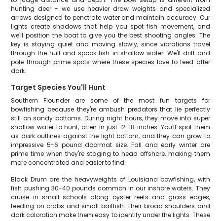
hunting deer - we use heavier draw weights and specialized
arrows designed to penetrate water and maintain accuracy. Our
lights create shadows that help you spot fish movement, and
we'll position the boat to give you the best shooting angles. The
key is staying quiet and moving slowly, since vibrations travel
through the hull and spook fish in shallow water. We'll drift and
pole through prime spots where these species love to feed after
dark.
Target Species You'll Hunt
Southern Flounder are some of the most fun targets for
bowfishing because they're ambush predators that lie perfectly
still on sandy bottoms. During night hours, they move into super
shallow water to hunt, often in just 12-18 inches. You'll spot them
as dark outlines against the light bottom, and they can grow to
impressive 5-6 pound doormat size. Fall and early winter are
prime time when they're staging to head offshore, making them
more concentrated and easier to find.
Black Drum are the heavyweights of Louisiana bowfishing, with
fish pushing 30-40 pounds common in our inshore waters. They
cruise in small schools along oyster reefs and grass edges,
feeding on crabs and small baitfish. Their broad shoulders and
dark coloration make them easy to identify under the lights. These