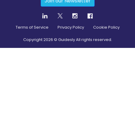
Join our Newsletter
Terms of Service
Privacy Policy
Cookie Policy
Copyright
2026
© Guidesly All rights reserved.