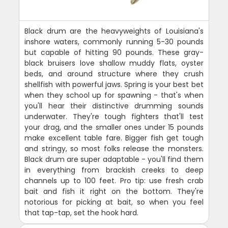
Black drum are the heavyweights of Louisiana's
inshore waters, commonly running 5-30 pounds
but capable of hitting 90 pounds. These gray-
black bruisers love shallow muddy flats, oyster
beds, and around structure where they crush
shellfish with powerful jaws. Spring is your best bet
when they school up for spawning - that's when
you'll hear their distinctive drumming sounds
underwater. They're tough fighters that'll test
your drag, and the smaller ones under 15 pounds
make excellent table fare. Bigger fish get tough
and stringy, so most folks release the monsters.
Black drum are super adaptable - you'll find them
in everything from brackish creeks to deep
channels up to 100 feet. Pro tip: use fresh crab
bait and fish it right on the bottom. They're
notorious for picking at bait, so when you feel
that tap-tap, set the hook hard.