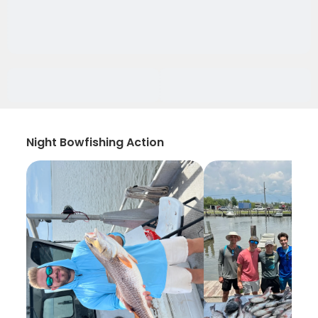
Night Bowfishing Action