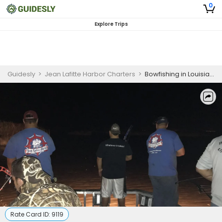
0
Explore Trips
Guidesly
>
Jean Lafitte Harbor Charters
>
Bowfishing in Louisiana | 6 Hour Full Night Fishing Trip - 18' Alumatech
Rate Card ID:
9119