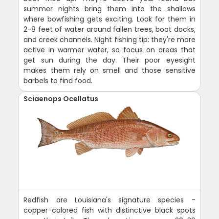
summer nights bring them into the shallows
where bowfishing gets exciting. Look for them in
2-8 feet of water around fallen trees, boat docks,
and creek channels. Night fishing tip: they're more
active in warmer water, so focus on areas that
get sun during the day. Their poor eyesight
makes them rely on smell and those sensitive
barbels to find food.
Sciaenops Ocellatus
Redfish are Louisiana's signature species -
copper-colored fish with distinctive black spots