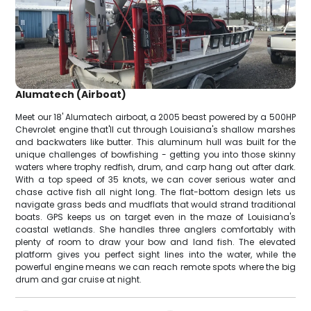
Alumatech (Airboat)
Meet our 18' Alumatech airboat, a 2005 beast powered by a 500HP
Chevrolet engine that'll cut through Louisiana's shallow marshes
and backwaters like butter. This aluminum hull was built for the
unique challenges of bowfishing - getting you into those skinny
waters where trophy redfish, drum, and carp hang out after dark.
With a top speed of 35 knots, we can cover serious water and
chase active fish all night long. The flat-bottom design lets us
navigate grass beds and mudflats that would strand traditional
boats. GPS keeps us on target even in the maze of Louisiana's
coastal wetlands. She handles three anglers comfortably with
plenty of room to draw your bow and land fish. The elevated
platform gives you perfect sight lines into the water, while the
powerful engine means we can reach remote spots where the big
drum and gar cruise at night.