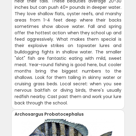
near their tails. These beauties average 20-30
inches but can push 40+ pounds in deeper water.
They love shallow flats, oyster reefs, and marshy
areas from 1-4 feet deep where their backs
sometimes show above water. Fall and spring
offer the hottest action when they school up and
feed aggressively. What makes them special is
their explosive strikes on topwater lures and
bulldogging fights in shallow water. The smaller
"slot" fish are fantastic eating with mild, sweet
meat. Year-round fishing is good here, but cooler
months bring the biggest numbers to the
shallows. Look for them tailing in skinny water or
cruising grass beds. Local secret: when you see
nervous baitfish or diving birds, there's usually
redfish nearby. Cast past them and work your lure
back through the school.
Archosargus Probatocephalus