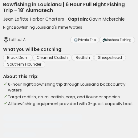
Bowfishing in Louisiana | 6 Hour Full Night Fishing
Trip - 18' Alumatech
Jean Lafitte Harbor Charters
Captain:
Gavin Mckerchie
Night Bowfishing Louisiana's Prime Waters
Lafitte, LA
Private Trip
Inshore Fishing
What you will be catching:
Black Drum
Channel Catfish
Redfish
Sheepshead
Southern Flounder
About This Trip:
6-hour night bowfishing trip through Louisiana backcountry
waters
Target redfish, drum, catfish, carp, and flounder species
All bowfishing equipment provided with 3-guest capacity boat