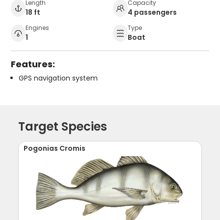
Length
Capacity
18 ft
4 passengers
Engines
Type
1
Boat
Features:
GPS navigation system
Target Species
Pogonias Cromis