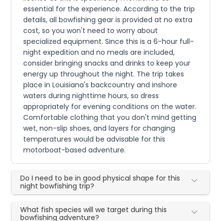
essential for the experience. According to the trip
details, all bowfishing gear is provided at no extra
cost, so you won't need to worry about
specialized equipment. Since this is a 6-hour full-
night expedition and no meals are included,
consider bringing snacks and drinks to keep your
energy up throughout the night. The trip takes
place in Louisiana's backcountry and inshore
waters during nighttime hours, so dress
appropriately for evening conditions on the water.
Comfortable clothing that you don't mind getting
wet, non-slip shoes, and layers for changing
temperatures would be advisable for this
motorboat-based adventure.
Do I need to be in good physical shape for this
night bowfishing trip?
What fish species will we target during this
bowfishing adventure?