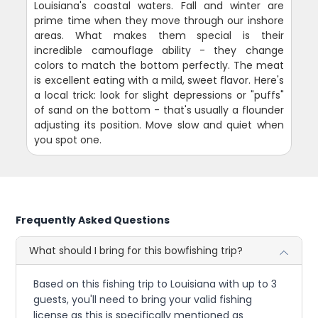
Louisiana's coastal waters. Fall and winter are
prime time when they move through our inshore
areas. What makes them special is their
incredible camouflage ability - they change
colors to match the bottom perfectly. The meat
is excellent eating with a mild, sweet flavor. Here's
a local trick: look for slight depressions or "puffs"
of sand on the bottom - that's usually a flounder
adjusting its position. Move slow and quiet when
you spot one.
Frequently Asked Questions
What should I bring for this bowfishing trip?
Based on this fishing trip to Louisiana with up to 3
guests, you'll need to bring your valid fishing
license as this is specifically mentioned as