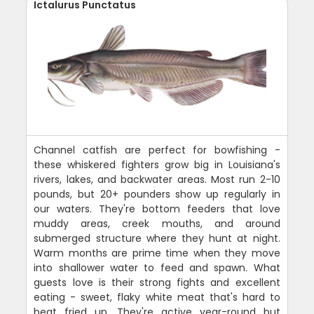
Ictalurus Punctatus
Channel catfish are perfect for bowfishing -
these whiskered fighters grow big in Louisiana's
rivers, lakes, and backwater areas. Most run 2-10
pounds, but 20+ pounders show up regularly in
our waters. They're bottom feeders that love
muddy areas, creek mouths, and around
submerged structure where they hunt at night.
Warm months are prime time when they move
into shallower water to feed and spawn. What
guests love is their strong fights and excellent
eating - sweet, flaky white meat that's hard to
beat fried up. They're active year-round but