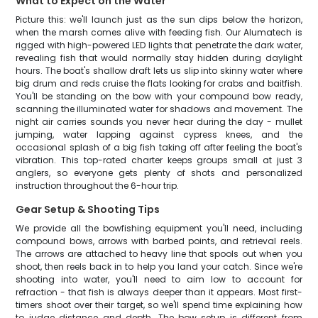
What to Expect on the Water
Picture this: we'll launch just as the sun dips below the horizon,
when the marsh comes alive with feeding fish. Our Alumatech is
rigged with high-powered LED lights that penetrate the dark water,
revealing fish that would normally stay hidden during daylight
hours. The boat's shallow draft lets us slip into skinny water where
big drum and reds cruise the flats looking for crabs and baitfish.
You'll be standing on the bow with your compound bow ready,
scanning the illuminated water for shadows and movement. The
night air carries sounds you never hear during the day - mullet
jumping, water lapping against cypress knees, and the
occasional splash of a big fish taking off after feeling the boat's
vibration. This top-rated charter keeps groups small at just 3
anglers, so everyone gets plenty of shots and personalized
instruction throughout the 6-hour trip.
Gear Setup & Shooting Tips
We provide all the bowfishing equipment you'll need, including
compound bows, arrows with barbed points, and retrieval reels.
The arrows are attached to heavy line that spools out when you
shoot, then reels back in to help you land your catch. Since we're
shooting into water, you'll need to aim low to account for
refraction - that fish is always deeper than it appears. Most first-
timers shoot over their target, so we'll spend time explaining how
to judge distance and depth. The bow setup is different from