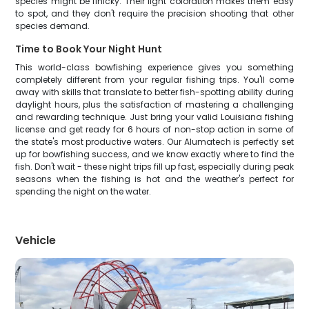
species might be finicky. Their light coloration makes them easy
to spot, and they don't require the precision shooting that other
species demand.
Time to Book Your Night Hunt
This world-class bowfishing experience gives you something
completely different from your regular fishing trips. You'll come
away with skills that translate to better fish-spotting ability during
daylight hours, plus the satisfaction of mastering a challenging
and rewarding technique. Just bring your valid Louisiana fishing
license and get ready for 6 hours of non-stop action in some of
the state's most productive waters. Our Alumatech is perfectly set
up for bowfishing success, and we know exactly where to find the
fish. Don't wait - these night trips fill up fast, especially during peak
seasons when the fishing is hot and the weather's perfect for
spending the night on the water.
Vehicle