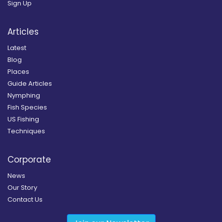
Sign Up
Articles
Latest
Blog
Places
Guide Articles
Nymphing
Fish Species
US Fishing
Techniques
Corporate
News
Our Story
Contact Us