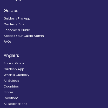
Guides
Guidesly Pro App
Guidesly Plus
Become a Guide
Access Your Guide Admin
FAQs
Anglers
Book a Guide
Guidesly App
What is Guidesly
All Guides
Countries
States
Locations
All Destinations