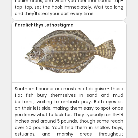
fiddler crabs, and when you feel that subtle tap-
tap-tap, set the hook immediately. Wait too long
and they'll steal your bait every time.
Paralichthys Lethostigma
Southern flounder are masters of disguise - these
flat fish bury themselves in sand and mud
bottoms, waiting to ambush prey. Both eyes sit
on their left side, making them easy to spot once
you know what to look for. They typically run 15-18
inches and around 5 pounds, though some reach
over 20 pounds. You'll find them in shallow bays,
estuaries, and marshy areas throughout