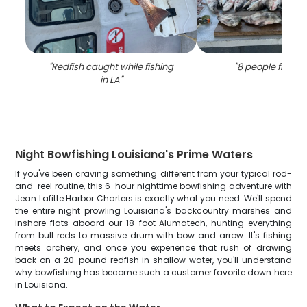
"
Redfish caught while fishing
"
8 people fishing
in LA
"
Night Bowfishing Louisiana's Prime Waters
If you've been craving something different from your typical rod-
and-reel routine, this 6-hour nighttime bowfishing adventure with
Jean Lafitte Harbor Charters is exactly what you need. We'll spend
the entire night prowling Louisiana's backcountry marshes and
inshore flats aboard our 18-foot Alumatech, hunting everything
from bull reds to massive drum with bow and arrow. It's fishing
meets archery, and once you experience that rush of drawing
back on a 20-pound redfish in shallow water, you'll understand
why bowfishing has become such a customer favorite down here
in Louisiana.