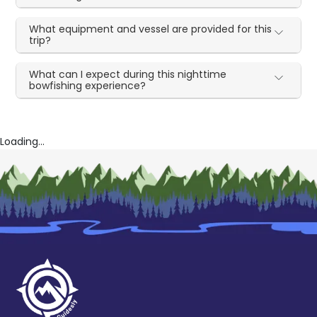
What equipment and vessel are provided for this
trip?
What can I expect during this nighttime
bowfishing experience?
Loading...