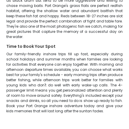
as black drum but tend to be more aggressive and willing to
chase moving baits. Port Orange's grass flats are perfect redfish
habitat, offering the shallow water and abundant baitfish that
keep these fish fat and happy. Reds between 18-27 inches are slot
legal and provide the perfect combination of fight and table fare.
They're also one of the most photogenic fish we catch, making for
great pictures that capture the memory of a successful day on
the water.
Time to Book Your Spot
Our family-friendly inshore trips fill up fast, especially during
school holidays and summer months when families are looking
for activities that everyone can enjoy together. With morning and
afternoon departure times available, you can choose what works
best for your family's schedule - early morning trips often produce
better fishing, while afternoon trips work better for families with
young kids who don't do well with early wake-up calls. The 4-
passenger limit means you get personalized attention and plenty
of room to move around safely. Everything's included except your
snacks and drinks, so all you need to do is show up ready to fish.
Book your Port Orange inshore adventure today and give your
kids memories that will last long after the suntan fades.