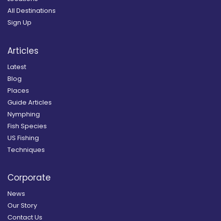
All Destinations
Sign Up
Articles
Latest
Blog
Places
Guide Articles
Nymphing
Fish Species
US Fishing
Techniques
Corporate
News
Our Story
Contact Us