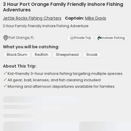
3 Hour Port Orange Family Friendly Inshore Fishing
Adventures
Jettie Rocks Fishing Charters
Captain:
Mike Davis
3 Hour Family Friendly Inshore Fishing Adventure
Port Orange, FL
Private Trip
Inshore Fishing
What you will be catching:
Black Drum
Redfish
Sheepshead
Snook
About This Trip:
Kid-friendly 3-hour inshore fishing targeting multiple species
All gear, bait, licenses, and fish cleaning included
Morning and afternoon departures available for families