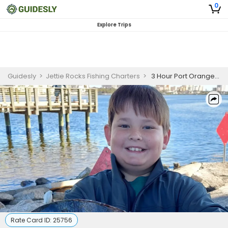
0
Explore Trips
Guidesly
>
Jettie Rocks Fishing Charters
>
3 Hour Port Orange Family Friendly Inshore Fishing Adventures
Rate Card ID:
25756