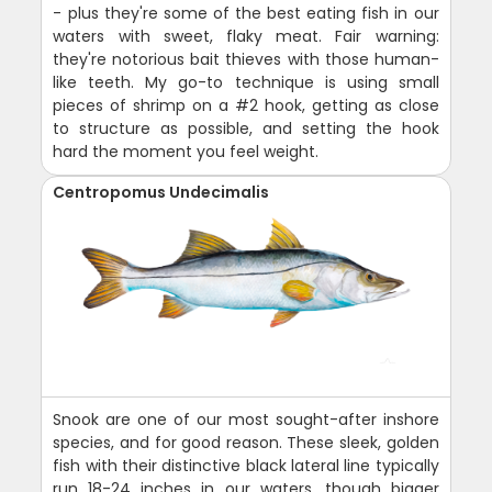
- plus they're some of the best eating fish in our
waters with sweet, flaky meat. Fair warning:
they're notorious bait thieves with those human-
like teeth. My go-to technique is using small
pieces of shrimp on a #2 hook, getting as close
to structure as possible, and setting the hook
hard the moment you feel weight.
Centropomus Undecimalis
Snook are one of our most sought-after inshore
species, and for good reason. These sleek, golden
fish with their distinctive black lateral line typically
run 18-24 inches in our waters, though bigger