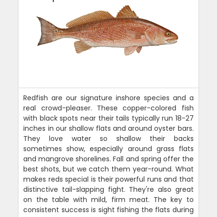
Redfish are our signature inshore species and a
real crowd-pleaser. These copper-colored fish
with black spots near their tails typically run 18-27
inches in our shallow flats and around oyster bars.
They love water so shallow their backs
sometimes show, especially around grass flats
and mangrove shorelines. Fall and spring offer the
best shots, but we catch them year-round. What
makes reds special is their powerful runs and that
distinctive tail-slapping fight. They're also great
on the table with mild, firm meat. The key to
consistent success is sight fishing the flats during