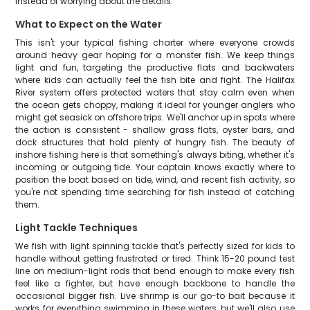
instead of worrying about the details.
What to Expect on the Water
This isn't your typical fishing charter where everyone crowds
around heavy gear hoping for a monster fish. We keep things
light and fun, targeting the productive flats and backwaters
where kids can actually feel the fish bite and fight. The Halifax
River system offers protected waters that stay calm even when
the ocean gets choppy, making it ideal for younger anglers who
might get seasick on offshore trips. We'll anchor up in spots where
the action is consistent - shallow grass flats, oyster bars, and
dock structures that hold plenty of hungry fish. The beauty of
inshore fishing here is that something's always biting, whether it's
incoming or outgoing tide. Your captain knows exactly where to
position the boat based on tide, wind, and recent fish activity, so
you're not spending time searching for fish instead of catching
them.
Light Tackle Techniques
We fish with light spinning tackle that's perfectly sized for kids to
handle without getting frustrated or tired. Think 15-20 pound test
line on medium-light rods that bend enough to make every fish
feel like a fighter, but have enough backbone to handle the
occasional bigger fish. Live shrimp is our go-to bait because it
works for everything swimming in these waters, but we'll also use