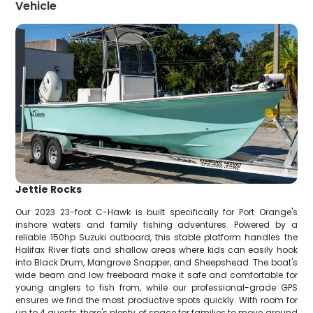
Vehicle
Jettie Rocks
Our 2023 23-foot C-Hawk is built specifically for Port Orange's
inshore waters and family fishing adventures. Powered by a
reliable 150hp Suzuki outboard, this stable platform handles the
Halifax River flats and shallow areas where kids can easily hook
into Black Drum, Mangrove Snapper, and Sheepshead. The boat's
wide beam and low freeboard make it safe and comfortable for
young anglers to fish from, while our professional-grade GPS
ensures we find the most productive spots quickly. With room for
up to 4 guests, there's plenty of space for families to move around