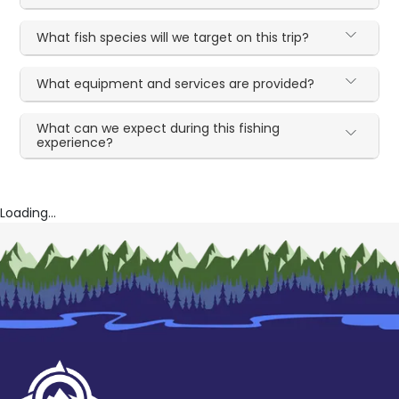
What fish species will we target on this trip?
What equipment and services are provided?
What can we expect during this fishing
experience?
Loading...