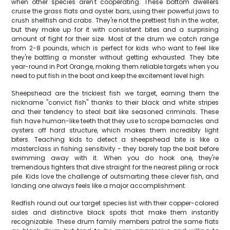
when other species aren't cooperating. These bottom dwellers
cruise the grass flats and oyster bars, using their powerful jaws to
crush shellfish and crabs. They're not the prettiest fish in the water,
but they make up for it with consistent bites and a surprising
amount of fight for their size. Most of the drum we catch range
from 2-8 pounds, which is perfect for kids who want to feel like
they're battling a monster without getting exhausted. They bite
year-round in Port Orange, making them reliable targets when you
need to put fish in the boat and keep the excitement level high.
Sheepshead are the trickiest fish we target, earning them the
nickname "convict fish" thanks to their black and white stripes
and their tendency to steal bait like seasoned criminals. These
fish have human-like teeth that they use to scrape barnacles and
oysters off hard structure, which makes them incredibly light
biters. Teaching kids to detect a sheepshead bite is like a
masterclass in fishing sensitivity - they barely tap the bait before
swimming away with it. When you do hook one, they're
tremendous fighters that dive straight for the nearest piling or rock
pile. Kids love the challenge of outsmarting these clever fish, and
landing one always feels like a major accomplishment.
Redfish round out our target species list with their copper-colored
sides and distinctive black spots that make them instantly
recognizable. These drum family members patrol the same flats