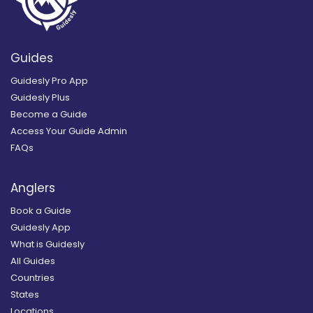
Guides
Guidesly Pro App
Guidesly Plus
Become a Guide
Access Your Guide Admin
FAQs
Anglers
Book a Guide
Guidesly App
What is Guidesly
All Guides
Countries
States
Locations