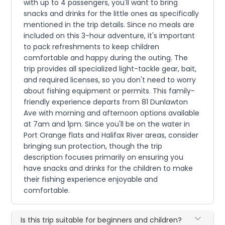
with up to 4 passengers, you'll want to bring
snacks and drinks for the little ones as specifically
mentioned in the trip details. Since no meals are
included on this 3-hour adventure, it's important
to pack refreshments to keep children
comfortable and happy during the outing. The
trip provides all specialized light-tackle gear, bait,
and required licenses, so you don't need to worry
about fishing equipment or permits. This family-
friendly experience departs from 81 Dunlawton
Ave with morning and afternoon options available
at 7am and 1pm. Since you'll be on the water in
Port Orange flats and Halifax River areas, consider
bringing sun protection, though the trip
description focuses primarily on ensuring you
have snacks and drinks for the children to make
their fishing experience enjoyable and
comfortable.
Is this trip suitable for beginners and children?