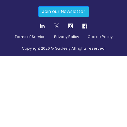
Join our Newsletter
Terms of Service
Privacy Policy
Cookie Policy
Copyright
2026
© Guidesly All rights reserved.