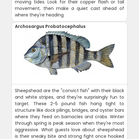
moving tides. Look for their copper flash or tail
movement, then make a quiet cast ahead of
where they're heading.
Archosargus Probatocephalus
Sheepshead are the "convict fish" with their black
and white stripes, and they're surprisingly fun to
target. These 2-5 pound fish hang tight to
structure like dock pilings, bridges, and oyster bars
where they feed on barnacles and crabs. Winter
through spring is peak season when they're most
aggressive. What guests love about sheepshead
is their sneaky bite and strong fight once hooked