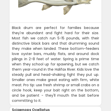
Black drum are perfect for families because
they're abundant and fight hard for their size.
Most fish we catch run 5-15 pounds, with their
distinctive black bars and that drumming sound
they make when landed. These bottom-feeders
love oyster bars, muddy flats, and around dock
pilings in 2-8 feet of water. Spring is prime time
when they school up for spawning, but we catch
them year-round in the Halifax River. Kids love the
steady pull and head-shaking fight they put up.
Smaller ones make great eating with firm, white
meat. Pro tip: use fresh shrimp or small crabs on a
circle hook, keep your bait right on the bottom,
and be patient - they'll mouth the bait before
committing to it.
Sciaenops Ocellatus