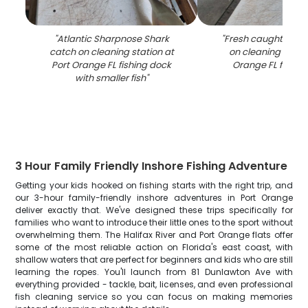
"
Atlantic Sharpnose Shark
"
Fresh caught fish 
catch on cleaning station at
on cleaning table 
Port Orange FL fishing dock
Orange FL fishin
with smaller fish
"
3 Hour Family Friendly Inshore Fishing Adventure
Getting your kids hooked on fishing starts with the right trip, and
our 3-hour family-friendly inshore adventures in Port Orange
deliver exactly that. We've designed these trips specifically for
families who want to introduce their little ones to the sport without
overwhelming them. The Halifax River and Port Orange flats offer
some of the most reliable action on Florida's east coast, with
shallow waters that are perfect for beginners and kids who are still
learning the ropes. You'll launch from 81 Dunlawton Ave with
everything provided - tackle, bait, licenses, and even professional
fish cleaning service so you can focus on making memories