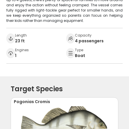
and enjoy the action without feeling cramped. The vessel comes
fully rigged with light-tackle gear perfect for smaller hands, and
we keep everything organized so parents can focus on helping
their kids rather than managing equipment.
Length
Capacity
23 ft
4 passengers
Engines
Type
1
Boat
Target Species
Pogonias Cromis