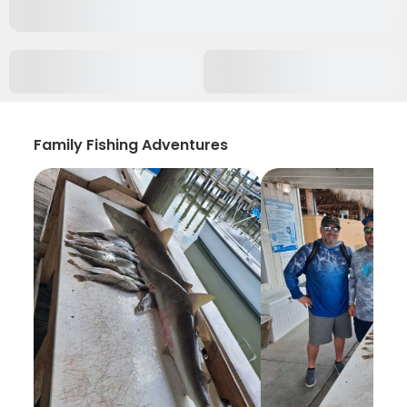
Family Fishing Adventures