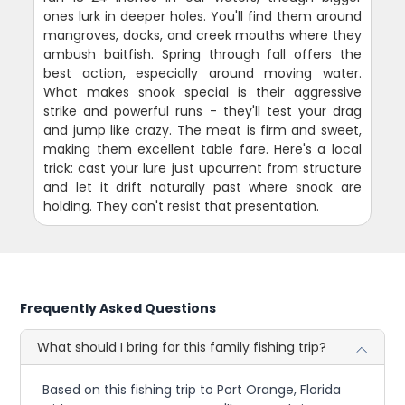
ones lurk in deeper holes. You'll find them around
mangroves, docks, and creek mouths where they
ambush baitfish. Spring through fall offers the
best action, especially around moving water.
What makes snook special is their aggressive
strike and powerful runs - they'll test your drag
and jump like crazy. The meat is firm and sweet,
making them excellent table fare. Here's a local
trick: cast your lure just upcurrent from structure
and let it drift naturally past where snook are
holding. They can't resist that presentation.
Frequently Asked Questions
What should I bring for this family fishing trip?
Based on this fishing trip to Port Orange, Florida