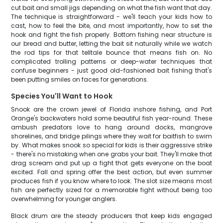
cut bait and small jigs depending on what the fish want that day.
The technique is straightforward - we'll teach your kids how to
cast, how to feel the bite, and most importantly, how to set the
hook and fight the fish properly. Bottom fishing near structure is
our bread and butter, letting the bait sit naturally while we watch
the rod tips for that telltale bounce that means fish on. No
complicated trolling patterns or deep-water techniques that
confuse beginners - just good old-fashioned bait fishing that's
been putting smiles on faces for generations.
Species You'll Want to Hook
Snook are the crown jewel of Florida inshore fishing, and Port
Orange's backwaters hold some beautiful fish year-round. These
ambush predators love to hang around docks, mangrove
shorelines, and bridge pilings where they wait for baitfish to swim
by. What makes snook so special for kids is their aggressive strike
- there's no mistaking when one grabs your bait. They'll make that
drag scream and put up a fight that gets everyone on the boat
excited. Fall and spring offer the best action, but even summer
produces fish if you know where to look. The slot size means most
fish are perfectly sized for a memorable fight without being too
overwhelming for younger anglers.
Black drum are the steady producers that keep kids engaged