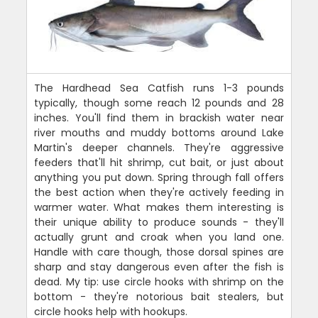
The Hardhead Sea Catfish runs 1-3 pounds
typically, though some reach 12 pounds and 28
inches. You'll find them in brackish water near
river mouths and muddy bottoms around Lake
Martin's deeper channels. They're aggressive
feeders that'll hit shrimp, cut bait, or just about
anything you put down. Spring through fall offers
the best action when they're actively feeding in
warmer water. What makes them interesting is
their unique ability to produce sounds - they'll
actually grunt and croak when you land one.
Handle with care though, those dorsal spines are
sharp and stay dangerous even after the fish is
dead. My tip: use circle hooks with shrimp on the
bottom - they're notorious bait stealers, but
circle hooks help with hookups.