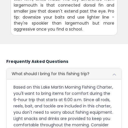
largemouth is that connected dorsal fin and
smaller jaw that doesn't extend past the eye. Pro
tip: downsize your baits and use lighter line -
they're spookier than largemouth but more
aggressive once you find a school.
Frequently Asked Questions
What should I bring for this fishing trip?
Based on this Lake Martin Morning Fishing Charter,
you'll want to bring items for comfort during the
6-hour trip that starts at 6:00 a.m. Since all rods,
reels, bait, and tackle are included in this charter,
you don't need to worry about fishing equipment.
Light snacks and drinks are provided to keep you
comfortable throughout the morning. Consider