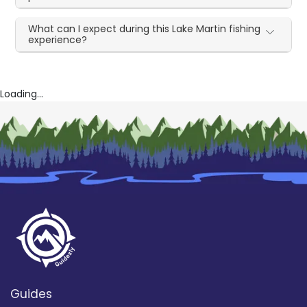
What can I expect during this Lake Martin fishing
experience?
Loading...
Guides