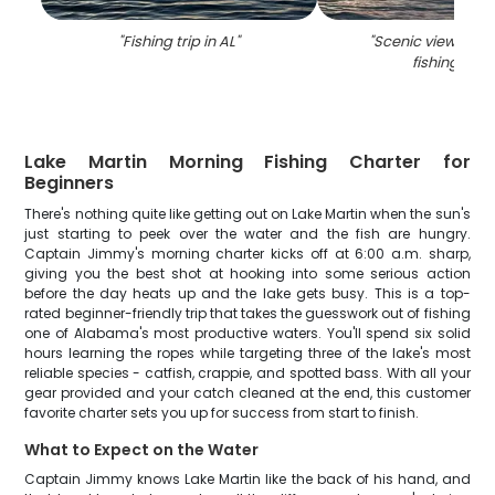
"
Fishing trip in AL
"
"
Scenic view of K
fishing spot
Lake Martin Morning Fishing Charter for
Beginners
There's nothing quite like getting out on Lake Martin when the sun's
just starting to peek over the water and the fish are hungry.
Captain Jimmy's morning charter kicks off at 6:00 a.m. sharp,
giving you the best shot at hooking into some serious action
before the day heats up and the lake gets busy. This is a top-
rated beginner-friendly trip that takes the guesswork out of fishing
one of Alabama's most productive waters. You'll spend six solid
hours learning the ropes while targeting three of the lake's most
reliable species - catfish, crappie, and spotted bass. With all your
gear provided and your catch cleaned at the end, this customer
favorite charter sets you up for success from start to finish.
What to Expect on the Water
Captain Jimmy knows Lake Martin like the back of his hand, and