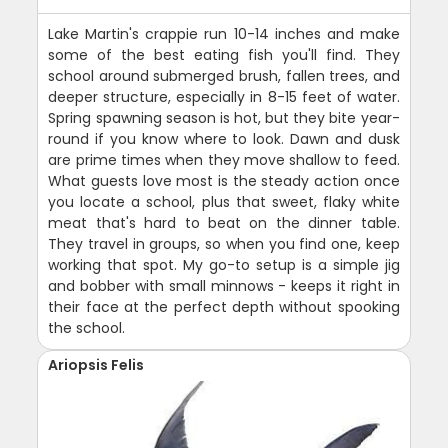
Lake Martin's crappie run 10-14 inches and make
some of the best eating fish you'll find. They
school around submerged brush, fallen trees, and
deeper structure, especially in 8-15 feet of water.
Spring spawning season is hot, but they bite year-
round if you know where to look. Dawn and dusk
are prime times when they move shallow to feed.
What guests love most is the steady action once
you locate a school, plus that sweet, flaky white
meat that's hard to beat on the dinner table.
They travel in groups, so when you find one, keep
working that spot. My go-to setup is a simple jig
and bobber with small minnows - keeps it right in
their face at the perfect depth without spooking
the school.
Ariopsis Felis