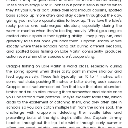
These fish average 12 to 16 inches but pack a serious punch when
they hit your lure or bait. Unlike their largemouth cousins, spotted
bass school up more often and stay active throughout the day,
giving you multiple opportunities to hook up. They love the lake's
rocky points and submerged structure, especially during the
warmer months when they're feeding heavily. What gets anglers
excited about spots is their fighting ability - they jump, run, and
generally raise hell once you hook them. Captain Jimmy knows
exactly where these schools hang out during different seasons,
and spotted bass fishing on Lake Martin consistently produces
action even when other species aren't cooperating.
Crappie fishing on Lake Martin is world-class, especially during
the spring spawn when these tasty panfish move shallow and
feed aggressively. These fish typically run 10 to 14 inches, with
some real slabs pushing 15 inches or better during peak season.
Crappie are structure-oriented fish that love the lake's abundant
timber and brush piles, making them somewhat predictable once
you understand their patterns. They're excellent table fare, which
adds to the excitement of catching them, and they often bite in
schools so you can catch multiple fish from the same spot. The
challenge with crappie is detecting their subtle bites and
presenting baits at the right depth, skills that Captain Jimmy
teaches throughout the trip. Late winter through early summer
offers the most reliable crappie action, though they can be