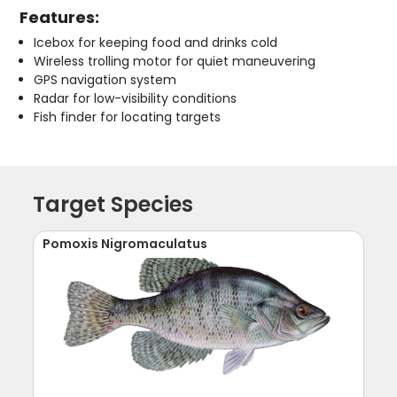
Features:
Icebox for keeping food and drinks cold
Wireless trolling motor for quiet maneuvering
GPS navigation system
Radar for low-visibility conditions
Fish finder for locating targets
Target Species
Pomoxis Nigromaculatus