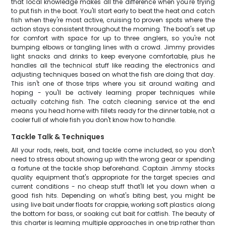
that local knowledge makes all the difference when you're trying
to put fish in the boat. You'll start early to beat the heat and catch
fish when they're most active, cruising to proven spots where the
action stays consistent throughout the morning. The boat's set up
for comfort with space for up to three anglers, so you're not
bumping elbows or tangling lines with a crowd. Jimmy provides
light snacks and drinks to keep everyone comfortable, plus he
handles all the technical stuff like reading the electronics and
adjusting techniques based on what the fish are doing that day.
This isn't one of those trips where you sit around waiting and
hoping - you'll be actively learning proper techniques while
actually catching fish. The catch cleaning service at the end
means you head home with fillets ready for the dinner table, not a
cooler full of whole fish you don't know how to handle.
Tackle Talk & Techniques
All your rods, reels, bait, and tackle come included, so you don't
need to stress about showing up with the wrong gear or spending
a fortune at the tackle shop beforehand. Captain Jimmy stocks
quality equipment that's appropriate for the target species and
current conditions - no cheap stuff that'll let you down when a
good fish hits. Depending on what's biting best, you might be
using live bait under floats for crappie, working soft plastics along
the bottom for bass, or soaking cut bait for catfish. The beauty of
this charter is learning multiple approaches in one trip rather than