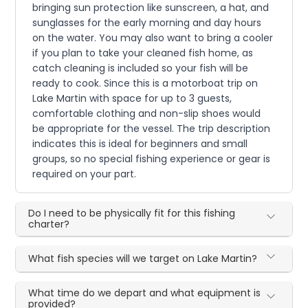
bringing sun protection like sunscreen, a hat, and
sunglasses for the early morning and day hours
on the water. You may also want to bring a cooler
if you plan to take your cleaned fish home, as
catch cleaning is included so your fish will be
ready to cook. Since this is a motorboat trip on
Lake Martin with space for up to 3 guests,
comfortable clothing and non-slip shoes would
be appropriate for the vessel. The trip description
indicates this is ideal for beginners and small
groups, so no special fishing experience or gear is
required on your part.
Do I need to be physically fit for this fishing
charter?
What fish species will we target on Lake Martin?
What time do we depart and what equipment is
provided?