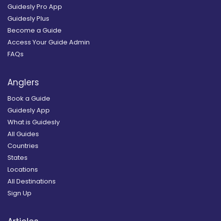
Guidesly Pro App
Guidesly Plus
Become a Guide
Access Your Guide Admin
FAQs
Anglers
Book a Guide
Guidesly App
What is Guidesly
All Guides
Countries
States
Locations
All Destinations
Sign Up