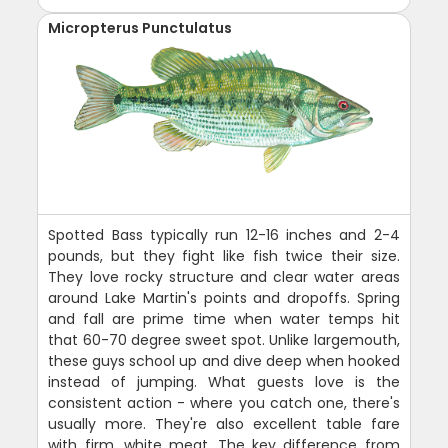
Micropterus Punctulatus
Spotted Bass typically run 12-16 inches and 2-4
pounds, but they fight like fish twice their size.
They love rocky structure and clear water areas
around Lake Martin's points and dropoffs. Spring
and fall are prime time when water temps hit
that 60-70 degree sweet spot. Unlike largemouth,
these guys school up and dive deep when hooked
instead of jumping. What guests love is the
consistent action - where you catch one, there's
usually more. They're also excellent table fare
with firm, white meat. The key difference from