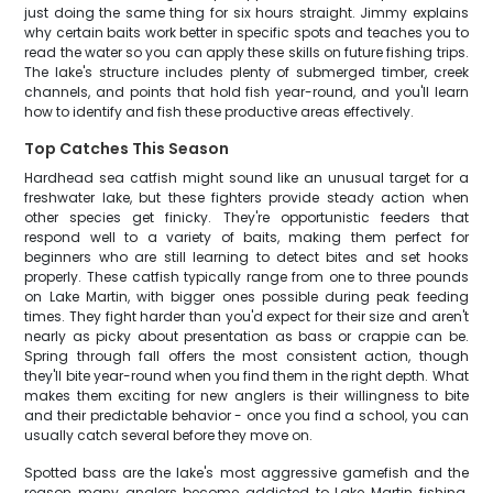
just doing the same thing for six hours straight. Jimmy explains
why certain baits work better in specific spots and teaches you to
read the water so you can apply these skills on future fishing trips.
The lake's structure includes plenty of submerged timber, creek
channels, and points that hold fish year-round, and you'll learn
how to identify and fish these productive areas effectively.
Top Catches This Season
Hardhead sea catfish might sound like an unusual target for a
freshwater lake, but these fighters provide steady action when
other species get finicky. They're opportunistic feeders that
respond well to a variety of baits, making them perfect for
beginners who are still learning to detect bites and set hooks
properly. These catfish typically range from one to three pounds
on Lake Martin, with bigger ones possible during peak feeding
times. They fight harder than you'd expect for their size and aren't
nearly as picky about presentation as bass or crappie can be.
Spring through fall offers the most consistent action, though
they'll bite year-round when you find them in the right depth. What
makes them exciting for new anglers is their willingness to bite
and their predictable behavior - once you find a school, you can
usually catch several before they move on.
Spotted bass are the lake's most aggressive gamefish and the
reason many anglers become addicted to Lake Martin fishing.