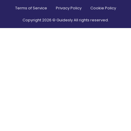
Terms of Service
Privacy Policy
Cookie Policy
Copyright
2026
© Guidesly All rights reserved.