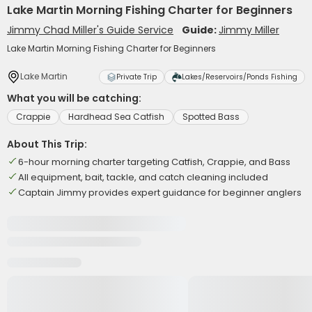
Lake Martin Morning Fishing Charter for Beginners
Jimmy Chad Miller's Guide Service
Guide:
Jimmy Miller
Lake Martin Morning Fishing Charter for Beginners
Lake Martin
Private Trip
Lakes/Reservoirs/Ponds Fishing
What you will be catching:
Crappie
Hardhead Sea Catfish
Spotted Bass
About This Trip:
6-hour morning charter targeting Catfish, Crappie, and Bass
All equipment, bait, tackle, and catch cleaning included
Captain Jimmy provides expert guidance for beginner anglers