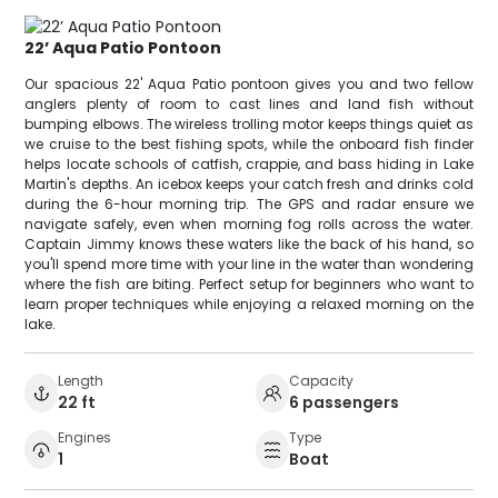
22’ Aqua Patio Pontoon
Our spacious 22' Aqua Patio pontoon gives you and two fellow
anglers plenty of room to cast lines and land fish without
bumping elbows. The wireless trolling motor keeps things quiet as
we cruise to the best fishing spots, while the onboard fish finder
helps locate schools of catfish, crappie, and bass hiding in Lake
Martin's depths. An icebox keeps your catch fresh and drinks cold
during the 6-hour morning trip. The GPS and radar ensure we
navigate safely, even when morning fog rolls across the water.
Captain Jimmy knows these waters like the back of his hand, so
you'll spend more time with your line in the water than wondering
where the fish are biting. Perfect setup for beginners who want to
learn proper techniques while enjoying a relaxed morning on the
lake.
Length
Capacity
22 ft
6 passengers
Engines
Type
1
Boat