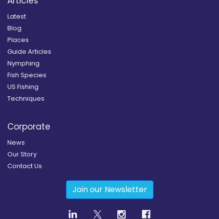
Articles
Latest
Blog
Places
Guide Articles
Nymphing
Fish Species
US Fishing
Techniques
Corporate
News
Our Story
Contact Us
Join our Newsletter