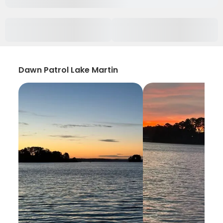
Dawn Patrol Lake Martin