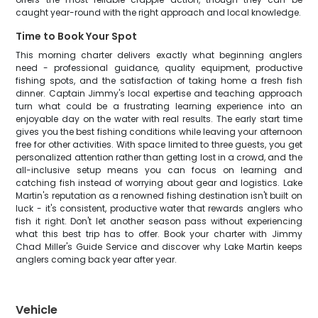
caught year-round with the right approach and local knowledge.
Time to Book Your Spot
This morning charter delivers exactly what beginning anglers
need - professional guidance, quality equipment, productive
fishing spots, and the satisfaction of taking home a fresh fish
dinner. Captain Jimmy's local expertise and teaching approach
turn what could be a frustrating learning experience into an
enjoyable day on the water with real results. The early start time
gives you the best fishing conditions while leaving your afternoon
free for other activities. With space limited to three guests, you get
personalized attention rather than getting lost in a crowd, and the
all-inclusive setup means you can focus on learning and
catching fish instead of worrying about gear and logistics. Lake
Martin's reputation as a renowned fishing destination isn't built on
luck - it's consistent, productive water that rewards anglers who
fish it right. Don't let another season pass without experiencing
what this best trip has to offer. Book your charter with Jimmy
Chad Miller's Guide Service and discover why Lake Martin keeps
anglers coming back year after year.
Vehicle