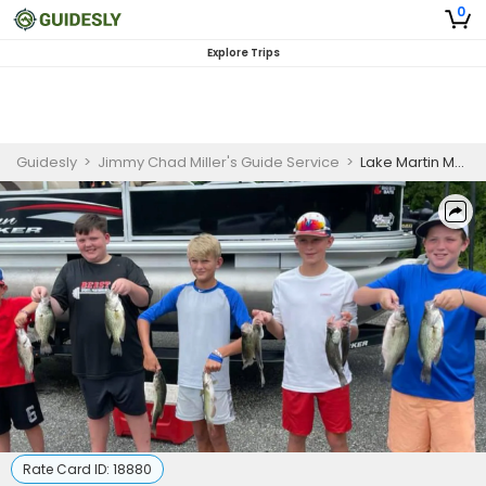
0
Explore Trips
Guidesly
>
Jimmy Chad Miller's Guide Service
>
Lake Martin Morning Fishing Charter for Beginners
Rate Card ID:
18880