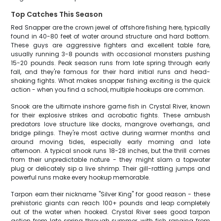
Top Catches This Season
Red Snapper are the crown jewel of offshore fishing here, typically
found in 40-80 feet of water around structure and hard bottom.
These guys are aggressive fighters and excellent table fare,
usually running 3-8 pounds with occasional monsters pushing
15-20 pounds. Peak season runs from late spring through early
fall, and they're famous for their hard initial runs and head-
shaking fights. What makes snapper fishing exciting is the quick
action - when you find a school, multiple hookups are common.
Snook are the ultimate inshore game fish in Crystal River, known
for their explosive strikes and acrobatic fights. These ambush
predators love structure like docks, mangrove overhangs, and
bridge pilings. They're most active during warmer months and
around moving tides, especially early morning and late
afternoon. A typical snook runs 18-28 inches, but the thrill comes
from their unpredictable nature - they might slam a topwater
plug or delicately sip a live shrimp. Their gill-rattling jumps and
powerful runs make every hookup memorable.
Tarpon earn their nickname "Silver King" for good reason - these
prehistoric giants can reach 100+ pounds and leap completely
out of the water when hooked. Crystal River sees good tarpon
action from late spring through summer, with fish ranging from