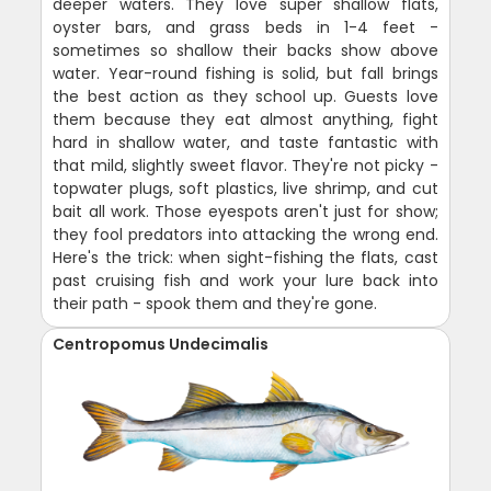
deeper waters. They love super shallow flats,
oyster bars, and grass beds in 1-4 feet -
sometimes so shallow their backs show above
water. Year-round fishing is solid, but fall brings
the best action as they school up. Guests love
them because they eat almost anything, fight
hard in shallow water, and taste fantastic with
that mild, slightly sweet flavor. They're not picky -
topwater plugs, soft plastics, live shrimp, and cut
bait all work. Those eyespots aren't just for show;
they fool predators into attacking the wrong end.
Here's the trick: when sight-fishing the flats, cast
past cruising fish and work your lure back into
their path - spook them and they're gone.
Centropomus Undecimalis