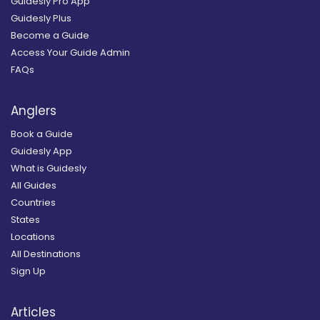
Guidesly Pro App
Guidesly Plus
Become a Guide
Access Your Guide Admin
FAQs
Anglers
Book a Guide
Guidesly App
What is Guidesly
All Guides
Countries
States
Locations
All Destinations
Sign Up
Articles