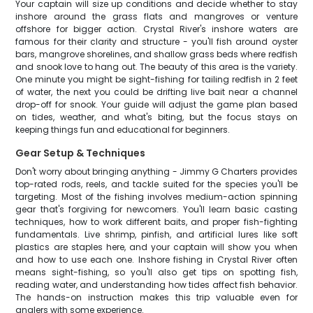
Your captain will size up conditions and decide whether to stay
inshore around the grass flats and mangroves or venture
offshore for bigger action. Crystal River's inshore waters are
famous for their clarity and structure - you'll fish around oyster
bars, mangrove shorelines, and shallow grass beds where redfish
and snook love to hang out. The beauty of this area is the variety.
One minute you might be sight-fishing for tailing redfish in 2 feet
of water, the next you could be drifting live bait near a channel
drop-off for snook. Your guide will adjust the game plan based
on tides, weather, and what's biting, but the focus stays on
keeping things fun and educational for beginners.
Gear Setup & Techniques
Don't worry about bringing anything - Jimmy G Charters provides
top-rated rods, reels, and tackle suited for the species you'll be
targeting. Most of the fishing involves medium-action spinning
gear that's forgiving for newcomers. You'll learn basic casting
techniques, how to work different baits, and proper fish-fighting
fundamentals. Live shrimp, pinfish, and artificial lures like soft
plastics are staples here, and your captain will show you when
and how to use each one. Inshore fishing in Crystal River often
means sight-fishing, so you'll also get tips on spotting fish,
reading water, and understanding how tides affect fish behavior.
The hands-on instruction makes this trip valuable even for
anglers with some experience.