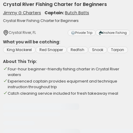
Crystal River Fishing Charter for Beginners
Jimmy G Charters
Captain:
Butch Batts
Crystal River Fishing Charter for Beginners
Crystal River, FL
Private Trip
Inshore Fishing
What you will be catching:
King Mackerel
Red Snapper
Redfish
Snook
Tarpon
About This Trip:
Four-hour beginner-friendly fishing charter in Crystal River
waters
Experienced captain provides equipment and technique
instruction throughout trip
Catch cleaning service included for fresh takeaway meal