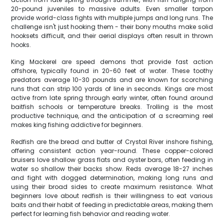
20-pound juveniles to massive adults. Even smaller tarpon
provide world-class fights with multiple jumps and long runs. The
challenge isn't just hooking them - their bony mouths make solid
hooksets difficult, and their aerial displays often result in thrown
hooks.
King Mackerel are speed demons that provide fast action
offshore, typically found in 20-60 feet of water. These toothy
predators average 10-30 pounds and are known for scorching
runs that can strip 100 yards of line in seconds. Kings are most
active from late spring through early winter, often found around
baitfish schools or temperature breaks. Trolling is the most
productive technique, and the anticipation of a screaming reel
makes king fishing addictive for beginners.
Redfish are the bread and butter of Crystal River inshore fishing,
offering consistent action year-round. These copper-colored
bruisers love shallow grass flats and oyster bars, often feeding in
water so shallow their backs show. Reds average 18-27 inches
and fight with dogged determination, making long runs and
using their broad sides to create maximum resistance. What
beginners love about redfish is their willingness to eat various
baits and their habit of feeding in predictable areas, making them
perfect for learning fish behavior and reading water.