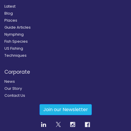
Latest
Blog
Places
Guide Articles
Nymphing
Fish Species
US Fishing
Techniques
Corporate
News
Our Story
Contact Us
Join our Newsletter