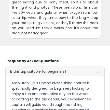
great eating due to bony meat, so it's all about
the fight and photos. These prehistoric fish can
live 50+ years and gulp air when oxygen runs low.
Local tip: when they jump, bow to the king - drop
your rod tip to give slack, or they'll throw the hook
on you. Medium tackle works fine; it's about the
drag, not heavy gear.
Frequently Asked Questions
Is this trip suitable for beginners?
Absolutely! This Crystal River fishing charter is
specifically designed for beginners looking to
enjoy a fun and productive day on the water.
According to the trip details, your experienced
captain will guide you through the fishing