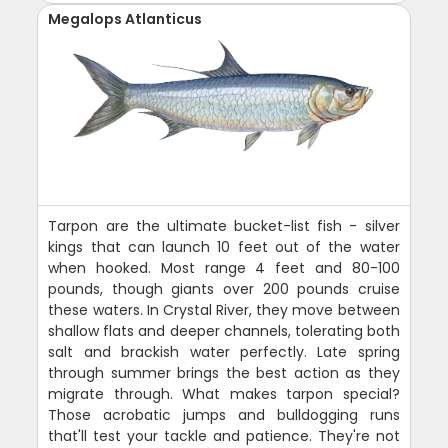
Megalops Atlanticus
Tarpon are the ultimate bucket-list fish - silver
kings that can launch 10 feet out of the water
when hooked. Most range 4 feet and 80-100
pounds, though giants over 200 pounds cruise
these waters. In Crystal River, they move between
shallow flats and deeper channels, tolerating both
salt and brackish water perfectly. Late spring
through summer brings the best action as they
migrate through. What makes tarpon special?
Those acrobatic jumps and bulldogging runs
that'll test your tackle and patience. They're not