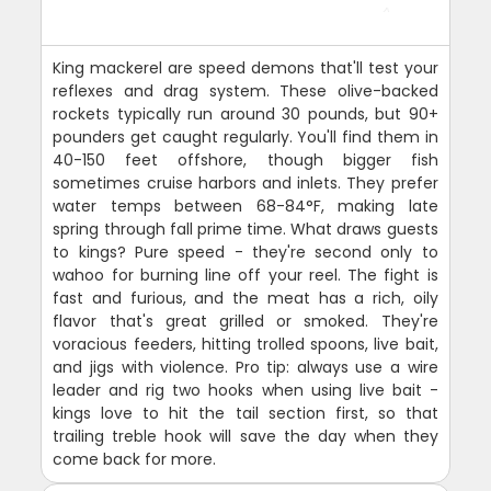
King mackerel are speed demons that'll test your
reflexes and drag system. These olive-backed
rockets typically run around 30 pounds, but 90+
pounders get caught regularly. You'll find them in
40-150 feet offshore, though bigger fish
sometimes cruise harbors and inlets. They prefer
water temps between 68-84°F, making late
spring through fall prime time. What draws guests
to kings? Pure speed - they're second only to
wahoo for burning line off your reel. The fight is
fast and furious, and the meat has a rich, oily
flavor that's great grilled or smoked. They're
voracious feeders, hitting trolled spoons, live bait,
and jigs with violence. Pro tip: always use a wire
leader and rig two hooks when using live bait -
kings love to hit the tail section first, so that
trailing treble hook will save the day when they
come back for more.