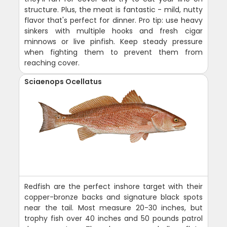
structure. Plus, the meat is fantastic - mild, nutty
flavor that's perfect for dinner. Pro tip: use heavy
sinkers with multiple hooks and fresh cigar
minnows or live pinfish. Keep steady pressure
when fighting them to prevent them from
reaching cover.
Sciaenops Ocellatus
Redfish are the perfect inshore target with their
copper-bronze backs and signature black spots
near the tail. Most measure 20-30 inches, but
trophy fish over 40 inches and 50 pounds patrol