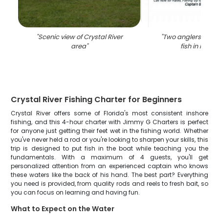
"
Scenic view of Crystal River
"
Two anglers reelin
area
"
fish in Florid
Crystal River Fishing Charter for Beginners
Crystal River offers some of Florida's most consistent inshore
fishing, and this 4-hour charter with Jimmy G Charters is perfect
for anyone just getting their feet wet in the fishing world. Whether
you've never held a rod or you're looking to sharpen your skills, this
trip is designed to put fish in the boat while teaching you the
fundamentals. With a maximum of 4 guests, you'll get
personalized attention from an experienced captain who knows
these waters like the back of his hand. The best part? Everything
you need is provided, from quality rods and reels to fresh bait, so
you can focus on learning and having fun.
What to Expect on the Water