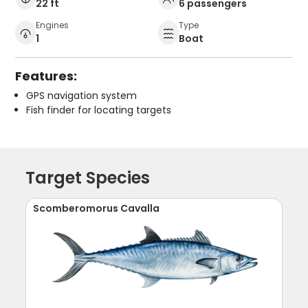
22 ft
6 passengers
Engines
Type
1
Boat
Features:
GPS navigation system
Fish finder for locating targets
Target Species
Scomberomorus Cavalla