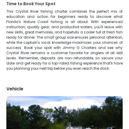
Time to Book Your Spot
This Crystal River fishing charter combines the perfect mix of
education and action for beginners ready to discover what
Florida's Nature Coast fishing is all about. With experienced
instruction, quality gear, and productive waters, you'll leave with
new skills, great memories, and hopefully a cooler full of fresh fish
ready for dinner. The small group size ensures personal attention,
while the captain's local knowledge maximizes your chances of
success. Book your spot with Jimmy G Charters and see why
Crystal River remains a customer favorite for anglers of all skill
levels. Remember, deposits are non-refundable, so secure your
date and get ready for a top-rated fishing experience that'll have
you planning your next trip before you even reach the dock.
Vehicle