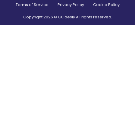
Terms of Service
Privacy Policy
Cookie Policy
Copyright
2026
© Guidesly All rights reserved.