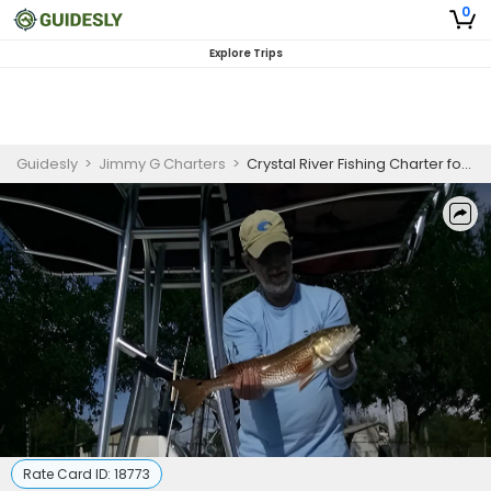
0
Explore Trips
Guidesly
>
Jimmy G Charters
>
Crystal River Fishing Charter for Beginners
Rate Card ID:
18773