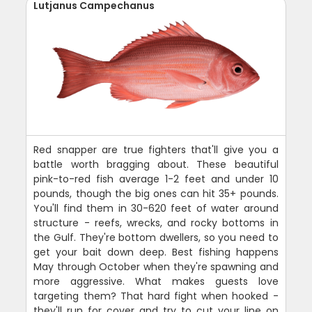
Lutjanus Campechanus
Red snapper are true fighters that'll give you a
battle worth bragging about. These beautiful
pink-to-red fish average 1-2 feet and under 10
pounds, though the big ones can hit 35+ pounds.
You'll find them in 30-620 feet of water around
structure - reefs, wrecks, and rocky bottoms in
the Gulf. They're bottom dwellers, so you need to
get your bait down deep. Best fishing happens
May through October when they're spawning and
more aggressive. What makes guests love
targeting them? That hard fight when hooked -
they'll run for cover and try to cut your line on