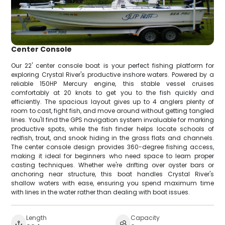
Center Console
Our 22' center console boat is your perfect fishing platform for
exploring Crystal River's productive inshore waters. Powered by a
reliable 150HP Mercury engine, this stable vessel cruises
comfortably at 20 knots to get you to the fish quickly and
efficiently. The spacious layout gives up to 4 anglers plenty of
room to cast, fight fish, and move around without getting tangled
lines. You'll find the GPS navigation system invaluable for marking
productive spots, while the fish finder helps locate schools of
redfish, trout, and snook hiding in the grass flats and channels.
The center console design provides 360-degree fishing access,
making it ideal for beginners who need space to learn proper
casting techniques. Whether we're drifting over oyster bars or
anchoring near structure, this boat handles Crystal River's
shallow waters with ease, ensuring you spend maximum time
with lines in the water rather than dealing with boat issues.
Length
Capacity