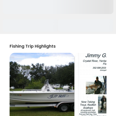
Fishing Trip Highlights