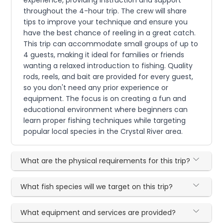
experience, providing instruction and support
throughout the 4-hour trip. The crew will share
tips to improve your technique and ensure you
have the best chance of reeling in a great catch.
This trip can accommodate small groups of up to
4 guests, making it ideal for families or friends
wanting a relaxed introduction to fishing. Quality
rods, reels, and bait are provided for every guest,
so you don't need any prior experience or
equipment. The focus is on creating a fun and
educational environment where beginners can
learn proper fishing techniques while targeting
popular local species in the Crystal River area.
What are the physical requirements for this trip?
What fish species will we target on this trip?
What equipment and services are provided?