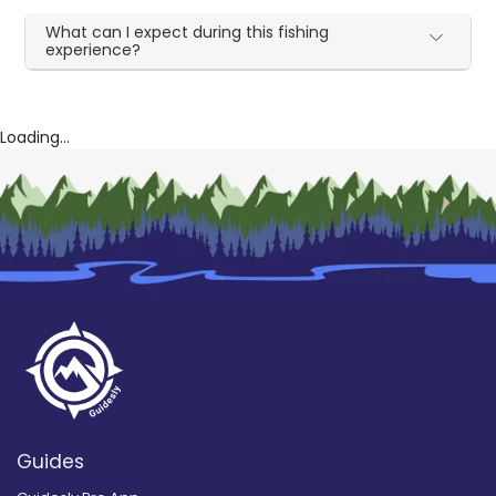
What can I expect during this fishing
experience?
Loading...
Guides