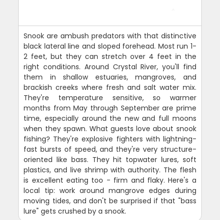
Snook are ambush predators with that distinctive
black lateral line and sloped forehead. Most run 1-
2 feet, but they can stretch over 4 feet in the
right conditions. Around Crystal River, you'll find
them in shallow estuaries, mangroves, and
brackish creeks where fresh and salt water mix.
They're temperature sensitive, so warmer
months from May through September are prime
time, especially around the new and full moons
when they spawn. What guests love about snook
fishing? They're explosive fighters with lightning-
fast bursts of speed, and they're very structure-
oriented like bass. They hit topwater lures, soft
plastics, and live shrimp with authority. The flesh
is excellent eating too - firm and flaky. Here's a
local tip: work around mangrove edges during
moving tides, and don't be surprised if that "bass
lure" gets crushed by a snook.