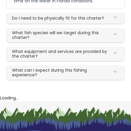
time on the water in Florida conditions.
Do I need to be physically fit for this charter?
What fish species will we target during this
charter?
What equipment and services are provided by
the charter?
What can I expect during this fishing
experience?
Loading...