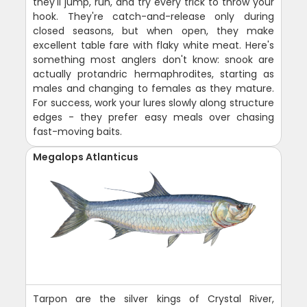
they'll jump, run, and try every trick to throw your
hook. They're catch-and-release only during
closed seasons, but when open, they make
excellent table fare with flaky white meat. Here's
something most anglers don't know: snook are
actually protandric hermaphrodites, starting as
males and changing to females as they mature.
For success, work your lures slowly along structure
edges - they prefer easy meals over chasing
fast-moving baits.
Megalops Atlanticus
Tarpon are the silver kings of Crystal River,