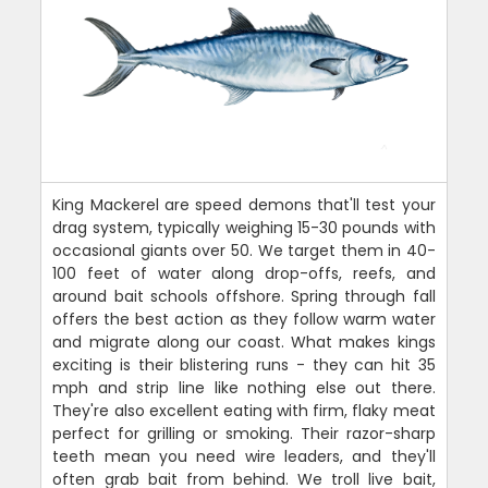
King Mackerel are speed demons that'll test your
drag system, typically weighing 15-30 pounds with
occasional giants over 50. We target them in 40-
100 feet of water along drop-offs, reefs, and
around bait schools offshore. Spring through fall
offers the best action as they follow warm water
and migrate along our coast. What makes kings
exciting is their blistering runs - they can hit 35
mph and strip line like nothing else out there.
They're also excellent eating with firm, flaky meat
perfect for grilling or smoking. Their razor-sharp
teeth mean you need wire leaders, and they'll
often grab bait from behind. We troll live bait,