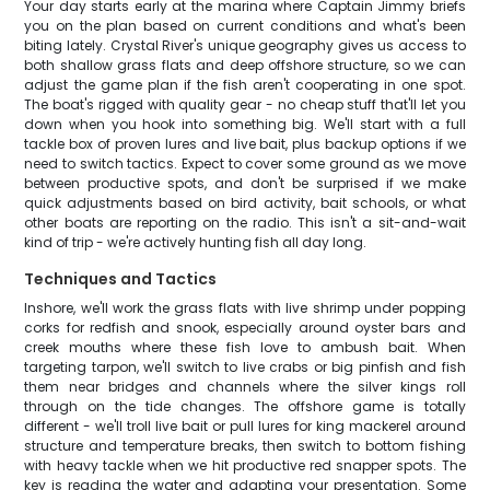
Your day starts early at the marina where Captain Jimmy briefs
you on the plan based on current conditions and what's been
biting lately. Crystal River's unique geography gives us access to
both shallow grass flats and deep offshore structure, so we can
adjust the game plan if the fish aren't cooperating in one spot.
The boat's rigged with quality gear - no cheap stuff that'll let you
down when you hook into something big. We'll start with a full
tackle box of proven lures and live bait, plus backup options if we
need to switch tactics. Expect to cover some ground as we move
between productive spots, and don't be surprised if we make
quick adjustments based on bird activity, bait schools, or what
other boats are reporting on the radio. This isn't a sit-and-wait
kind of trip - we're actively hunting fish all day long.
Techniques and Tactics
Inshore, we'll work the grass flats with live shrimp under popping
corks for redfish and snook, especially around oyster bars and
creek mouths where these fish love to ambush bait. When
targeting tarpon, we'll switch to live crabs or big pinfish and fish
them near bridges and channels where the silver kings roll
through on the tide changes. The offshore game is totally
different - we'll troll live bait or pull lures for king mackerel around
structure and temperature breaks, then switch to bottom fishing
with heavy tackle when we hit productive red snapper spots. The
key is reading the water and adapting your presentation. Some