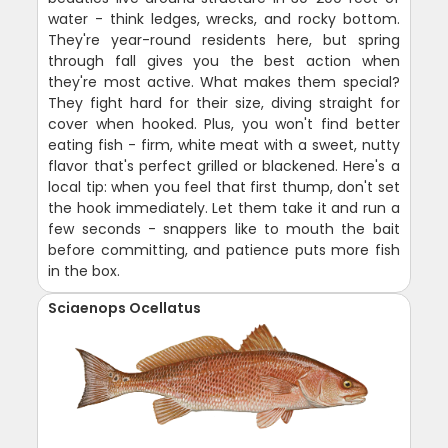
water - think ledges, wrecks, and rocky bottom.
They're year-round residents here, but spring
through fall gives you the best action when
they're most active. What makes them special?
They fight hard for their size, diving straight for
cover when hooked. Plus, you won't find better
eating fish - firm, white meat with a sweet, nutty
flavor that's perfect grilled or blackened. Here's a
local tip: when you feel that first thump, don't set
the hook immediately. Let them take it and run a
few seconds - snappers like to mouth the bait
before committing, and patience puts more fish
in the box.
Sciaenops Ocellatus