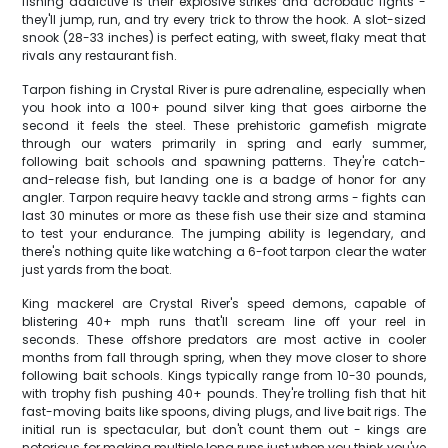
fishing addictive is their explosive strikes and acrobatic fights -
they'll jump, run, and try every trick to throw the hook. A slot-sized
snook (28-33 inches) is perfect eating, with sweet, flaky meat that
rivals any restaurant fish.
Tarpon fishing in Crystal River is pure adrenaline, especially when
you hook into a 100+ pound silver king that goes airborne the
second it feels the steel. These prehistoric gamefish migrate
through our waters primarily in spring and early summer,
following bait schools and spawning patterns. They're catch-
and-release fish, but landing one is a badge of honor for any
angler. Tarpon require heavy tackle and strong arms - fights can
last 30 minutes or more as these fish use their size and stamina
to test your endurance. The jumping ability is legendary, and
there's nothing quite like watching a 6-foot tarpon clear the water
just yards from the boat.
King mackerel are Crystal River's speed demons, capable of
blistering 40+ mph runs that'll scream line off your reel in
seconds. These offshore predators are most active in cooler
months from fall through spring, when they move closer to shore
following bait schools. Kings typically range from 10-30 pounds,
with trophy fish pushing 40+ pounds. They're trolling fish that hit
fast-moving baits like spoons, diving plugs, and live bait rigs. The
initial run is spectacular, but don't count them out - kings are
notorious for making multiple long runs just when you think you've