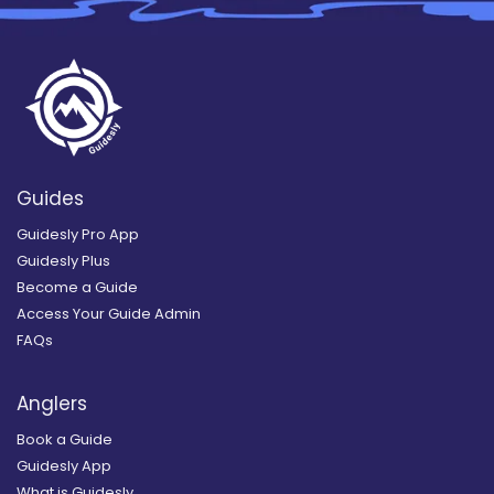
Guides
Guidesly Pro App
Guidesly Plus
Become a Guide
Access Your Guide Admin
FAQs
Anglers
Book a Guide
Guidesly App
What is Guidesly