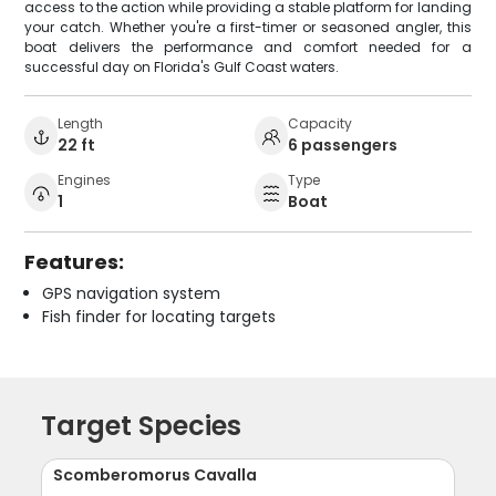
access to the action while providing a stable platform for landing
your catch. Whether you're a first-timer or seasoned angler, this
boat delivers the performance and comfort needed for a
successful day on Florida's Gulf Coast waters.
Length
Capacity
22 ft
6 passengers
Engines
Type
1
Boat
Features:
GPS navigation system
Fish finder for locating targets
Target Species
Scomberomorus Cavalla