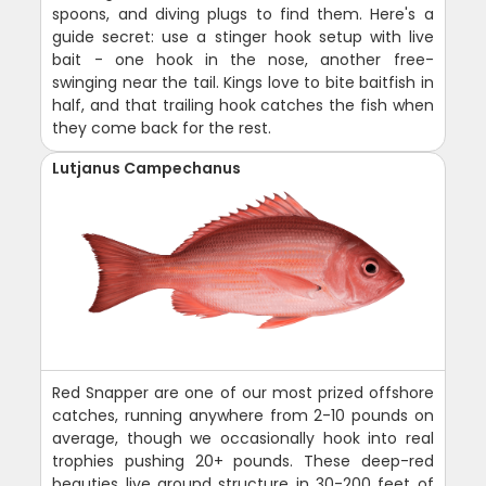
spoons, and diving plugs to find them. Here's a
guide secret: use a stinger hook setup with live
bait - one hook in the nose, another free-
swinging near the tail. Kings love to bite baitfish in
half, and that trailing hook catches the fish when
they come back for the rest.
Lutjanus Campechanus
Red Snapper are one of our most prized offshore
catches, running anywhere from 2-10 pounds on
average, though we occasionally hook into real
trophies pushing 20+ pounds. These deep-red
beauties live around structure in 30-200 feet of