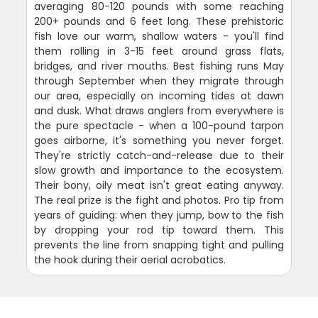
averaging 80-120 pounds with some reaching
200+ pounds and 6 feet long. These prehistoric
fish love our warm, shallow waters - you'll find
them rolling in 3-15 feet around grass flats,
bridges, and river mouths. Best fishing runs May
through September when they migrate through
our area, especially on incoming tides at dawn
and dusk. What draws anglers from everywhere is
the pure spectacle - when a 100-pound tarpon
goes airborne, it's something you never forget.
They're strictly catch-and-release due to their
slow growth and importance to the ecosystem.
Their bony, oily meat isn't great eating anyway.
The real prize is the fight and photos. Pro tip from
years of guiding: when they jump, bow to the fish
by dropping your rod tip toward them. This
prevents the line from snapping tight and pulling
the hook during their aerial acrobatics.