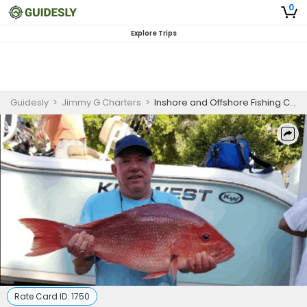
0
Explore Trips
Guidesly
>
Jimmy G Charters
>
Inshore and Offshore Fishing Charter in Crystal River FL
Rate Card ID:
1750