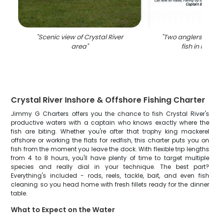
"
Scenic view of Crystal River
"
Two anglers reelin
area
"
fish in Florid
Crystal River Inshore & Offshore Fishing Charter
Jimmy G Charters offers you the chance to fish Crystal River's
productive waters with a captain who knows exactly where the
fish are biting. Whether you're after that trophy king mackerel
offshore or working the flats for redfish, this charter puts you on
fish from the moment you leave the dock. With flexible trip lengths
from 4 to 8 hours, you'll have plenty of time to target multiple
species and really dial in your technique. The best part?
Everything's included - rods, reels, tackle, bait, and even fish
cleaning so you head home with fresh fillets ready for the dinner
table.
What to Expect on the Water