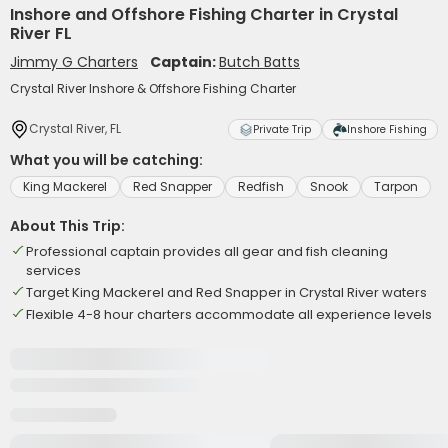
Inshore and Offshore Fishing Charter in Crystal
River FL
Jimmy G Charters
Captain:
Butch Batts
Crystal River Inshore & Offshore Fishing Charter
Crystal River, FL
Private Trip
Inshore Fishing
What you will be catching:
King Mackerel
Red Snapper
Redfish
Snook
Tarpon
About This Trip:
Professional captain provides all gear and fish cleaning
services
Target King Mackerel and Red Snapper in Crystal River waters
Flexible 4-8 hour charters accommodate all experience levels