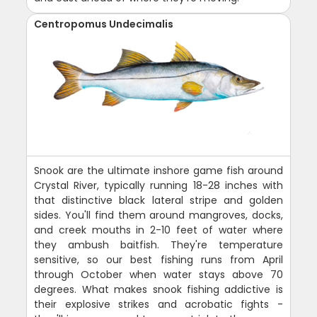
Centropomus Undecimalis
Snook are the ultimate inshore game fish around
Crystal River, typically running 18-28 inches with
that distinctive black lateral stripe and golden
sides. You'll find them around mangroves, docks,
and creek mouths in 2-10 feet of water where
they ambush baitfish. They're temperature
sensitive, so our best fishing runs from April
through October when water stays above 70
degrees. What makes snook fishing addictive is
their explosive strikes and acrobatic fights -