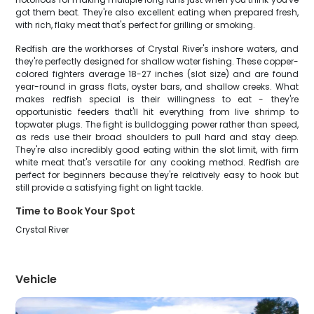
got them beat. They're also excellent eating when prepared fresh,
with rich, flaky meat that's perfect for grilling or smoking.
Redfish are the workhorses of Crystal River's inshore waters, and
they're perfectly designed for shallow water fishing. These copper-
colored fighters average 18-27 inches (slot size) and are found
year-round in grass flats, oyster bars, and shallow creeks. What
makes redfish special is their willingness to eat - they're
opportunistic feeders that'll hit everything from live shrimp to
topwater plugs. The fight is bulldogging power rather than speed,
as reds use their broad shoulders to pull hard and stay deep.
They're also incredibly good eating within the slot limit, with firm
white meat that's versatile for any cooking method. Redfish are
perfect for beginners because they're relatively easy to hook but
still provide a satisfying fight on light tackle.
Time to Book Your Spot
Crystal River
Vehicle