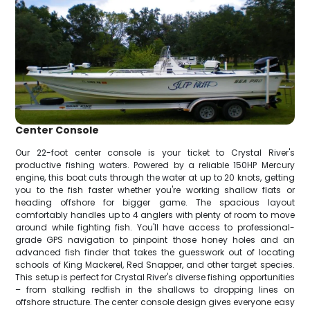
Center Console
Our 22-foot center console is your ticket to Crystal River's
productive fishing waters. Powered by a reliable 150HP Mercury
engine, this boat cuts through the water at up to 20 knots, getting
you to the fish faster whether you're working shallow flats or
heading offshore for bigger game. The spacious layout
comfortably handles up to 4 anglers with plenty of room to move
around while fighting fish. You'll have access to professional-
grade GPS navigation to pinpoint those honey holes and an
advanced fish finder that takes the guesswork out of locating
schools of King Mackerel, Red Snapper, and other target species.
This setup is perfect for Crystal River's diverse fishing opportunities
– from stalking redfish in the shallows to dropping lines on
offshore structure. The center console design gives everyone easy