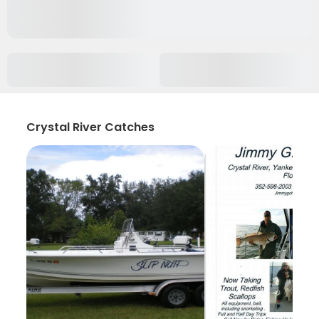
Crystal River Catches