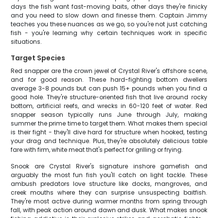
days the fish want fast-moving baits, other days they're finicky
and you need to slow down and finesse them. Captain Jimmy
teaches you these nuances as we go, so you're not just catching
fish - you're learning why certain techniques work in specific
situations.
Target Species
Red snapper are the crown jewel of Crystal River's offshore scene,
and for good reason. These hard-fighting bottom dwellers
average 3-8 pounds but can push 15+ pounds when you find a
good hole. They're structure-oriented fish that live around rocky
bottom, artificial reefs, and wrecks in 60-120 feet of water. Red
snapper season typically runs June through July, making
summer the prime time to target them. What makes them special
is their fight - they'll dive hard for structure when hooked, testing
your drag and technique. Plus, they're absolutely delicious table
fare with firm, white meat that's perfect for grilling or frying.
Snook are Crystal River's signature inshore gamefish and
arguably the most fun fish you'll catch on light tackle. These
ambush predators love structure like docks, mangroves, and
creek mouths where they can surprise unsuspecting baitfish.
They're most active during warmer months from spring through
fall, with peak action around dawn and dusk. What makes snook