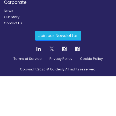
Corporate
News
Our Story
Contact Us
Join our Newsletter
Terms of Service
Privacy Policy
Cookie Policy
Copyright
2026
© Guidesly All rights reserved.