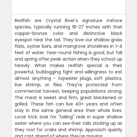
Redfish are Crystal River's signature inshore
species, typically running 18-27 inches with that
copper-bronze color and distinctive black
eyespot near the tail. They love our shallow grass
flats, oyster bars, and mangrove shorelines in 1-4
feet of water. Year-round fishing is good, but fall
and spring offer peak action when they school up
heavily. What makes redfish special is their
powerful, bulldogging fight and willingness to eat
almost anything - topwater plugs, soft plastics,
live shrimp, or flies. They're protected from
commercial harvest, keeping populations strong.
The meat is sweet and firm, great blackened or
grilled. These fish can live 40+ years and often
stay in the same general area their whole lives.
Local trick: look for "tailing" reds in super shallow
water where you can see their tails sticking up as
they root for crabs and shrimp. Approach quietly
and cast ahead of where they're moving.