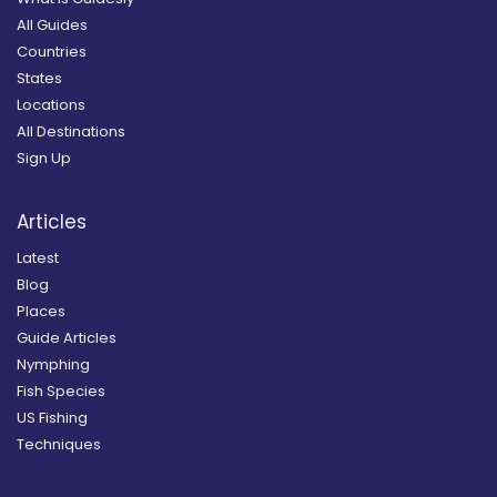
All Guides
Countries
States
Locations
All Destinations
Sign Up
Articles
Latest
Blog
Places
Guide Articles
Nymphing
Fish Species
US Fishing
Techniques