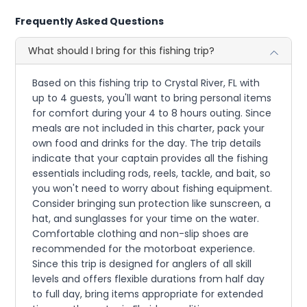
Frequently Asked Questions
What should I bring for this fishing trip?
Based on this fishing trip to Crystal River, FL with
up to 4 guests, you'll want to bring personal items
for comfort during your 4 to 8 hours outing. Since
meals are not included in this charter, pack your
own food and drinks for the day. The trip details
indicate that your captain provides all the fishing
essentials including rods, reels, tackle, and bait, so
you won't need to worry about fishing equipment.
Consider bringing sun protection like sunscreen, a
hat, and sunglasses for your time on the water.
Comfortable clothing and non-slip shoes are
recommended for the motorboat experience.
Since this trip is designed for anglers of all skill
levels and offers flexible durations from half day
to full day, bring items appropriate for extended