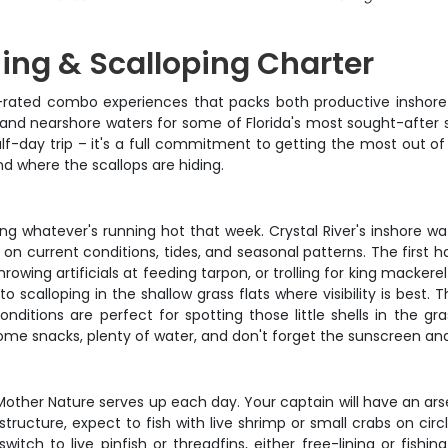
hing & Scalloping Charter
p-rated combo experiences that packs both productive inshore 
 and nearshore waters for some of Florida's most sought-after s
half-day trip – it's a full commitment to getting the most out o
d where the scallops are hiding.
ting whatever's running hot that week. Crystal River's inshore wa
on current conditions, tides, and seasonal patterns. The first h
hrowing artificials at feeding tarpon, or trolling for king macke
 to scalloping in the shallow grass flats where visibility is best.
ditions are perfect for spotting those little shells in the gra
some snacks, plenty of water, and don't forget the sunscreen and
 Mother Nature serves up each day. Your captain will have an ar
ructure, expect to fish with live shrimp or small crabs on circ
y switch to live pinfish or threadfins, either free-lining or fi