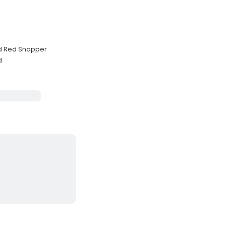
nd Red Snapper
d