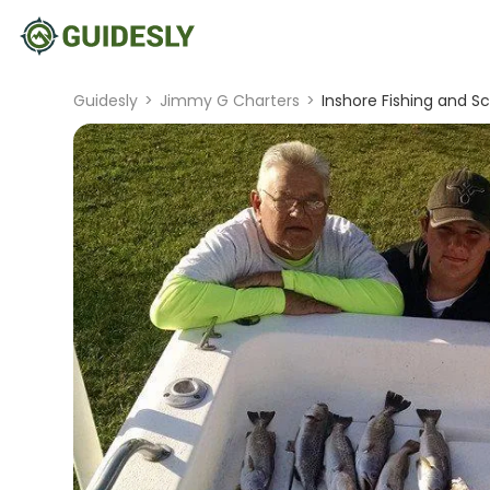
Guidesly
>
Jimmy G Charters
>
Inshore Fishing and Sc