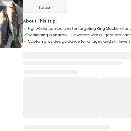
Tarpon
About This Trip:
Eight-hour combo charter targeting King Mackerel a
Scalloping in shallow Gulf waters with all gear provide
Captain provides guidance for all ages and skill levels