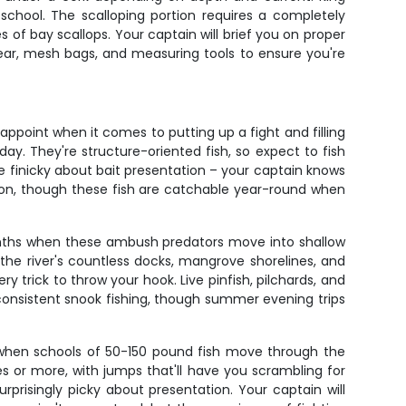
e school. The scalloping portion requires a completely
es of bay scallops. Your captain will brief you on proper
 gear, mesh bags, and measuring tools to ensure you're
ppoint when it comes to putting up a fight and filling
day. They're structure-oriented fish, so expect to fish
be finicky about bait presentation – your captain knows
ion, though these fish are catchable year-round when
 months when these ambush predators move into shallow
 the river's countless docks, mangrove shorelines, and
ry trick to throw your hook. Live pinfish, pilchards, and
t consistent snook fishing, though summer evening trips
t when schools of 50-150 pound fish move through the
es or more, with jumps that'll have you scrambling for
urprisingly picky about presentation. Your captain will