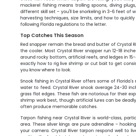
mackerel fishing means trolling spoons, diving plugs,
different skill set – you'll be snorkeling in 3-6 feet o
harvesting techniques, size limits, and how to quickl
following Florida regulations to the letter.
Top Catches This Season
Red snapper remain the bread and butter of Crystal Ri
the cooler. Most Crystal River snapper run 12-18 inche
around rocky bottom, artificial reefs, and ledges in 1
exactly how to rig live shrimp or cut bait to get c
you know where to look.
Snook fishing in Crystal River offers some of Florid
water to feed. Crystal River snook average 24-30 inch
grass flat edges. These fish are notorious for their exp
shrimp work best, though artificial lures can be deadl
often produce memorable catches.
Tarpon fishing near Crystal River is world-class, p
area. These silver kings are pure adrenaline – hookin
your camera. Crystal River tarpon respond well to live