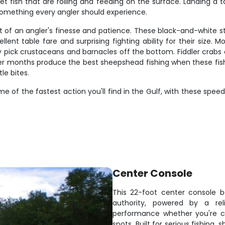
et fish that are rolling and feeding on the surface. Landing a t
s something every angler should experience.
t of an angler's finesse and patience. These black-and-white s
llent table fare and surprising fighting ability for their size.
 pick crustaceans and barnacles off the bottom. Fiddler crabs a
er months produce the best sheepshead fishing when these fish
le bites.
me of the fastest action you'll find in the Gulf, with these speed
Center Console
This 22-foot center console b
authority, powered by a rel
performance whether you're ch
spots. Built for serious fishing