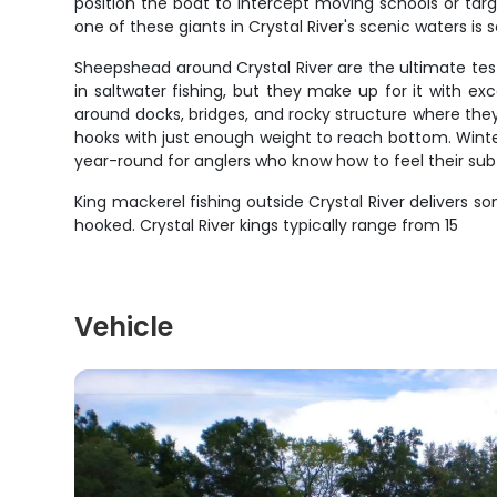
position the boat to intercept moving schools or targ
one of these giants in Crystal River's scenic waters i
Sheepshead around Crystal River are the ultimate tes
in saltwater fishing, but they make up for it with exce
around docks, bridges, and rocky structure where they
hooks with just enough weight to reach bottom. Wint
year-round for anglers who know how to feel their subt
King mackerel fishing outside Crystal River delivers so
hooked. Crystal River kings typically range from 15
Vehicle