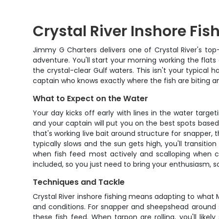
Crystal River Inshore Fis
Jimmy G Charters delivers one of Crystal River's to
adventure. You'll start your morning working the flats
the crystal-clear Gulf waters. This isn't your typical 
captain who knows exactly where the fish are biting an
What to Expect on the Water
Your day kicks off early with lines in the water targe
and your captain will put you on the best spots based 
that's working live bait around structure for snapper, t
typically slows and the sun gets high, you'll transition
when fish feed most actively and scalloping when con
included, so you just need to bring your enthusiasm, 
Techniques and Tackle
Crystal River inshore fishing means adapting to what
and conditions. For snapper and sheepshead around st
these fish feed. When tarpon are rolling, you'll likel