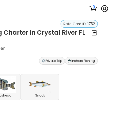
0
Rate Card ID:
1752
 Charter in Crystal River FL
ter
Private Trip
Inshore Fishing
pshead
Snook