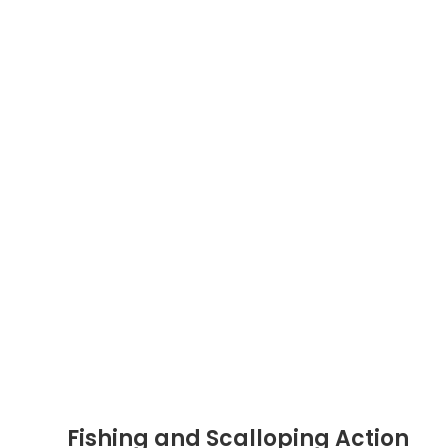
Fishing and Scalloping Action