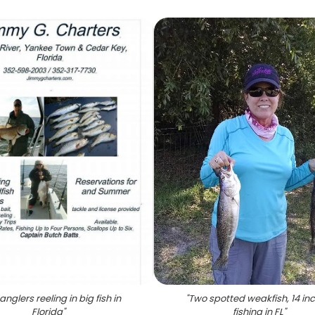
nglers reeling in big fish in
"
Two spotted weakfish, 14 in
Florida
"
fishing in FL
"