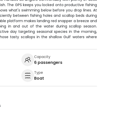
fish. The GPS keeps you locked onto productive fishing
shows what's swimming below before you drop lines. At
ficiently between fishing holes and scallop beds during
able platform makes landing red snapper a breeze and
ping in and out of the water during scallop season.
uctive day targeting seasonal species in the morning,
hose tasty scallops in the shallow Gulf waters where
Capacity
6 passengers
Type
Boat
s