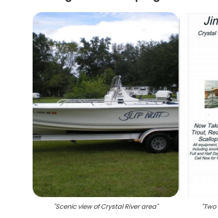
"
Scenic view of Crystal River area
"
"
Two a