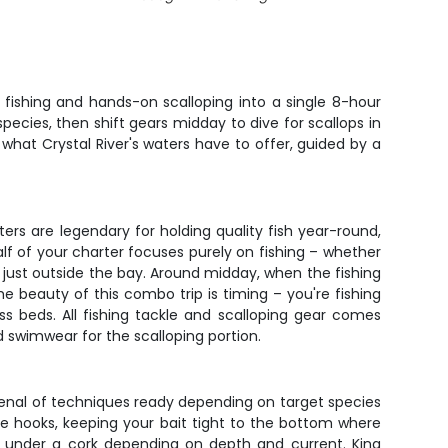
fishing and hands-on scalloping into a single 8-hour
pecies, then shift gears midday to dive for scallops in
f what Crystal River's waters have to offer, guided by a
ters are legendary for holding quality fish year-round,
alf of your charter focuses purely on fishing – whether
rel just outside the bay. Around midday, when the fishing
 The beauty of this combo trip is timing – you're fishing
ss beds. All fishing tackle and scalloping gear comes
 swimwear for the scalloping portion.
senal of techniques ready depending on target species
le hooks, keeping your bait tight to the bottom where
shing under a cork depending on depth and current. King