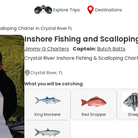
Explore Trips
Destinations
alloping Charter in Crystal River FL
Inshore Fishing and Scalloping
Jimmy G Charters
Captain:
Butch Batts
Crystal River Inshore Fishing & Scalloping Char
Crystal River, FL
What you will be catching:
King Mackerel
Red Snapper
Shee