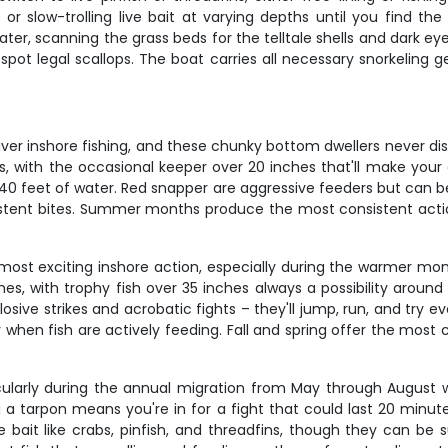
 or slow-trolling live bait at varying depths until you find th
f water, scanning the grass beds for the telltale shells and dark ey
y spot legal scallops. The boat carries all necessary snorkeling
ver inshore fishing, and these chunky bottom dwellers never disa
s, with the occasional keeper over 20 inches that'll make your 
5-40 feet of water. Red snapper are aggressive feeders but can 
onsistent bites. Summer months produce the most consistent act
a's most exciting inshore action, especially during the warmer
es, with trophy fish over 35 inches always a possibility around
losive strikes and acrobatic fights – they'll jump, run, and try eve
y when fish are actively feeding. Fall and spring offer the mos
articularly during the annual migration from May through Augus
g a tarpon means you're in for a fight that could last 20 minut
 bait like crabs, pinfish, and threadfins, though they can be s