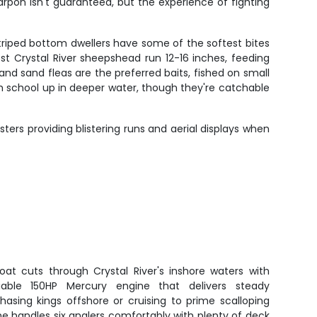
arpon isn't guaranteed, but the experience of fighting
triped bottom dwellers have some of the softest bites
 Most Crystal River sheepshead run 12-16 inches, feeding
nd sand fleas are the preferred baits, fished on small
 school up in deeper water, though they're catchable
sters providing blistering runs and aerial displays when
oat cuts through Crystal River's inshore waters with
iable 150HP Mercury engine that delivers steady
asing kings offshore or cruising to prime scalloping
, she handles six anglers comfortably with plenty of deck