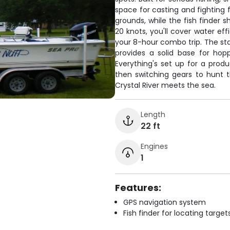
space for casting and fighting 
grounds, while the fish finder 
20 knots, you'll cover water ef
your 8-hour combo trip. The st
provides a solid base for hop
Everything's set up for a prod
then switching gears to hunt t
Crystal River meets the sea.
Length
22 ft
Engines
1
Features:
GPS navigation system
Fish finder for locating target