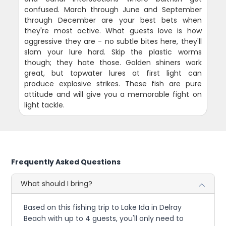
confused. March through June and September
through December are your best bets when
they're most active. What guests love is how
aggressive they are - no subtle bites here, they'll
slam your lure hard. Skip the plastic worms
though; they hate those. Golden shiners work
great, but topwater lures at first light can
produce explosive strikes. These fish are pure
attitude and will give you a memorable fight on
light tackle.
Frequently Asked Questions
What should I bring?
Based on this fishing trip to Lake Ida in Delray
Beach with up to 4 guests, you'll only need to