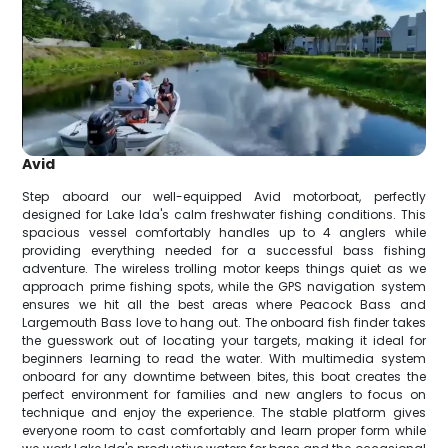
Avid
Step aboard our well-equipped Avid motorboat, perfectly
designed for Lake Ida's calm freshwater fishing conditions. This
spacious vessel comfortably handles up to 4 anglers while
providing everything needed for a successful bass fishing
adventure. The wireless trolling motor keeps things quiet as we
approach prime fishing spots, while the GPS navigation system
ensures we hit all the best areas where Peacock Bass and
Largemouth Bass love to hang out. The onboard fish finder takes
the guesswork out of locating your targets, making it ideal for
beginners learning to read the water. With multimedia system
onboard for any downtime between bites, this boat creates the
perfect environment for families and new anglers to focus on
technique and enjoy the experience. The stable platform gives
everyone room to cast comfortably and learn proper form while