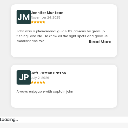
Jennifer Muntean
JM
November 24, 2025
John was a phenomenal guide. It’s obvious he grew up
fishing Lake Ida. He knew all the right spots and gave us
excellent tips. We ...
Read More
Jeff Patton Patton
JP
July 2, 2026
Always enjoyable with captain john
Loading...