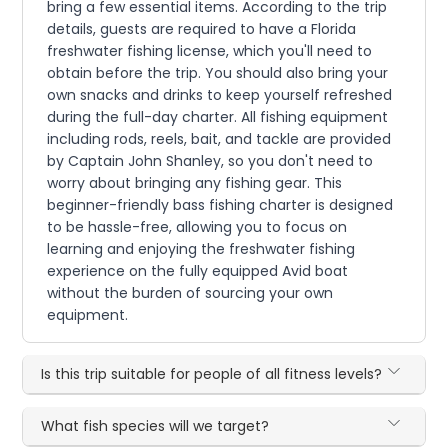
bring a few essential items. According to the trip
details, guests are required to have a Florida
freshwater fishing license, which you'll need to
obtain before the trip. You should also bring your
own snacks and drinks to keep yourself refreshed
during the full-day charter. All fishing equipment
including rods, reels, bait, and tackle are provided
by Captain John Shanley, so you don't need to
worry about bringing any fishing gear. This
beginner-friendly bass fishing charter is designed
to be hassle-free, allowing you to focus on
learning and enjoying the freshwater fishing
experience on the fully equipped Avid boat
without the burden of sourcing your own
equipment.
Is this trip suitable for people of all fitness levels?
What fish species will we target?