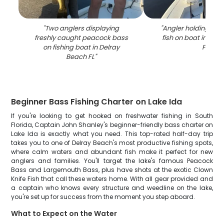
"
Two anglers displaying
"
Angler holding fre
freshly caught peacock bass
fish on boat in Del
on fishing boat in Delray
FL
"
Beach FL
"
Beginner Bass Fishing Charter on Lake Ida
If you're looking to get hooked on freshwater fishing in South
Florida, Captain John Shanley's beginner-friendly bass charter on
Lake Ida is exactly what you need. This top-rated half-day trip
takes you to one of Delray Beach's most productive fishing spots,
where calm waters and abundant fish make it perfect for new
anglers and families. You'll target the lake's famous Peacock
Bass and Largemouth Bass, plus have shots at the exotic Clown
Knife Fish that call these waters home. With all gear provided and
a captain who knows every structure and weedline on the lake,
you're set up for success from the moment you step aboard.
What to Expect on the Water