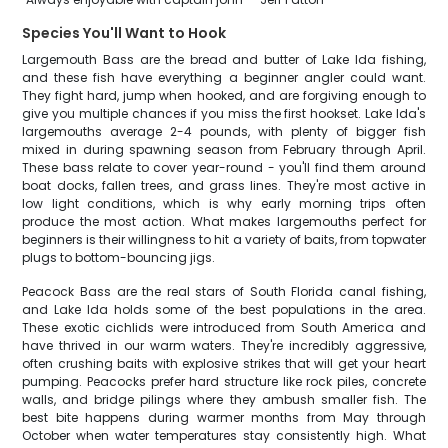
Species You'll Want to Hook
Largemouth Bass are the bread and butter of Lake Ida fishing,
and these fish have everything a beginner angler could want.
They fight hard, jump when hooked, and are forgiving enough to
give you multiple chances if you miss the first hookset. Lake Ida's
largemouths average 2-4 pounds, with plenty of bigger fish
mixed in during spawning season from February through April.
These bass relate to cover year-round - you'll find them around
boat docks, fallen trees, and grass lines. They're most active in
low light conditions, which is why early morning trips often
produce the most action. What makes largemouths perfect for
beginners is their willingness to hit a variety of baits, from topwater
plugs to bottom-bouncing jigs.
Peacock Bass are the real stars of South Florida canal fishing,
and Lake Ida holds some of the best populations in the area.
These exotic cichlids were introduced from South America and
have thrived in our warm waters. They're incredibly aggressive,
often crushing baits with explosive strikes that will get your heart
pumping. Peacocks prefer hard structure like rock piles, concrete
walls, and bridge pilings where they ambush smaller fish. The
best bite happens during warmer months from May through
October when water temperatures stay consistently high. What