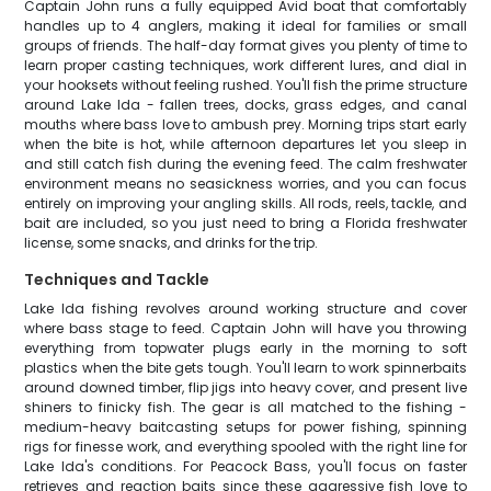
Captain John runs a fully equipped Avid boat that comfortably
handles up to 4 anglers, making it ideal for families or small
groups of friends. The half-day format gives you plenty of time to
learn proper casting techniques, work different lures, and dial in
your hooksets without feeling rushed. You'll fish the prime structure
around Lake Ida - fallen trees, docks, grass edges, and canal
mouths where bass love to ambush prey. Morning trips start early
when the bite is hot, while afternoon departures let you sleep in
and still catch fish during the evening feed. The calm freshwater
environment means no seasickness worries, and you can focus
entirely on improving your angling skills. All rods, reels, tackle, and
bait are included, so you just need to bring a Florida freshwater
license, some snacks, and drinks for the trip.
Techniques and Tackle
Lake Ida fishing revolves around working structure and cover
where bass stage to feed. Captain John will have you throwing
everything from topwater plugs early in the morning to soft
plastics when the bite gets tough. You'll learn to work spinnerbaits
around downed timber, flip jigs into heavy cover, and present live
shiners to finicky fish. The gear is all matched to the fishing -
medium-heavy baitcasting setups for power fishing, spinning
rigs for finesse work, and everything spooled with the right line for
Lake Ida's conditions. For Peacock Bass, you'll focus on faster
retrieves and reaction baits since these aggressive fish love to