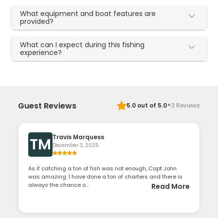
What equipment and boat features are
provided?
What can I expect during this fishing
experience?
·
Guest Reviews
5.0
out of 5.0
3
Reviews
Travis Marquess
TM
December 3, 2025
As if catching a ton of fish was not enough, Capt John
was amazing. I have done a ton of charters and there is
always the chance o...
Read More