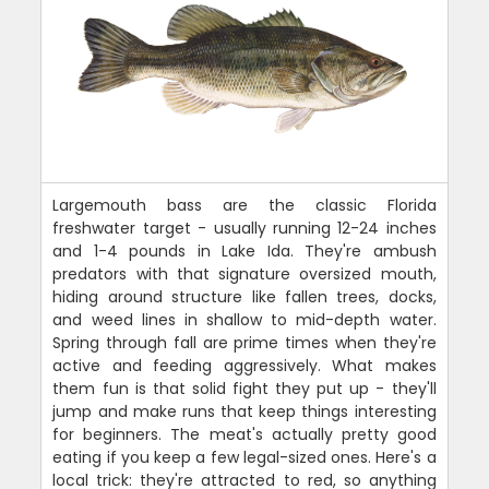
Largemouth bass are the classic Florida
freshwater target - usually running 12-24 inches
and 1-4 pounds in Lake Ida. They're ambush
predators with that signature oversized mouth,
hiding around structure like fallen trees, docks,
and weed lines in shallow to mid-depth water.
Spring through fall are prime times when they're
active and feeding aggressively. What makes
them fun is that solid fight they put up - they'll
jump and make runs that keep things interesting
for beginners. The meat's actually pretty good
eating if you keep a few legal-sized ones. Here's a
local trick: they're attracted to red, so anything