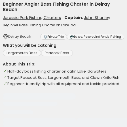
Beginner Angler Bass Fishing Charter in Delray
Beach
Jurassic Park Fishing Charters
Captain:
John Shanley
Beginner Bass Fishing Charter on Lake Ida
Delray Beach
Private Trip
Lakes/Reservoirs/Ponds Fishing
What you will be catching:
Largemouth Bass
Peacock Bass
About This Trip:
Half-day bass fishing charter on calm Lake Ida waters
Target Peacock Bass, Largemouth Bass, and Clown Knife Fish
Beginner-friendly trip with all equipment and tackle provided