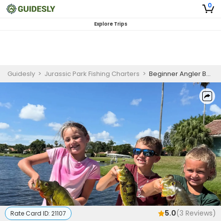
0
Explore Trips
Guidesly
>
Jurassic Park Fishing Charters
>
Beginner Angler Bass Fishing Charter in Delray Beach
5.0
(
3
Reviews)
Rate Card ID:
21107