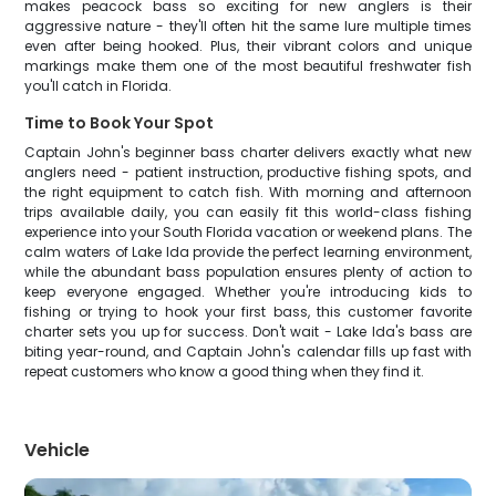
makes peacock bass so exciting for new anglers is their
aggressive nature - they'll often hit the same lure multiple times
even after being hooked. Plus, their vibrant colors and unique
markings make them one of the most beautiful freshwater fish
you'll catch in Florida.
Time to Book Your Spot
Captain John's beginner bass charter delivers exactly what new
anglers need - patient instruction, productive fishing spots, and
the right equipment to catch fish. With morning and afternoon
trips available daily, you can easily fit this world-class fishing
experience into your South Florida vacation or weekend plans. The
calm waters of Lake Ida provide the perfect learning environment,
while the abundant bass population ensures plenty of action to
keep everyone engaged. Whether you're introducing kids to
fishing or trying to hook your first bass, this customer favorite
charter sets you up for success. Don't wait - Lake Ida's bass are
biting year-round, and Captain John's calendar fills up fast with
repeat customers who know a good thing when they find it.
Vehicle