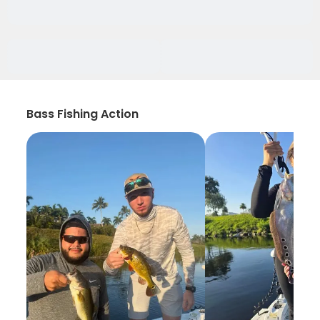
Bass Fishing Action