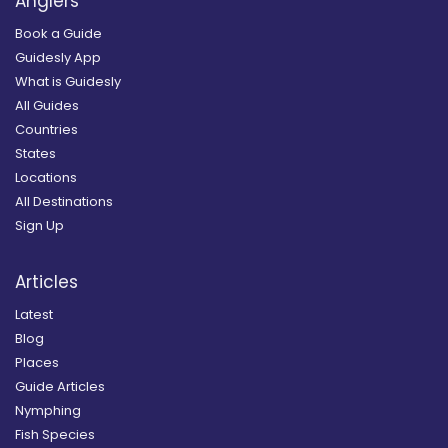
Anglers
Book a Guide
Guidesly App
What is Guidesly
All Guides
Countries
States
Locations
All Destinations
Sign Up
Articles
Latest
Blog
Places
Guide Articles
Nymphing
Fish Species