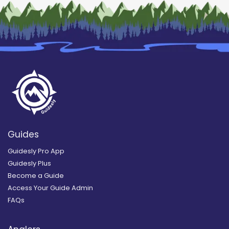
Guides
Guidesly Pro App
Guidesly Plus
Become a Guide
Access Your Guide Admin
FAQs