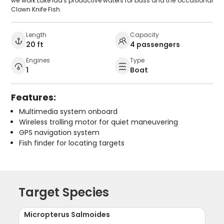
we work Lake Ida's productive waters for bass and the occasional
Clown Knife Fish.
Length
Capacity
20 ft
4 passengers
Engines
Type
1
Boat
Features:
Multimedia system onboard
Wireless trolling motor for quiet maneuvering
GPS navigation system
Fish finder for locating targets
Target Species
Micropterus Salmoides