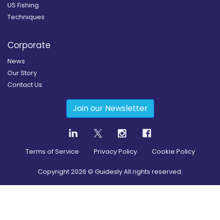
US Fishing
Techniques
Corporate
News
Our Story
Contact Us
Join our Newsletter
Terms of Service
Privacy Policy
Cookie Policy
Copyright
2026
© Guidesly All rights reserved.