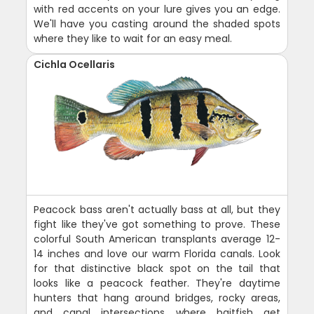
with red accents on your lure gives you an edge.
We'll have you casting around the shaded spots
where they like to wait for an easy meal.
Cichla Ocellaris
Peacock bass aren't actually bass at all, but they
fight like they've got something to prove. These
colorful South American transplants average 12-
14 inches and love our warm Florida canals. Look
for that distinctive black spot on the tail that
looks like a peacock feather. They're daytime
hunters that hang around bridges, rocky areas,
and canal intersections where baitfish get