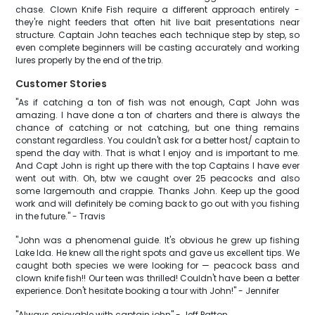
chase. Clown Knife Fish require a different approach entirely -
they're night feeders that often hit live bait presentations near
structure. Captain John teaches each technique step by step, so
even complete beginners will be casting accurately and working
lures properly by the end of the trip.
Customer Stories
"As if catching a ton of fish was not enough, Capt John was
amazing. I have done a ton of charters and there is always the
chance of catching or not catching, but one thing remains
constant regardless. You couldn't ask for a better host/ captain to
spend the day with. That is what I enjoy and is important to me.
And Capt John is right up there with the top Captains I have ever
went out with. Oh, btw we caught over 25 peacocks and also
some largemouth and crappie. Thanks John. Keep up the good
work and will definitely be coming back to go out with you fishing
in the future." - Travis
"John was a phenomenal guide. It's obvious he grew up fishing
Lake Ida. He knew all the right spots and gave us excellent tips. We
caught both species we were looking for — peacock bass and
clown knife fish!! Our teen was thrilled! Couldn't have been a better
experience. Don't hesitate booking a tour with John!" - Jennifer
"Always enjoyable with captain john" - Jeff Patton