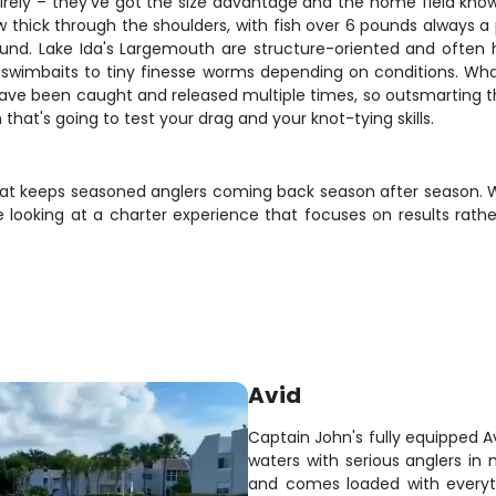
tirely – they've got the size advantage and the home field know
hick through the shoulders, with fish over 6 pounds always a pos
nd. Lake Ida's Largemouth are structure-oriented and often ho
ig swimbaits to tiny finesse worms depending on conditions. Wh
ave been caught and released multiple times, so outsmarting t
 that's going to test your drag and your knot-tying skills.
g that keeps seasoned anglers coming back season after season. 
u're looking at a charter experience that focuses on results ra
Avid
Captain John's fully equipped A
waters with serious anglers in 
and comes loaded with everyt