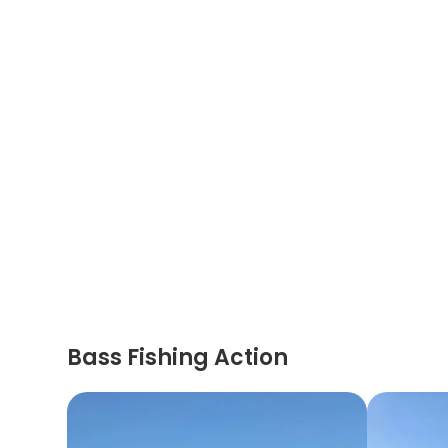
Bass Fishing Action