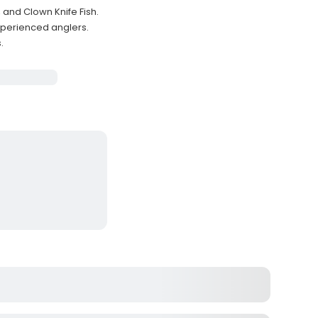
and Clown Knife Fish.
xperienced anglers.
.