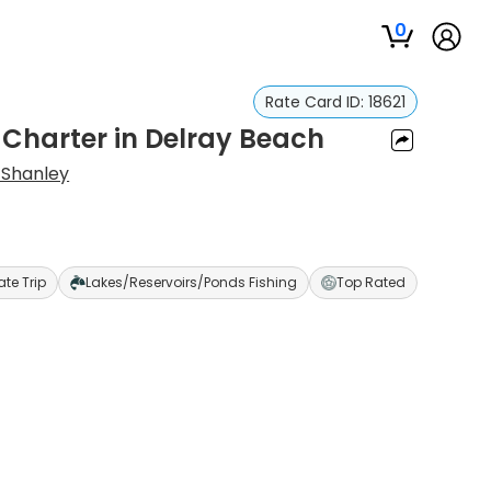
0
Rate Card ID:
18621
 Charter in Delray Beach
 Shanley
ate Trip
Lakes/Reservoirs/Ponds Fishing
Top Rated