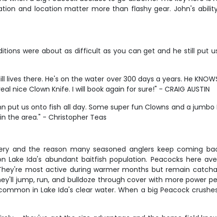
ation and location matter more than flashy gear. John's abilit
ions were about as difficult as you can get and he still put us o
 Still lives there. He's on the water over 300 days a years. He K
l nice Clown Knife. I will book again for sure!" - CRAIG AUSTIN
hn put us onto fish all day. Some super fun Clowns and a jumbo 
 in the area." - Christopher Teas
ishery and the reason many seasoned anglers keep coming ba
g on Lake Ida's abundant baitfish population. Peacocks here
 They're most active during warmer months but remain catch
– they'll jump, run, and bulldoze through cover with more power 
 common in Lake Ida's clear water. When a big Peacock crushes