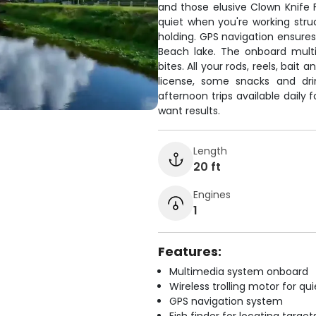
and those elusive Clown Knife F
quiet when you're working struc
holding. GPS navigation ensures
Beach lake. The onboard mul
bites. All your rods, reels, bait 
license, some snacks and dri
afternoon trips available daily
want results.
Length
20 ft
Engines
1
Features:
Multimedia system onboard
Wireless trolling motor for q
GPS navigation system