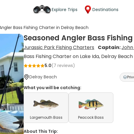
Explore Trips
Destinations
ngler Bass Fishing Charter in Delray Beach
Seasoned Angler Bass Fishing
Jurassic Park Fishing Charters
Captain:
John
Bass Fishing Charter on Lake Ida, Delray Beach
5.0
(
7
reviews)
Delray Beach
Priv
What you will be catching:
Largemouth Bass
Peacock Bass
About This Trip: