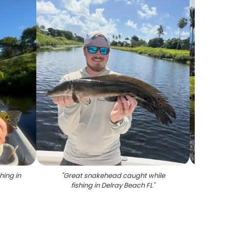
hing in
"
Great snakehead caught while
"
Lar
fishing in Delray Beach FL
"
fish