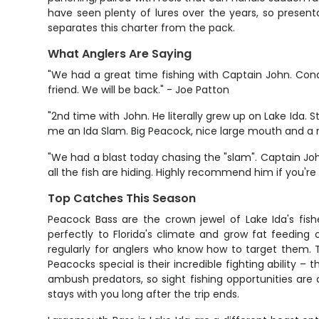
have seen plenty of lures over the years, so present
separates this charter from the pack.
What Anglers Are Saying
"We had a great time fishing with Captain John. Condit
friend. We will be back." - Joe Patton
"2nd time with John. He literally grew up on Lake Ida.
me an Ida Slam. Big Peacock, nice large mouth and a rea
"We had a blast today chasing the "slam". Captain Jo
all the fish are hiding. Highly recommend him if you're
Top Catches This Season
Peacock Bass are the crown jewel of Lake Ida's f
perfectly to Florida's climate and grow fat feedin
regularly for anglers who know how to target them.
Peacocks special is their incredible fighting ability 
ambush predators, so sight fishing opportunities are
stays with you long after the trip ends.