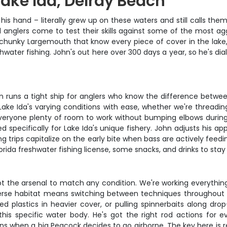
Lake Ida, Delray Beach
his hand – literally grew up on these waters and still calls the
 anglers come to test their skills against some of the most agg
s, chunky Largemouth that know every piece of cover in the lake
ater fishing. John's out here over 300 days a year, so he's dia
ohn runs a tight ship for anglers who know the difference betw
Lake Ida's varying conditions with ease, whether we're threadin
veryone plenty of room to work without bumping elbows during t
ted specifically for Lake Ida's unique fishery. John adjusts his
ing trips capitalize on the early bite when bass are actively fe
orida freshwater fishing license, some snacks, and drinks to sta
ot the arsenal to match any condition. We're working everythin
verse habitat means switching between techniques throughout 
ed plastics in heavier cover, or pulling spinnerbaits along dro
n this specific water body. He's got the right rod actions for
ns when a big Peacock decides to go airborne. The key here is re