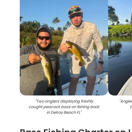
"
Two anglers displaying freshly
"
Angler
caught peacock bass on fishing boat
b
in Delray Beach FL
"