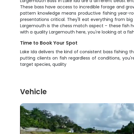
Largemouth Bass in Lake Ida are a different beast en
These bass have access to incredible forage and grow t
pattern knowledge means productive fishing year-rou
presentations critical. They'll eat everything from b
Largemouth is the chess match aspect – these fish h
with a quality Largemouth here, you're looking at a fish
Time to Book Your Spot
Lake Ida delivers the kind of consistent bass fishin
putting clients on fish regardless of conditions, yo
target species, quality
Vehicle