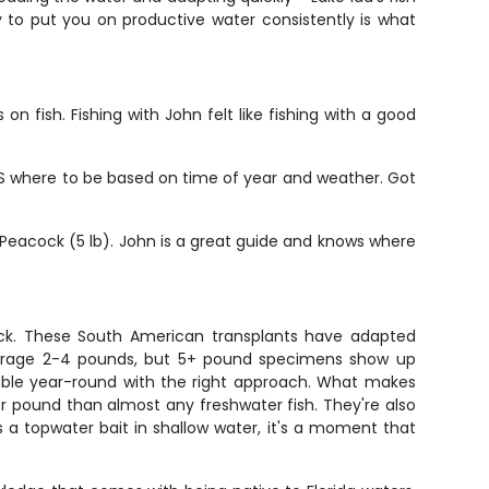
y to put you on productive water consistently is what
n fish. Fishing with John felt like fishing with a good
NOWS where to be based on time of year and weather. Got
Peacock (5 lb). John is a great guide and knows where
ck. These South American transplants have adapted
 average 2-4 pounds, but 5+ pound specimens show up
able year-round with the right approach. What makes
per pound than almost any freshwater fish. They're also
 a topwater bait in shallow water, it's a moment that