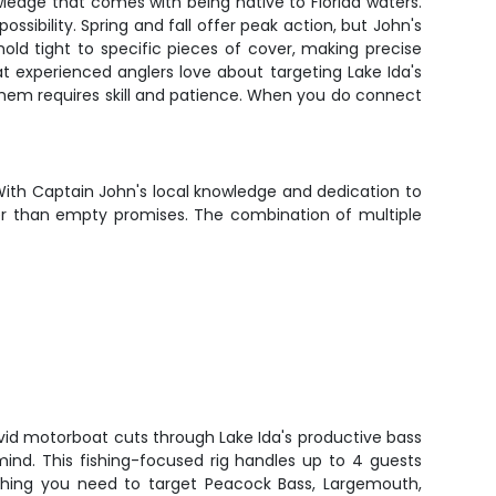
ledge that comes with being native to Florida waters.
sibility. Spring and fall offer peak action, but John's
ld tight to specific pieces of cover, making precise
at experienced anglers love about targeting Lake Ida's
hem requires skill and patience. When you do connect
With Captain John's local knowledge and dedication to
ther than empty promises. The combination of multiple
vid motorboat cuts through Lake Ida's productive bass
mind. This fishing-focused rig handles up to 4 guests
hing you need to target Peacock Bass, Largemouth,