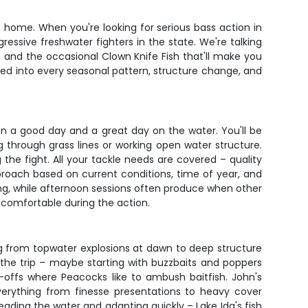
m home. When you're looking for serious bass action in
ressive freshwater fighters in the state. We're talking
, and the occasional Clown Knife Fish that'll make you
led into every seasonal pattern, structure change, and
een a good day and a great day on the water. You'll be
g through grass lines or working open water structure.
he fight. All your tackle needs are covered – quality
 approach based on current conditions, time of year, and
eding, while afternoon sessions often produce when other
y comfortable during the action.
g from topwater explosions at dawn to deep structure
the trip – maybe starting with buzzbaits and poppers
p-offs where Peacocks like to ambush baitfish. John's
 everything from finesse presentations to heavy cover
ading the water and adapting quickly – Lake Ida's fish