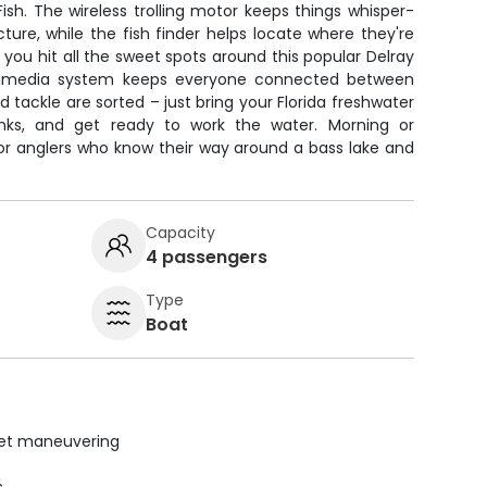
ish. The wireless trolling motor keeps things whisper-
ture, while the fish finder helps locate where they're
 you hit all the sweet spots around this popular Delray
timedia system keeps everyone connected between
and tackle are sorted – just bring your Florida freshwater
nks, and get ready to work the water. Morning or
 for anglers who know their way around a bass lake and
Capacity
4 passengers
Type
Boat
uiet maneuvering