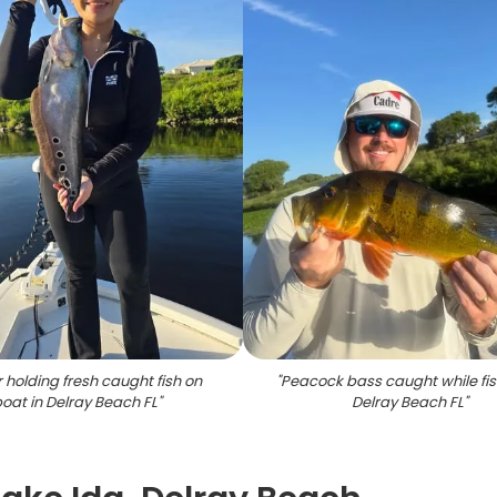
 holding fresh caught fish on
"
Peacock bass caught while fis
oat in Delray Beach FL
"
Delray Beach FL
"