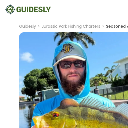
Guidesly
>
Jurassic Park Fishing Charters
>
Seasoned A