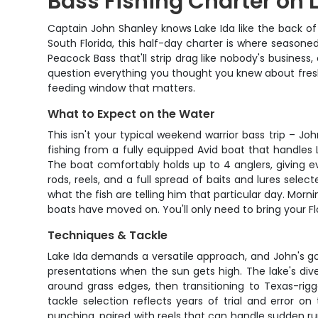
Bass Fishing Charter on 
Captain John Shanley knows Lake Ida like the back of 
South Florida, this half-day charter is where seasoned
Peacock Bass that'll strip drag like nobody's busines
question everything you thought you knew about freshw
feeding window that matters.
What to Expect on the Water
This isn't your typical weekend warrior bass trip – J
fishing from a fully equipped Avid boat that handles 
The boat comfortably holds up to 4 anglers, giving e
rods, reels, and a full spread of baits and lures selec
what the fish are telling him that particular day. Morn
boats have moved on. You'll only need to bring your Fl
Techniques & Tackle
Lake Ida demands a versatile approach, and John's g
presentations when the sun gets high. The lake's di
around grass edges, then transitioning to Texas-rigg
tackle selection reflects years of trial and error o
punching, paired with reels that can handle sudden ru