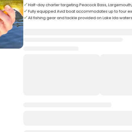
Half-day charter targeting Peacock Bass, Largemouth, 
Fully equipped Avid boat accommodates up to four e
All fishing gear and tackle provided on Lake Ida waters