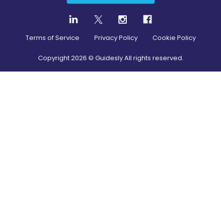
Terms of Service
Privacy Policy
Cookie Policy
Copyright
2026
© Guidesly All rights reserved.