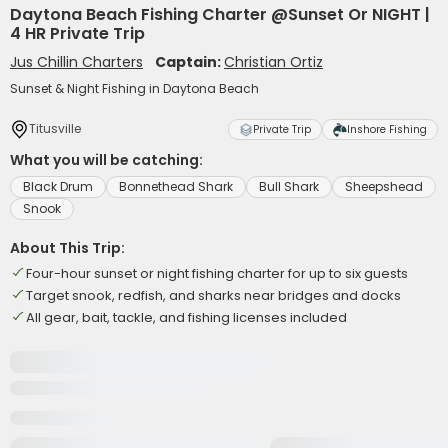
Daytona Beach Fishing Charter @Sunset Or NIGHT |
4 HR Private Trip
Jus Chillin Charters
Captain:
Christian Ortiz
Sunset & Night Fishing in Daytona Beach
Titusville
Private Trip
Inshore Fishing
What you will be catching:
Black Drum
Bonnethead Shark
Bull Shark
Sheepshead
Snook
About This Trip:
Four-hour sunset or night fishing charter for up to six guests
Target snook, redfish, and sharks near bridges and docks
All gear, bait, tackle, and fishing licenses included