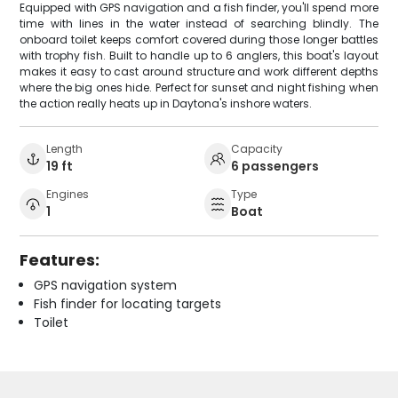
Equipped with GPS navigation and a fish finder, you'll spend more
time with lines in the water instead of searching blindly. The
onboard toilet keeps comfort covered during those longer battles
with trophy fish. Built to handle up to 6 anglers, this boat's layout
makes it easy to cast around structure and work different depths
where the big ones hide. Perfect for sunset and night fishing when
the action really heats up in Daytona's inshore waters.
Length
Capacity
19 ft
6 passengers
Engines
Type
1
Boat
Features:
GPS navigation system
Fish finder for locating targets
Toilet