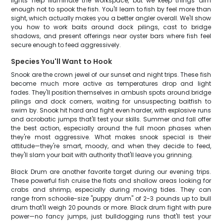
lights help illuminate the workspace, but we keep things dim
enough not to spook the fish. You'll learn to fish by feel more than
sight, which actually makes you a better angler overall. We'll show
you how to work baits around dock pilings, cast to bridge
shadows, and present offerings near oyster bars where fish feel
secure enough to feed aggressively.
Species You'll Want to Hook
Snook are the crown jewel of our sunset and night trips. These fish
become much more active as temperatures drop and light
fades. They'll position themselves in ambush spots around bridge
pilings and dock corners, waiting for unsuspecting baitfish to
swim by. Snook hit hard and fight even harder, with explosive runs
and acrobatic jumps that'll test your skills. Summer and fall offer
the best action, especially around the full moon phases when
they're most aggressive. What makes snook special is their
attitude—they're smart, moody, and when they decide to feed,
they'll slam your bait with authority that'll leave you grinning.
Black Drum are another favorite target during our evening trips.
These powerful fish cruise the flats and shallow areas looking for
crabs and shrimp, especially during moving tides. They can
range from schoolie-size "puppy drum" of 2-3 pounds up to bull
drum that'll weigh 20 pounds or more. Black drum fight with pure
power—no fancy jumps, just bulldogging runs that'll test your