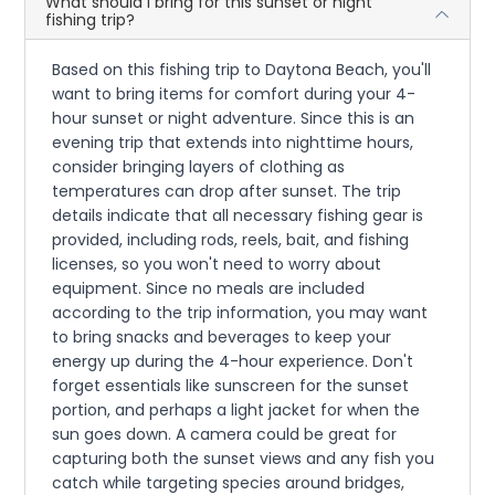
What should I bring for this sunset or night
fishing trip?
Based on this fishing trip to Daytona Beach, you'll
want to bring items for comfort during your 4-
hour sunset or night adventure. Since this is an
evening trip that extends into nighttime hours,
consider bringing layers of clothing as
temperatures can drop after sunset. The trip
details indicate that all necessary fishing gear is
provided, including rods, reels, bait, and fishing
licenses, so you won't need to worry about
equipment. Since no meals are included
according to the trip information, you may want
to bring snacks and beverages to keep your
energy up during the 4-hour experience. Don't
forget essentials like sunscreen for the sunset
portion, and perhaps a light jacket for when the
sun goes down. A camera could be great for
capturing both the sunset views and any fish you
catch while targeting species around bridges,