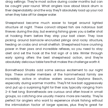
drag settings. They're most active during cooler months but can
be caught year-round. What anglers love about black drum is
their dependability and the way they'll absolutely load up your rod
when they take off for deeper water.
Sheepshead become much easier to target around lighted
structure at night. These convict-striped fish are notorious bait
thieves during the day, but evening fishing gives you a better shot
at hooking them before they strip your bait clean. They love
picking around barnacle-encrusted pilings and rocky structure,
feeding on crabs and small shellfish. Sheepshead have crushing
power in their jaws and incredible reflexes, so you need to stay
alert and set the hook at the first sign of a bite. Winter through
early spring offers the best sheepshead action, and they're
absolutely delicious table fare that makes the challenge worth it.
Bonnethead Sharks add some serious excitement to our night
trips. These smaller members of the hammerhead family are
incredibly active in shallow waters around Daytona Beach,
especially during warmer months. They'll hit live bait aggressively
and put up a surprising fight for their size, typically ranging from
2-4 feet long. Bonnetheads are curious and often travel in small
groups, so catching one usually means more are nearby. They're
perfect for anglers who want to experience shark fishing without
the intimidation factor of larger species, plus they're great for