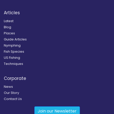
Articles
Latest
Blog
Places
Guide Articles
Nymphing
Fish Species
US Fishing
Techniques
Corporate
News
Our Story
Contact Us
Join our Newsletter