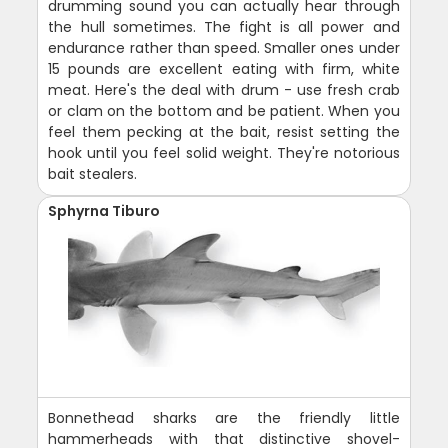
drumming sound you can actually hear through
the hull sometimes. The fight is all power and
endurance rather than speed. Smaller ones under
15 pounds are excellent eating with firm, white
meat. Here's the deal with drum - use fresh crab
or clam on the bottom and be patient. When you
feel them pecking at the bait, resist setting the
hook until you feel solid weight. They're notorious
bait stealers.
Sphyrna Tiburo
Bonnethead sharks are the friendly little
hammerheads with that distinctive shovel-