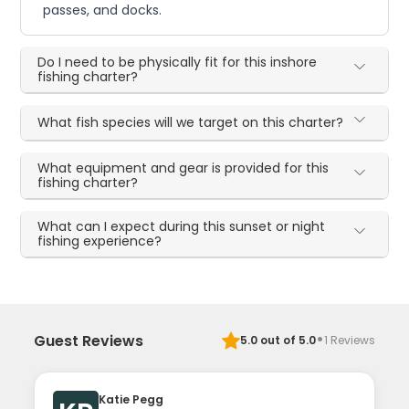
passes, and docks.
Do I need to be physically fit for this inshore
fishing charter?
What fish species will we target on this charter?
What equipment and gear is provided for this
fishing charter?
What can I expect during this sunset or night
fishing experience?
·
Guest Reviews
5.0
out of 5.0
1
Reviews
Katie Pegg