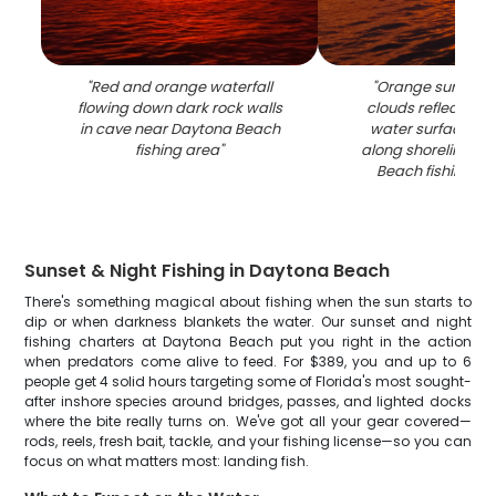
"
Red and orange waterfall
"
Orange sunset s
flowing down dark rock walls
clouds reflecting
in cave near Daytona Beach
water surface wit
fishing area
"
along shoreline at
Beach fishing lo
Sunset & Night Fishing in Daytona Beach
There's something magical about fishing when the sun starts to
dip or when darkness blankets the water. Our sunset and night
fishing charters at Daytona Beach put you right in the action
when predators come alive to feed. For $389, you and up to 6
people get 4 solid hours targeting some of Florida's most sought-
after inshore species around bridges, passes, and lighted docks
where the bite really turns on. We've got all your gear covered—
rods, reels, fresh bait, tackle, and your fishing license—so you can
focus on what matters most: landing fish.