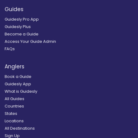
Guides
Guidesly Pro App
Guidesly Plus
Become a Guide
Access Your Guide Admin
FAQs
Anglers
Book a Guide
Guidesly App
What is Guidesly
All Guides
Countries
States
Locations
All Destinations
Sign Up