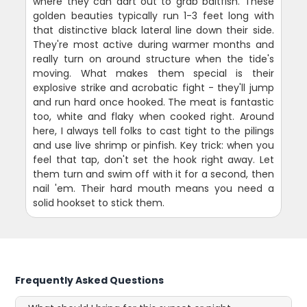
where they can dart out to grab baitfish. These
golden beauties typically run 1-3 feet long with
that distinctive black lateral line down their side.
They're most active during warmer months and
really turn on around structure when the tide's
moving. What makes them special is their
explosive strike and acrobatic fight - they'll jump
and run hard once hooked. The meat is fantastic
too, white and flaky when cooked right. Around
here, I always tell folks to cast tight to the pilings
and use live shrimp or pinfish. Key trick: when you
feel that tap, don't set the hook right away. Let
them turn and swim off with it for a second, then
nail 'em. Their hard mouth means you need a
solid hookset to stick them.
Frequently Asked Questions