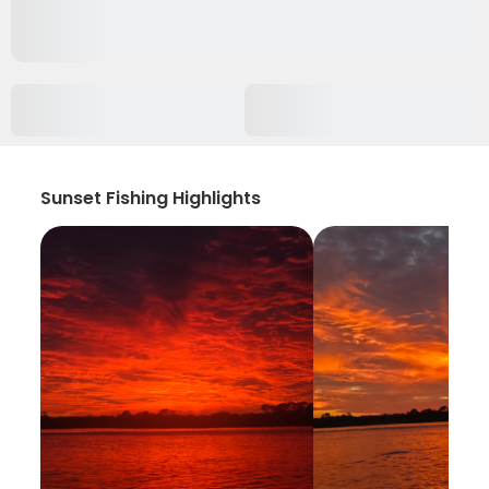
Sunset Fishing Highlights