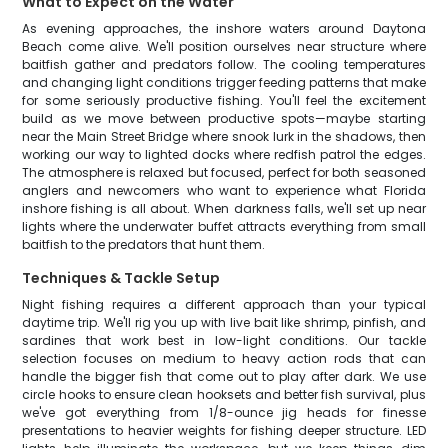
What to Expect on the Water
As evening approaches, the inshore waters around Daytona
Beach come alive. We'll position ourselves near structure where
baitfish gather and predators follow. The cooling temperatures
and changing light conditions trigger feeding patterns that make
for some seriously productive fishing. You'll feel the excitement
build as we move between productive spots—maybe starting
near the Main Street Bridge where snook lurk in the shadows, then
working our way to lighted docks where redfish patrol the edges.
The atmosphere is relaxed but focused, perfect for both seasoned
anglers and newcomers who want to experience what Florida
inshore fishing is all about. When darkness falls, we'll set up near
lights where the underwater buffet attracts everything from small
baitfish to the predators that hunt them.
Techniques & Tackle Setup
Night fishing requires a different approach than your typical
daytime trip. We'll rig you up with live bait like shrimp, pinfish, and
sardines that work best in low-light conditions. Our tackle
selection focuses on medium to heavy action rods that can
handle the bigger fish that come out to play after dark. We use
circle hooks to ensure clean hooksets and better fish survival, plus
we've got everything from 1/8-ounce jig heads for finesse
presentations to heavier weights for fishing deeper structure. LED