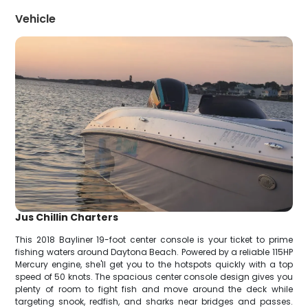
Vehicle
Jus Chillin Charters
This 2018 Bayliner 19-foot center console is your ticket to prime
fishing waters around Daytona Beach. Powered by a reliable 115HP
Mercury engine, she'll get you to the hotspots quickly with a top
speed of 50 knots. The spacious center console design gives you
plenty of room to fight fish and move around the deck while
targeting snook, redfish, and sharks near bridges and passes.