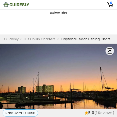
0
Explore Trips
Guidesly
>
Jus Chillin Charters
>
Daytona Beach Fishing Charter @Sunset Or NIGHT | 4 HR Private Trip
5.0
(
1
Reviews)
Rate Card ID:
13156