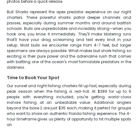
photos before a quick release.
Bull Sharks represent the apex predator experience on our night
charters. These powerful sharks patrol deeper channels and
passes, especially during summer months and around baitfish
schools. Bulls are unpredictable and incredibly strong—when you
hook one, you know it immediately. They'll make blistering runs
that'll have your drag screaming and test every knot in your
setup. Most bulls we encounter range from 4-7 feet, but larger
specimens are always possible. What makes bull shark fishing so
exciting is their pure power and the adrenaline rush that comes
with battling one of the ocean's most formidable predators in the
darkness.
Time to Book Your Spot
Our sunset and night fishing charters fill up fast, especially during
peak season when the fishing is red-hot. At $389 for up to 6
people with everything included, you're getting world-class
inshore fishing at an unbeatable value. Additional anglers
beyond the base 2 are just $35 each, making it perfect for groups
who want to share an authentic Florida fishing experience. The 4-
hour timeframe gives us plenty of opportunity to hit multiple spots
an