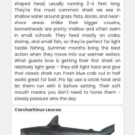
shaped head, usually running 2-4 feet long.
They're the most common shark we see in
shallow water around grass flats, docks, and near-
shore areas. Unlike their bigger cousins,
bonnetheads are pretty mellow and often swim
in small schools. They feed mostly on crabs,
shrimp, and small fish, so they're perfect for light
tackle fishing. Summer months bring the best
action when they move into our warmer waters.
What guests love is getting their first shark on
relatively light gear - they still fight hard and give
that classic shark run. Fresh blue crab cut in half
works great for bait. Pro tip: use a circle hook and
let them run with it before setting. Their soft
mouth means you don't need to horse them -
steady pressure wins the day.
Carcharhinus Leucas