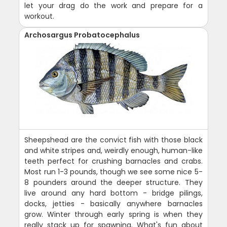
let your drag do the work and prepare for a
workout.
Archosargus Probatocephalus
Sheepshead are the convict fish with those black
and white stripes and, weirdly enough, human-like
teeth perfect for crushing barnacles and crabs.
Most run 1-3 pounds, though we see some nice 5-
8 pounders around the deeper structure. They
live around any hard bottom - bridge pilings,
docks, jetties - basically anywhere barnacles
grow. Winter through early spring is when they
really stack up for spawning. What's fun about