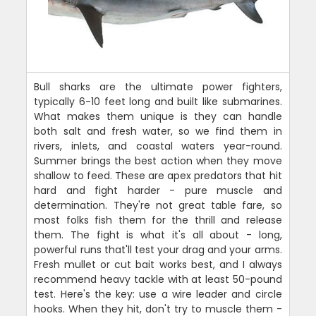
Bull sharks are the ultimate power fighters,
typically 6-10 feet long and built like submarines.
What makes them unique is they can handle
both salt and fresh water, so we find them in
rivers, inlets, and coastal waters year-round.
Summer brings the best action when they move
shallow to feed. These are apex predators that hit
hard and fight harder - pure muscle and
determination. They're not great table fare, so
most folks fish them for the thrill and release
them. The fight is what it's all about - long,
powerful runs that'll test your drag and your arms.
Fresh mullet or cut bait works best, and I always
recommend heavy tackle with at least 50-pound
test. Here's the key: use a wire leader and circle
hooks. When they hit, don't try to muscle them -