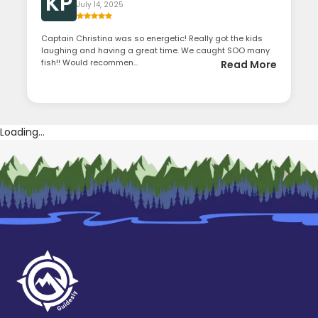
KP
July 14, 2025
Captain Christina was so energetic! Really got the kids
laughing and having a great time. We caught SOO many
fish!! Would recommen...
Read More
Loading...