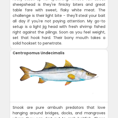
sheepshead is they're finicky biters and great
table fare with sweet, flaky white meat. The
challenge is their light bite - they'll steal your bait
all day if you're not paying attention. My go-to
setup is a light jig head with fresh shrimp fished
right against the pilings. Soon as you feel weight,
set that hook hard. Their bony mouth takes a
solid hookset to penetrate.
Centropomus Undecimalis
Snook are pure ambush predators that love
hanging around bridges, docks, and mangroves