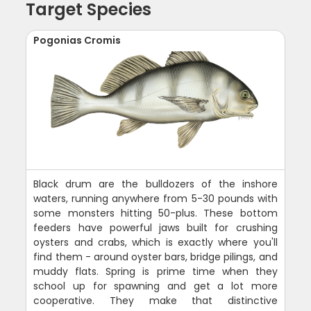
Target Species
Pogonias Cromis
Black drum are the bulldozers of the inshore
waters, running anywhere from 5-30 pounds with
some monsters hitting 50-plus. These bottom
feeders have powerful jaws built for crushing
oysters and crabs, which is exactly where you'll
find them - around oyster bars, bridge pilings, and
muddy flats. Spring is prime time when they
school up for spawning and get a lot more
cooperative. They make that distinctive