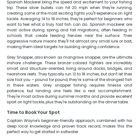
Spanish Mackerel bring the speed and excitement to your fishing
trip. These silver bullets can hit 20 mph when they're running,
creating some of the most exciting fights you'll experience on light
tackle. Averaging 14 to 18 inches, they're perfect for beginners who
want to feel what a truly fast fish can do. Spanish mackerel are
most active during spring and fall migrations, often feeding in
schools that create feeding frenzies near the surface. Their
aggressive nature means they'll hit almost any small lure or bait,
making them ideal targets for building angling confidence.
Grey Snapper, also known as mangrove snapper, are the ultimate
inshore challenge. These bronze-colored fighters are incredibly
smart and structure-oriented, living around docks, bridges, and
nearshore reefs. They typically run 12 to 18 inches, but don't let their
size fool you – pound for pound, they're some of the strongest fish
in these waters. Grey snapper fishing requires finesse and
patience, but landing one feels like a real accomplishment.
They're most active during summer months and provide excellent
sport on light tackle, plus they're outstanding on the dinner table.
Time to Book Your Spot
Captain Wayne's beginner-friendly approach, combined with his
deep local knowledge and proven track record, makes this the
perfect way to get started in saltwater