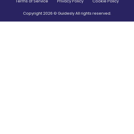
Terms of Service
Privacy Policy
Cookie Policy
Copyright
2026
© Guidesly All rights reserved.