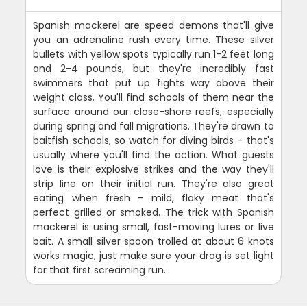
Spanish mackerel are speed demons that'll give
you an adrenaline rush every time. These silver
bullets with yellow spots typically run 1-2 feet long
and 2-4 pounds, but they're incredibly fast
swimmers that put up fights way above their
weight class. You'll find schools of them near the
surface around our close-shore reefs, especially
during spring and fall migrations. They're drawn to
baitfish schools, so watch for diving birds - that's
usually where you'll find the action. What guests
love is their explosive strikes and the way they'll
strip line on their initial run. They're also great
eating when fresh - mild, flaky meat that's
perfect grilled or smoked. The trick with Spanish
mackerel is using small, fast-moving lures or live
bait. A small silver spoon trolled at about 6 knots
works magic, just make sure your drag is set light
for that first screaming run.