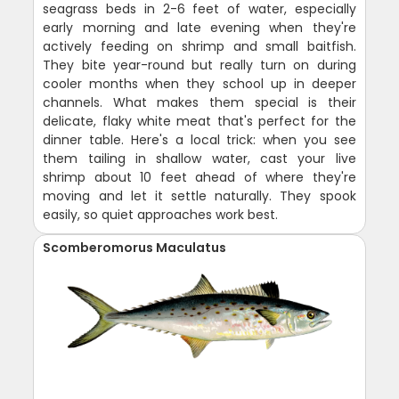
seagrass beds in 2-6 feet of water, especially
early morning and late evening when they're
actively feeding on shrimp and small baitfish.
They bite year-round but really turn on during
cooler months when they school up in deeper
channels. What makes them special is their
delicate, flaky white meat that's perfect for the
dinner table. Here's a local trick: when you see
them tailing in shallow water, cast your live
shrimp about 10 feet ahead of where they're
moving and let it settle naturally. They spook
easily, so quiet approaches work best.
Scomberomorus Maculatus