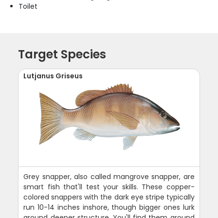
Toilet
Target Species
Lutjanus Griseus
Grey snapper, also called mangrove snapper, are
smart fish that'll test your skills. These copper-
colored snappers with the dark eye stripe typically
run 10-14 inches inshore, though bigger ones lurk
around deeper structure. You'll find them around