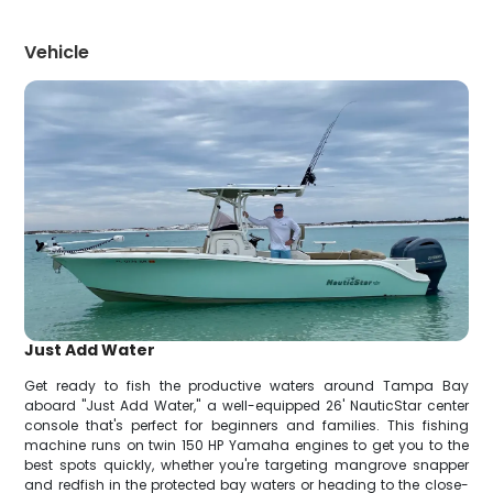
Vehicle
Just Add Water
Get ready to fish the productive waters around Tampa Bay
aboard "Just Add Water," a well-equipped 26' NauticStar center
console that's perfect for beginners and families. This fishing
machine runs on twin 150 HP Yamaha engines to get you to the
best spots quickly, whether you're targeting mangrove snapper
and redfish in the protected bay waters or heading to the close-