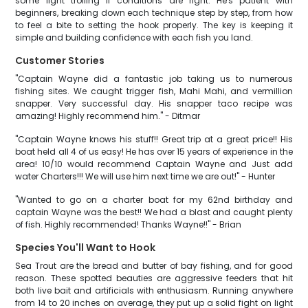
some light trolling if conditions are right. He's patient with
beginners, breaking down each technique step by step, from how
to feel a bite to setting the hook properly. The key is keeping it
simple and building confidence with each fish you land.
Customer Stories
"Captain Wayne did a fantastic job taking us to numerous
fishing sites. We caught trigger fish, Mahi Mahi, and vermillion
snapper. Very successful day. His snapper taco recipe was
amazing! Highly recommend him." - Ditmar
"Captain Wayne knows his stuff!! Great trip at a great price!! His
boat held all 4 of us easy! He has over 15 years of experience in the
area! 10/10 would recommend Captain Wayne and Just add
water Charters!!! We will use him next time we are out!" - Hunter
"Wanted to go on a charter boat for my 62nd birthday and
captain Wayne was the best!! We had a blast and caught plenty
of fish. Highly recommended! Thanks Wayne!!" - Brian
Species You'll Want to Hook
Sea Trout are the bread and butter of bay fishing, and for good
reason. These spotted beauties are aggressive feeders that hit
both live bait and artificials with enthusiasm. Running anywhere
from 14 to 20 inches on average, they put up a solid fight on light