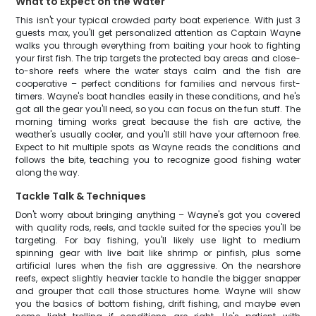
What to Expect on the Water
This isn't your typical crowded party boat experience. With just 3
guests max, you'll get personalized attention as Captain Wayne
walks you through everything from baiting your hook to fighting
your first fish. The trip targets the protected bay areas and close-
to-shore reefs where the water stays calm and the fish are
cooperative – perfect conditions for families and nervous first-
timers. Wayne's boat handles easily in these conditions, and he's
got all the gear you'll need, so you can focus on the fun stuff. The
morning timing works great because the fish are active, the
weather's usually cooler, and you'll still have your afternoon free.
Expect to hit multiple spots as Wayne reads the conditions and
follows the bite, teaching you to recognize good fishing water
along the way.
Tackle Talk & Techniques
Don't worry about bringing anything – Wayne's got you covered
with quality rods, reels, and tackle suited for the species you'll be
targeting. For bay fishing, you'll likely use light to medium
spinning gear with live bait like shrimp or pinfish, plus some
artificial lures when the fish are aggressive. On the nearshore
reefs, expect slightly heavier tackle to handle the bigger snapper
and grouper that call those structures home. Wayne will show
you the basics of bottom fishing, drift fishing, and maybe even