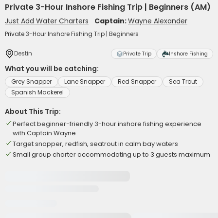
Private 3-Hour Inshore Fishing Trip | Beginners (AM)
Just Add Water Charters
Captain:
Wayne Alexander
Private 3-Hour Inshore Fishing Trip | Beginners
Destin
Private Trip
Inshore Fishing
What you will be catching:
Grey Snapper
Lane Snapper
Red Snapper
Sea Trout
Spanish Mackerel
About This Trip:
Perfect beginner-friendly 3-hour inshore fishing experience
with Captain Wayne
Target snapper, redfish, seatrout in calm bay waters
Small group charter accommodating up to 3 guests maximum