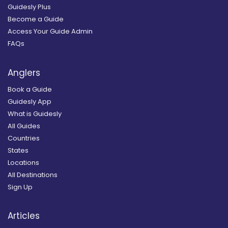
Guidesly Plus
Become a Guide
Access Your Guide Admin
FAQs
Anglers
Book a Guide
Guidesly App
What is Guidesly
All Guides
Countries
States
Locations
All Destinations
Sign Up
Articles