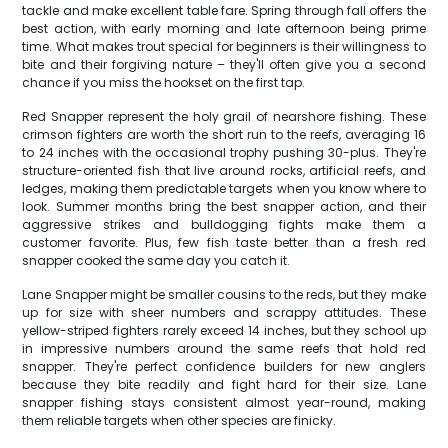
tackle and make excellent table fare. Spring through fall offers the
best action, with early morning and late afternoon being prime
time. What makes trout special for beginners is their willingness to
bite and their forgiving nature – they'll often give you a second
chance if you miss the hookset on the first tap.
Red Snapper represent the holy grail of nearshore fishing. These
crimson fighters are worth the short run to the reefs, averaging 16
to 24 inches with the occasional trophy pushing 30-plus. They're
structure-oriented fish that live around rocks, artificial reefs, and
ledges, making them predictable targets when you know where to
look. Summer months bring the best snapper action, and their
aggressive strikes and bulldogging fights make them a
customer favorite. Plus, few fish taste better than a fresh red
snapper cooked the same day you catch it.
Lane Snapper might be smaller cousins to the reds, but they make
up for size with sheer numbers and scrappy attitudes. These
yellow-striped fighters rarely exceed 14 inches, but they school up
in impressive numbers around the same reefs that hold red
snapper. They're perfect confidence builders for new anglers
because they bite readily and fight hard for their size. Lane
snapper fishing stays consistent almost year-round, making
them reliable targets when other species are finicky.