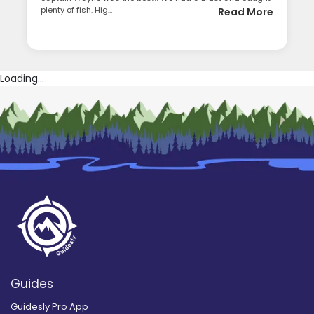
plenty of fish. Hig...
Read More
Loading...
Guides
Guidesly Pro App