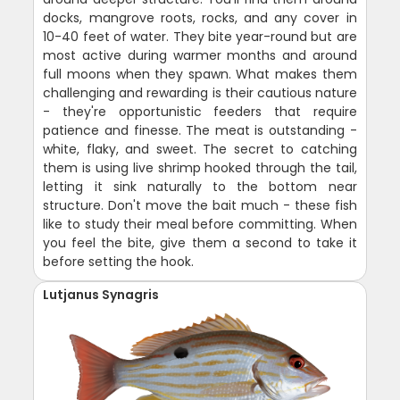
docks, mangrove roots, rocks, and any cover in
10-40 feet of water. They bite year-round but are
most active during warmer months and around
full moons when they spawn. What makes them
challenging and rewarding is their cautious nature
- they're opportunistic feeders that require
patience and finesse. The meat is outstanding -
white, flaky, and sweet. The secret to catching
them is using live shrimp hooked through the tail,
letting it sink naturally to the bottom near
structure. Don't move the bait much - these fish
like to study their meal before committing. When
you feel the bite, give them a second to take it
before setting the hook.
Lutjanus Synagris