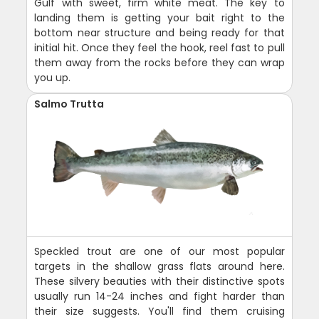
Gulf with sweet, firm white meat. The key to
landing them is getting your bait right to the
bottom near structure and being ready for that
initial hit. Once they feel the hook, reel fast to pull
them away from the rocks before they can wrap
you up.
Salmo Trutta
Speckled trout are one of our most popular
targets in the shallow grass flats around here.
These silvery beauties with their distinctive spots
usually run 14-24 inches and fight harder than
their size suggests. You'll find them cruising