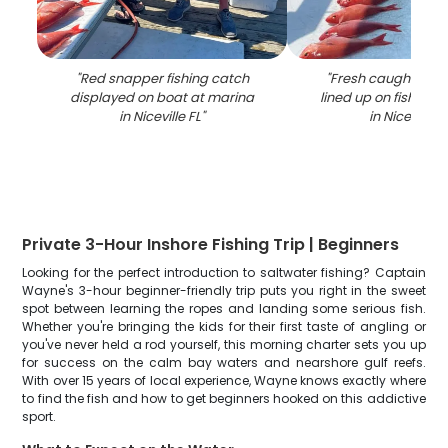
"
Red snapper fishing catch
"
Fresh caught red
displayed on boat at marina
lined up on fishing 
in Niceville FL
"
in Niceville F
Private 3-Hour Inshore Fishing Trip | Beginners
Looking for the perfect introduction to saltwater fishing? Captain
Wayne's 3-hour beginner-friendly trip puts you right in the sweet
spot between learning the ropes and landing some serious fish.
Whether you're bringing the kids for their first taste of angling or
you've never held a rod yourself, this morning charter sets you up
for success on the calm bay waters and nearshore gulf reefs.
With over 15 years of local experience, Wayne knows exactly where
to find the fish and how to get beginners hooked on this addictive
sport.