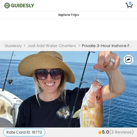
0
Explore Trips
Guidesly
>
Just Add Water Charters
>
Private 3-Hour Inshore Fishing Trip | Beginners (AM)
5.0
(
3
Reviews)
Rate Card ID:
16773