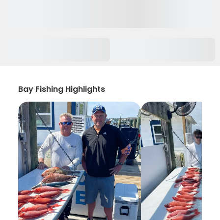
Bay Fishing Highlights