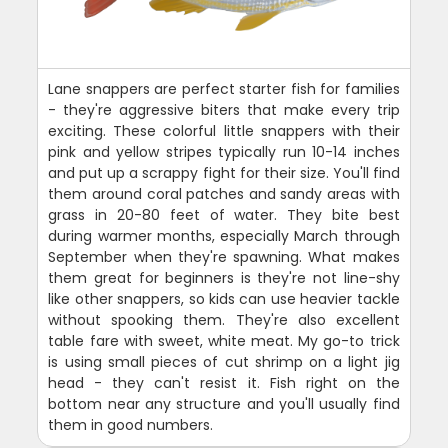
Lane snappers are perfect starter fish for families
- they're aggressive biters that make every trip
exciting. These colorful little snappers with their
pink and yellow stripes typically run 10-14 inches
and put up a scrappy fight for their size. You'll find
them around coral patches and sandy areas with
grass in 20-80 feet of water. They bite best
during warmer months, especially March through
September when they're spawning. What makes
them great for beginners is they're not line-shy
like other snappers, so kids can use heavier tackle
without spooking them. They're also excellent
table fare with sweet, white meat. My go-to trick
is using small pieces of cut shrimp on a light jig
head - they can't resist it. Fish right on the
bottom near any structure and you'll usually find
them in good numbers.