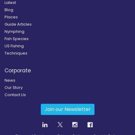
Latest
Blog
Places
Guide Articles
Nymphing
Fish Species
US Fishing
Techniques
Corporate
News
Our Story
Contact Us
Join our Newsletter