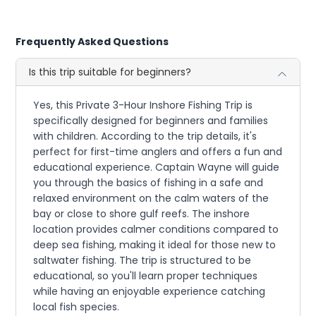
Frequently Asked Questions
Is this trip suitable for beginners?
Yes, this Private 3-Hour Inshore Fishing Trip is
specifically designed for beginners and families
with children. According to the trip details, it's
perfect for first-time anglers and offers a fun and
educational experience. Captain Wayne will guide
you through the basics of fishing in a safe and
relaxed environment on the calm waters of the
bay or close to shore gulf reefs. The inshore
location provides calmer conditions compared to
deep sea fishing, making it ideal for those new to
saltwater fishing. The trip is structured to be
educational, so you'll learn proper techniques
while having an enjoyable experience catching
local fish species.