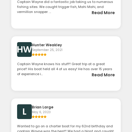
Captain Wayne did a fantastic job taking us to numerous
fishing sites. We caught trigger fish, Mahi Mahi, and
vermillion snapper. ...
Read More
Hunter Weakley
HW
September 25, 2021
Captain Wayne knows his stuff!! Great trip at a great
price!! His boat held all 4 of us easy! He has over 15 years
of experience i...
Read More
Brian Large
L
May 6, 2023
Wanted to go on a charter boat for my 62nd birthday and
captain Wayne was the best!! We had a blast and caught