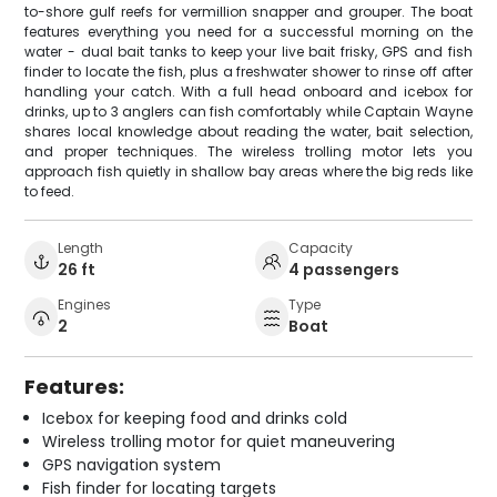
to-shore gulf reefs for vermillion snapper and grouper. The boat
features everything you need for a successful morning on the
water - dual bait tanks to keep your live bait frisky, GPS and fish
finder to locate the fish, plus a freshwater shower to rinse off after
handling your catch. With a full head onboard and icebox for
drinks, up to 3 anglers can fish comfortably while Captain Wayne
shares local knowledge about reading the water, bait selection,
and proper techniques. The wireless trolling motor lets you
approach fish quietly in shallow bay areas where the big reds like
to feed.
Length
Capacity
26 ft
4 passengers
Engines
Type
2
Boat
Features:
Icebox for keeping food and drinks cold
Wireless trolling motor for quiet maneuvering
GPS navigation system
Fish finder for locating targets