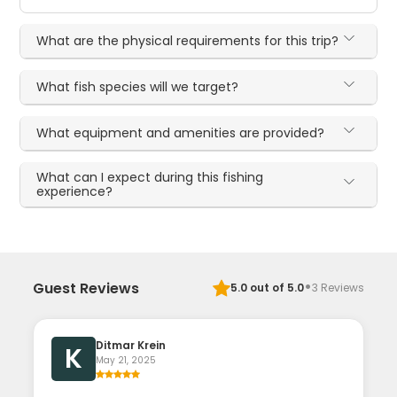
What are the physical requirements for this trip?
What fish species will we target?
What equipment and amenities are provided?
What can I expect during this fishing
experience?
·
Guest Reviews
5.0
out of 5.0
3
Reviews
Ditmar Krein
K
May 21, 2025