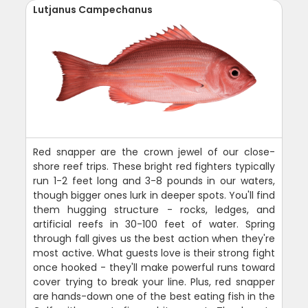
Lutjanus Campechanus
Red snapper are the crown jewel of our close-
shore reef trips. These bright red fighters typically
run 1-2 feet long and 3-8 pounds in our waters,
though bigger ones lurk in deeper spots. You'll find
them hugging structure - rocks, ledges, and
artificial reefs in 30-100 feet of water. Spring
through fall gives us the best action when they're
most active. What guests love is their strong fight
once hooked - they'll make powerful runs toward
cover trying to break your line. Plus, red snapper
are hands-down one of the best eating fish in the