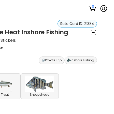
0
Rate Card ID:
21384
e Heat Inshore Fishing
Stickels
on
Private Trip
Inshore Fishing
 Trout
Sheepshead