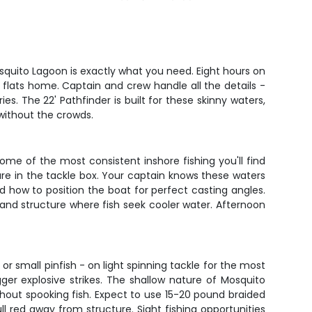
osquito Lagoon is exactly what you need. Eight hours on
 flats home. Captain and crew handle all the details -
. The 22' Pathfinder is built for these skinny waters,
 without the crowds.
some of the most consistent inshore fishing you'll find
lure in the tackle box. Your captain knows these waters
d how to position the boat for perfect casting angles.
and structure where fish seek cooler water. Afternoon
 or small pinfish - on light spinning tackle for the most
igger explosive strikes. The shallow nature of Mosquito
thout spooking fish. Expect to use 15-20 pound braided
ll red away from structure. Sight fishing opportunities