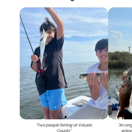
"
Two people fishing at Volusia
"
An angl
County
"
enjoy