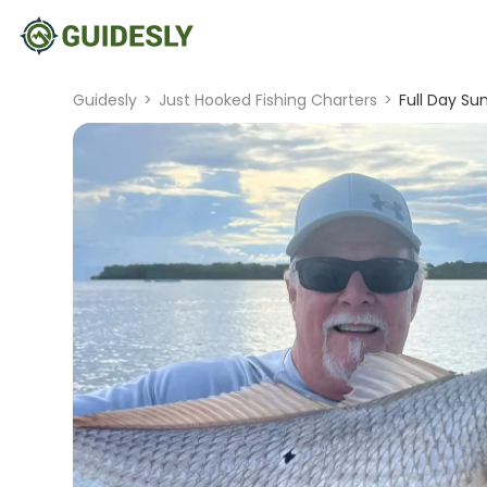
Guidesly
>
Just Hooked Fishing Charters
>
Full Day Su