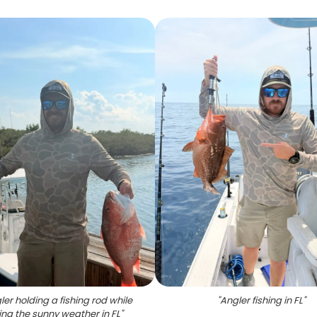
er holding a fishing rod while
"
Angler fishing in FL
"
ing the sunny weather in FL
"