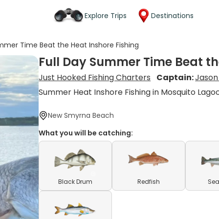
Explore Trips
Destinations
mmer Time Beat the Heat Inshore Fishing
Full Day Summer Time Beat th
Just Hooked Fishing Charters
Captain:
Jason 
Summer Heat Inshore Fishing in Mosquito Lago
New Smyrna Beach
What you will be catching:
Black Drum
Redfish
Sea