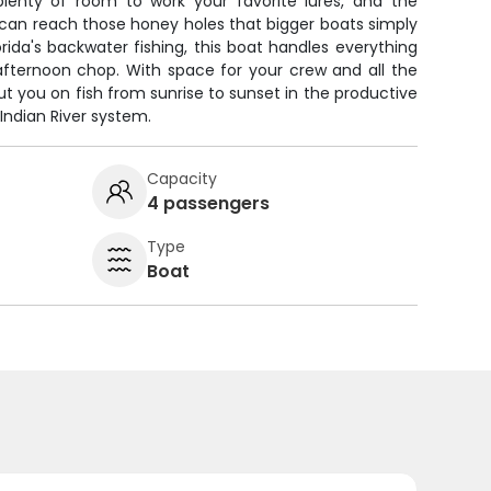
lenty of room to work your favorite lures, and the
can reach those honey holes that bigger boats simply
orida's backwater fishing, this boat handles everything
fternoon chop. With space for your crew and all the
ut you on fish from sunrise to sunset in the productive
Indian River system.
Capacity
4 passengers
Type
Boat