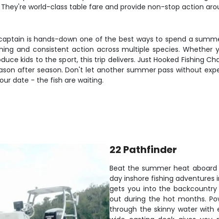
 They're world-class table fare and provide non-stop action arou
captain is hands-down one of the best ways to spend a summer d
shing and consistent action across multiple species. Whether 
roduce kids to the sport, this trip delivers. Just Hooked Fishing 
son after season. Don't let another summer pass without expe
our date - the fish are waiting.
22 Pathfinder
Beat the summer heat aboard our
day inshore fishing adventures 
gets you into the backcountry
out during the hot months. Pow
through the skinny water with 