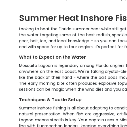
Summer Heat Inshore Fis
Looking to beat the Florida summer heat while still ge
the water targeting some of the best redfish, speckle
gear, bait, ice, and local knowledge - so you can foc
and with space for up to four anglers, it's perfect fo
What to Expect on the Water
Mosquito Lagoon is legendary among Florida anglers for
anywhere on the east coast. We're talking crystal-clea
like the back of their hand - where the bait pods mov
The early morning bite often produces explosive topw
sessions can be magic when the wind dies and you can 
Techniques & Tackle Setup
Summer inshore fishing is all about adapting to conditio
natural presentation. When fish are aggressive, artifi
Lagoon means stealth is key. Your captain uses a Minn
line with fluorocarbon leaders, keeping everything lig