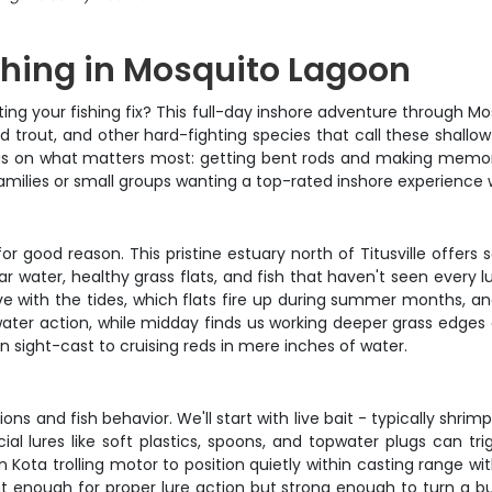
hing in Mosquito Lagoon
tting your fishing fix? This full-day inshore adventure through M
d trout, and other hard-fighting species that call these shallow
us on what matters most: getting bent rods and making memories
r families or small groups wanting a top-rated inshore experience
 good reason. This pristine estuary north of Titusville offers 
r water, healthy grass flats, and fish that haven't seen every 
e with the tides, which flats fire up during summer months, an
ater action, while midday finds us working deeper grass edges 
sight-cast to cruising reds in mere inches of water.
ns and fish behavior. We'll start with live bait - typically shrimp
cial lures like soft plastics, spoons, and topwater plugs can tr
 Kota trolling motor to position quietly within casting range wi
ht enough for proper lure action but strong enough to turn a bu