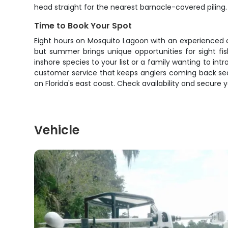
head straight for the nearest barnacle-covered piling.
Time to Book Your Spot
Eight hours on Mosquito Lagoon with an experienced 
but summer brings unique opportunities for sight fi
inshore species to your list or a family wanting to int
customer service that keeps anglers coming back sea
on Florida's east coast. Check availability and secure y
Vehicle