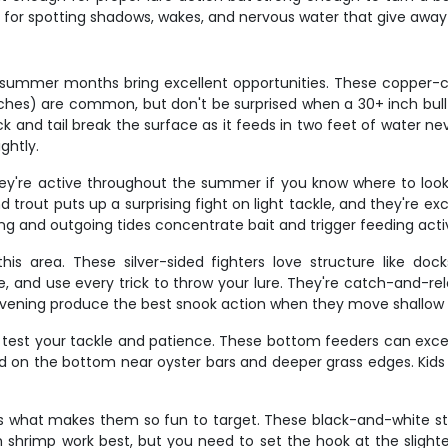
for spotting shadows, wakes, and nervous water that give away 
summer months bring excellent opportunities. These copper-col
ches) are common, but don't be surprised when a 30+ inch bull re
ck and tail break the surface as it feeds in two feet of water n
ghtly.
ey're active throughout the summer if you know where to look.
rout puts up a surprising fight on light tackle, and they're exce
g and outgoing tides concentrate bait and trigger feeding activ
his area. These silver-sided fighters love structure like d
tle, and use every trick to throw your lure. They're catch-and-
evening produce the best snook action when they move shallow 
ll test your tackle and patience. These bottom feeders can exc
shed on the bottom near oyster bars and deeper grass edges. Ki
's what makes them so fun to target. These black-and-white str
h shrimp work best, but you need to set the hook at the sligh