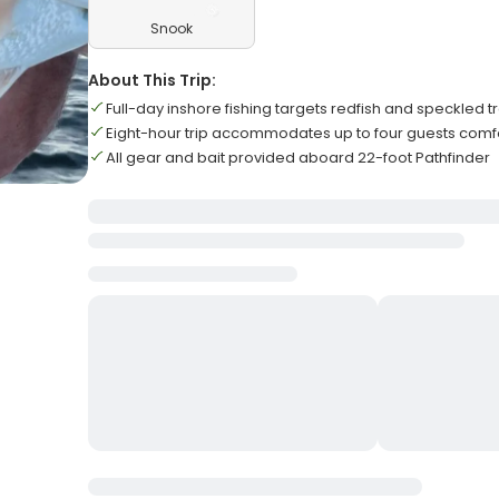
Snook
About This Trip:
Full-day inshore fishing targets redfish and speckled t
Eight-hour trip accommodates up to four guests comf
All gear and bait provided aboard 22-foot Pathfinder