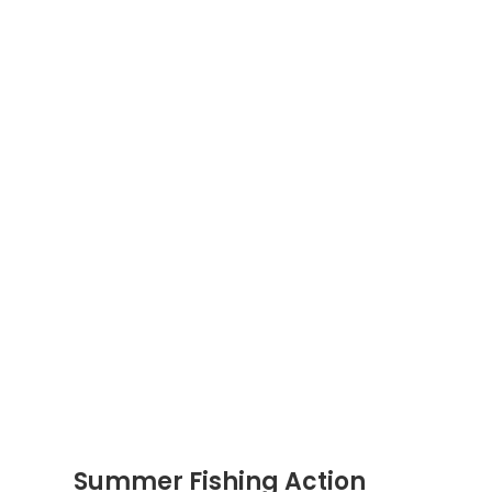
Summer Fishing Action