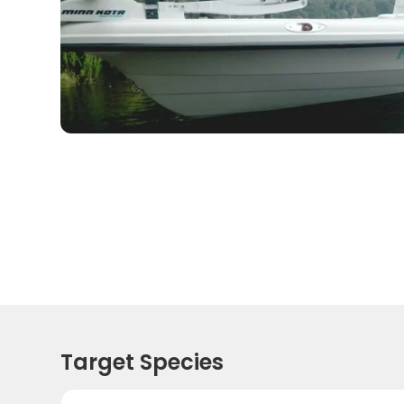
Target Species