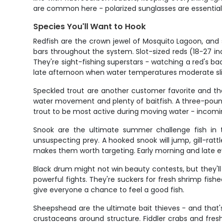
are common here - polarized sunglasses are essential 
Species You'll Want to Hook
Redfish are the crown jewel of Mosquito Lagoon, and 
bars throughout the system. Slot-sized reds (18-27 in
They're sight-fishing superstars - watching a red's ba
late afternoon when water temperatures moderate sli
Speckled trout are another customer favorite and th
water movement and plenty of baitfish. A three-pound t
trout to be most active during moving water - incomin
Snook are the ultimate summer challenge fish in t
unsuspecting prey. A hooked snook will jump, gill-rat
makes them worth targeting. Early morning and late 
Black drum might not win beauty contests, but they'
powerful fights. They're suckers for fresh shrimp fi
give everyone a chance to feel a good fish.
Sheepshead are the ultimate bait thieves - and that
crustaceans around structure. Fiddler crabs and fres