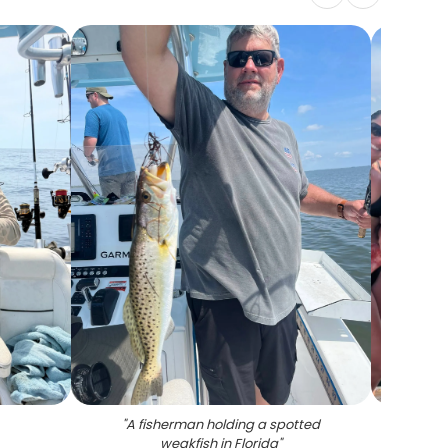
"
A fisherman holding a spotted
"
4 an
weakfish in Florida
"