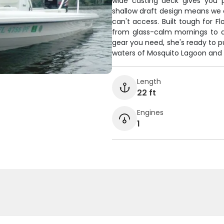
wide casting deck gives you p
shallow draft design means we 
can't access. Built tough for Fl
from glass-calm mornings to a
gear you need, she's ready to p
waters of Mosquito Lagoon and 
Length
22 ft
Engines
1