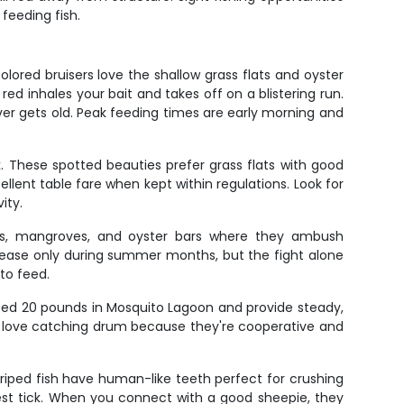
feeding fish.
ored bruisers love the shallow grass flats and oyster
d inhales your bait and takes off on a blistering run.
ever gets old. Peak feeding times are early morning and
 These spotted beauties prefer grass flats with good
llent table fare when kept within regulations. Look for
ity.
ocks, mangroves, and oyster bars where they ambush
release only during summer months, but the fight alone
to feed.
eed 20 pounds in Mosquito Lagoon and provide steady,
ds love catching drum because they're cooperative and
iped fish have human-like teeth perfect for crushing
test tick. When you connect with a good sheepie, they