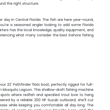
nd the right structure.
ay in Central Florida. The fish are here year-round,
you're a seasoned angler looking to add some Florida
Charters has the local knowledge, quality equipment, and
riencing what many consider the best inshore fishing
 22' Pathfinder flats boat, perfectly rigged for full-
in Mosquito Lagoon. This shallow-draft fishing machine
 spots where redfish and speckled trout love to hang
ered by a reliable 200 HP Suzuki outboard, she'll cut
ease while keeping you comfortable all day long. The